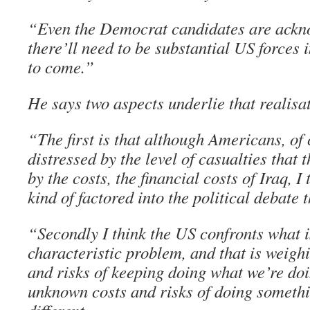
“Even the Democrat candidates are ackn
there’ll need to be substantial US forces 
to come.”
He says two aspects underlie that realisa
“The first is that although Americans, of 
distressed by the level of casualties that t
by the costs, the financial costs of Iraq, I
kind of factored into the political debate 
“Secondly I think the US confronts what is
characteristic problem, and that is weigh
and risks of keeping doing what we’re doi
unknown costs and risks of doing somethi