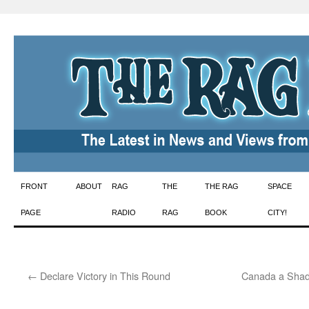
Skip
FRONT
ABOUT
RAG
THE
THE RAG
SPACE
to
PAGE
RADIO
RAG
BOOK
CITY!
content
←
Declare Victory in This Round
Canada a Shad