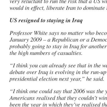
very reluctant to run the risk that a US 
would in effect, liberate Iran to dominate
US resigned to staying in Iraq
Professor White says no matter who beco
January 2009 – a Republican or a Democr
probably going to stay in Iraq for another
the high numbers of casualties.
“I think you can already see that in the w
debate over Iraq is evolving in the run-up
presidential election next year,” he said.
“I think one could say that 2006 was the 
Americans realised that they couldn’t win
been the year in which they’ve realised tha