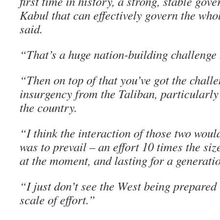
first time in history, a strong, stable go
Kabul that can effectively govern the who
said.
“That’s a huge nation-building challenge b
“Then on top of that you’ve got the chall
insurgency from the Taliban, particularly 
the country.
“I think the interaction of those two woul
was to prevail – an effort 10 times the siz
at the moment, and lasting for a generati
“I just don’t see the West being prepared t
scale of effort.”