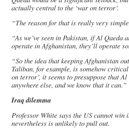
actually central to the ‘war on terror’.
“The reason for that is really very simple
“As we’ve seen in Pakistan, if Al Qaeda and
operate in Afghanistan, they’ll operate s
“So the idea that keeping Afghanistan out
Taliban, for example, is somehow critical
on terror’, it seems to presuppose that A
anywhere else, and we know that it can.”
Iraq dilemma
Professor White says the US cannot win i
nevertheless is unlikely to pull out.