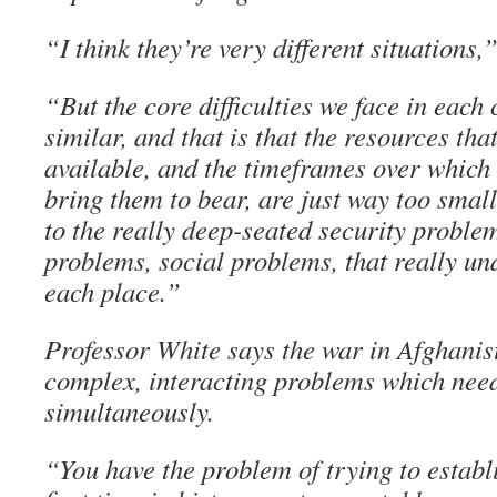
“I think they’re very different situations,”
“But the core difficulties we face in eac
similar, and that is that the resources tha
available, and the timeframes over which
bring them to bear, are just way too small
to the really deep-seated security problem
problems, social problems, that really und
each place.”
Professor White says the war in Afghanist
complex, interacting problems which need
simultaneously.
“You have the problem of trying to establi