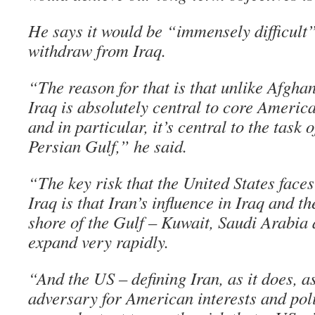
He says it would be “immensely difficult”
withdraw from Iraq.
“The reason for that is that unlike Afghan
Iraq is absolutely central to core America
and in particular, it’s central to the task o
Persian Gulf,” he said.
“The key risk that the United States faces
Iraq is that Iran’s influence in Iraq and t
shore of the Gulf – Kuwait, Saudi Arabia
expand very rapidly.
“And the US – defining Iran, as it does, as
adversary for American interests and polic