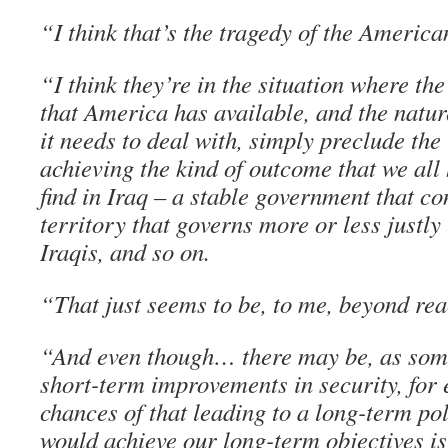
“I think that’s the tragedy of the America
“I think they’re in the situation where the
that America has available, and the natur
it needs to deal with, simply preclude the
achieving the kind of outcome that we all
find in Iraq – a stable government that co
territory that governs more or less justly i
Iraqis, and so on.
“That just seems to be, to me, beyond rea
“And even though… there may be, as some
short-term improvements in security, for 
chances of that leading to a long-term pol
would achieve our long-term objectives is