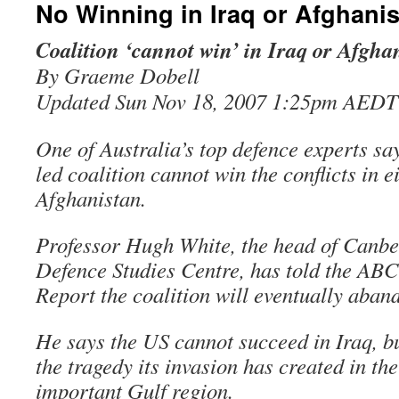
No Winning in Iraq or Afghani
Coalition ‘cannot win’ in Iraq or Afgha
By Graeme Dobell
Updated Sun Nov 18, 2007 1:25pm AEDT
One of Australia’s top defence experts sa
led coalition cannot win the conflicts in e
Afghanistan.
Professor Hugh White, the head of Canber
Defence Studies Centre, has told the AB
Report the coalition will eventually aban
He says the US cannot succeed in Iraq, b
the tragedy its invasion has created in the
important Gulf region.