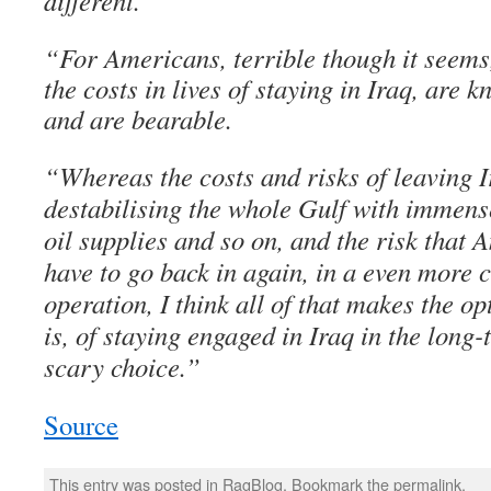
different.
“For Americans, terrible though it seems,
the costs in lives of staying in Iraq, are
and are bearable.
“Whereas the costs and risks of leaving I
destabilising the whole Gulf with immen
oil supplies and so on, and the risk that
have to go back in again, in a even more c
operation, I think all of that makes the op
is, of staying engaged in Iraq in the long-
scary choice.”
Source
This entry was posted in
RagBlog
. Bookmark the
permalink
.