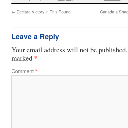
←
Declare Victory in This Round
Canada a Shad
Leave a Reply
Your email address will not be published.
*
marked
Comment
*