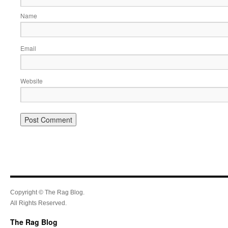
Name
Email
Website
Copyright © The Rag Blog.
All Rights Reserved.
The Rag Blog