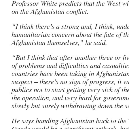
Professor White predicts that the West wi
on the Afghanistan conflict.
“I think there’s a strong and, I think, un
humanitarian concern about the fate of th
Afghanistan themselves,” he said.
“But I think that after another three or fi
of problems and difficulties and casualti
countries have been taking in Afghanistan,
suspect – there’s no sign of progress, it w
publics not to start getting very sick of t
the operation, and very hard for governme
slowly but surely withdrawing down the sc
He says handing Afghanistan back to the 
Qaeda would be a significant setback, but