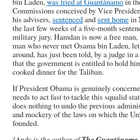
bin Laden,
was tried at Guantánamo
in th
Commissions conceived by Vice Preside
his advisers,
sentenced
and
sent home
in 
the last few weeks of a five-month senten
military jury. Hamdan is now a free man,
man who never met Osama bin Laden, let
around, has just been told, by a judge in a
that the government is entitled to hold hi
cooked dinner for the Taliban.
If President Obama is genuinely concerned
needs to act fast to tackle this squalid sta
does nothing to undo the previous adminis
and mockery of the laws on which the Un
founded.
The Guantánamo Fi
[Andy is the author of