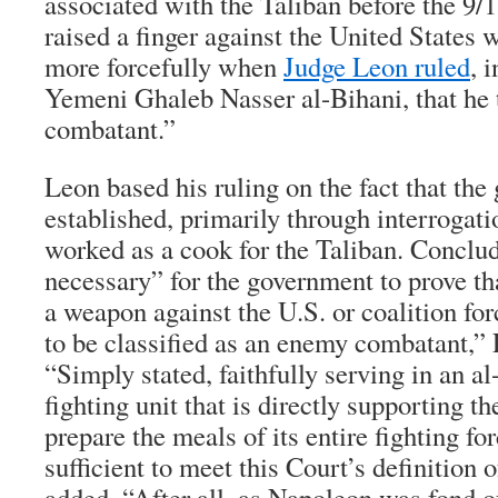
associated with the Taliban before the 9/1
raised a finger against the United States 
more forcefully when
Judge Leon ruled
, 
Yemeni Ghaleb Nasser al-Bihani, that he
combatant.”
Leon based his ruling on the fact that th
established, primarily through interrogati
worked as a cook for the Taliban. Conclud
necessary” for the government to prove tha
a weapon against the U.S. or coalition for
to be classified as an enemy combatant,”
“Simply stated, faithfully serving in an al
fighting unit that is directly supporting t
prepare the meals of its entire fighting fo
sufficient to meet this Court’s definition 
added, “After all, as Napoleon was fond o