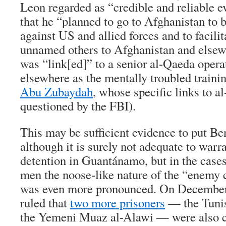
Leon regarded as “credible and reliable e
that he “planned to go to Afghanistan to 
against US and allied forces and to facilita
unnamed others to Afghanistan and elsewh
was “link[ed]” to a senior al-Qaeda operat
elsewhere as the mentally troubled trainin
Abu Zubaydah
, whose specific links to 
questioned by the FBI).
This may be sufficient evidence to put Ben
although it is surely not adequate to warra
detention in Guantánamo, but in the cases
men the noose-like nature of the “enemy 
was even more pronounced. On December
ruled that
two more prisoners
— the Tunis
the Yemeni Muaz al-Alawi — were also co