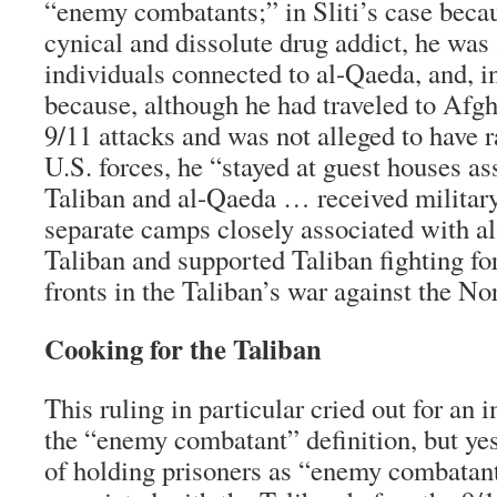
“enemy combatants;” in Sliti’s case becau
cynical and dissolute drug addict, he was
individuals connected to al-Qaeda, and, i
because, although he had traveled to Afgh
9/11 attacks and was not alleged to have 
U.S. forces, he “stayed at guest houses as
Taliban and al-Qaeda … received military
separate camps closely associated with a
Taliban and supported Taliban fighting fo
fronts in the Taliban’s war against the No
Cooking for the Taliban
This ruling in particular cried out for an
the “enemy combatant” definition, but yes
of holding prisoners as “enemy combata