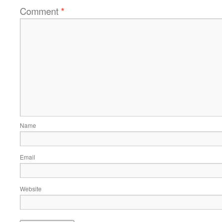
Comment
*
Name
Email
Website