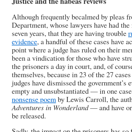
Justice and the habeas reviews
Although frequently becalmed by pleas fr
Department, whose lawyers have had the n
seven years, that they are having trouble
r
evidence
, a handful of these cases have ac
point where a judge has ruled on their mer
been a vindication for those who have stru
the prisoners a day in court, and, of cours
themselves, because in 23 of the 27 cases 
judges have dismissed the government’s e
empty and unsubstantiated — in one cas
nonsense poem
by Lewis Carroll, the aut
Adventures in Wonderland
— and have ord
be released.
Sadly, the impact on the prisoners has so f