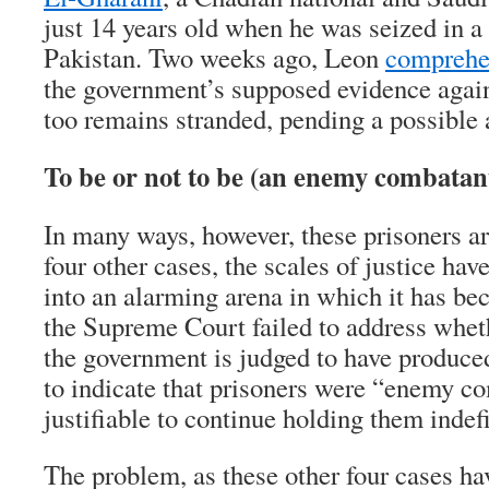
just 14 years old when he was seized in a
Pakistan. Two weeks ago, Leon
comprehe
the government’s supposed evidence again
too remains stranded, pending a possible 
To be or not to be (an enemy combatan
In many ways, however, these prisoners ar
four other cases, the scales of justice hav
into an alarming arena in which it has be
the Supreme Court failed to address whet
the government is judged to have produced
to indicate that prisoners were “enemy com
justifiable to continue holding them indefi
The problem, as these other four cases hav