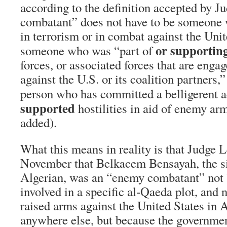
according to the definition accepted by 
combatant” does not have to be someone 
in terrorism or in combat against the Unit
or supportin
someone who was “part of
forces, or associated forces that are engag
against the U.S. or its coalition partners
person who has committed a belligerent a
supported
hostilities in aid of enemy ar
added).
What this means in reality is that Judge L
November that Belkacem Bensayah, the s
Algerian, was an “enemy combatant” not
involved in a specific al-Qaeda plot, and 
raised arms against the United States in 
anywhere else, but because the governme