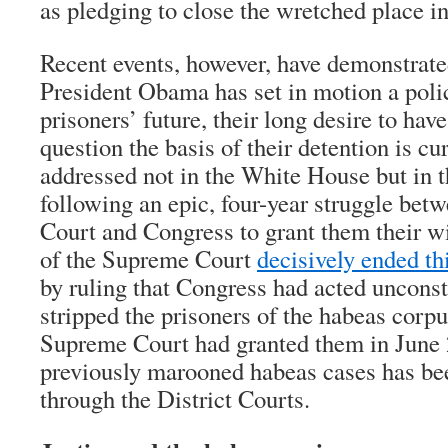
as pledging to close the wretched place i
Recent events, however, have demonstrate
President Obama has set in motion a polic
prisoners’ future, their long desire to hav
question the basis of their detention is cu
addressed not in the White House but in t
following an epic, four-year struggle be
Court and Congress to grant them their wi
of the Supreme Court
decisively ended th
by ruling that Congress had acted unconst
stripped the prisoners of the habeas corpus
Supreme Court had granted them in June 2
previously marooned habeas cases has be
through the District Courts.