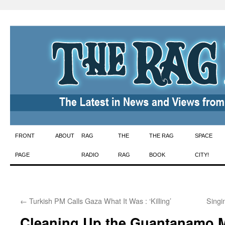
Skip
FRONT
ABOUT
RAG
THE
THE RAG
SPACE
to
PAGE
RADIO
RAG
BOOK
CITY!
content
←
Turkish PM Calls Gaza What It Was : ‘Killing’
Singi
Cleaning Up the Guantanamo 