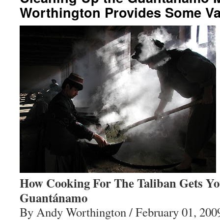
Worthington Provides Some Val
How Cooking For The Taliban Gets You
Guantánamo
By Andy Worthington / February 01, 200