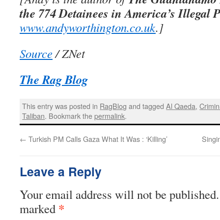
the 774 Detainees in America’s Illegal 
www.andyworthington.co.uk
.]
Source
/ ZNet
The Rag Blog
This entry was posted in
RagBlog
and tagged
Al Qaeda
,
Crimin
Taliban
. Bookmark the
permalink
.
←
Turkish PM Calls Gaza What It Was : ‘Killing’
Singi
Leave a Reply
Your email address will not be published.
*
marked