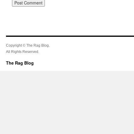
Copyright © The Rag Blog.
All Rights Reserved.
The Rag Blog