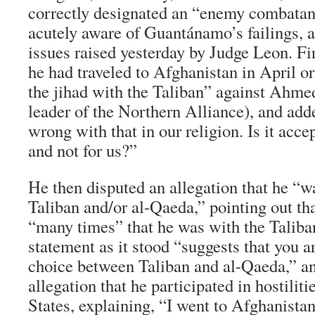
correctly designated an “enemy combata
acutely aware of Guantánamo’s failings, a
issues raised yesterday by Judge Leon. Fir
he had traveled to Afghanistan in April o
the jihad with the Taliban” against Ahm
leader of the Northern Alliance), and add
wrong with that in our religion. Is it acc
and not for us?”
He then disputed an allegation that he “wa
Taliban and/or al-Qaeda,” pointing out th
“many times” that he was with the Taliban
statement as it stood “suggests that you a
choice between Taliban and al-Qaeda,” an
allegation that he participated in hostilit
States, explaining, “I went to Afghanistan