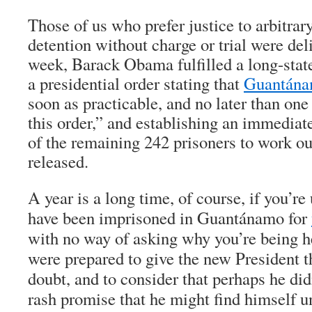
Those of us who prefer justice to arbitra
detention without charge or trial were del
week, Barack Obama fulfilled a long-stat
a presidential order stating that
Guantánam
soon as practicable, and no later than one
this order,” and establishing an immediat
of the remaining 242 prisoners to work o
released.
A year is a long time, of course, if you’r
have been imprisoned in Guantánamo for
with no way of asking why you’re being h
were prepared to give the new President th
doubt, and to consider that perhaps he di
rash promise that he might find himself un