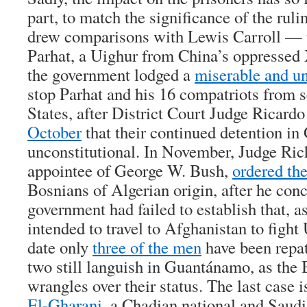
part, to match the significance of the rulin
drew comparisons with Lewis Carroll — t
Parhat, a Uighur from China’s oppressed
the government lodged a
miserable and un
stop Parhat and his 16 compatriots from s
States, after District Court Judge Ricard
October
that their continued detention i
unconstitutional. In November, Judge Ric
appointee of George W. Bush,
ordered the
Bosnians of Algerian origin, after he conc
government had failed to establish that, a
intended to travel to Afghanistan to fight 
date only
three of the men
have been repat
two still languish in Guantánamo, as the
wrangles over their status. The last case i
El-Gharani
, a Chadian national and Saud