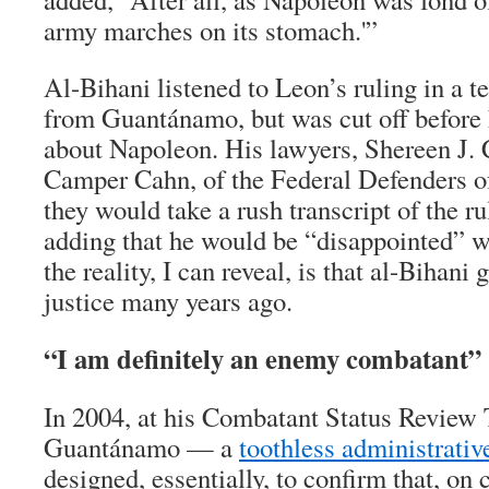
army marches on its stomach.'”
Al-Bihani listened to Leon’s ruling in a t
from Guantánamo, but was cut off before 
about Napoleon. His lawyers, Shereen J.
Camper Cahn, of the Federal Defenders 
they would take a rush transcript of the ru
adding that he would be “disappointed” wi
the reality, I can reveal, is that al-Bihani
justice many years ago.
“I am definitely an enemy combatant”
In 2004, at his Combatant Status Review 
Guantánamo — a
toothless administrativ
designed, essentially, to confirm that, on