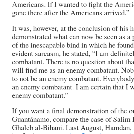
Americans. If I wanted to fight the Amer
gone there after the Americans arrived.”
It was, however, at the conclusion of his h
demonstrated what can now be seen as a 
of the inescapable bind in which he foun
evident sarcasm, he stated, “I am definit
combatant. There is no question about tha
will find me as an enemy combatant. Nob
to not be an enemy combatant. Everybody
an enemy combatant. I am certain that I w
enemy combatant.”
If you want a final demonstration of the 
Guantánamo, compare the case of Salim 
Ghaleb al-Bihani. Last August, Hamdan, 