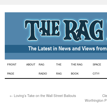
Skip
FRONT
ABOUT
RAG
THE
THE RAG
SPACE
to
PAGE
RADIO
RAG
BOOK
CITY!
content
←
Loving’s Take on the Wall Street Bailouts
Cl
Worthington P