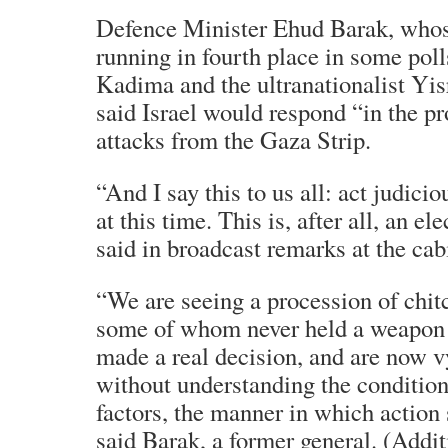
Defence Minister Ehud Barak, whos
running in fourth place in some pol
Kadima and the ultranationalist Yis
said Israel would respond “in the p
attacks from the Gaza Strip.
“And I say this to us all: act judici
at this time. This is, after all, an e
said in broadcast remarks at the cab
“We are seeing a procession of chi
some of whom never held a weapon i
made a real decision, and are now v
without understanding the condition
factors, the manner in which action
said Barak, a former general. (Addit