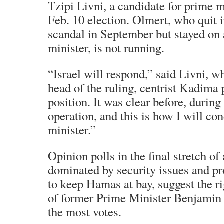
Tzipi Livni, a candidate for prime mi
Feb. 10 election. Olmert, who quit i
scandal in September but stayed on 
minister, is not running.
“Israel will respond,” said Livni, 
head of the ruling, centrist Kadima 
position. It was clear before, during
operation, and this is how I will co
minister.”
Opinion polls in the final stretch o
dominated by security issues and p
to keep Hamas at bay, suggest the r
of former Prime Minister Benjamin
the most votes.