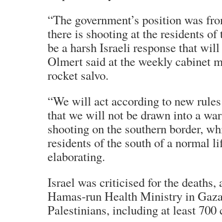
“The government’s position was from
there is shooting at the residents of 
be a harsh Israeli response that will
Olmert said at the weekly cabinet me
rocket salvo.
“We will act according to new rules
that we will not be drawn into a war
shooting on the southern border, wh
residents of the south of a normal li
elaborating.
Israel was criticised for the deaths,
Hamas-run Health Ministry in Gaza
Palestinians, including at least 700 