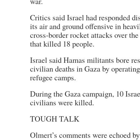
war.
Critics said Israel had responded di
its air and ground offensive in heavi
cross-border rocket attacks over the
that killed 18 people.
Israel said Hamas militants bore res
civilian deaths in Gaza by operating
refugee camps.
During the Gaza campaign, 10 Israel
civilians were killed.
TOUGH TALK
Olmert’s comments were echoed by