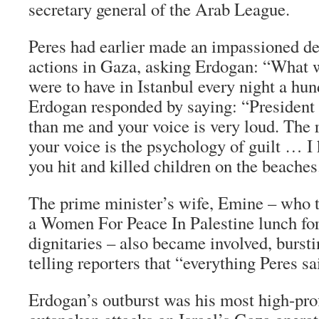
secretary general of the Arab League.
Peres had earlier made an impassioned def
actions in Gaza, asking Erdogan: “What 
were to have in Istanbul every night a hu
Erdogan responded by saying: “President 
than me and your voice is very loud. The 
your voice is the psychology of guilt … 
you hit and killed children on the beaches
The prime minister’s wife, Emine – who 
a Women For Peace In Palestine lunch for
dignitaries – also became involved, burstin
telling reporters that “everything Peres sa
Erdogan’s outburst was his most high-profi