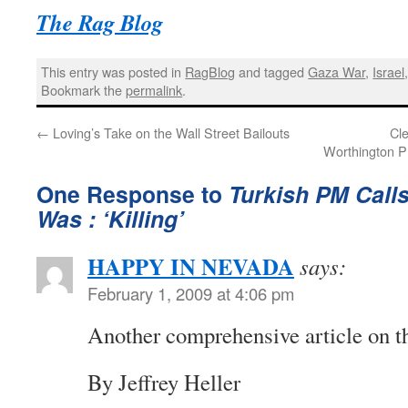
The Rag Blog
This entry was posted in
RagBlog
and tagged
Gaza War
,
Israel
Bookmark the
permalink
.
←
Loving’s Take on the Wall Street Bailouts
Cl
Worthington P
One Response to
Turkish PM Calls
Was : ‘Killing’
HAPPY IN NEVADA
says:
February 1, 2009 at 4:06 pm
Another comprehensive article on th
By Jeffrey Heller