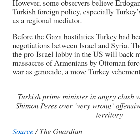
However, some observers believe Erdogan
Turkish foreign policy, especially Turkey’
as a regional mediator.
Before the Gaza hostilities Turkey had be
negotiations between Israel and Syria. The
the pro-Israel lobby in the US will back 
massacres of Armenians by Ottoman forces
war as genocide, a move Turkey vehement
Turkish prime minister in angry clash wi
Shimon Peres over ‘very wrong’ offensiv
territory
Source
/ The Guardian