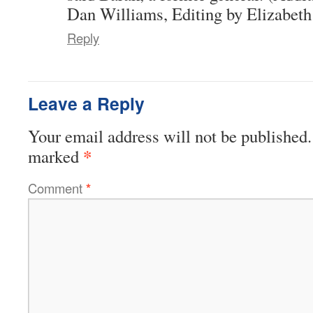
Dan Williams, Editing by Elizabeth
Reply
Leave a Reply
Your email address will not be published.
*
marked
Comment
*