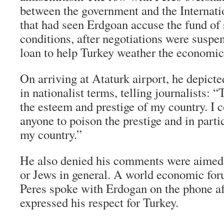
between the government and the Internat
that had seen Erdgoan accuse the fund of 
conditions, after negotiations were suspe
loan to help Turkey weather the economic
On arriving at Ataturk airport, he depict
in nationalist terms, telling journalists: 
the esteem and prestige of my country. I 
anyone to poison the prestige and in parti
my country.”
He also denied his comments were aimed a
or Jews in general. A world economic fo
Peres spoke with Erdogan on the phone af
expressed his respect for Turkey.