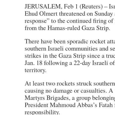
JERUSALEM, Feb 1 (Reuters) – Isr
Ehud Olmert threatened on Sunday 
response” to the continued firing of 
from the Hamas-ruled Gaza Strip.
There have been sporadic rocket att
southern Israeli communities and sev
strikes in the Gaza Strip since a tru
Jan. 18 following a 22-day Israeli of
territory.
At least two rockets struck southern
causing no damage or casualties. A
Martyrs Brigades, a group belonging
President Mahmoud Abbas’s Fatah f
responsibility.