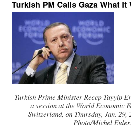
Turkish PM Calls Gaza What It W
Turkish Prime Minister Recep Tayyip Er
a session at the World Economic 
Switzerland, on Thursday, Jan. 29,
Photo/Michel Euler