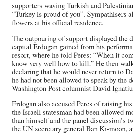
supporters waving Turkish and Palestinia
“Turkey is proud of you”. Sympathisers al
flowers at his official residence.
The outpouring of support displayed the d
capital Erdogan gained from his performa
resort, where he told Peres: “When it com
know very well how to kill.” He then walk
declaring that he would never return to Da
he had not been allowed to speak by the d
Washington Post columnist David Ignatiu
Erdogan also accused Peres of raising hi
the Israeli statesman had been allowed m
than himself and the panel discussion’s tw
the UN secretary general Ban Ki-moon,