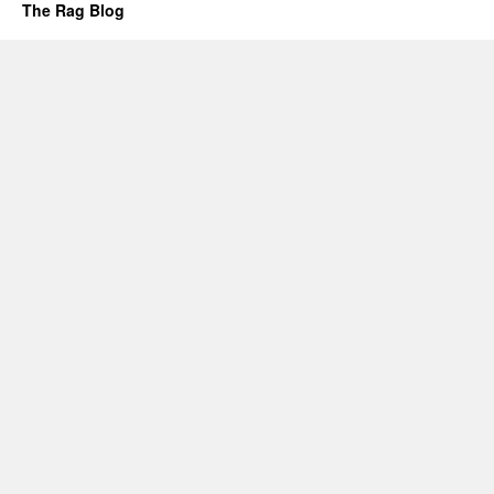
The Rag Blog