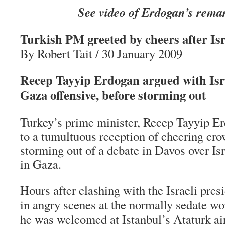
See video of Erdogan’s rema
Turkish PM greeted by cheers after Isr
By Robert Tait / 30 January 2009
Recep Tayyip Erdogan argued with Isra
Gaza offensive, before storming out
Turkey’s prime minister, Recep Tayyip E
to a tumultuous reception of cheering cro
storming out of a debate in Davos over Isr
in Gaza.
Hours after clashing with the Israeli pres
in angry scenes at the normally sedate w
he was welcomed at Istanbul’s Ataturk ai