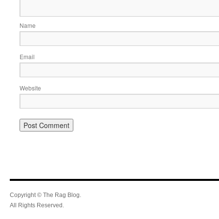
Name
Email
Website
Copyright © The Rag Blog.
All Rights Reserved.