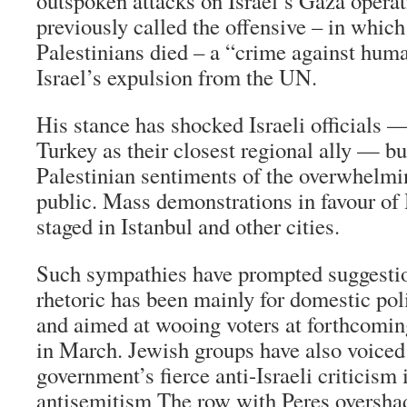
outspoken attacks on Israel’s Gaza opera
previously called the offensive – in whic
Palestinians died – a “crime against hu
Israel’s expulsion from the UN.
His stance has shocked Israeli officials 
Turkey as their closest regional ally — bu
Palestinian sentiments of the overwhelm
public. Mass demonstrations in favour o
staged in Istanbul and other cities.
Such sympathies have prompted suggestio
rhetoric has been mainly for domestic pol
and aimed at wooing voters at forthcomin
in March. Jewish groups have also voiced 
government’s fierce anti-Israeli criticism 
antisemitism The row with Peres oversha