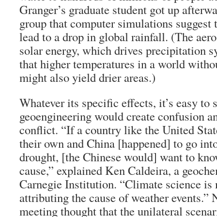
Granger’s graduate student got up afterw
group that computer simulations suggest 
lead to a drop in global rainfall. (The ae
solar energy, which drives precipitation 
that higher temperatures in a world with
might also yield drier areas.)
Whatever its specific effects, it’s easy to
geoengineering would create confusion an
conflict. “If a country like the United Sta
their own and China [happened] to go int
drought, [the Chinese would] want to kn
cause,” explained Ken Caldeira, a geoche
Carnegie Institution. “Climate science is n
attributing the cause of weather events.” 
meeting thought that the unilateral scenari