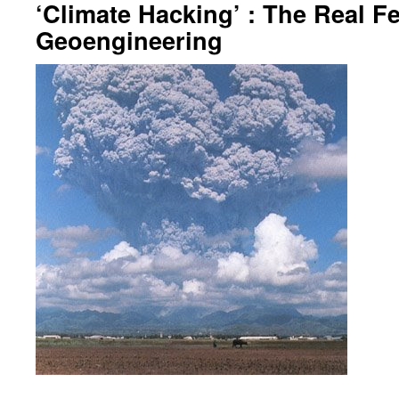
‘Climate Hacking’ : The Real Fe
Geoengineering