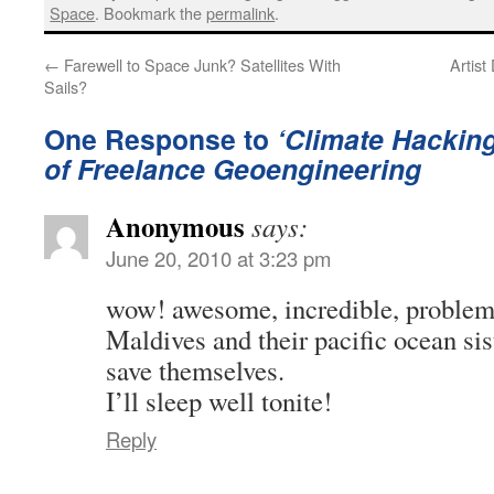
Space
. Bookmark the
permalink
.
←
Farewell to Space Junk? Satellites With
Artist
Sails?
One Response to
‘Climate Hacking
of Freelance Geoengineering
Anonymous
says:
June 20, 2010 at 3:23 pm
wow! awesome, incredible, problem 
Maldives and their pacific ocean sis
save themselves.
I’ll sleep well tonite!
Reply