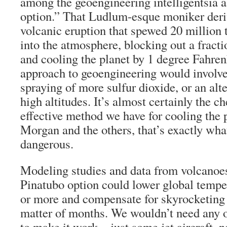
among the geoengineering intelligentsia a
option.” That Ludlum-esque moniker deri
volcanic eruption that spewed 20 million t
into the atmosphere, blocking out a fracti
and cooling the planet by 1 degree Fahren
approach to geoengineering would involve
spraying of more sulfur dioxide, or an alte
high altitudes. It’s almost certainly the 
effective method we have for cooling the p
Morgan and the others, that’s exactly wha
dangerous.
Modeling studies and data from volcanoes
Pinatubo option could lower global tempe
or more and compensate for skyrocketing 
matter of months. We wouldn’t need any 
to make it work—just some jet aircraft, n