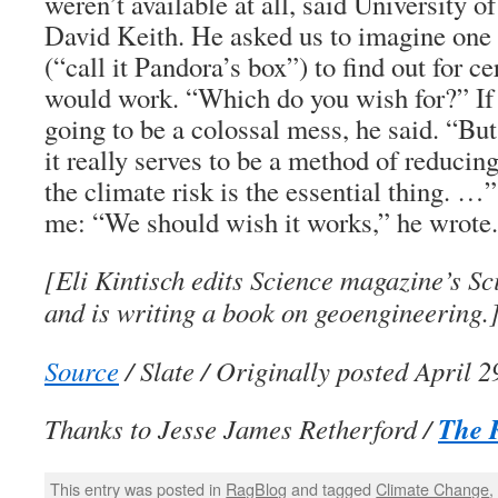
weren’t available at all, said University o
David Keith. He asked us to imagine one
(“call it Pandora’s box”) to find out for ce
would work. “Which do you wish for?” If i
going to be a colossal mess, he said. “But
it really serves to be a method of reducing
the climate risk is the essential thing. …
me: “We should wish it works,” he wrote.
[Eli Kintisch edits Science magazine’s Sc
and is writing a book on geoengineering.
Source
/ Slate / Originally posted April 2
The 
Thanks to Jesse James Retherford /
This entry was posted in
RagBlog
and tagged
Climate Change