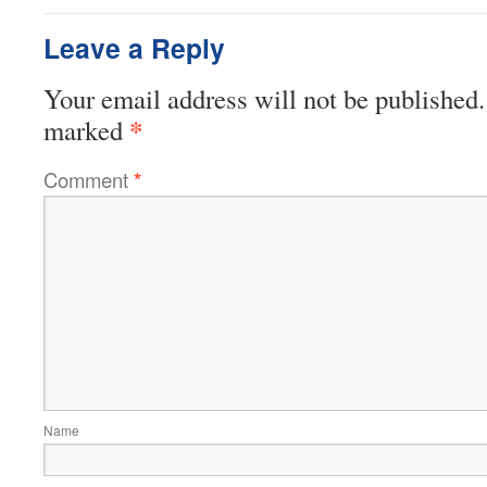
Leave a Reply
Your email address will not be published.
*
marked
Comment
*
Name