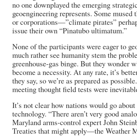
no one downplayed the emerging strategic 
geoengineering represents. Some mused th
or corporations—”climate pirates” perh
issue their own “Pinatubo ultimatum.”
None of the participants were eager to ge
much rather see humanity stem the proble
greenhouse-gas binge. But they wonder w
become a necessity. At any rate, it’s bette
they say, so we’re as prepared as possible
meeting thought field tests were inevitable
It’s not clear how nations would go about
technology. “There aren’t very good analo
Maryland arms-control expert John Steinb
Treaties that might apply—the Weather M