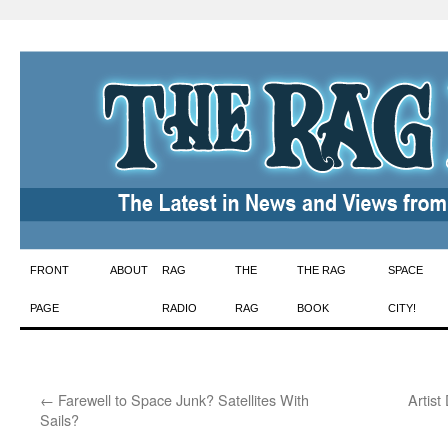
Skip
FRONT
ABOUT
RAG
THE
THE RAG
SPACE
to
PAGE
RADIO
RAG
BOOK
CITY!
content
←
Farewell to Space Junk? Satellites With
Artist
Sails?