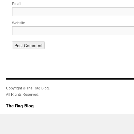
Email
Website
Copyright © The Rag Blog.
All Rights Reserved.
The Rag Blog