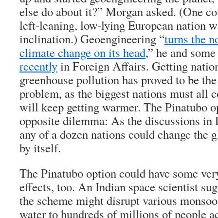
else do about it?” Morgan asked. (One co
left-leaning, low-lying European nation w
inclination.) Geoengineering “
turns the n
climate change on its head
,” he and some
recently
in Foreign Affairs. Getting nation
greenhouse pollution has proved to be the 
problem, as the biggest nations must all c
will keep getting warmer. The Pinatubo op
opposite dilemma: As the discussions in 
any of a dozen nations could change the g
by itself.
The Pinatubo option could have some ver
effects, too. An Indian space scientist su
the scheme might disrupt various monsoon
water to hundreds of millions of people a