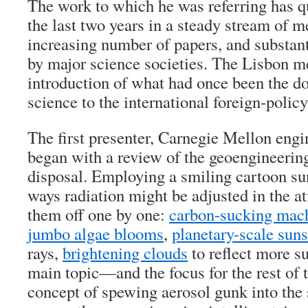
The work to which he was referring has q
the last two years in a steady stream of m
increasing number of papers, and substant
by major science societies. The Lisbon m
introduction of what had once been the d
science to the international foreign-poli
The first presenter, Carnegie Mellon eng
began with a review of the geoengineering
disposal. Employing a smiling cartoon sun 
ways radiation might be adjusted in the a
them off one by one:
carbon-sucking mac
jumbo algae blooms
,
planetary-scale sun
rays,
brightening clouds
to reflect more s
main topic—and the focus for the rest o
concept of spewing aerosol gunk into the