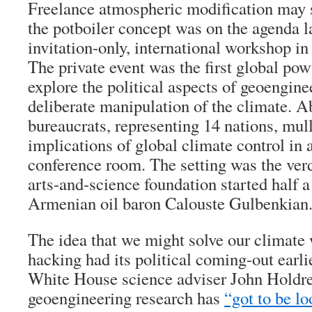
Freelance atmospheric modification may s
the potboiler concept was on the agenda l
invitation-only, international workshop in
The private event was the first global p
explore the political aspects of geoengine
deliberate manipulation of the climate. A
bureaucrats, representing 14 nations, mul
implications of global climate control in
conference room. The setting was the ver
arts-and-science foundation started half 
Armenian oil baron Calouste Gulbenkian
The idea that we might solve our climate
hacking had its political coming-out earl
White House science adviser John Holdre
geoengineering research has
“got to be lo