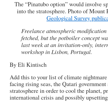
The “Pinatubo option” would involve s
into the stratosphere. Photo of Mount
Geological Survey public
Freelance atmospheric modification
fetched, but the potboiler concept w
last week at an invitation-only, inter
workshop in Lisbon, Portugal.
By Eli Kintisch
Add this to your list of climate nightmare
facing rising seas, the Qatari government 
stratosphere in order to cool the planet, p
international crisis and possibly upsettin