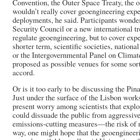
Convention, the Outer Space Treaty, the 
wouldn’t really cover geoengineering exp
deployments, he said. Participants wonde
Security Council or a new international t
regulate geoengineering, but to cover exp
shorter term, scientific societies, nation
or the Intergovernmental Panel on Clima
proposed as possible venues for some sor
accord.
Or is it too early to be discussing the Pin
Just under the surface of the Lisbon work
present worry among scientists that expl
could dissuade the public from aggressiv
emissions-cutting measures—the risk of m
way, one might hope that the geoengineeri