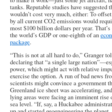
tanks. Reputable studies have suggested t
wouldn’t cost very much, either: To offse
by all current CO2 emissions would requir
most $100 billion dollars per year. That’s
the world’s GDP or one-eighth of an
econ
package
.
“This is not at all hard to do,” Granger to
declaring that “a single large nation”—es
power, which might act with relative im
exercise the option. A run of bad news fr
scientists might convince a government th
Greenland ice sheet was accelerating, and
lying areas were facing an imminent rise o
sea level. “If, say, a Huckabee administr
up and started geoengineering the planet