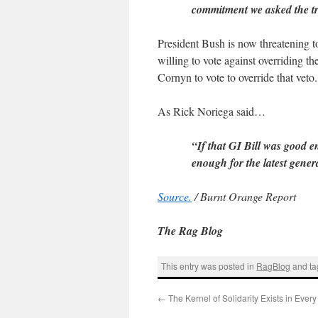
commitment we asked the t
President Bush is now threatening to
willing to vote against overriding t
Cornyn to vote to override that veto.
As Rick Noriega said…
“If that GI Bill was good e
enough for the latest gener
Source.
/ Burnt Orange Report
The Rag Blog
This entry was posted in
RagBlog
and t
←
The Kernel of Solidarity Exists in Ever