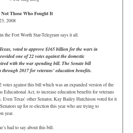
 Not Those Who Fought It
23, 2008
 in the Fort Worth Star-Telegram says it all.
xas, voted to approve $165 billion for the wars in
rovided one of 22 votes against the domestic
ired with the war spending bill. The Senate bill
 through 2017 for veterans’ education benefits.
 votes against this bill which was an expanded version of the
ns Educational Act, to increase education benefits for veterans
. Even Texas’ other Senator, Kay Bailey Hutchison voted for it
enators up for re-election this year who are trying to
on year.
s had to say about this bill.