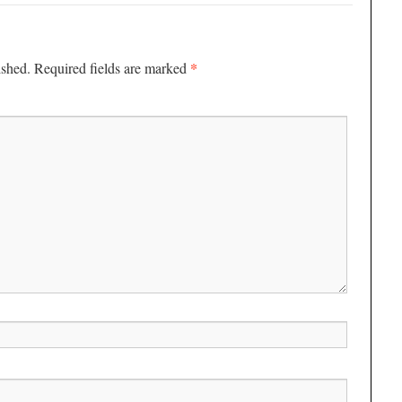
*
ished.
Required fields are marked