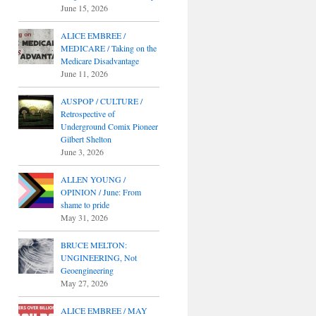
June 15, 2026
ALICE EMBREE /
MEDICARE / Taking on the
Medicare Disadvantage
June 11, 2026
AUSPOP / CULTURE /
Retrospective of
Underground Comix Pioneer
Gilbert Shelton
June 3, 2026
ALLEN YOUNG /
OPINION / June: From
shame to pride
May 31, 2026
BRUCE MELTON:
UNGINEERING, Not
Geoengineering
May 27, 2026
ALICE EMBREE / MAY