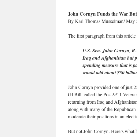
John Cornyn Funds the War But
By Karl-Thomas Musselman/ May 
The first paragraph from this article
U.S. Sen. John Cornyn, R-Te
Iraq and Afghanistan but p
spending measure that is pa
would add about $50 billion
John Cornyn provided one of just 22
GI Bill, called the Post-9/11 Vetera
returning from Iraq and Afghanistan
along with many of the Republican S
moderate their positions in an electi
But not John Cornyn. Here’s what he’