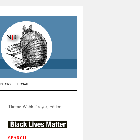
HISTORY
DONATE
Thorne Webb Dreyer, Editor
SEARCH