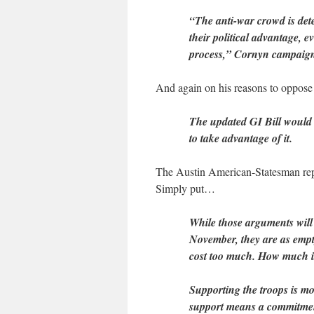
“The anti-war crowd is de
their political advantage, e
process,” Cornyn campaig
And again on his reasons to oppose 
The updated GI Bill would h
to take advantage of it.
The Austin American-Statesman repli
Simply put…
While those arguments will
November, they are as empt
cost too much. How much is
Supporting the troops is mo
support means a commitmen