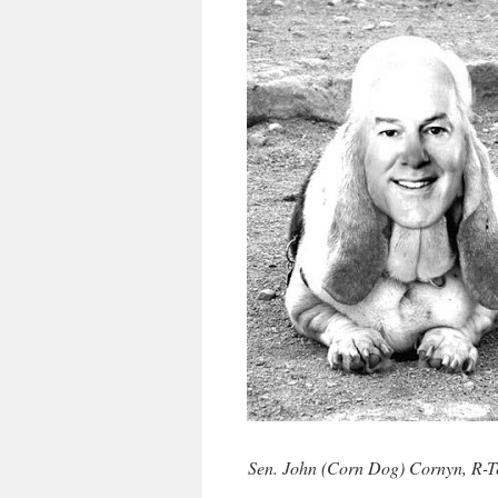
Sen. John (Corn Dog) Cornyn, R-Te