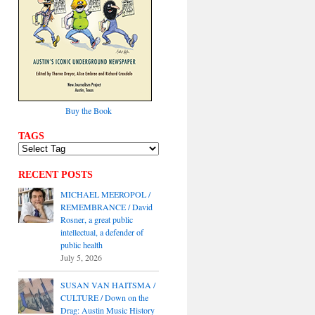
Buy the Book
TAGS
RECENT POSTS
MICHAEL MEEROPOL /
REMEMBRANCE / David
Rosner, a great public
intellectual, a defender of
public health
July 5, 2026
SUSAN VAN HAITSMA /
CULTURE / Down on the
Drag: Austin Music History