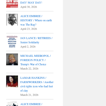
DAY! MAY DAY!
April 30, 2026
ALICE EMBREE /
HISTORY / Where on earth
was The Rag?
April 23, 2026
JAN LANCE / RETIREES /
Senior Solidarity
April 2, 2026
MICHAEL MEEROPOL /
FOREIGN POLICY /
Trump's War of Choice
March 22, 2026
LAMAR HANKINS /
FARMWORKERS / Another
civil rights icon who had feet
of clay
March 21, 2026
ALICE EMBREE /