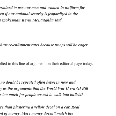
termined to use our men and women in uniform for
ven if our national security is jeopardized in the
n spokesman Kevin McLaughlin said.
it.
urt re-enlistment rates because troops will be eager
ed to this line of argument on their editorial page today.
 no doubt be repeated often between now and
y as the arguments that the World War II era GI Bill
 too much for people we ask to walk into bullets?
re than plastering a yellow decal on a car. Real
t of money. Mere money doesn’t match the