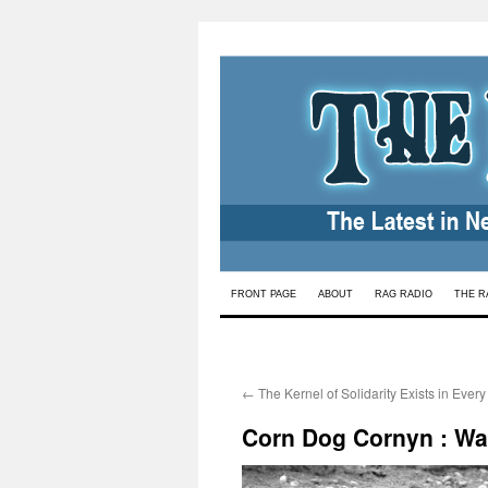
Skip
FRONT PAGE
ABOUT
RAG RADIO
THE R
to
content
←
The Kernel of Solidarity Exists in Ever
Corn Dog Cornyn : War