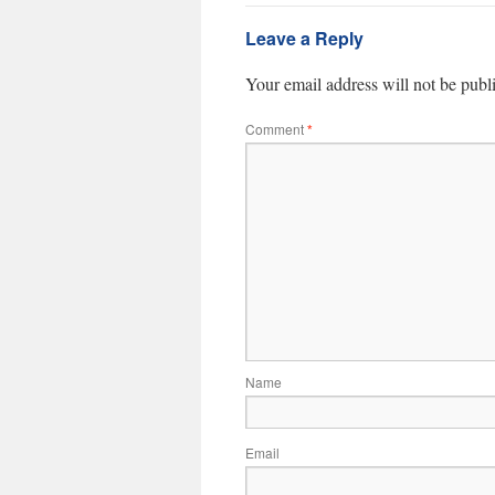
Leave a Reply
Your email address will not be publ
Comment
*
Name
Email