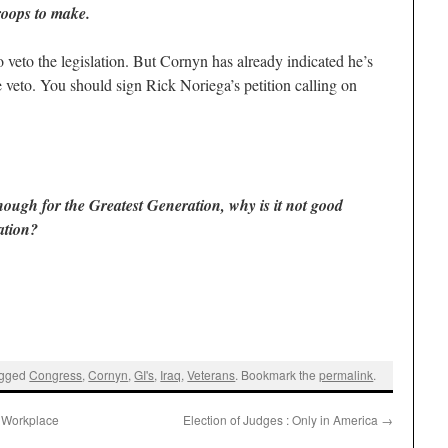
roops to make.
 veto the legislation. But Cornyn has already indicated he’s
he veto. You should sign Rick Noriega’s petition calling on
nough for the Greatest Generation, why is it not good
ation?
agged
Congress
,
Cornyn
,
GI's
,
Iraq
,
Veterans
. Bookmark the
permalink
.
y Workplace
Election of Judges : Only in America
→