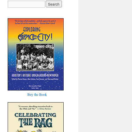
Buy the Book