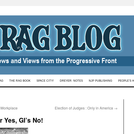
AG
THE RAG BOOK
SPACE CITY!
DREYER: NOTES
NJP PUBLISHING
PEOPLE’S 
y Workplace
Election of Judges : Only in America
→
 Yes, GI’s No!