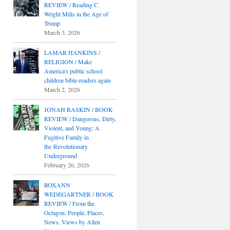
REVIEW / Reading C.
Wright Mills in the Age of
Trump
March 3, 2026
LAMAR HANKINS /
RELIGION / Make
America's public school
children bible-readers again
March 2, 2026
JONAH RASKIN / BOOK
REVIEW / Dangerous, Dirty,
Violent, and Young: A
Fugitive Family in
the Revolutionary
Underground
February 26, 2026
ROXANN
WEDEGARTNER / BOOK
REVIEW / From the
Octagon: People, Places,
News, Views by Allen