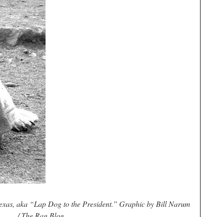
xas, aka “Lap Dog to the President.” Graphic by Bill Narum
/ The Rag Blog