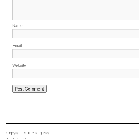
Name
Email
Website
Copyright © The Rag Blog.