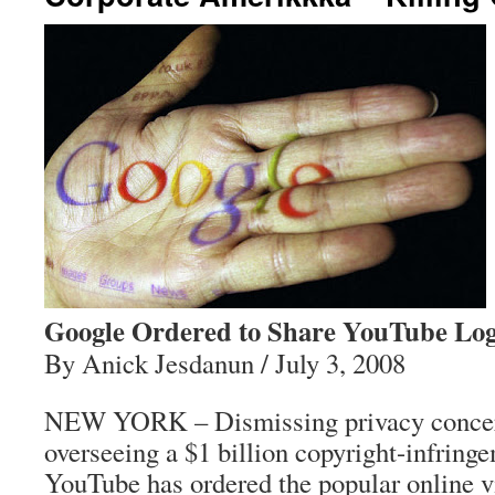
Google Ordered to Share YouTube Lo
By Anick Jesdanun / July 3, 2008
NEW YORK – Dismissing privacy concern
overseeing a $1 billion copyright-infring
YouTube has ordered the popular online v