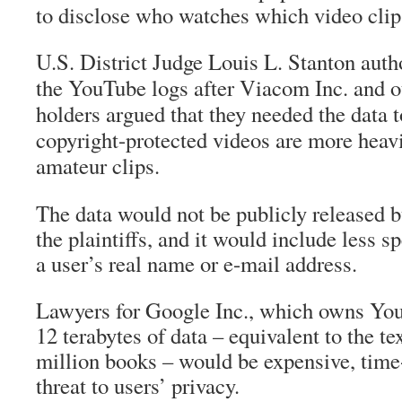
to disclose who watches which video cli
U.S. District Judge Louis L. Stanton autho
the YouTube logs after Viacom Inc. and o
holders argued that they needed the data 
copyright-protected videos are more heav
amateur clips.
The data would not be publicly released b
the plaintiffs, and it would include less sp
a user’s real name or e-mail address.
Lawyers for Google Inc., which owns You
12 terabytes of data – equivalent to the te
million books – would be expensive, tim
threat to users’ privacy.