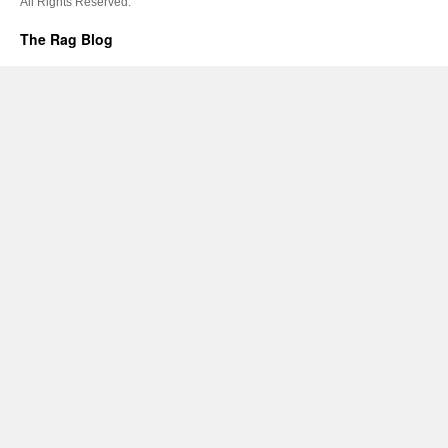
All Rights Reserved.
The Rag Blog