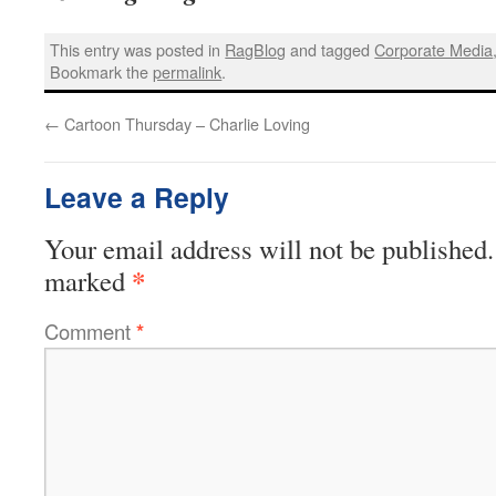
This entry was posted in
RagBlog
and tagged
Corporate Media
Bookmark the
permalink
.
←
Cartoon Thursday – Charlie Loving
Leave a Reply
Your email address will not be published.
*
marked
Comment
*