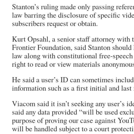
Stanton’s ruling made only passing refere
law barring the disclosure of specific vid
subscribers request or obtain.
Kurt Opsahl, a senior staff attorney with 
Frontier Foundation, said Stanton should 
law along with constitutional free-speech 
right to read or view materials anonymous
He said a user’s ID can sometimes includ
information such as a first initial and las
Viacom said it isn’t seeking any user’s i
said any data provided “will be used exclu
purpose of proving our case against You
will be handled subject to a court protecti