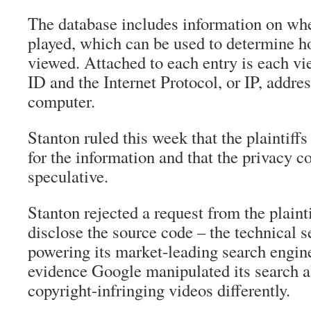
The database includes information on wh
played, which can be used to determine ho
viewed. Attached to each entry is each vi
ID and the Internet Protocol, or IP, addres
computer.
Stanton ruled this week that the plaintiff
for the information and that the privacy c
speculative.
Stanton rejected a request from the plaint
disclose the source code – the technical s
powering its market-leading search engine
evidence Google manipulated its search al
copyright-infringing videos differently.