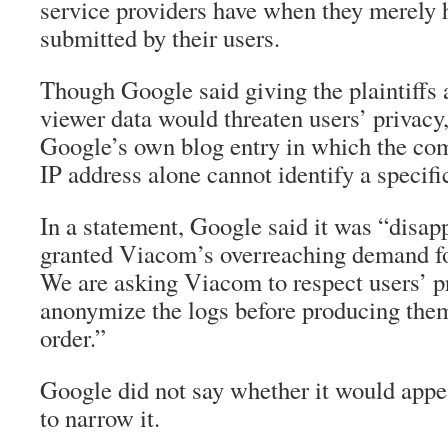
service providers have when they merely 
submitted by their users.
Though Google said giving the plaintiffs
viewer data would threaten users’ privacy,
Google’s own blog entry in which the com
IP address alone cannot identify a specifi
In a statement, Google said it was “disap
granted Viacom’s overreaching demand fo
We are asking Viacom to respect users’ p
anonymize the logs before producing them
order.”
Google did not say whether it would appea
to narrow it.