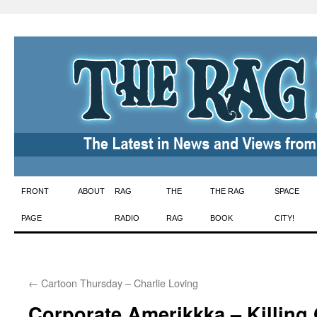
Skip
FRONT
ABOUT
RAG
THE
THE RAG
SPACE
to
PAGE
RADIO
RAG
BOOK
CITY!
content
←
Cartoon Thursday – Charlie Loving
Corporate Amerikkka – Killing 