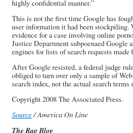
highly confidential manner.”
This is not the first time Google has fough
user information it had been stockpiling.
evidence for a case involving online porn
Justice Department subpoenaed Google a
engines for lists of search requests made b
After Google resisted, a federal judge ru
obliged to turn over only a sample of Web 
search index, not the actual search terms 
Copyright 2008 The Associated Press.
Source
/ America On Line
The Rag Blog