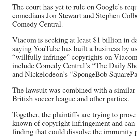
The court has yet to rule on Google’s requ
comedians Jon Stewart and Stephen Colb
Comedy Central.
Viacom is seeking at least $1 billion in
saying YouTube has built a business by us
“willfully infringe” copyrights on Viaco
include Comedy Central’s “The Daily Sh
and Nickelodeon’s “SpongeBob SquarePan
The lawsuit was combined with a similar c
British soccer league and other parties.
Together, the plaintiffs are trying to pro
known of copyright infringement and can d
finding that could dissolve the immunity p