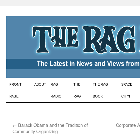
Skip
FRONT
ABOUT
RAG
THE
THE RAG
SPACE
to
PAGE
RADIO
RAG
BOOK
CITY!
content
←
Barack Obama and the Tradition of
Corporate A
Community Organizing