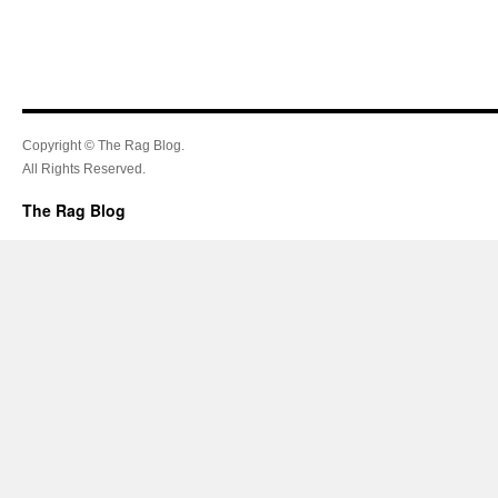
Copyright © The Rag Blog.
All Rights Reserved.
The Rag Blog