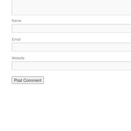
Name
Email
Website