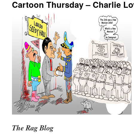
Cartoon Thursday – Charlie Lo
The Rag Blog