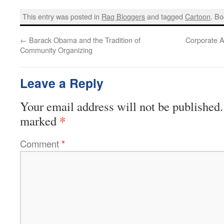
This entry was posted in
Rag Bloggers
and tagged
Cartoon
. B
←
Barack Obama and the Tradition of
Corporate A
Community Organizing
Leave a Reply
Your email address will not be published.
*
marked
Comment
*