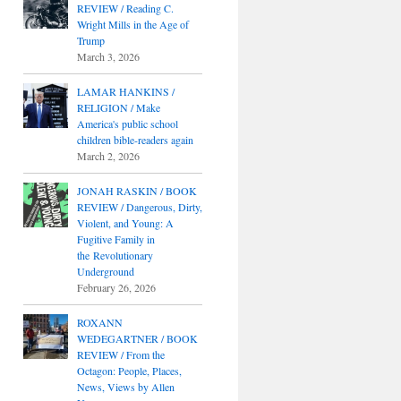
REVIEW / Reading C.
Wright Mills in the Age of
Trump
March 3, 2026
LAMAR HANKINS /
RELIGION / Make
America's public school
children bible-readers again
March 2, 2026
JONAH RASKIN / BOOK
REVIEW / Dangerous, Dirty,
Violent, and Young: A
Fugitive Family in
the Revolutionary
Underground
February 26, 2026
ROXANN
WEDEGARTNER / BOOK
REVIEW / From the
Octagon: People, Places,
News, Views by Allen