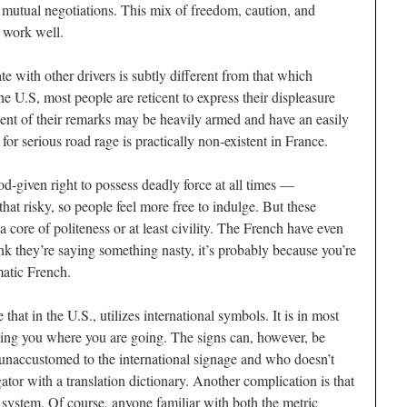
d mutual negotiations. This mix of freedom, caution, and
o work well.
 with other drivers is subtly different from that which
the U.S, most people are reticent to express their displeasure
pient of their remarks may be heavily armed and have an easily
for serious road rage is practically non-existent in France.
-given right to possess deadly force at all times —
 that risky, so people feel more free to indulge. But these
 core of politeness or at least civility. The French have even
nk they’re saying something nasty, it’s probably because you’re
matic French.
hat in the U.S., utilizes international symbols. It is in most
telling you where you are going. The signs can, however, be
unaccustomed to the international signage and who doesn’t
ator with a translation dictionary. Another complication is that
 system. Of course, anyone familiar with both the metric