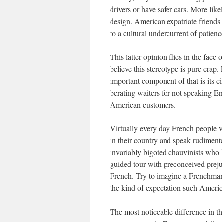
drivers or have safer cars. More like
design. American expatriate friends 
to a cultural undercurrent of patience
This latter opinion flies in the fac
believe this stereotype is pure crap.
important component of that is its c
berating waiters for not speaking En
American customers.
Virtually every day French people v
in their country and speak rudimen
invariably bigoted chauvinists who 
guided tour with preconceived preju
French. Try to imagine a Frenchman 
the kind of expectation such Ameri
The most noticeable difference in the