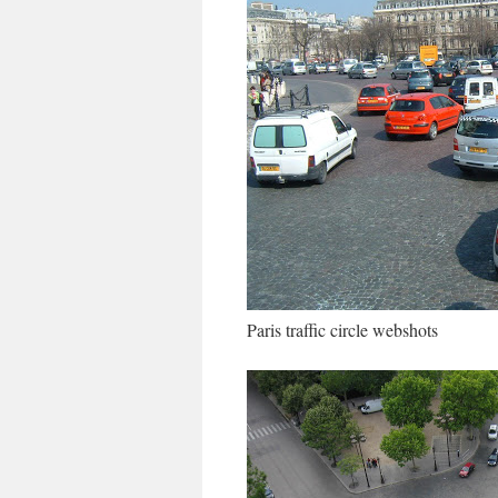
Paris traffic circle webshots