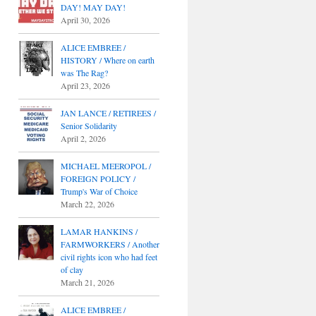
DAY! MAY DAY!
April 30, 2026
ALICE EMBREE /
HISTORY / Where on earth
was The Rag?
April 23, 2026
JAN LANCE / RETIREES /
Senior Solidarity
April 2, 2026
MICHAEL MEEROPOL /
FOREIGN POLICY /
Trump's War of Choice
March 22, 2026
LAMAR HANKINS /
FARMWORKERS / Another
civil rights icon who had feet
of clay
March 21, 2026
ALICE EMBREE /