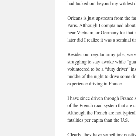
had lucked out beyond my wildest 
Orleans is just upstream from the f
Paris. Although I complained about i
near Vietnam, or Germany for that 
later did I realize it was a seminal t
Besides our regular army jobs, we w
struggling to stay awake while “gua
volunteered to be a “duty driver” in
middle of the night to drive some dr
experience driving in France.
I have since driven through France s
of the French road system that are cl
Although the French are not typicall
fatalities per capita than the U.S.
Clearly, they have something positive