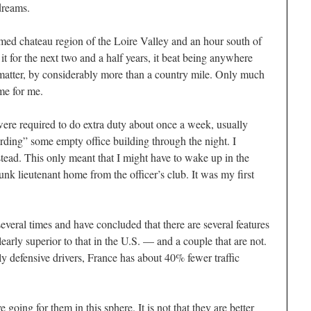
dreams.
amed chateau region of the Loire Valley and an hour south of
t for the next two and a half years, it beat being anywhere
matter, by considerably more than a country mile. Only much
ime for me.
ere required to do extra duty about once a week, usually
rding” some empty office building through the night. I
stead. This only meant that I might have to wake up in the
unk lieutenant home from the officer’s club. It was my first
everal times and have concluded that there are several features
early superior to that in the U.S. — and a couple that are not.
y defensive drivers, France has about 40% fewer traffic
 going for them in this sphere. It is not that they are better