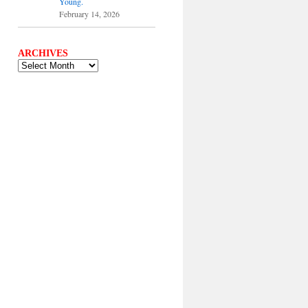
Young.
February 14, 2026
ARCHIVES
ARCHIVES