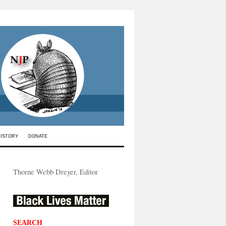
HISTORY
DONATE
Thorne Webb Dreyer, Editor
SEARCH