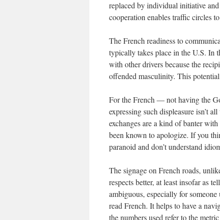
replaced by individual initiative an
cooperation enables traffic circles t
The French readiness to communicate
typically takes place in the U.S. In 
with other drivers because the reci
offended masculinity. This potential 
For the French — not having the God
expressing such displeasure isn’t all
exchanges are a kind of banter with a
been known to apologize. If you thi
paranoid and don’t understand idio
The signage on French roads, unlike t
respects better, at least insofar as 
ambiguous, especially for someone 
read French. It helps to have a navig
the numbers used refer to the metric