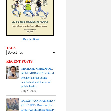
Buy the Book
TAGS
RECENT POSTS
MICHAEL MEEROPOL /
REMEMBRANCE / David
Rosner, a great public
intellectual, a defender of
public health
July 5, 2026
SUSAN VAN HAITSMA /
CULTURE / Down on the
Drag: Austin Music History