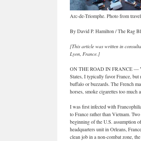
Arc-de-Triomphe. Photo from trave
By David P. Hamilton / The Rag B
[This article was written in consult
Lyon, France.]
ON THE ROAD IN FRANCE — When 
States, I typically favor France, b
buffalo or buzzards. The French make
horses, smoke cigarettes too much 
I was first infected with Francophi
to France rather than Vietnam. Two 
beginning of the U.S. assumption of 
headquarters unit in Orleans, France
clean job in a non-combat zone, the 