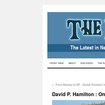
Skip
FRONT PAGE
ABOUT
RAG RADIO
THE R
to
content
←
From Massey to BP : Global Reaction i
David P. Hamilton : O