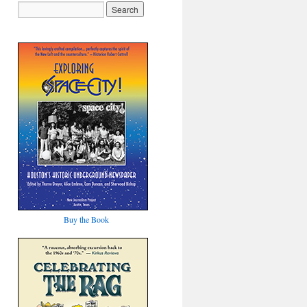
Buy the Book