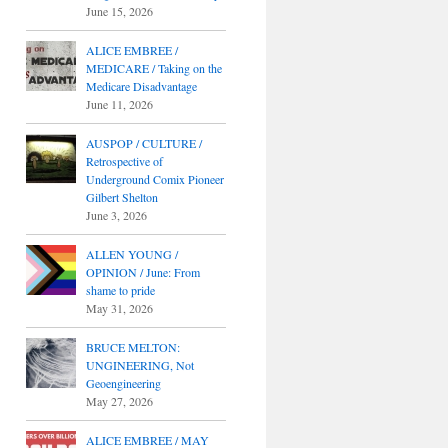
June 15, 2026
ALICE EMBREE /
MEDICARE / Taking on the
Medicare Disadvantage
June 11, 2026
AUSPOP / CULTURE /
Retrospective of
Underground Comix Pioneer
Gilbert Shelton
June 3, 2026
ALLEN YOUNG /
OPINION / June: From
shame to pride
May 31, 2026
BRUCE MELTON:
UNGINEERING, Not
Geoengineering
May 27, 2026
ALICE EMBREE / MAY