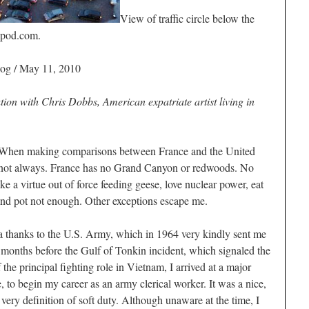
View of traffic circle below the
lpod.com.
log / May 11, 2010
ation with Chris Dobbs, American expatriate artist living in
making comparisons between France and the United
ut not always. France has no Grand Canyon or redwoods. No
 a virtue out of force feeding geese, love nuclear power, eat
and pot not enough. Other exceptions escape me.
lia thanks to the U.S. Army, which in 1964 very kindly sent me
months before the Gulf of Tonkin incident, which signaled the
the principal fighting role in Vietnam, I arrived at a major
, to begin my career as an army clerical worker. It was a nice,
very definition of soft duty. Although unaware at the time, I