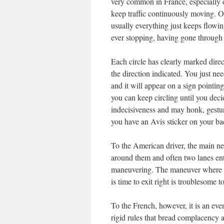
very common in France, especially ou
keep traffic continuously moving. O
usually everything just keeps flow
ever stopping, having gone through s
Each circle has clearly marked dire
the direction indicated. You just ne
and it will appear on a sign pointing
you can keep circling until you deci
indecisiveness and may honk, gesture
you have an Avis sticker on your b
To the American driver, the main neg
around them and often two lanes ent
maneuvering. The maneuver where a ca
is time to exit right is troublesome 
To the French, however, it is an even
rigid rules that bread complacency an