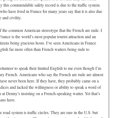
ly this commendable safety record is due to the traffic system
who have lived in France for many years say that it is also due
 and civility.
e of the common American stereotype that the French are rude. I
 France is the world’s most popular tourist attraction and an
itizens being gracious hosts. I’ve seen Americans in France
glish far more often than French waiters being rude to
olunteer to speak their limited English to me even though I’m
tary French. Americans who say the French are rude are almost
have never been here. If they have, they probably came on a
dices and lacked the willingness or ability to speak a word of
at Denny’s insisting on a French-speaking waiter. Yet that’s
cans have.
 road system is traffic circles. They are rare in the U.S. but