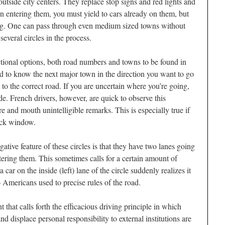
tside city centers. They replace stop signs and red lights and
n entering them, you must yield to cars already on them, but
ing. One can pass through even medium sized towns without
everal circles in the process.
ctional options, both road numbers and towns to be found in
ed to know the next major town in the direction you want to go
 to the correct road. If you are uncertain where you’re going,
de. French drivers, however, are quick to observe this
 and mouth unintelligible remarks. This is especially true if
ack window.
ative feature of these circles is that they have two lanes going
ering them. This sometimes calls for a certain amount of
r on the inside (left) lane of the circle suddenly realizes it
to Americans used to precise rules of the road.
t that calls forth the efficacious driving principle in which
d displace personal responsibility to external institutions are