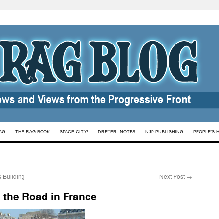
AG
THE RAG BOOK
SPACE CITY!
DREYER: NOTES
NJP PUBLISHING
PEOPLE’S 
s Building
Next Post
→
n the Road in France