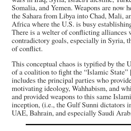
Somalia, and Yemen. Weapons are now h
the Sahara from Libya into Chad, Mali, an
Africa where the U.S. is busy establishin
There is a welter of conflicting alliances
contradictory goals, especially in Syria, t
of conflict.
This conceptual chaos is typified by the
of a coalition to fight the “Islamic State”
includes the principal parties who provide
motivating ideology, Wahhabism, and whi
and provided weapons to this same Islamic
inception, (i.e., the Gulf Sunni dictators 
UAE, Bahrain, and especially Saudi Arabi