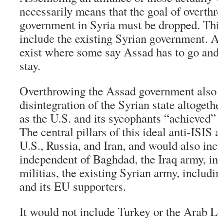
necessarily means that the goal of overt
government in Syria must be dropped. Thi
include the existing Syrian government. A
exist where some say Assad has to go and
stay.
Overthrowing the Assad government also 
disintegration of the Syrian state altoget
as the U.S. and its sycophants “achieved” 
The central pillars of this ideal anti-ISIS
U.S., Russia, and Iran, and would also in
independent of Baghdad, the Iraq army, in
militias, the existing Syrian army, inclu
and its EU supporters.
It would not include Turkey or the Arab