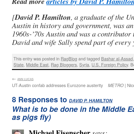
Read more
articles by David P. Hamilto
David P. Hamilton
[
, a graduate of the Un
Austin in history and government, was an 
1960s-’70s Austin and was a contributor 
David and wife Sally spend part of every 
This entry was posted in
RagBlog
and tagged
Bashar al-Assad
State
,
Middle East
,
Rag Bloggers
,
Syria
,
U.S. Foreign Policy
. 
←
:
ANN LUCAS
UT-Austin confab addresses Eurozone austerity
| Nic
METRO
8 Responses to
:
DAVID P. HAMILTON
What is to be done in the Middle E
as pigs fly)
Michael Eisenscher
says: