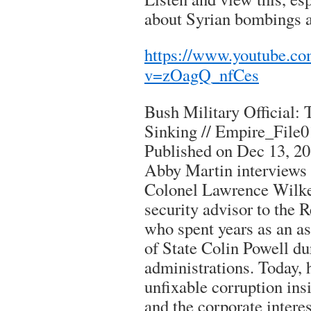
about Syrian bombings a
https://www.youtube.c
v=zOagQ_nfCes
Bush Military Official: 
Sinking // Empire_File
Published on Dec 13, 2
Abby Martin interviews 
Colonel Lawrence Wilke
security advisor to the 
who spent years as an as
of State Colin Powell d
administrations. Today, 
unfixable corruption ins
and the corporate interes