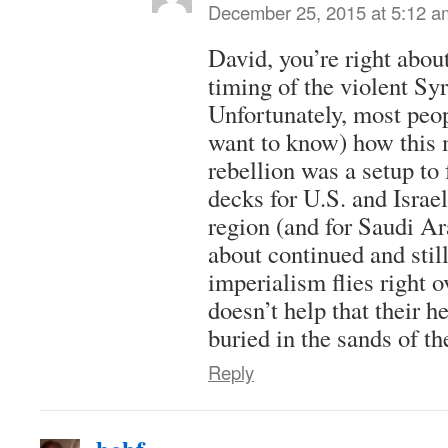
December 25, 2015 at 5:12 a
David, you’re right about
timing of the violent Sy
Unfortunately, most peo
want to know) how this
rebellion was a setup to 
decks for U.S. and Israe
region (and for Saudi Ara
about continued and stil
imperialism flies right o
doesn’t help that their h
buried in the sands of th
Reply