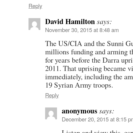
Reply
David Hamilton
says:
November 30, 2015 at 8:48 am
The US/CIA and the Sunni Gul
millions funding and arming t
for years before the Darra upr
2011. That uprising became vi
immediately, including the a
19 Syrian Army troops.
Reply
anonymous
says:
December 20, 2015 at 8:15 p
Listen and view this, es