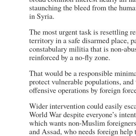
staunching the bleed from the human
in Syria.
The most urgent task is resettling r
territory in a safe disarmed place, p
constabulary militia that is non-abu
reinforced by a no-fly zone.
That would be a responsible minimal
protect vulnerable populations, an
offensive operations by foreign forc
Wider intervention could easily esc
World War despite everyone’s intent
which wants non-Muslim foreigners 
and Assad, who needs foreign help t