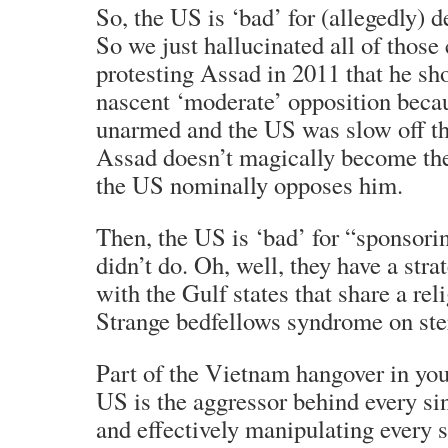
So, the US is ‘bad’ for (allegedly) 
So we just hallucinated all of those
protesting Assad in 2011 that he sho
nascent ‘moderate’ opposition beca
unarmed and the US was slow off t
Assad doesn’t magically become th
the US nominally opposes him.
Then, the US is ‘bad’ for “sponsori
didn’t do. Oh, well, they have a stra
with the Gulf states that share a rel
Strange bedfellows syndrome on ste
Part of the Vietnam hangover in your
US is the aggressor behind every sin
and effectively manipulating every s