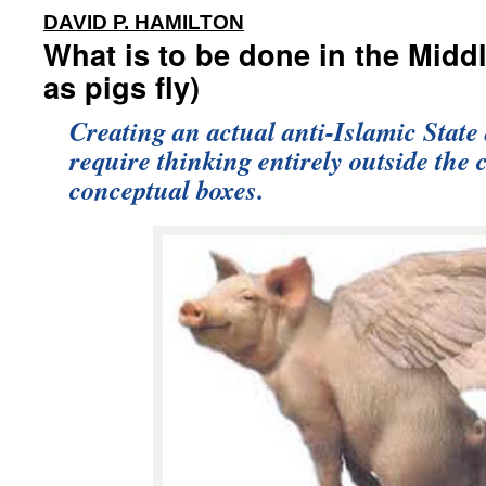
:
DAVID P. HAMILTON
What is to be done in the Midd
as pigs fly)
Creating an actual anti-Islamic State
require thinking entirely outside the 
conceptual boxes.