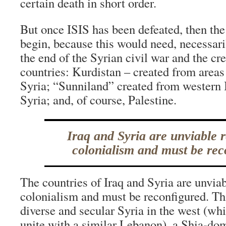
certain death in short order.
But once ISIS has been defeated, then the
begin, because this would need, necessaril
the end of the Syrian civil war and the cr
countries: Kurdistan – created from areas
Syria; “Sunniland” created from western 
Syria; and, of course, Palestine.
Iraq and Syria are unviable 
colonialism and must be rec
The countries of Iraq and Syria are unvia
colonialism and must be reconfigured. Th
diverse and secular Syria in the west (wh
unite with a similar Lebanon), a Shia-dom