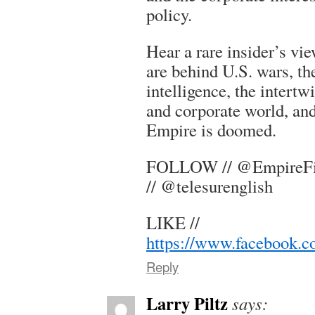
policy.
Hear a rare insider’s vie
are behind U.S. wars, th
intelligence, the intertw
and corporate world, an
Empire is doomed.
FOLLOW // @EmpireFil
// @telesurenglish
LIKE //
https://www.facebook.
Reply
Larry Piltz
says: