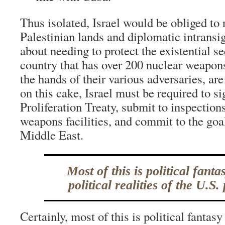
Thus isolated, Israel would be obliged to r
Palestinian lands and diplomatic intrans
about needing to protect the existential sec
country that has over 200 nuclear weapon
the hands of their various adversaries, ar
on this cake, Israel must be required to s
Proliferation Treaty, submit to inspections
weapons facilities, and commit to the goal
Middle East.
Most of this is political fanta
political realities of the U.S.
Certainly, most of this is political fantasy