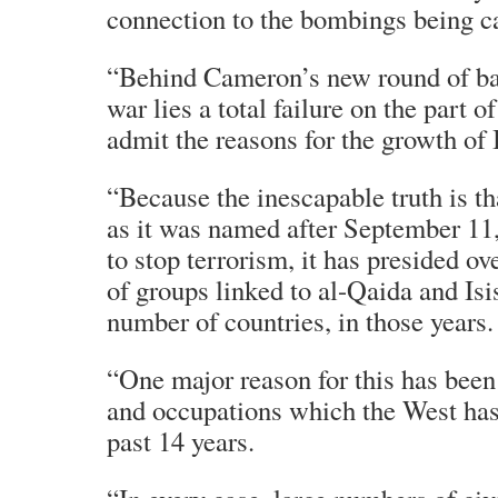
connection to the bombings being c
“Behind Cameron’s new round of ba
war lies a total failure on the part o
admit the reasons for the growth of 
“Because the inescapable truth is tha
as it was named after September 11,
to stop terrorism, it has presided o
of groups linked to al-Qaida and Isi
number of countries, in those years.
“One major reason for this has been
and occupations which the West has 
past 14 years.