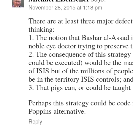
November 28, 2015 at 1:18 pm
There are at least three major defects
thinking:
1. The notion that Bashar al-Assad 
noble eye doctor trying to preserve 
2. The consequence of this strategy 
could be executed) would be the mas
of ISIS but of the millions of peopl
be in the territory ISIS controls; an
3. That pigs can, or could be taught t
Perhaps this strategy could be cod
Poppins alternative.
Reply