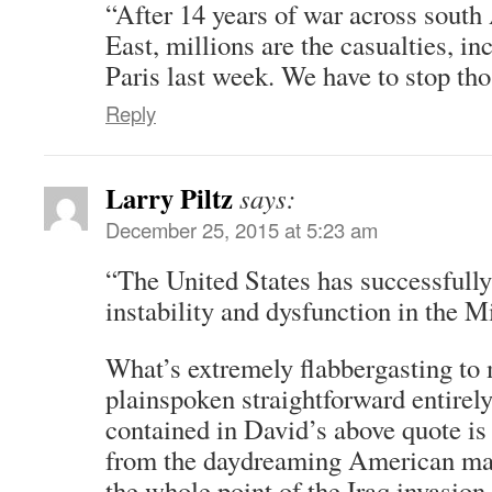
“After 14 years of war across south
East, millions are the casualties, in
Paris last week. We have to stop tho
Reply
Larry Piltz
says:
December 25, 2015 at 5:23 am
“The United States has successfully
instability and dysfunction in the M
What’s extremely flabbergasting to m
plainspoken straightforward entirel
contained in David’s above quote is 
from the daydreaming American mai
the whole point of the Iraq invasion