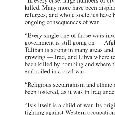
“In every case, large numbers of civ
killed. Many more have been displ
refugees, and whole societies have 
ongoing consequences of war.
“Every single one of those wars inv
government is still going on — Afg
Taliban is strong in many areas and 
growing — Iraq, and Libya where te
been killed by bombing and where t
embroiled in a civil war.
“Religious sectarianism and ethnic 
been fostered, as it was in Iraq und
“Isis itself is a child of war. Its orig
fighting against Western occupation 