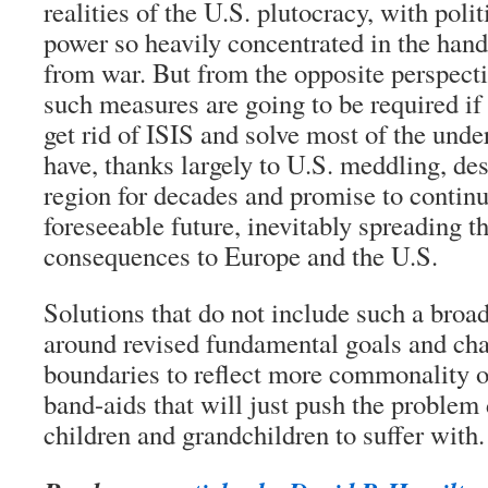
realities of the U.S. plutocracy, with pol
power so heavily concentrated in the hand
from war. But from the opposite perspective
such measures are going to be required if
get rid of ISIS and solve most of the unde
have, thanks largely to U.S. meddling, de
region for decades and promise to continu
foreseeable future, inevitably spreading t
consequences to Europe and the U.S.
Solutions that do not include such a broa
around revised fundamental goals and cha
boundaries to reflect more commonality o
band-aids that will just push the problem
children and grandchildren to suffer with.