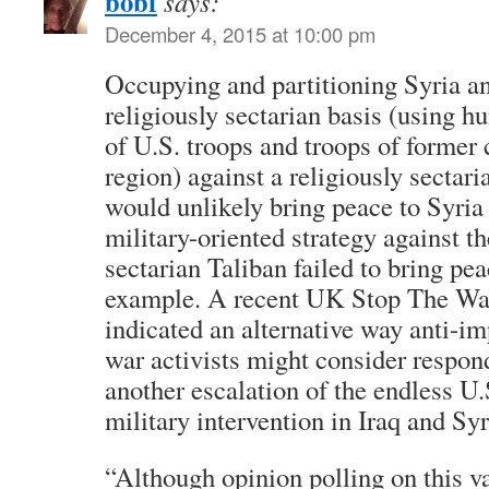
bobf
says:
December 4, 2015 at 10:00 pm
Occupying and partitioning Syria an
religiously sectarian basis (using h
of U.S. troops and troops of former 
region) against a religiously sectar
would unlikely bring peace to Syria
military-oriented strategy against th
sectarian Taliban failed to bring pe
example. A recent UK Stop The War
indicated an alternative way anti-imp
war activists might consider respon
another escalation of the endless 
military intervention in Iraq and Syr
“Although opinion polling on this v