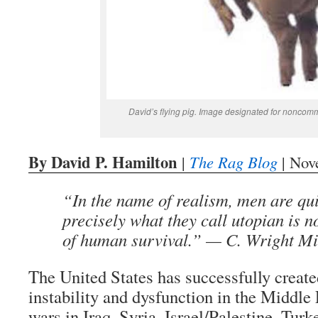
David’s flying pig. Image designated for noncomm
By David P. Hamilton
|
The Rag Blog
| Nov
“In the name of realism, men are qu
precisely what they call utopian is n
of human survival.” — C. Wright Mi
The United States has successfully create
instability and dysfunction in the Middle
wars in Iraq, Syria, Israel/Palestine, Tur