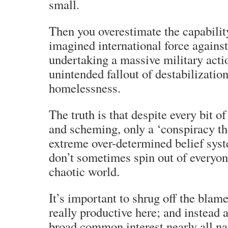
small.
Then you overestimate the capabilit
imagined international force agains
undertaking a massive military acti
unintended fallout of destabilization
homelessness.
The truth is that despite every bit o
and scheming, only a ‘conspiracy th
extreme over-determined belief syst
don’t sometimes spin out of everyone
chaotic world.
It’s important to shrug off the blam
really productive here; and instead 
broad common interest nearly all nat