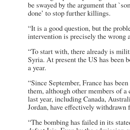
be swayed by the argument that `so
done’ to stop further killings.
“It is a good question, but the probl
intervention is precisely the wrong 
“To start with, there already is mili
Syria. At present the US has been b
a year.
“Since September, France has been 
them, although other members of a c
last year, including Canada, Austra
Jordan, have effectively withdrawn
“The bombing has failed in its stat