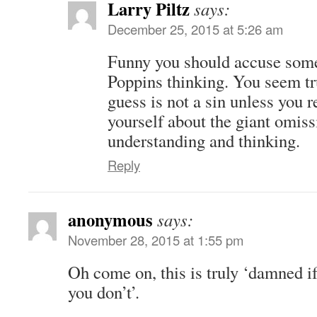
Larry Piltz
says:
December 25, 2015 at 5:26 am
Funny you should accuse so
Poppins thinking. You seem tr
guess is not a sin unless you r
yourself about the giant omiss
understanding and thinking.
Reply
anonymous
says:
November 28, 2015 at 1:55 pm
Oh come on, this is truly ‘damned i
you don’t’.