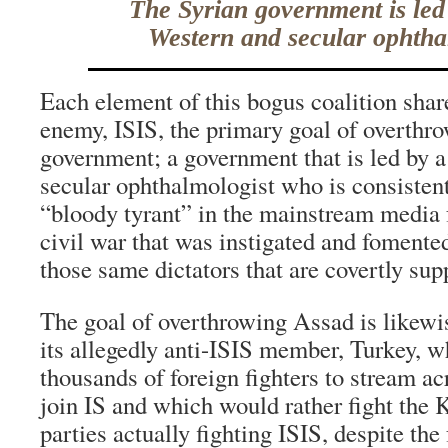
The Syrian government is led
Western and secular ophtha
Each element of this bogus coalition share
enemy, ISIS, the primary goal of overthr
government; a government that is led by 
secular ophthalmologist who is consisten
“bloody tyrant” in the mainstream media f
civil war that was instigated and fomente
those same dictators that are covertly sup
The goal of overthrowing Assad is likew
its allegedly anti-ISIS member, Turkey, 
thousands of foreign fighters to stream acr
join IS and which would rather fight the 
parties actually fighting ISIS, despite the 