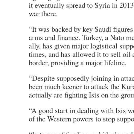
it eventually spread to Syria in 2013
war there.
“It was backed by key Saudi figures
arms and finance. Turkey, a Nato 
ally, has given major logistical suppo
times, and has allowed it to sell oil
border, providing a major lifeline.
“Despite supposedly joining in attack
been much keener to attack the Kur
actually are fighting Isis on the gro
“A good start in dealing with Isis wo
of the Western powers to stop suppor