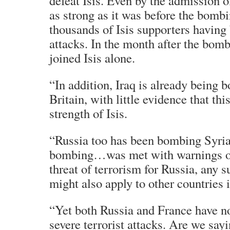
defeat Isis. Even by the admission o
as strong as it was before the bomb
thousands of Isis supporters having 
attacks. In the month after the bom
joined Isis alone.
“In addition, Iraq is already being 
Britain, with little evidence that this
strength of Isis.
“Russia too has been bombing Syria
bombing…was met with warnings of 
threat of terrorism for Russia, any s
might also apply to other countries 
“Yet both Russia and France have 
severe terrorist attacks. Are we say