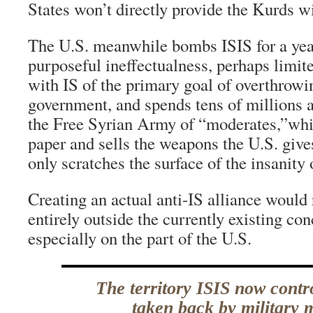
States won’t directly provide the Kurds w
The U.S. meanwhile bombs ISIS for a yea
purposeful ineffectualness, perhaps limite
with IS of the primary goal of overthrowi
government, and spends tens of millions a
the Free Syrian Army of “moderates,”whic
paper and sells the weapons the U.S. give
only scratches the surface of the insanity 
Creating an actual anti-IS alliance would 
entirely outside the currently existing co
especially on the part of the U.S.
The territory ISIS now contr
taken back by military 