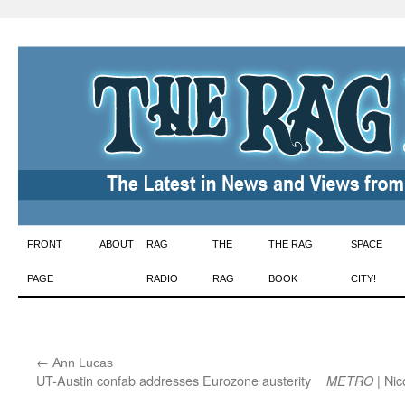
Skip
FRONT
ABOUT
RAG
THE
THE RAG
SPACE
to
PAGE
RADIO
RAG
BOOK
CITY!
content
←
:
Ann Lucas
UT-Austin confab addresses Eurozone austerity
| Nic
METRO