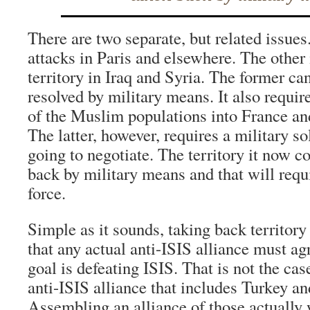
There are two separate, but related issues
attacks in Paris and elsewhere. The other 
territory in Iraq and Syria. The former ca
resolved by military means. It also require
of the Muslim populations into France an
The latter, however, requires a military so
going to negotiate. The territory it now c
back by military means and that will requ
force.
Simple as it sounds, taking back territory
that any actual anti-ISIS alliance must ag
goal is defeating ISIS. That is not the cas
anti-ISIS alliance that includes Turkey a
Assembling an alliance of those actually w