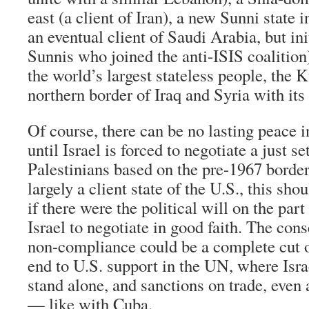
east (a client of Iran), a new Sunni state i
an eventual client of Saudi Arabia, but in
Sunnis who joined the anti-ISIS coalition)
the world’s largest stateless people, the 
northern border of Iraq and Syria with its
Of course, there can be no lasting peace 
until Israel is forced to negotiate a just s
Palestinians based on the pre-1967 borders
largely a client state of the U.S., this shou
if there were the political will on the part
Israel to negotiate in good faith. The cons
non-compliance could be a complete cut of
end to U.S. support in the UN, where Isr
stand alone, and sanctions on trade, eve
— like with Cuba.