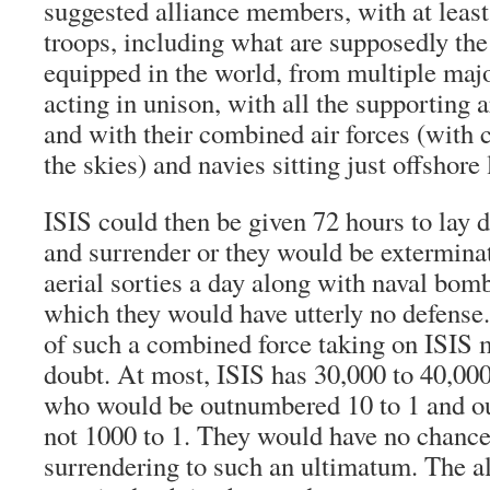
suggested alliance members, with at least
troops, including what are supposedly the
equipped in the world, from multiple maj
acting in unison, with all the supporting 
and with their combined air forces (with 
the skies) and navies sitting just offshore
ISIS could then be given 72 hours to lay
and surrender or they would be extermina
aerial sorties a day along with naval bo
which they would have utterly no defense.
of such a combined force taking on ISIS mi
doubt. At most, ISIS has 30,000 to 40,000
who would be outnumbered 10 to 1 and ou
not 1000 to 1. They would have no chance 
surrendering to such an ultimatum. The a