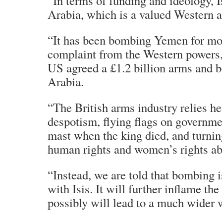
“In terms of funding and ideology, I
Arabia, which is a valued Western al
“It has been bombing Yemen for mont
complaint from the Western powers,
US agreed a £1.2 billion arms and 
Arabia.
“The British arms industry relies he
despotism, flying flags on governmen
mast when the king died, and turning
human rights and women’s rights ab
“Instead, we are told that bombing i
with Isis. It will further inflame th
possibly will lead to a much wider 