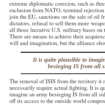
extreme diplomatic coercion, such as thr
exclusion from NATO, terminal rejection o
join the EU, sanctions on the sale of oil 
dictators, refusal to sell them more weap
all those lucrative U.S. military bases on t
There are means to achieve their acquiesc
will and imagination, but the alliance shou
It is quite plausible to imag
besieging IS from all s
The removal of ISIS from the territory it
necessarily require actual fighting. It is q
imagine an army besieging IS from all side
off its access to the outside world compos