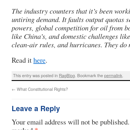
The industry counters that it’s been work
untiring demand. It faults output quotas s
powers, global competition for oil from
like China’s, and domestic challenges like
clean-air rules, and hurricanes. They do 
Read it
here
.
This entry was posted in
RagBlog
. Bookmark the
permalink
.
←
What Constitutional Rights?
Leave a Reply
Your email address will not be published.
*