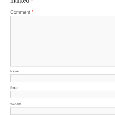
marked
Comment
*
Name
Email
Website