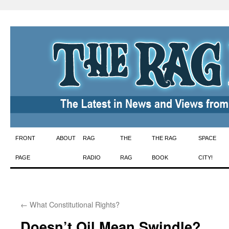
Skip
FRONT
ABOUT
RAG
THE
THE RAG
SPACE
to
PAGE
RADIO
RAG
BOOK
CITY!
content
←
What Constitutional Rights?
Doesn’t Oil Mean Swindle?