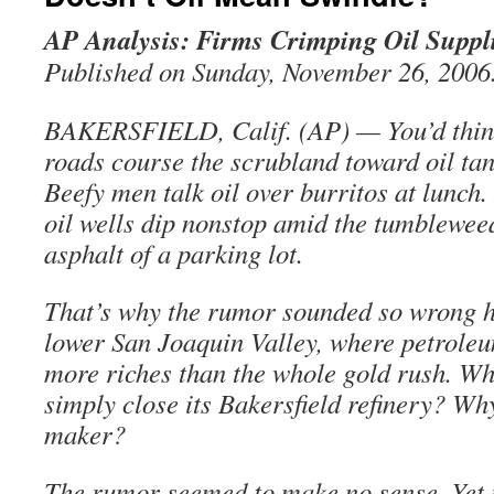
AP Analysis: Firms Crimping Oil Suppl
Published on Sunday, November 26, 2006
BAKERSFIELD, Calif. (AP) — You’d think
roads course the scrubland toward oil ta
Beefy men talk oil over burritos at lunch.
oil wells dip nonstop amid the tumbleweed
asphalt of a parking lot.
That’s why the rumor sounded so wrong he
lower San Joaquin Valley, where petrole
more riches than the whole gold rush. Wh
simply close its Bakersfield refinery? Why
maker?
The rumor seemed to make no sense. Yet i