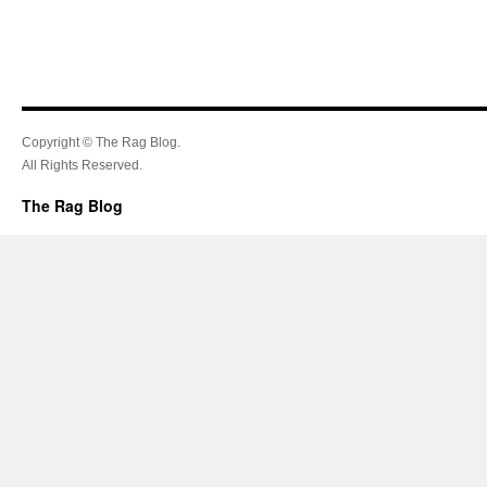
Copyright © The Rag Blog.
All Rights Reserved.
The Rag Blog