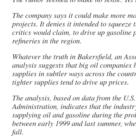
The company says it could make more mo
projects. It denies it intended to squeeze 
critics would claim, to drive up gasoline pr
refineries in the region.
Whatever the truth in Bakersfield, an Ass
analysis suggests that big oil companies
supplies in subtler ways across the count
tighter supplies tend to drive up prices.
The analysis, based on data from the U.S
Administration, indicates that the industr
supplying oil and gasoline during the pr
between early 1999 and last summer, whe
fall.