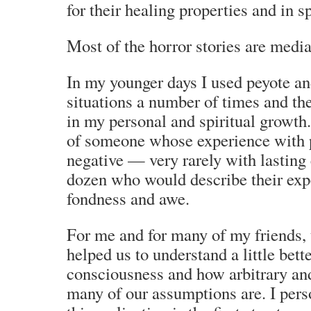
for their healing properties and in sp
Most of the horror stories are medi
In my younger days I used peyote a
situations a number of times and th
in my personal and spiritual growth.
of someone whose experience with 
negative — very rarely with lasting
dozen who would describe their exp
fondness and awe.
For me and for many of my friends,
helped us to understand a little bet
consciousness and how arbitrary a
many of our assumptions are. I perso