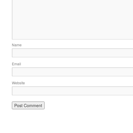
Name
Email
Website