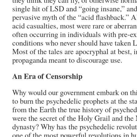
single hit of LSD and “going insane,” and 
pervasive myth of the “acid flashback.” 
acid casualties, most were rare or aberran
often occurring in individuals with pre-ex
conditions who never should have taken LS
Most of the tales are apocryphal at best, i
propaganda meant to discourage use.
An Era of Censorship
Why would our government embark on this
to burn the psychedelic prophets at the s
from the Earth the true history of psychedel
were the secret of the Holy Grail and th
dynasty? Why has the psychedelic revolu
one of the most powerful revolutions in 