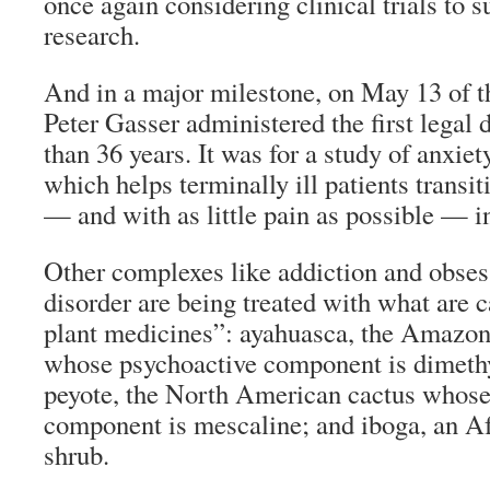
once again considering clinical trials to 
research.
And in a major milestone, on May 13 of t
Peter Gasser administered the first legal
than 36 years. It was for a study of anxiety
which helps terminally ill patients transi
— and with as little pain as possible — i
Other complexes like addiction and obse
disorder are being treated with what are 
plant medicines”: ayahuasca, the Amazon
whose psychoactive component is dimet
peyote, the North American cactus whose
component is mescaline; and iboga, an Af
shrub.