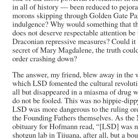
in all of history — been reduced to pejorat
morons skipping through Golden Gate Park
indulgence? Why would something that t
does not deserve respectable attention be 
Draconian repressive measures? Could it 
secret of Mary Magdalene, the truth coul
order crashing down?
The answer, my friend, blew away in the 
which LSD fomented the cultural revoluti
all but disappeared in a miasma of drug 
do not be fooled. This was no hippie-dippy 
LSD was more dangerous to the ruling or
the Founding Fathers themselves. As th
obituary for Hofmann read, “[LSD] was n
shotgun lab in Tijuana, after all, but a bo