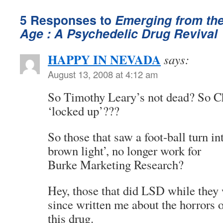
5 Responses to
Emerging from th
Age : A Psychedelic Drug Revival
HAPPY IN NEVADA
says:
August 13, 2008 at 4:12 am
So Timothy Leary’s not dead? So C
‘locked up’???
So those that saw a foot-ball turn in
brown light’, no longer work for
Burke Marketing Research?
Hey, those that did LSD while they
since written me about the horrors 
this drug.