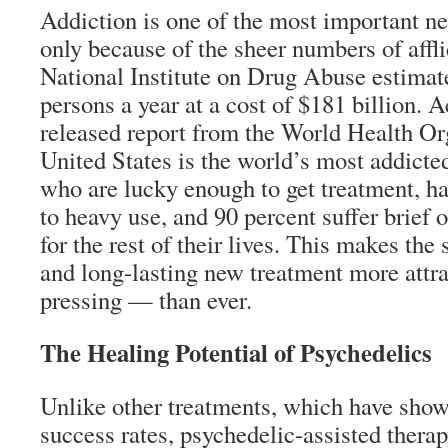
Addiction is one of the most important new
only because of the sheer numbers of affl
National Institute on Drug Abuse estimate
persons a year at a cost of $181 billion. 
released report from the World Health Or
United States is the world’s most addicte
who are lucky enough to get treatment, ha
to heavy use, and 90 percent suffer brief 
for the rest of their lives. This makes the 
and long-lasting new treatment more att
pressing — than ever.
The Healing Potential of Psychedelics
Unlike other treatments, which have show
success rates, psychedelic-assisted thera