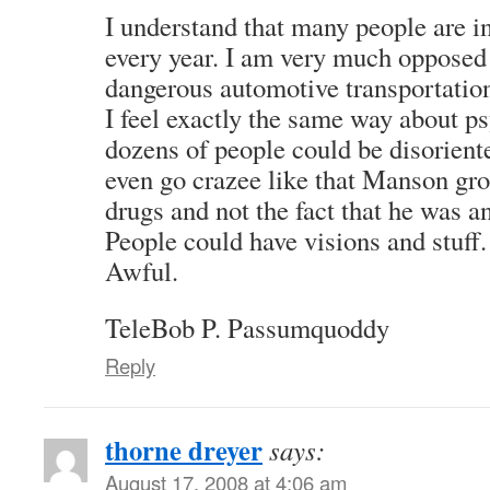
I understand that many people are i
every year. I am very much opposed
dangerous automotive transportation
I feel exactly the same way about p
dozens of people could be disorien
even go crazee like that Manson gro
drugs and not the fact that he was a
People could have visions and stuff.
Awful.
TeleBob P. Passumquoddy
Reply
thorne dreyer
says:
August 17, 2008 at 4:06 am