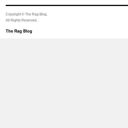
Copyright © The Rag Blog.
All Rights Reserved.
The Rag Blog