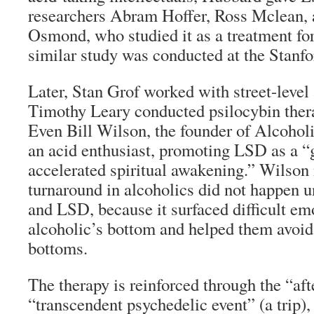
researchers Abram Hoffer, Ross Mclean
Osmond, who studied it as a treatment fo
similar study was conducted at the Stanfo
Later, Stan Grof worked with street-level
Timothy Leary conducted psilocybin thera
Even Bill Wilson, the founder of Alcoho
an acid enthusiast, promoting LSD as a “
accelerated spiritual awakening.” Wilson 
turnaround in alcoholics did not happen un
and LSD, because it surfaced difficult em
alcoholic’s bottom and helped them avoid
bottoms.
The therapy is reinforced through the “aft
“transcendent psychedelic event” (a trip)