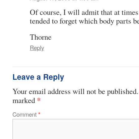
Of course, I will admit that at time
tended to forget which body parts 
Thorne
Reply
Leave a Reply
Your email address will not be published.
*
marked
Comment
*