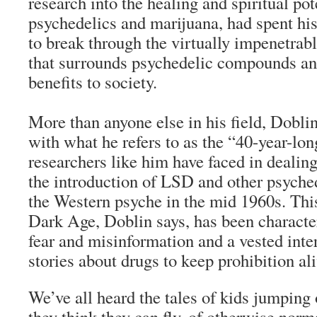
research into the healing and spiritual pot
psychedelics and marijuana, had spent his 
to break through the virtually impenetrab
that surrounds psychedelic compounds and
benefits to society.
More than anyone else in his field, Doblin 
with what he refers to as the “40-year-lon
researchers like him have faced in dealing
the introduction of LSD and other psych
the Western psyche in the mid 1960s. This
Dark Age, Doblin says, has been charact
fear and misinformation and a vested inte
stories about drugs to keep prohibition ali
We’ve all heard the tales of kids jumping
they think they can fly, of otherwise norm