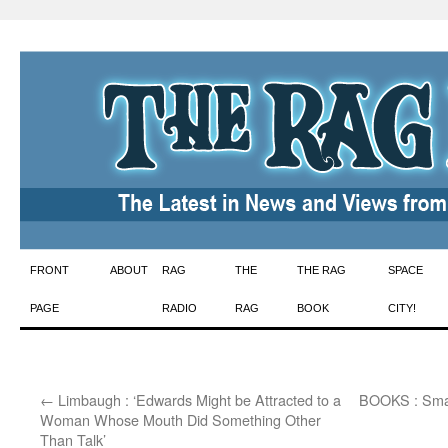
Skip
FRONT
ABOUT
RAG
THE
THE RAG
SPACE
to
PAGE
RADIO
RAG
BOOK
CITY!
content
←
Limbaugh : ‘Edwards Might be Attracted to a
BOOKS : Smal
Woman Whose Mouth Did Something Other
Than Talk’