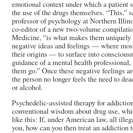
emotional context under which a patient s
the use of the drugs themselves. “This,” 
professor of psychology at Northern Illin
co-editor of a new two-volume compilati
Medicine, “is what makes them uniquely e
negative ideas and feelings — where most
their origins — to surface into conscious
guidance of a mental health professional, 
them go.” Once these negative feelings ar
the person no longer feels the need to de
or alcohol.
Psychedelic-assisted therapy for addictio
conventional wisdom about drug use, wh
like this: If, under American law, all illeg
you, how can you then treat an addiction 