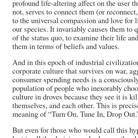
profound life-altering affect on the user t
not, serves to connect them (or reconnect
to the universal compassion and love for li
our species. It invariably causes them to q
of the status quo, to examine their life a
them in terms of beliefs and values.
And in this epoch of industrial civilization
corporate culture that survives on war, a
consumer spending needs is a conscious
population of people who inexorably choos
culture in droves because they see it is kil
themselves, and each other. This is precisel
meaning of “Turn On, Tune In, Drop Out.
But even for those who would call this h