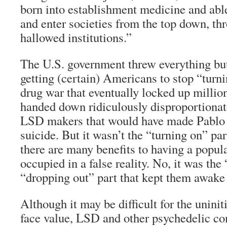
born into establishment medicine and able
and enter societies from the top down, th
hallowed institutions.”
The U.S. government threw everything but
getting (certain) Americans to stop “turn
drug war that eventually locked up millio
handed down ridiculously disproportionat
LSD makers that would have made Pablo
suicide. But it wasn’t the “turning on” part
there are many benefits to having a popul
occupied in a false reality. No, it was the
“dropping out” part that kept them awake 
Although it may be difficult for the uninit
face value, LSD and other psychedelic c