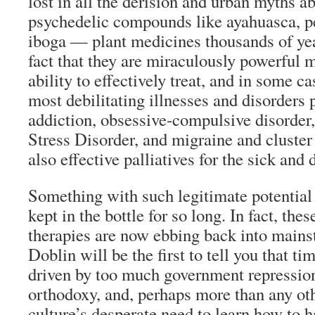
lost in all the derision and urban myths 
psychedelic compounds like ayahuasca, pe
iboga — plant medicines thousands of ye
fact that they are miraculously powerful 
ability to effectively treat, and in some c
most debilitating illnesses and disorders
addiction, obsessive-compulsive disorder
Stress Disorder, and migraine and cluste
also effective palliatives for the sick and 
Something with such legitimate potential 
kept in the bottle for so long. In fact, the
therapies are now ebbing back into mainst
Doblin will be the first to tell you that t
driven by too much government repression
orthodoxy, and, perhaps more than any oth
culture’s desperate need to learn how to 