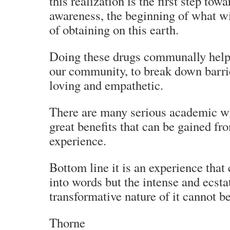
this realization is the first step tow
awareness, the beginning of what 
of obtaining on this earth.
Doing these drugs communally helpe
our community, to break down barri
loving and empathetic.
There are many serious academic wr
great benefits that can be gained fr
experience.
Bottom line it is an experience that 
into words but the intense and ecsta
transformative nature of it cannot b
Thorne