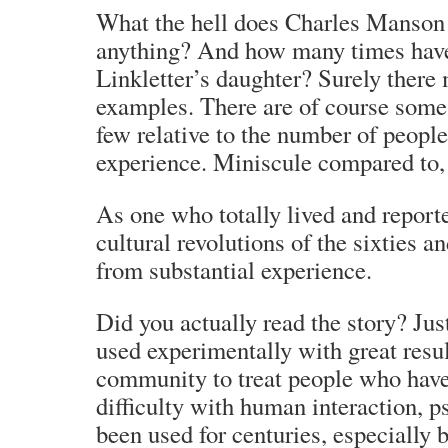
What the hell does Charles Manson 
anything? And how many times have
Linkletter’s daughter? Surely there
examples. There are of course some,
few relative to the number of peopl
experience. Miniscule compared to, 
As one who totally lived and reporte
cultural revolutions of the sixties a
from substantial experience.
Did you actually read the story? Jus
used experimentally with great resul
community to treat people who have
difficulty with human interaction, 
been used for centuries, especially 