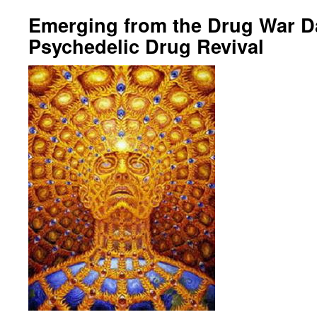
Emerging from the Drug War D
Psychedelic Drug Revival