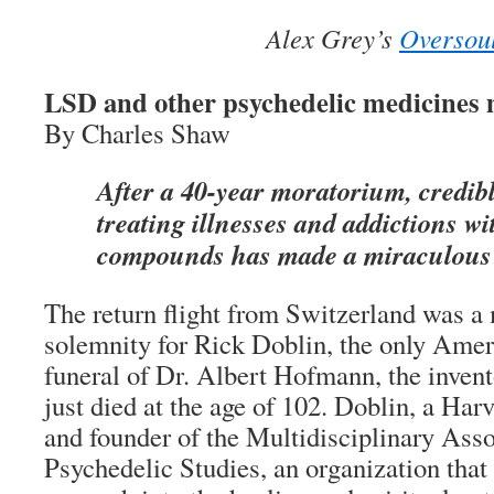
Alex Grey’s
Oversou
LSD and other psychedelic medicines
By Charles Shaw
After a 40-year moratorium, credibl
treating illnesses and addictions wi
compounds has made a miraculous
The return flight from Switzerland was a
solemnity for Rick Doblin, the only Ameri
funeral of Dr. Albert Hofmann, the inve
just died at the age of 102. Doblin, a Ha
and founder of the Multidisciplinary Asso
Psychedelic Studies, an organization that