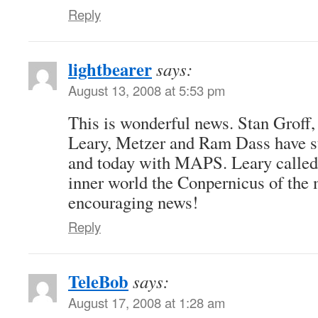
Reply
lightbearer
says:
August 13, 2008 at 5:53 pm
This is wonderful news. Stan Groff
Leary, Metzer and Ram Dass have st
and today with MAPS. Leary called 
inner world the Conpernicus of the
encouraging news!
Reply
TeleBob
says:
August 17, 2008 at 1:28 am