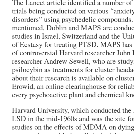
The Lancet article identified a number of 
trials being conducted on various “anxiet
disorders” using psychedelic compounds.
mentioned, Doblin and MAPS are conducti
studies in Israel, Switzerland and the Uni
of Ecstasy for treating PTSD. MAPS has 
of controversial Harvard researcher John
researcher Andrew Sewell, who are stud
psilocybin as treatments for cluster head
about their research is available on clust
Erowid, an online clearinghouse for reliab
every psychoactive plant and chemical k
Harvard University, which conducted the l
LSD in the mid-1960s and was the site fo
studies on the effects of MDMA on dying 