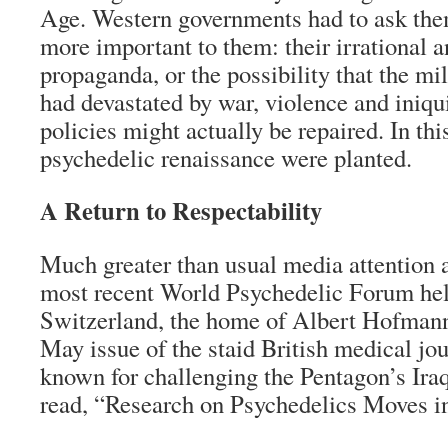
Age. Western governments had to ask th
more important to them: their irrational 
propaganda, or the possibility that the mil
had devastated by war, violence and iniq
policies might actually be repaired. In thi
psychedelic renaissance were planted.
A Return to Respectability
Much greater than usual media attention
most recent World Psychedelic Forum hel
Switzerland, the home of Albert Hofmann
May issue of the staid British medical j
known for challenging the Pentagon’s Ir
read, “Research on Psychedelics Moves i