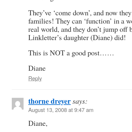
They’ve ‘come down’, and now they 
families! They can ‘function’ in a wo
real world, and they don’t jump off 
Linkletter’s daughter (Diane) did!
This is NOT a good post……
Diane
Reply
thorne dreyer
says:
August 13, 2008 at 9:47 am
Diane,