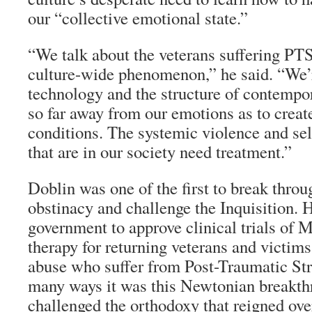
our “collective emotional state.”
“We talk about the veterans suffering PTSD
culture-wide phenomenon,” he said. “We’r
technology and the structure of contempor
so far away from our emotions as to creat
conditions. The systemic violence and se
that are in our society need treatment.”
Doblin was one of the first to break throu
obstinacy and challenge the Inquisition. 
government to approve clinical trials o
therapy for returning veterans and victims
abuse who suffer from Post-Traumatic Str
many ways it was this Newtonian breakthr
challenged the orthodoxy that reigned ove