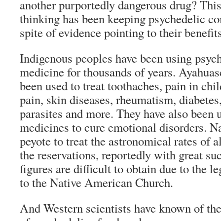
another purportedly dangerous drug? This 
thinking has been keeping psychedelic co
spite of evidence pointing to their benefits
Indigenous peoples have been using psyche
medicine for thousands of years. Ayahuas
been used to treat toothaches, pain in child
pain, skin diseases, rheumatism, diabetes,
parasites and more. They have also been u
medicines to cure emotional disorders. N
peyote to treat the astronomical rates of 
the reservations, reportedly with great su
figures are difficult to obtain due to the l
to the Native American Church.
And Western scientists have known of the 