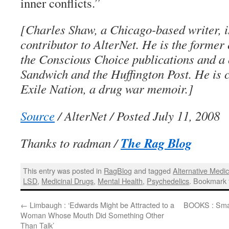
inner conflicts.”
[Charles Shaw, a Chicago-based writer, i
contributor to AlterNet. He is the former 
the Conscious Choice publications and a 
Sandwich and the Huffington Post. He is c
Exile Nation, a drug war memoir.]
Source
/ AlterNet / Posted July 11, 2008
The Rag Blog
Thanks to radman /
This entry was posted in
RagBlog
and tagged
Alternative Medic
LSD
,
Medicinal Drugs
,
Mental Health
,
Psychedelics
. Bookmark
←
Limbaugh : ‘Edwards Might be Attracted to a
BOOKS : Smal
Woman Whose Mouth Did Something Other
Than Talk’