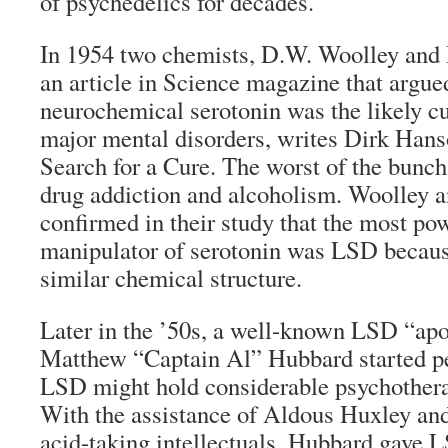
of psychedelics for decades.
In 1954 two chemists, D.W. Woolley and 
an article in Science magazine that argued
neurochemical serotonin was the likely c
major mental disorders, writes Dirk Hans
Search for a Cure. The worst of the bunch
drug addiction and alcoholism. Woolley 
confirmed in their study that the most p
manipulator of serotonin was LSD because
similar chemical structure.
Later in the ’50s, a well-known LSD “ap
Matthew “Captain Al” Hubbard started pe
LSD might hold considerable psychotherap
With the assistance of Aldous Huxley an
acid-taking intellectuals, Hubbard gave 