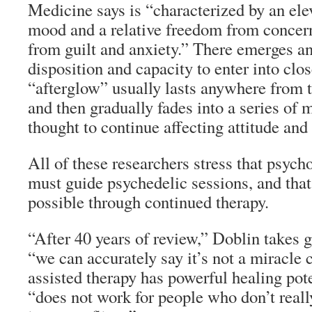
Medicine says is “characterized by an ele
mood and a relative freedom from concern
from guilt and anxiety.” There emerges a
disposition and capacity to enter into clo
“afterglow” usually lasts anywhere from
and then gradually fades into a series of 
thought to continue affecting attitude and
All of these researchers stress that psych
must guide psychedelic sessions, and that 
possible through continued therapy.
“After 40 years of review,” Doblin takes g
“we can accurately say it’s not a miracle 
assisted therapy has powerful healing pote
“does not work for people who don’t really