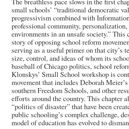
The breathless pace slows in the first ch
small schools’ “traditional democratic v
progressivism combined with Information
professional community, personalization, 
environments in an unsafe society.” This 
story of opposing school reform movemen
serving as a useful primer on that city’s 
size, control, and ideas of whom its school
baseball of Chicago politics, school refor
Klonskys’ Small School workshop is cont
movement that includes Deborah Meier’s
southern Freedom Schools, and other resu
efforts around the country. This chapter a
“politics of disaster” that have been creat
public schooling’s complex challenge, des
model of education has evolved to dismant