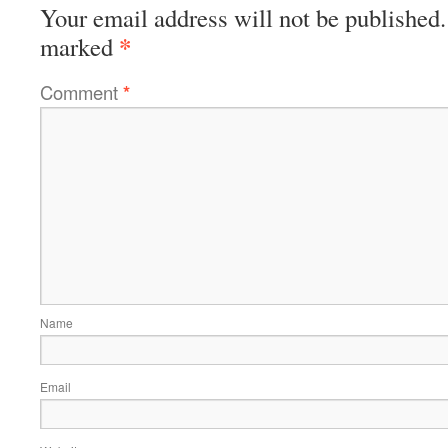
Your email address will not be published.
*
marked
Comment
*
Name
Email