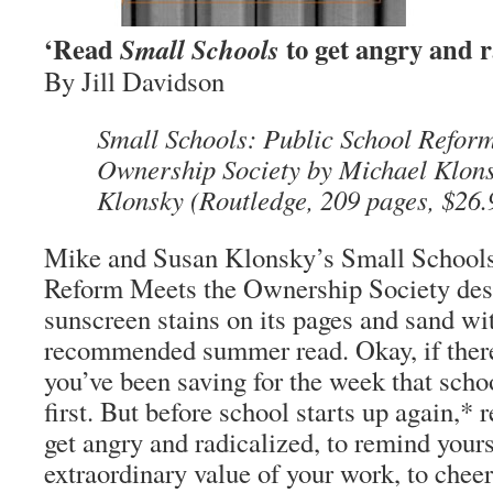
‘Read
to get angry and r
Small Schools
By Jill Davidson
Small Schools: Public School Refor
Ownership Society by Michael Klon
Klonsky (Routledge, 209 pages, $26.
Mike and Susan Klonsky’s Small Schools
Reform Meets the Ownership Society des
sunscreen stains on its pages and sand wi
recommended summer read. Okay, if there’
you’ve been saving for the week that schoo
first. But before school starts up again,*
get angry and radicalized, to remind yours
extraordinary value of your work, to cheer