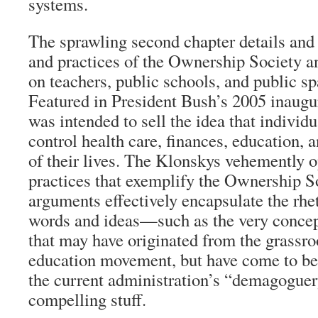
systems.
The sprawling second chapter details and 
and practices of the Ownership Society and
on teachers, public schools, and public sp
Featured in President Bush’s 2005 inaugur
was intended to sell the idea that individu
control health care, finances, education, a
of their lives. The Klonskys vehemently o
practices that exemplify the Ownership So
arguments effectively encapsulate the rhet
words and ideas—such as the very conce
that may have originated from the grassro
education movement, but have come to be f
the current administration’s “demagoguery
compelling stuff.