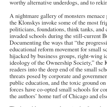
worthy alternative underdogs, and to rekin
A nightmare gallery of monsters menace 
the Klonskys invoke some of the most fri
politicians, foundations, think tanks, and
invaded schools during the still-current B
Documenting the ways that “the progressi
educational reform movement for small s
hijacked by business groups, right-wing i
ideology of the Ownership Society,” the
readers into the deep end of the small sc
threats posed by corporate and governme
public education, and the toxic ground on
forces have co-opted small schools for cor
the authors’ home turf of Chicago and el