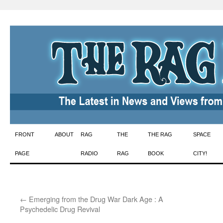
Skip
FRONT
ABOUT
RAG
THE
THE RAG
SPACE
to
PAGE
RADIO
RAG
BOOK
CITY!
content
←
Emerging from the Drug War Dark Age : A
Psychedelic Drug Revival