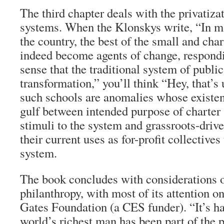
The third chapter deals with the privatiza
systems. When the Klonskys write, “In ma
the country, the best of the small and cha
indeed become agents of change, respondi
sense that the traditional system of publi
transformation,” you’ll think “Hey, that’s
such schools are anomalies whose existe
gulf between intended purpose of charte
stimuli to the system and grassroots-dri
their current uses as for-profit collectives
system.
The book concludes with considerations of
philanthropy, with most of its attention o
Gates Foundation (a CES funder). “It’s ha
world’s richest man has been part of the p