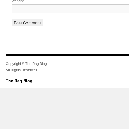
Website
Copyright © The Rag Blog.
All Rights Reserved.
The Rag Blog