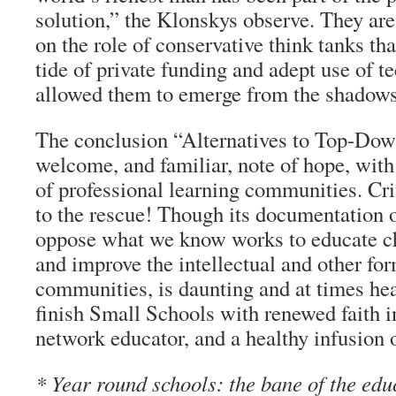
solution,” the Klonskys observe. They are
on the role of conservative think tanks th
tide of private funding and adept use of t
allowed them to emerge from the shadows
The conclusion “Alternatives to Top-Dow
welcome, and familiar, note of hope, with 
of professional learning communities. Cr
to the rescue! Though its documentation o
oppose what we know works to educate ch
and improve the intellectual and other for
communities, is daunting and at times he
finish Small Schools with renewed faith 
network educator, and a healthy infusion 
* Year round schools: the bane of the edu