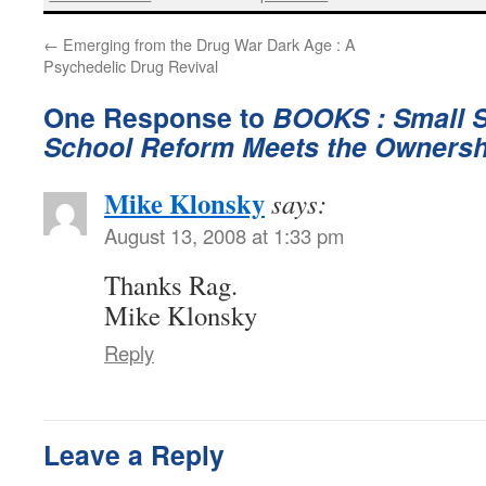
←
Emerging from the Drug War Dark Age : A
Psychedelic Drug Revival
One Response to
BOOKS : Small S
School Reform Meets the Ownersh
Mike Klonsky
says:
August 13, 2008 at 1:33 pm
Thanks Rag.
Mike Klonsky
Reply
Leave a Reply