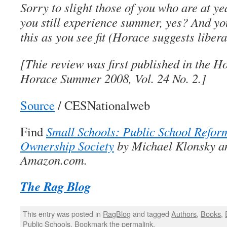
Sorry to slight those of you who are at ye
you still experience summer, yes? And you
this as you see fit (Horace suggests libera
[Thie review was first published in the 
Horace Summer 2008, Vol. 24 No. 2.]
Source
/ CESNationalweb
Find
Small Schools: Public School Refor
Ownership Society
by Michael Klonsky a
Amazon.com.
The Rag Blog
This entry was posted in
RagBlog
and tagged
Authors
,
Books
,
Public Schools
. Bookmark the
permalink
.