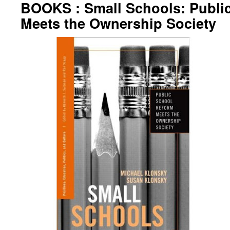
BOOKS : Small Schools: Publi
Meets the Ownership Society