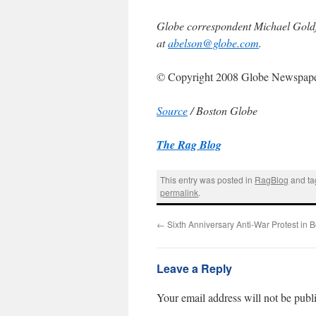
Globe correspondent Michael Goldfa
at
abelson@globe.com
.
© Copyright 2008 Globe Newspap
Source
/ Boston Globe
The Rag Blog
This entry was posted in
RagBlog
and t
permalink
.
←
Sixth Anniversary Anti-War Protest in 
Leave a Reply
Your email address will not be publ