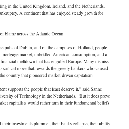
ng in the United Kingdom, Ireland, and the Netherlands.
bankruptcy. A continent that has enjoyed steady growth for
 of blame across the Atlantic Ocean.
, the pubs of Dublin, and on the campuses of Holland, people
 US mortgage market, unbridled American consumption, and a
e financial meltdown that has engulfed Europe. Many dismiss
pocritical move that rewards the greedy bankers who caused
f the country that pioneered market-driven capitalism.
nt supports the people that least deserve it,” said Sanne
niversity of Technology in the Netherlands. “But it does prove
rket capitalists would rather turn in their fundamental beliefs
their investments plummet, their banks collapse, their ability