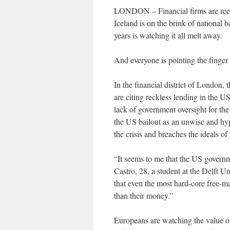
LONDON – Financial firms are reeli
Iceland is on the brink of national 
years is watching it all melt away.
And everyone is pointing the finger
In the financial district of London
are citing reckless lending in the
lack of government oversight for th
the US bailout as an unwise and hy
the crisis and breaches the ideals o
“It seems to me that the US governme
Castro, 28, a student at the Delft U
that even the most hard-core free-ma
than their money.”
Europeans are watching the value of 