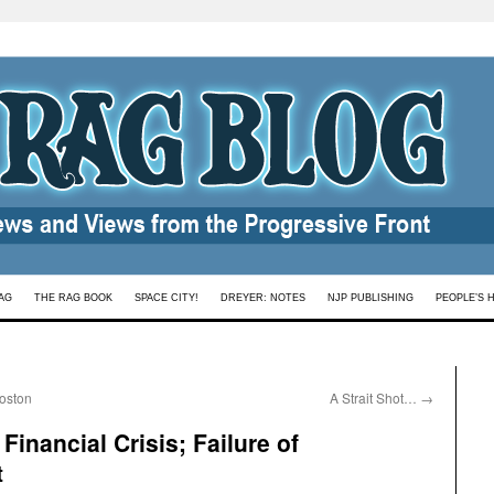
AG
THE RAG BOOK
SPACE CITY!
DREYER: NOTES
NJP PUBLISHING
PEOPLE’S 
Boston
A Strait Shot…
→
inancial Crisis; Failure of
t