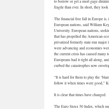
to borrow or get a mort gage diminis
fragile than ever. In short, they loo
The financial free fall in Europe is,
European nations, said William Keylo
University. European nations, seeki
that has propelled the American eco
privatized formerly state-run major 
were advancing and economies were
the current crisis has caused many t
Europeans had it right all along, a
curbed the catastrophes now envelop
“It is hard for them to play the ‘bl
follow it when times were good,” Ke
It is clear that times have changed.
The Euro Stoxx 50 Index, which mea