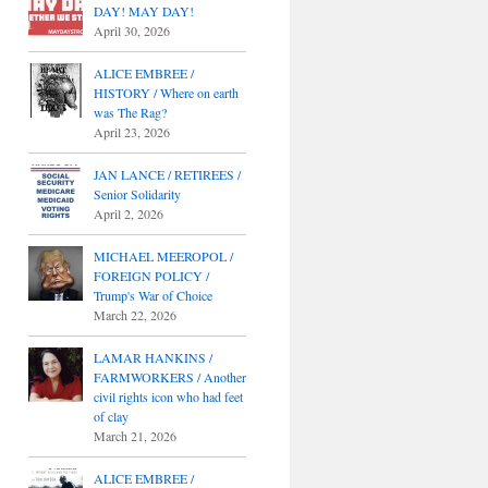
DAY! MAY DAY!
April 30, 2026
ALICE EMBREE /
HISTORY / Where on earth
was The Rag?
April 23, 2026
JAN LANCE / RETIREES /
Senior Solidarity
April 2, 2026
MICHAEL MEEROPOL /
FOREIGN POLICY /
Trump's War of Choice
March 22, 2026
LAMAR HANKINS /
FARMWORKERS / Another
civil rights icon who had feet
of clay
March 21, 2026
ALICE EMBREE /