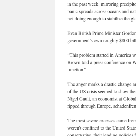
in the past week, mirroring precipi
panic spreads across oceans and nat
not doing enough to stabilize the gl
Even British Prime Minister Gordo
government’s own roughly $800 billio
“This problem started in America wi
Brown told a press conference on W
function.”
The anger marks a drastic change a
of the US crisis seemed to show the
Nigel Gault, an economist at Global
ripped through Europe, schadenfreu
The most severe excesses came from
weren’t confined to the United Sta
conservative, their lending policie