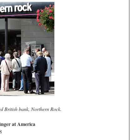
ed British bank, Northern Rock.
finger at America
8