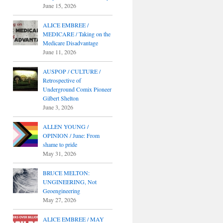
June 15, 2026
ALICE EMBREE /
MEDICARE / Taking on the
Medicare Disadvantage
June 11, 2026
AUSPOP / CULTURE /
Retrospective of
Underground Comix Pioneer
Gilbert Shelton
June 3, 2026
ALLEN YOUNG /
OPINION / June: From
shame to pride
May 31, 2026
BRUCE MELTON:
UNGINEERING, Not
Geoengineering
May 27, 2026
ALICE EMBREE / MAY