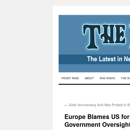
Skip
FRONT PAGE
ABOUT
RAG RADIO
THE R
to
content
←
Sixth Anniversary Anti-War Protest in 
Europe Blames US for F
Government Oversigh