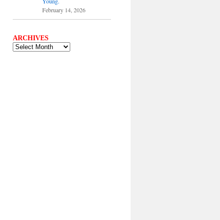
Young.
February 14, 2026
ARCHIVES
ARCHIVES