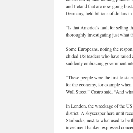
and Ireland that are now going bus
Germany, held billions of dollars in
“Is that America’s fault for selling 
thoroughly investigating just what 
Some Europeans, noting the response
chided US leaders who have railed 
suddenly embracing government inter
“These people were the first to stat
for the economy, for example when i
Wall Street,” Castro said. “And wh
In London, the wreckage of the US c
district. A skyscraper here until re
Starbucks, next to what used to be 
investment banker, expressed conce