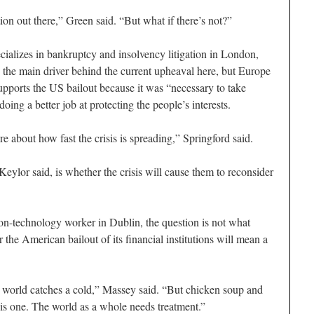
on out there,” Green said. “But what if there’s not?”
ializes in bankruptcy and insolvency litigation in London,
is the main driver behind the current upheaval here, but Europe
upports the US bailout because it was “necessary to take
doing a better job at protecting the people’s interests.
ere about how fast the crisis is spreading,” Springford said.
eylor said, is whether the crisis will cause them to reconsider
ion-technology worker in Dublin, the question is not what
 the American bailout of its financial institutions will mean a
world catches a cold,” Massey said. “But chicken soup and
his one. The world as a whole needs treatment.”