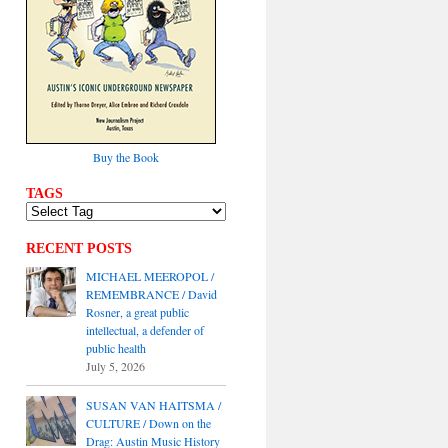
Buy the Book
TAGS
RECENT POSTS
MICHAEL MEEROPOL /
REMEMBRANCE / David
Rosner, a great public
intellectual, a defender of
public health
July 5, 2026
SUSAN VAN HAITSMA /
CULTURE / Down on the
Drag: Austin Music History