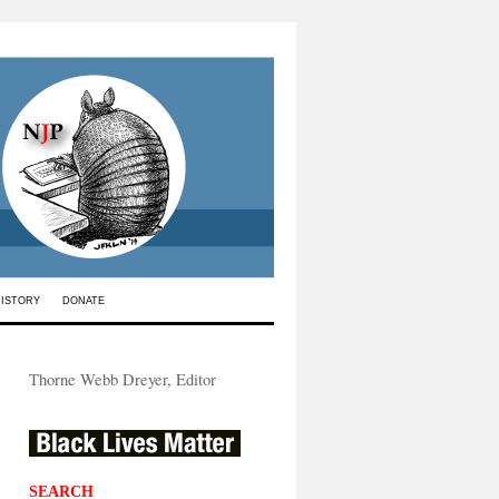
HISTORY
DONATE
Thorne Webb Dreyer, Editor
SEARCH