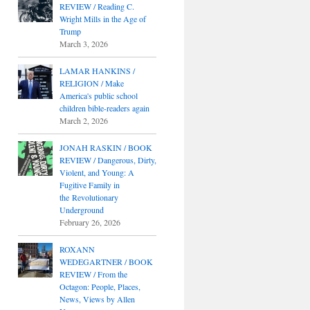
REVIEW / Reading C.
Wright Mills in the Age of
Trump
March 3, 2026
LAMAR HANKINS /
RELIGION / Make
America's public school
children bible-readers again
March 2, 2026
JONAH RASKIN / BOOK
REVIEW / Dangerous, Dirty,
Violent, and Young: A
Fugitive Family in
the Revolutionary
Underground
February 26, 2026
ROXANN
WEDEGARTNER / BOOK
REVIEW / From the
Octagon: People, Places,
News, Views by Allen