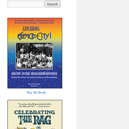
Buy the Book