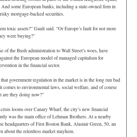
t. And some European banks, including a state-owned firm in
 risky mortgage-backed securities.
them toxic assets?” Gault said. “Or Europe’s fault for not more
they were buying?”
 of the Bush administration to Wall Street’s woes, have
against the European model of managed capitalism for
vention in the financial sector.
e that government regulation in the market is in the long run bad
t comes to environmental laws, social welfare, and of course
at are they doing now?”
risis looms over Canary Wharf, the city’s new financial
cently was the main office of Lehman Brothers. At a nearby
the headquarters of First Boston Bank, Alastair Green, 50, an
rn about the relentless market mayhem.