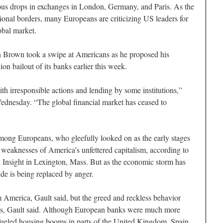
tous drops in exchanges in London, Germany, and Paris. As the
ional borders, many Europeans are criticizing US leaders for
obal market.
n Brown took a swipe at Americans as he proposed his
n bailout of its banks earlier this week.
th irresponsible actions and lending by some institutions,”
ednesday. “The global financial market has ceased to
mong Europeans, who gleefully looked on as the early stages
 weaknesses of America’s unfettered capitalism, according to
 Insight in Lexington, Mass. But as the economic storm has
de is being replaced by anger.
 America, Gault said, but the greed and reckless behavior
tes, Gault said. Although European banks were much more
s fueled housing booms in parts of the United Kingdom, Spain,