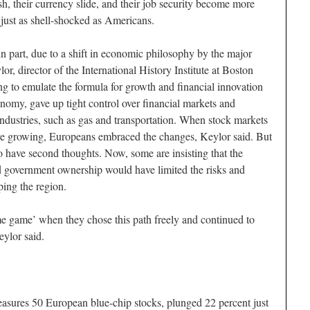
h, their currency slide, and their job security become more
k just as shell-shocked as Americans.
 in part, due to a shift in economic philosophy by the major
r, director of the International History Institute at Boston
ng to emulate the formula for growth and financial innovation
nomy, gave up tight control over financial markets and
industries, such as gas and transportation. When stock markets
 growing, Europeans embraced the changes, Keylor said. But
o have second thoughts. Now, some are insisting that the
nd government ownership would have limited the risks and
ing the region.
ame game’ when they chose this path freely and continued to
ylor said.
sures 50 European blue-chip stocks, plunged 22 percent just