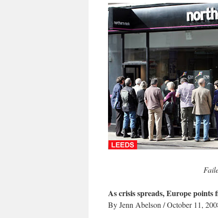
Fail
As crisis spreads, Europe points 
By Jenn Abelson / October 11, 200