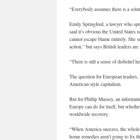
“Everybody assumes there is a soluti
Emily Springford, a lawyer who spec
said it’s obvious the United States 
cannot escape blame entirely. She s
action,” but says British leaders are 
“There is still a sense of disbelief h
The question for European leaders, K
American-style capitalism.
But for Phillip Massey, an informat
Europe can do for itself, but whether
worldwide recovery.
“When America sneezes, the whole 
home remedies aren’t going to fix t