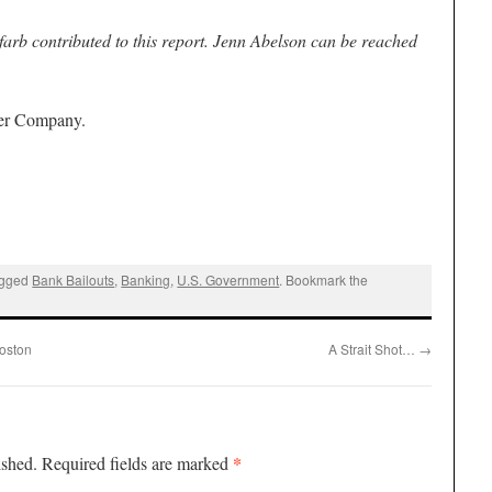
rb contributed to this report. Jenn Abelson can be reached
er Company.
agged
Bank Bailouts
,
Banking
,
U.S. Government
. Bookmark the
Boston
A Strait Shot…
→
*
ished.
Required fields are marked