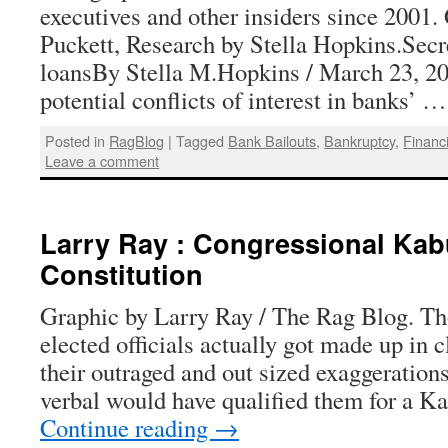
executives and other insiders since 2001.
Puckett, Research by Stella Hopkins.Secr
loansBy Stella M.Hopkins / March 23, 20
potential conflicts of interest in banks’ 
Posted in
RagBlog
|
Tagged
Bank Bailouts
,
Bankruptcy
,
Financi
Leave a comment
Larry Ray : Congressional Kab
Constitution
Graphic by Larry Ray / The Rag Blog. Th
elected officials actually got made up in c
their outraged and out sized exaggerations
verbal would have qualified them for a K
Continue reading
→