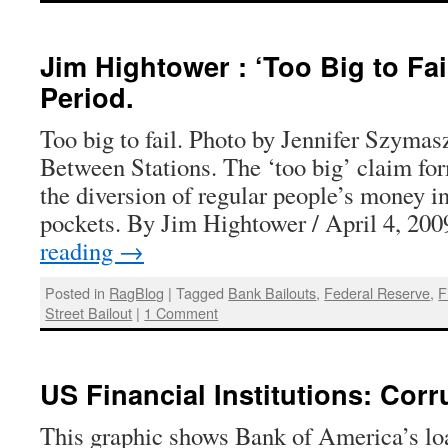
Jim Hightower : ‘Too Big to Fail
Period.
Too big to fail. Photo by Jennifer Szymas
Between Stations. The ‘too big’ claim for
the diversion of regular people’s money in
pockets. By Jim Hightower / April 4, 2
reading
→
Posted in
RagBlog
|
Tagged
Bank Bailouts
,
Federal Reserve
,
F
Street Bailout
|
1 Comment
US Financial Institutions: Corr
This graphic shows Bank of America’s loa