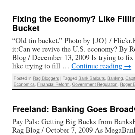
Fixing the Economy? Like Filli
Bucket
“Old tin bucket.” Photo by {JO} / Flickr.B
it:Can we revive the U.S. economy? By R
Blog / December 13, 2009 Is trying to fi
like trying to fill …
Continue reading
→
Posted in
Rag Bloggers
|
Tagged
Bank Bailouts
,
Banking
,
Capi
Economics
,
Financial Reform
,
Government Regulation
,
Roger 
Freeland: Banking Goes Broa
Pay Pals: Getting Big Bucks from BanksB
Rag Blog / October 7, 2009 As MegaBank