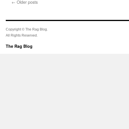
←
Older posts
Copyright © The Rag Blog.
All Rights Reserved.
The Rag Blog