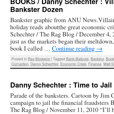
BOOKS / Danny Schechter : Vil
Bankster Dozen
Bankster graphic from ANU News.Villai
holiday reads aboutthe great economic cr
Schechter / The Rag Blog / December 4, 
just as the markets began their meltdown, 
book I called …
Continue reading
→
Posted in
Rag Bloggers
|
Tagged
Bank Bailouts
,
Banking
,
Boo
Corruption
,
Danny Schechter
,
Economic Crisis
,
Finance
,
Wall S
Danny Schechter : Time to Jail
Parade of the banksters. Cartoon by Jim 
campaign to jail the financial fraudsters
The Rag Blog / November 11, 2010 “I’ll 