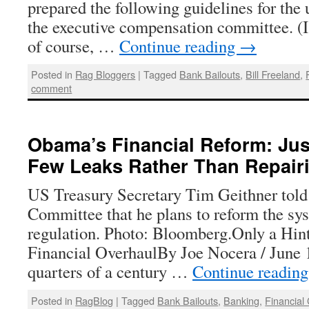
prepared the following guidelines for th
the executive compensation committee. (
of course, …
Continue reading
→
Posted in
Rag Bloggers
|
Tagged
Bank Bailouts
,
Bill Freeland
,
comment
Obama’s Financial Reform: Jus
Few Leaks Rather Than Repair
US Treasury Secretary Tim Geithner told
Committee that he plans to reform the sys
regulation. Photo: Bloomberg.Only a Hint
Financial OverhaulBy Joe Nocera / June 
quarters of a century …
Continue readin
Posted in
RagBlog
|
Tagged
Bank Bailouts
,
Banking
,
Financial 