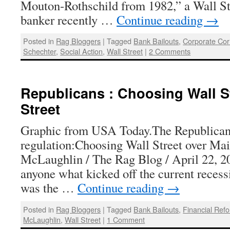
Mouton-Rothschild from 1982,” a Wall St
banker recently …
Continue reading
→
Posted in
Rag Bloggers
|
Tagged
Bank Bailouts
,
Corporate Cor
Schechter
,
Social Action
,
Wall Street
|
2 Comments
Republicans : Choosing Wall S
Street
Graphic from USA Today.The Republicans
regulation:Choosing Wall Street over Mai
McLaughlin / The Rag Blog / April 22, 201
anyone what kicked off the current recess
was the …
Continue reading
→
Posted in
Rag Bloggers
|
Tagged
Bank Bailouts
,
Financial Ref
McLaughlin
,
Wall Street
|
1 Comment