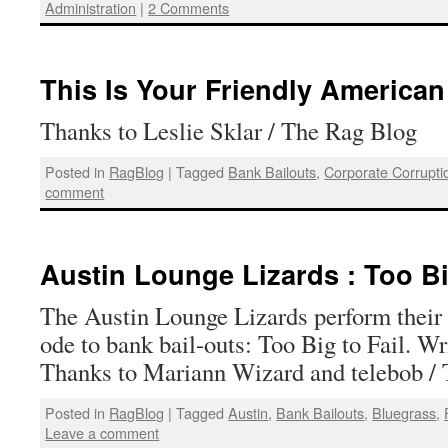
Administration
|
2 Comments
This Is Your Friendly America
Thanks to Leslie Sklar / The Rag Blog
Posted in
RagBlog
|
Tagged
Bank Bailouts
,
Corporate Corrupti
comment
Austin Lounge Lizards : Too Bi
The Austin Lounge Lizards perform their d
ode to bank bail-outs: Too Big to Fail. W
Thanks to Mariann Wizard and telebob /
Posted in
RagBlog
|
Tagged
Austin
,
Bank Bailouts
,
Bluegrass
,
Leave a comment