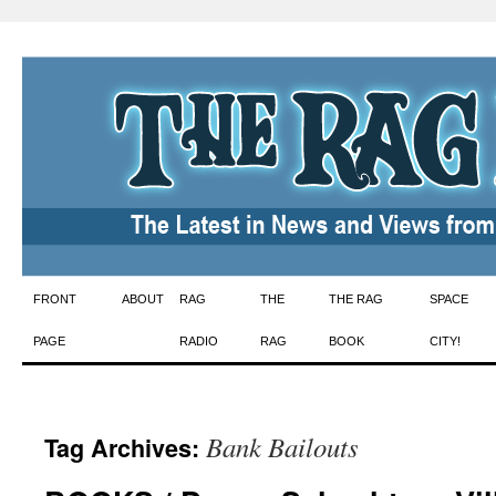
Skip
FRONT
ABOUT
RAG
THE
THE RAG
SPACE
to
PAGE
RADIO
RAG
BOOK
CITY!
content
Bank Bailouts
Tag Archives: