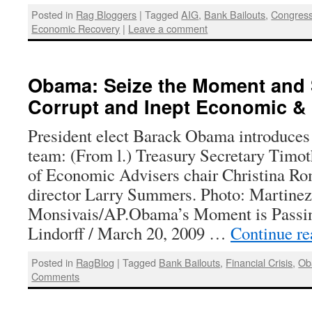
Posted in
Rag Bloggers
|
Tagged
AIG
,
Bank Bailouts
,
Congres
Economic Recovery
|
Leave a comment
Obama: Seize the Moment and 
Corrupt and Inept Economic & 
President elect Barack Obama introduce
team: (From l.) Treasury Secretary Timot
of Economic Advisers chair Christina R
director Larry Summers. Photo: Martinez
Monsivais/AP.Obama’s Moment is Passi
Lindorff / March 20, 2009 …
Continue r
Posted in
RagBlog
|
Tagged
Bank Bailouts
,
Financial Crisis
,
Ob
Comments