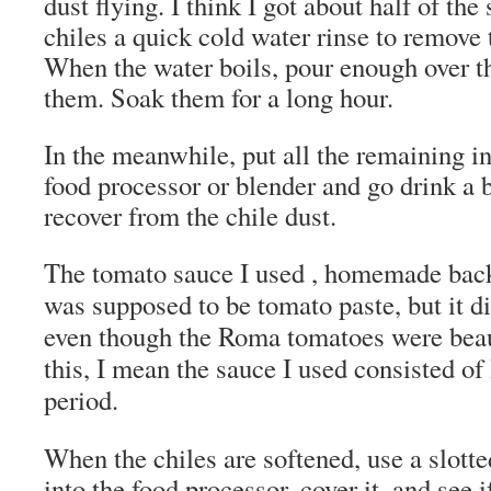
dust flying. I think I got about half of the
chiles a quick cold water rinse to remove 
When the water boils, pour enough over th
them. Soak them for a long hour.
In the meanwhile, put all the remaining in
food processor or blender and go drink a 
recover from the chile dust.
The tomato sauce I used , homemade back
was supposed to be tomato paste, but it di
even though the Roma tomatoes were beau
this, I mean the sauce I used consisted o
period.
When the chiles are softened, use a slott
into the food processor, cover it, and see i