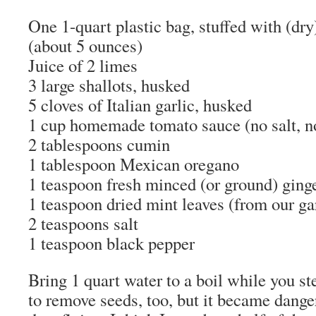
One 1-quart plastic bag, stuffed with (dry
(about 5 ounces)
Juice of 2 limes
3 large shallots, husked
5 cloves of Italian garlic, husked
1 cup homemade tomato sauce (no salt, n
2 tablespoons cumin
1 tablespoon Mexican oregano
1 teaspoon fresh minced (or ground) ging
1 teaspoon dried mint leaves (from our ga
2 teaspoons salt
1 teaspoon black pepper
Bring 1 quart water to a boil while you ste
to remove seeds, too, but it became danger