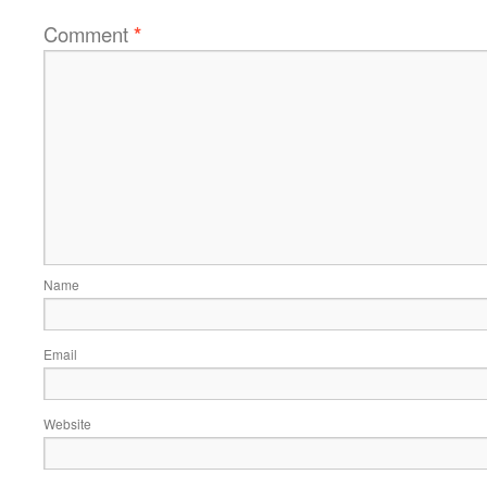
Comment
*
Name
Email
Website