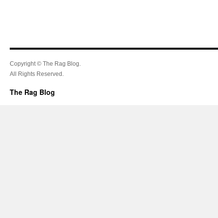
Copyright © The Rag Blog.
All Rights Reserved.
The Rag Blog