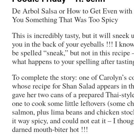
De Arbol Salsa or How to Get Even with
You Something That Was Too Spicy
This is incredibly tasty, but it will snee
you in the back of your eyeballs !!! I kno
be spelled “sneak,” but not in this recipe 
what happens to your spelling after tastin
To complete the story: one of Carolyn’s 
whose recipe for Shan Salad appears in t
gave her two cans of a prepared Thai-style
one to cook some little leftovers (some ch
salmon, plus lima beans and chicken stoc
it way spicy, and could not eat it – I thoug
darned mouth-biter hot !!!