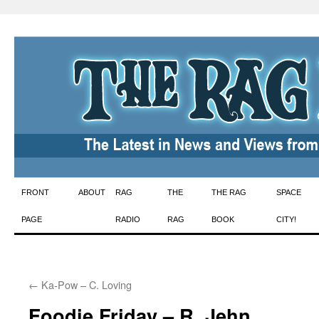
Skip
FRONT
ABOUT
RAG
THE
THE RAG
SPACE
to
PAGE
RADIO
RAG
BOOK
CITY!
content
←
Ka-Pow – C. Loving
Foodie Friday – R. Jehn