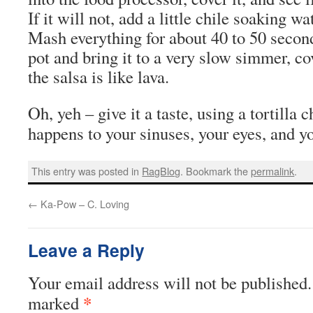
If it will not, add a little chile soaking wa
Mash everything for about 40 to 50 seconds
pot and bring it to a very slow simmer, co
the salsa is like lava.
Oh, yeh – give it a taste, using a tortilla
happens to your sinuses, your eyes, and y
This entry was posted in
RagBlog
. Bookmark the
permalink
.
←
Ka-Pow – C. Loving
Leave a Reply
Your email address will not be published.
*
marked