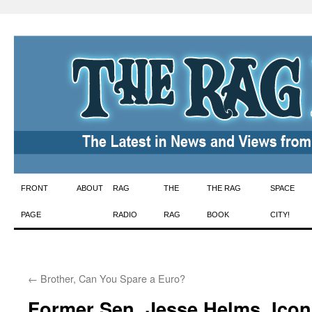
Skip
FRONT
ABOUT
RAG
THE
THE RAG
SPACE
to
PAGE
RADIO
RAG
BOOK
CITY!
content
←
Brother, Can You Spare a Euro?
Former Sen. Jesse Helms, Icon 