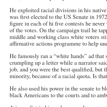
He exploited racial divisions in his nativ
was first elected to the US Senate in 197
figure in each of hi five contests he nev
of the votes. On the campaign trail he tapp
middle and working class white voters sti
affirmative actions programme to help un
He famously ran a “white hands” ad that
crumpling up a letter while a narrator sa
job, and you were the best qualified, but th
minority, because of a racial quota. Is that
He also used his power in the senate to b
black Americans to the courts and to amb