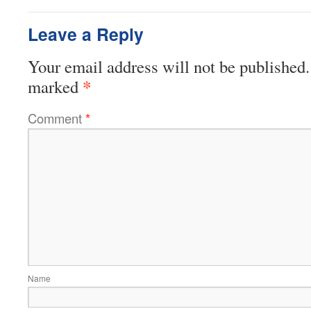
Leave a Reply
Your email address will not be published.
*
marked
Comment
*
Name