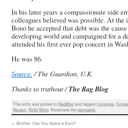
In his later years a compassionate side em
colleagues believed was possible. At the 
Bono he accepted that debt was the cause 
developing world and campaigned for a deb
attended his first ever pop concert in Wa
He was 86.
Source.
/ The Guardian, U.K.
The Rag Blog
Thanks to truthout /
This entry was posted in
RagBlog
and tagged
Congress
,
Conse
Racism
,
Right Wing
. Bookmark the
permalink
.
←
Brother, Can You Spare a Euro?