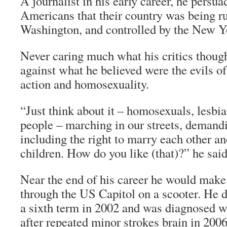
A journalist in his early career, he persua
Americans that their country was being ru
Washington, and controlled by the New Y
Never caring much what his critics thoug
against what he believed were the evils of
action and homosexuality.
“Just think about it – homosexuals, lesbi
people – marching in our streets, demandin
including the right to marry each other an
children. How do you like (that)?” he said
Near the end of his career he would make
through the US Capitol on a scooter. He d
a sixth term in 2002 and was diagnosed w
after repeated minor strokes brain in 2006