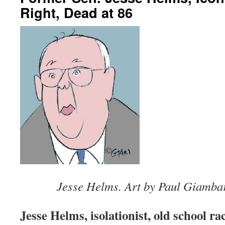
Right, Dead at 86
Jesse Helms. Art by Paul Giamba
Jesse Helms, isolationist, old school rac