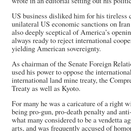
wrote in an editorial setting out his politi
US business disliked him for his tireless
unilateral US economic sanctions on Ira
also deeply sceptical of America’s openi
always ready to reject international coope
yielding American sovereignty.
As chairman of the Senate Foreign Relat
used his power to oppose the international
international land mine treaty, the Comp
Treaty as well as Kyoto.
For many he was a caricature of a right w
being pro-gun, pro-death penalty and anti
what many considered to be a vendetta ag
arts, and was frequently accused of homo