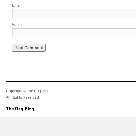
Email
Website
Copyright © The Rag Blog.
All Rights Reserved.
The Rag Blog