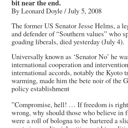
bit near the end.
By Leonard Doyle / July 5, 2008
The former US Senator Jesse Helms, a leg
and defender of “Southern values” who sp
goading liberals, died yesterday (July 4).
Universally known as ‘Senator No’ he was
international cooperation and intervention.
international accords, notably the Kyoto t
warming, made him the bete noir of the 
policy establishment
”Compromise, hell! … If freedom is right
wrong, why should those who believe in fre
were a roll of bologna to be bartered a sli