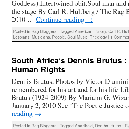
Goddess).Intertwined obit:Soul man and r
the stage By Carl R. Hultberg / The Rag B
2010 …
Continue reading
→
Posted in
Rag Bloggers
|
Tagged
American History
,
Carl R. Hul
Lesbians
,
Musicians
,
People
,
Soul Music
,
Theology
|
1 Comme
South Africa’s Dennis Brutus :
Human Rights
Dennis Brutus. Photos by Victor Dlamini 
remembered for his art and for his life:L
Brutus (1924-2009) By Mariann G. Wizar
January 2, 2010 See ‘The Poetic Justice
reading
→
Posted in
Rag Bloggers
|
Tagged
Apartheid
,
Deaths
,
Human Ri