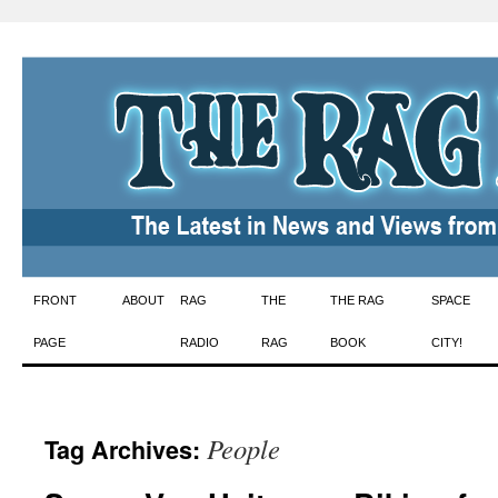
Skip
FRONT
ABOUT
RAG
THE
THE RAG
SPACE
to
PAGE
RADIO
RAG
BOOK
CITY!
content
People
Tag Archives: