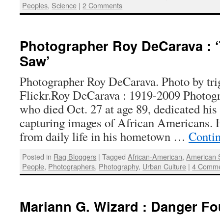
Peoples
,
Science
|
2 Comments
Photographer Roy DeCarava : 
Saw’
Photographer Roy DeCarava. Photo by tri
Flickr.Roy DeCarava : 1919-2009 Photog
who died Oct. 27 at age 89, dedicated his 
capturing images of African Americans. H
from daily life in his hometown …
Conti
Posted in
Rag Bloggers
|
Tagged
African-American
,
American 
People
,
Photographers
,
Photography
,
Urban Culture
|
4 Comm
Mariann G. Wizard : Danger F