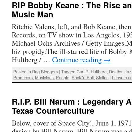
RIP Bobby Keane : The Rise and
Music Man
Ritchie Valens, left, and Bob Keane, then
Records, on TV show in Los Angeles, 19
Michael Ochs Archives / Getty Images.M
biz progidy:The ill-starred life of Bobby
Hultberg / …
Continue reading
→
Posted in
Rag Bloggers
|
Tagged
Carl R. Hultberg
,
Deaths
,
Jaz
Producers
,
Musicians
,
People
,
Rock 'n Roll
,
Sixties
|
Leave a 
R.I.P. Bill Narum : Legendary Ar
Texas Counterculture
Below, cover of Space City!, June 1, 1971.
design by Bill Narum. Bill Narum was a d