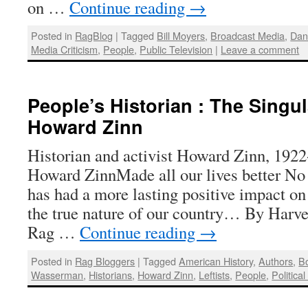
on …
Continue reading
→
Posted in
RagBlog
|
Tagged
Bill Moyers
,
Broadcast Media
,
Dan
Media Criticism
,
People
,
Public Television
|
Leave a comment
People’s Historian : The Singu
Howard Zinn
Historian and activist Howard Zinn, 192
Howard ZinnMade all our lives better No
has had a more lasting positive impact on
the true nature of our country… By Harv
Rag …
Continue reading
→
Posted in
Rag Bloggers
|
Tagged
American History
,
Authors
,
B
Wasserman
,
Historians
,
Howard Zinn
,
Leftists
,
People
,
Political