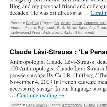
Blog and my personal friend and colleagu
decades. He was art director at …
Contin
Posted in
RagBlog
|
Tagged
Art
,
Artists
,
Austin
,
Counterculture
Houston
,
People
,
Psychedelic Rock
,
Sixties
,
Space City
,
Texas
Underground Press
,
Underground Radio
|
8 Comments
Claude Lévi-Strauss : ‘La Pen
Anthropologist Claude Lévi-Strauss: dead
100.Anthropologist Claude Lévi-Strauss:
pensée sauvage By Carl R. Hultberg / Th
November 4, 2009 In French sauvage mea
necessarily savage. In our language savag
…
Continue reading
→
Posted in
Rag Bloggers
|
Tagged
Anthropology
,
Culture
,
Death