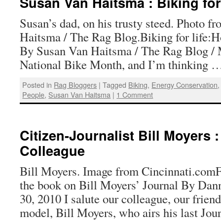
Susan Van Haitsma : Biking for
Susan’s dad, on his trusty steed. Photo 
Haitsma / The Rag Blog.Biking for life:
By Susan Van Haitsma / The Rag Blog / M
National Bike Month, and I’m thinking
Posted in
Rag Bloggers
|
Tagged
Biking
,
Energy Conservation
People
,
Susan Van Haitsma
|
1 Comment
Citizen-Journalist Bill Moyers :
Colleague
Bill Moyers. Image from Cincinnati.comF
the book on Bill Moyers’ Journal By Dann
30, 2010 I salute our colleague, our frien
model, Bill Moyers, who airs his last Jou