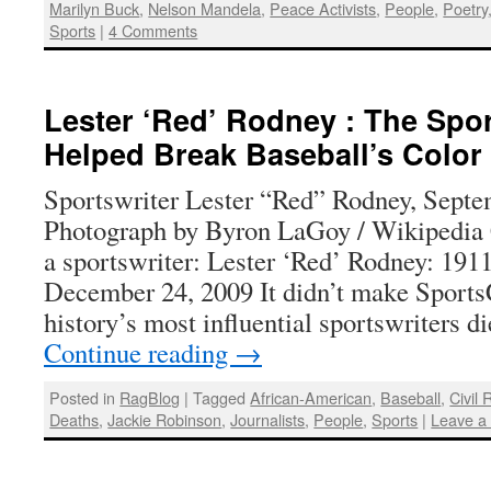
Marilyn Buck
,
Nelson Mandela
,
Peace Activists
,
People
,
Poetry
Sports
|
4 Comments
Lester ‘Red’ Rodney : The Spo
Helped Break Baseball’s Color
Sportswriter Lester “Red” Rodney, Septe
Photograph by Byron LaGoy / Wikipedi
a sportswriter: Lester ‘Red’ Rodney: 191
December 24, 2009 It didn’t make SportsC
history’s most influential sportswriters 
Continue reading
→
Posted in
RagBlog
|
Tagged
African-American
,
Baseball
,
Civil 
Deaths
,
Jackie Robinson
,
Journalists
,
People
,
Sports
|
Leave a