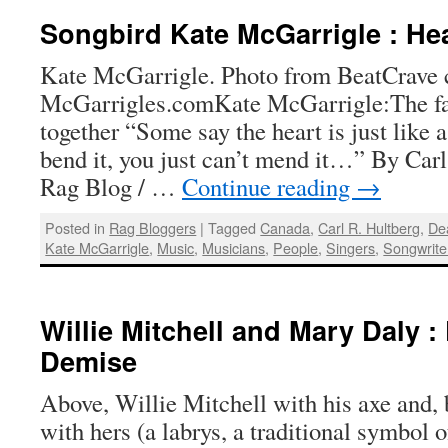
Songbird Kate McGarrigle : Hea
Kate McGarrigle. Photo from BeatCrave 
McGarrigles.comKate McGarrigle:The fad
together “Some say the heart is just like 
bend it, you just can’t mend it…” By Carl
Rag Blog / …
Continue reading
→
Posted in
Rag Bloggers
|
Tagged
Canada
,
Carl R. Hultberg
,
De
Kate McGarrigle
,
Music
,
Musicians
,
People
,
Singers
,
Songwrite
Willie Mitchell and Mary Daly :
Demise
Above, Willie Mitchell with his axe and,
with hers (a labrys, a traditional symbol o