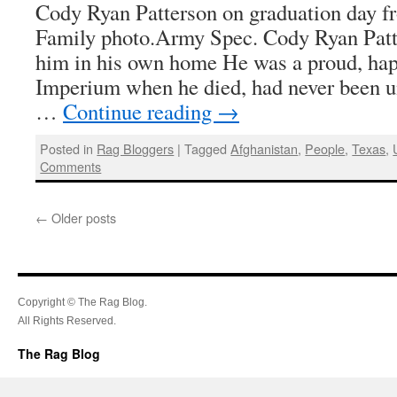
Cody Ryan Patterson on graduation day fr
Family photo.Army Spec. Cody Ryan Patt
him in his own home He was a proud, happ
Imperium when he died, had never been un
…
Continue reading
→
Posted in
Rag Bloggers
|
Tagged
Afghanistan
,
People
,
Texas
,
Comments
←
Older posts
Copyright © The Rag Blog.
All Rights Reserved.
The Rag Blog