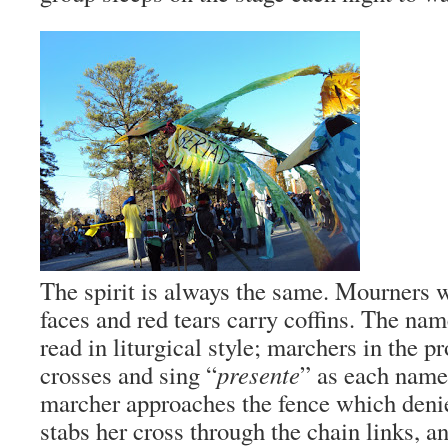
The spirit is always the same. Mourners 
faces and red tears carry coffins. The nam
read in liturgical style; marchers in the pr
crosses and sing “
presente
” as each name
marcher approaches the fence which denies
stabs her cross through the chain links, an