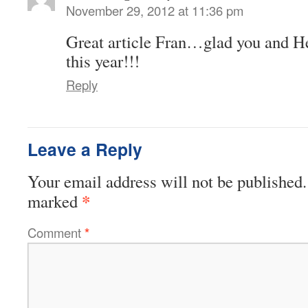
November 29, 2012 at 11:36 pm
Great article Fran…glad you and He
this year!!!
Reply
Leave a Reply
Your email address will not be published.
*
marked
Comment
*