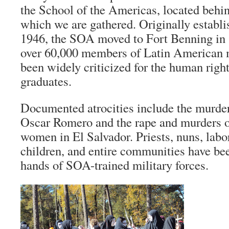
the School of the Americas, located behin
which we are gathered. Originally establ
1946, the SOA moved to Fort Benning in 1
over 60,000 members of Latin American m
been widely criticized for the human right
graduates.
Documented atrocities include the murde
Oscar Romero and the rape and murders o
women in El Salvador. Priests, nuns, lab
children, and entire communities have be
hands of SOA-trained military forces.