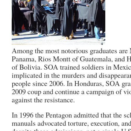
Among the most notorious graduates are
Panama, Rios Montt of Guatemala, and 
of Bolivia. SOA trained soldiers in Mexi
implicated in the murders and disappeara
people since 2006. In Honduras, SOA grad
2009 coup and continue a campaign of vi
against the resistance.
In 1996 the Pentagon admitted that the sc
manuals advocated torture, execution, and