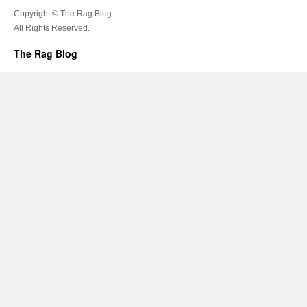
Copyright © The Rag Blog.
All Rights Reserved.
The Rag Blog