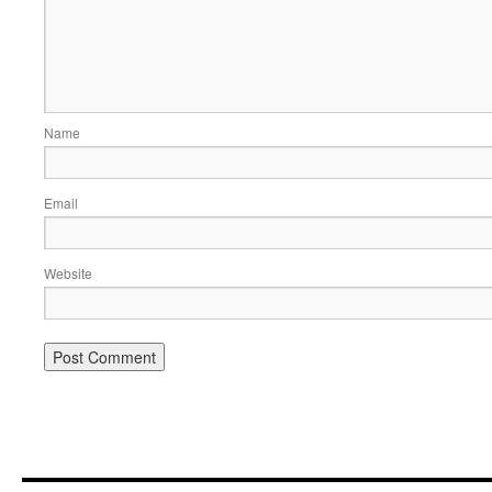
Name
Email
Website