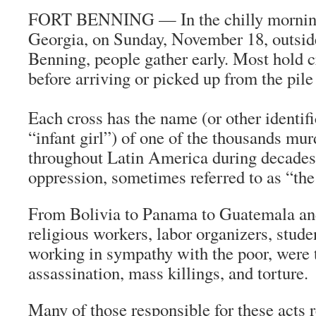
FORT BENNING — In the chilly morning
Georgia, on Sunday, November 18, outside
Benning, people gather early. Most hold c
before arriving or picked up from the pile
Each cross has the name (or other identifi
“infant girl”) of one of the thousands mu
throughout Latin America during decades
oppression, sometimes referred to as “the
From Bolivia to Panama to Guatemala and
religious workers, labor organizers, stude
working in sympathy with the poor, were t
assassination, mass killings, and torture.
Many of those responsible for these acts r