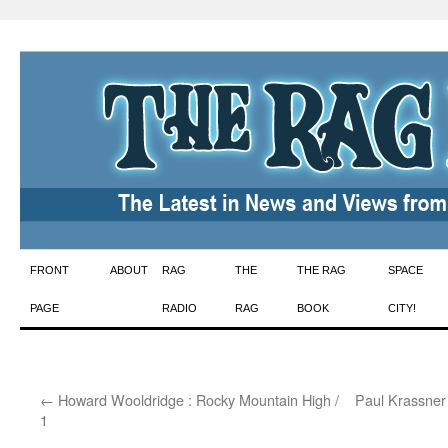
Skip
FRONT
ABOUT
RAG
THE
THE RAG
SPACE
to
PAGE
RADIO
RAG
BOOK
CITY!
content
←
Howard Wooldridge : Rocky Mountain High /
Paul Krassner 
1