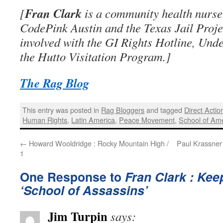
Fran Clark
[
is a community health nurse 
CodePink Austin and the Texas Jail Proje
involved with the GI Rights Hotline, Und
the Hutto Visitation Program.]
The Rag Blog
This entry was posted in
Rag Bloggers
and tagged
Direct Actio
Human Rights
,
Latin America
,
Peace Movement
,
School of Am
←
Howard Wooldridge : Rocky Mountain High /
Paul Krassner 
1
One Response to
Fran Clark : Kee
‘School of Assassins’
Jim Turpin
says: