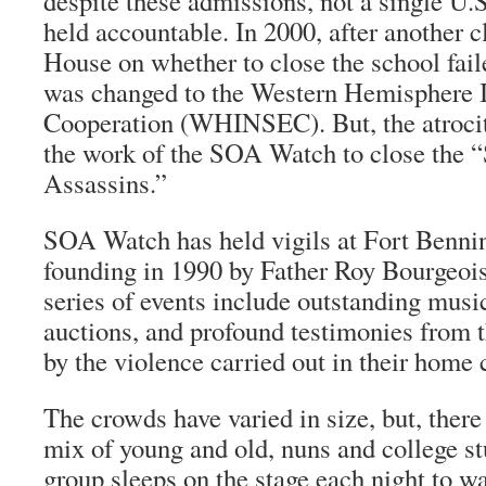
despite these admissions, not a single U.S
held accountable. In 2000, after another c
House on whether to close the school fail
was changed to the Western Hemisphere In
Cooperation (WHINSEC). But, the atrocit
the work of the SOA Watch to close the 
Assassins.”
SOA Watch has held vigils at Fort Bennin
founding in 1990 by Father Roy Bourgeoi
series of events include outstanding musi
auctions, and profound testimonies from t
by the violence carried out in their home 
The crowds have varied in size, but, there
mix of young and old, nuns and college st
group sleeps on the stage each night to wa