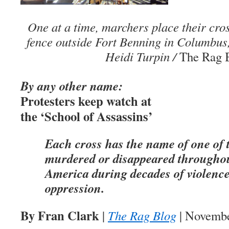
One at a time, marchers place their cros
fence outside Fort Benning in Columbus
Heidi Turpin /
The Rag 
By any other name:
Protesters keep watch at
the ‘School of Assassins’
Each cross has the name of one of
murdered or disappeared througho
America during decades of violenc
oppression.
By Fran Clark
|
The Rag Blog
| Novembe