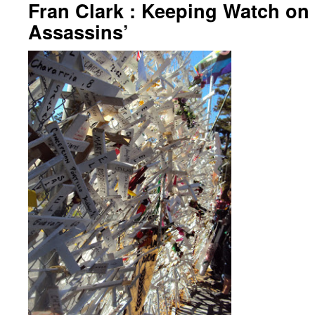
Fran Clark : Keeping Watch on 
Assassins’