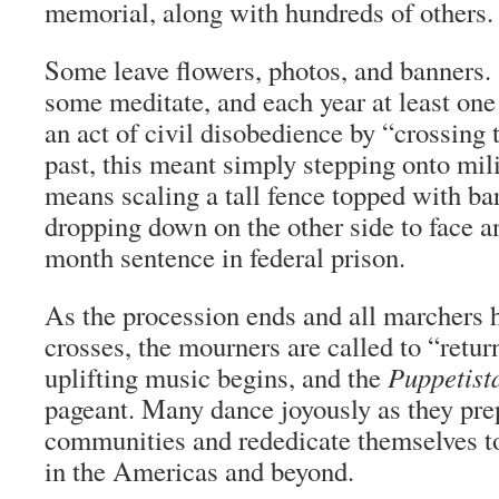
memorial, along with hundreds of others.
Some leave flowers, photos, and banners.
some meditate, and each year at least one
an act of civil disobedience by “crossing t
past, this meant simply stepping onto mili
means scaling a tall fence topped with ba
dropping down on the other side to face a
month sentence in federal prison.
As the procession ends and all marchers h
crosses, the mourners are called to “return
uplifting music begins, and the
Puppetist
pageant. Many dance joyously as they prepa
communities and rededicate themselves to
in the Americas and beyond.