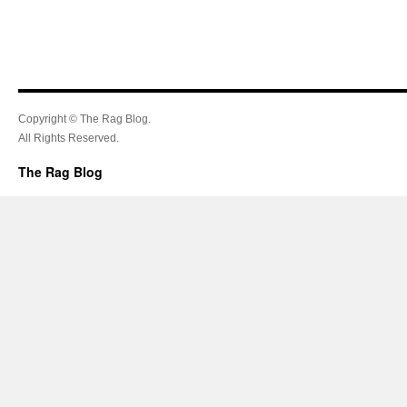
Copyright © The Rag Blog.
All Rights Reserved.
The Rag Blog