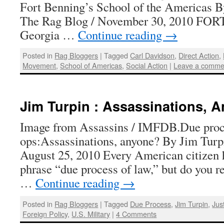
Fort Benning’s School of the Americas B
The Rag Blog / November 30, 2010 F
Georgia …
Continue reading
→
Posted in
Rag Bloggers
|
Tagged
Carl Davidson
,
Direct Action
,
Movement
,
School of Americas
,
Social Action
|
Leave a comme
Jim Turpin : Assassinations, 
Image from Assassins / IMFDB.Due proce
ops:Assassinations, anyone? By Jim Turp
August 25, 2010 Every American citizen h
phrase “due process of law,” but do you r
…
Continue reading
→
Posted in
Rag Bloggers
|
Tagged
Due Process
,
Jim Turpin
,
Jus
Foreign Policy
,
U.S. Military
|
4 Comments