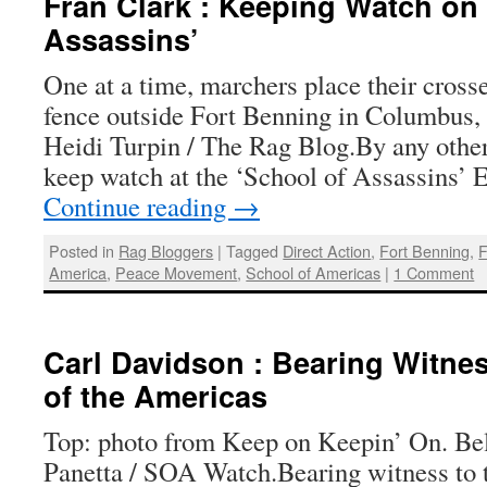
Fran Clark : Keeping Watch on 
Assassins’
One at a time, marchers place their crosse
fence outside Fort Benning in Columbus,
Heidi Turpin / The Rag Blog.By any othe
keep watch at the ‘School of Assassins’ 
Continue reading
→
Posted in
Rag Bloggers
|
Tagged
Direct Action
,
Fort Benning
,
F
America
,
Peace Movement
,
School of Americas
|
1 Comment
Carl Davidson : Bearing Witnes
of the Americas
Top: photo from Keep on Keepin’ On. Be
Panetta / SOA Watch.Bearing witness to 