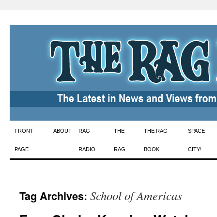
Skip
FRONT
ABOUT
RAG
THE
THE RAG
SPACE
to
PAGE
RADIO
RAG
BOOK
CITY!
content
School of Americas
Tag Archives: