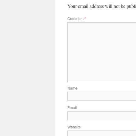
Your email address will not be publ
Comment
*
Name
Email
Website