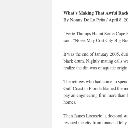
What’s Making That Awful Racket
By Nonny De La Peña / April 8, 2
“Eerie Thumps Haunt Some Cape Res
said. “Noise May Cost City Big Bu
It was the end of January 2005, duri
black drum. Nightly mating calls we
realize the din was of aquatic origin
The retirees who had come to spend t
Gulf Coast in Florida blamed the mu
pay an engineering firm more than $
homes.
Then James Locascio, a doctoral stu
rescued the city from financial foll