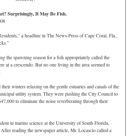
? Surprisingly, It May Be Fish.
008
idents,” a headline in The News-Press of Cape Coral, Fla.,
cks.”
ng the spawning season for a fish appropriately called the
re at a crescendo. But no one living in the area seemed to
.
heir winters relaxing on the gentle estuaries and canals of the
nicipal utility system. They were pushing the City Council to
47,000 to eliminate the noise reverberating through their
dent in marine science at the University of South Florida,
y. After reading the newspaper article, Mr. Locascio called a