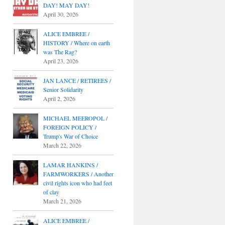
DAY! MAY DAY!
April 30, 2026
ALICE EMBREE /
HISTORY / Where on earth
was The Rag?
April 23, 2026
JAN LANCE / RETIREES /
Senior Solidarity
April 2, 2026
MICHAEL MEEROPOL /
FOREIGN POLICY /
Trump's War of Choice
March 22, 2026
LAMAR HANKINS /
FARMWORKERS / Another
civil rights icon who had feet
of clay
March 21, 2026
ALICE EMBREE /