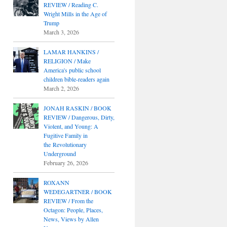
REVIEW / Reading C.
Wright Mills in the Age of
Trump
March 3, 2026
LAMAR HANKINS /
RELIGION / Make
America's public school
children bible-readers again
March 2, 2026
JONAH RASKIN / BOOK
REVIEW / Dangerous, Dirty,
Violent, and Young: A
Fugitive Family in
the Revolutionary
Underground
February 26, 2026
ROXANN
WEDEGARTNER / BOOK
REVIEW / From the
Octagon: People, Places,
News, Views by Allen