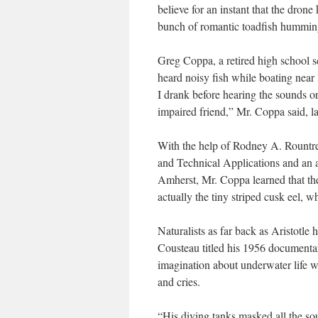
believe for an instant that the dron
bunch of romantic toadfish humming
Greg Coppa, a retired high school s
heard noisy fish while boating nea
I drank before hearing the sounds or
impaired friend,” Mr. Coppa said, l
With the help of Rodney A. Rountre
and Technical Applications and an ad
Amherst, Mr. Coppa learned that the
actually the tiny striped cusk eel, 
Naturalists as far back as Aristotl
Cousteau titled his 1956 documentar
imagination about underwater life wh
and cries.
“His diving tanks masked all the sou