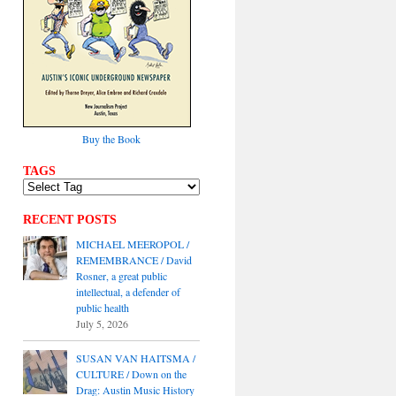
Buy the Book
TAGS
RECENT POSTS
MICHAEL MEEROPOL /
REMEMBRANCE / David
Rosner, a great public
intellectual, a defender of
public health
July 5, 2026
SUSAN VAN HAITSMA /
CULTURE / Down on the
Drag: Austin Music History