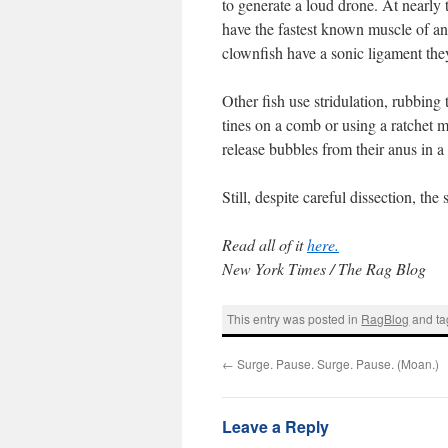
to generate a loud drone. At nearly
have the fastest known muscle of any
clownfish have a sonic ligament they
Other fish use stridulation, rubbing
tines on a comb or using a ratchet 
release bubbles from their anus in a “
Still, despite careful dissection, t
Read all of it
here.
New York Times / The Rag Blog
This entry was posted in
RagBlog
and t
←
Surge. Pause. Surge. Pause. (Moan.)
Leave a Reply