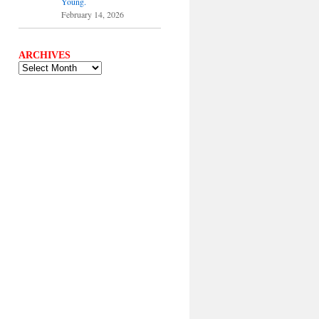
Young.
February 14, 2026
ARCHIVES
ARCHIVES