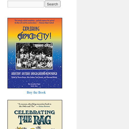
Buy the Book