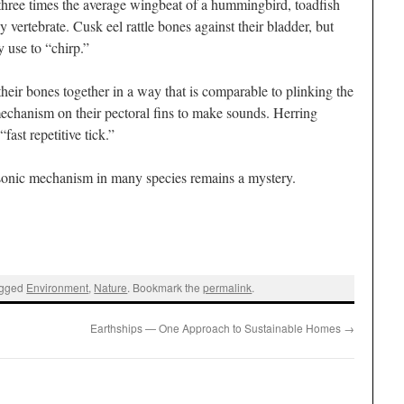
 three times the average wingbeat of a hummingbird, toadfish
 vertebrate. Cusk eel rattle bones against their bladder, but
 use to “chirp.”
 their bones together in a way that is comparable to plinking the
mechanism on their pectoral fins to make sounds. Herring
fast repetitive tick.”
he sonic mechanism in many species remains a mystery.
agged
Environment
,
Nature
. Bookmark the
permalink
.
Earthships — One Approach to Sustainable Homes
→