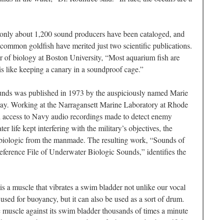
, only about 1,200 sound producers have been cataloged, and
common goldfish have merited just two scientific publications.
sor of biology at Boston University, “Most aquarium fish are
is like keeping a canary in a soundproof cage.”
ounds was published in 1973 by the auspiciously named Marie
y. Working at the Narragansett Marine Laboratory at Rhode
ed access to Navy audio recordings made to detect enemy
 life kept interfering with the military’s objectives, the
e biologic from the manmade. The resulting work, “Sounds of
ference File of Underwater Biologic Sounds,” identifies the
is a muscle that vibrates a swim bladder not unlike our vocal
 used for buoyancy, but it can also be used as a sort of drum.
ic muscle against its swim bladder thousands of times a minute