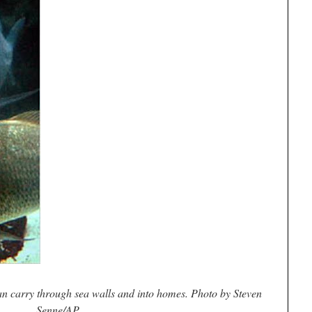
an carry through sea walls and into homes. Photo by Steven
Senne/AP.