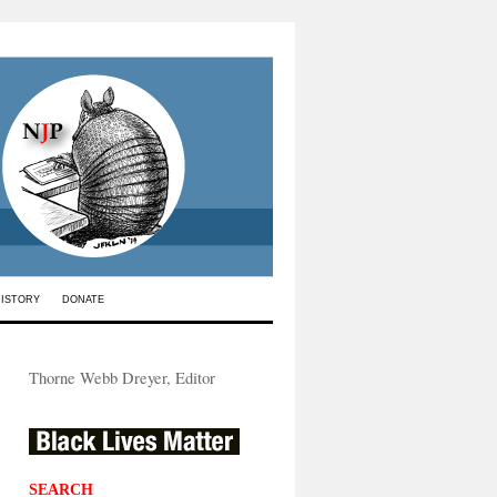
HISTORY
DONATE
Thorne Webb Dreyer, Editor
SEARCH