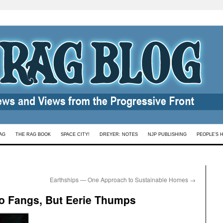
AG
THE RAG BOOK
SPACE CITY!
DREYER: NOTES
NJP PUBLISHING
PEOPLE’S 
Earthships — One Approach to Sustainable Homes
→
 No Fangs, But Eerie Thumps