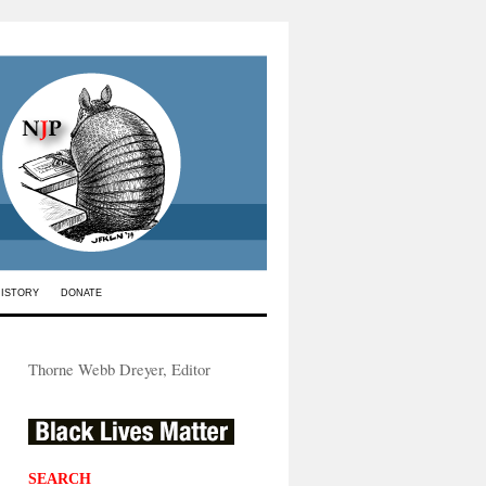
HISTORY
DONATE
Thorne Webb Dreyer, Editor
SEARCH