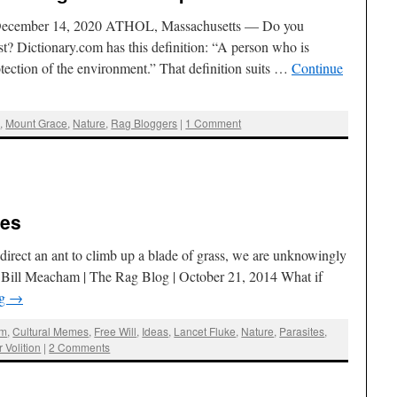
 December 14, 2020 ATHOL, Massachusetts — Do you
st? Dictionary.com has this definition: “A person who is
tection of the environment.” That definition suits …
Continue
g
,
Mount Grace
,
Nature
,
Rag Bloggers
|
1 Comment
tes
an direct an ant to climb up a blade of grass, we are unknowingly
 Bill Meacham | The Rag Blog | October 21, 2014 What if
ng
→
am
,
Cultural Memes
,
Free Will
,
Ideas
,
Lancet Fluke
,
Nature
,
Parasites
,
 Volition
|
2 Comments