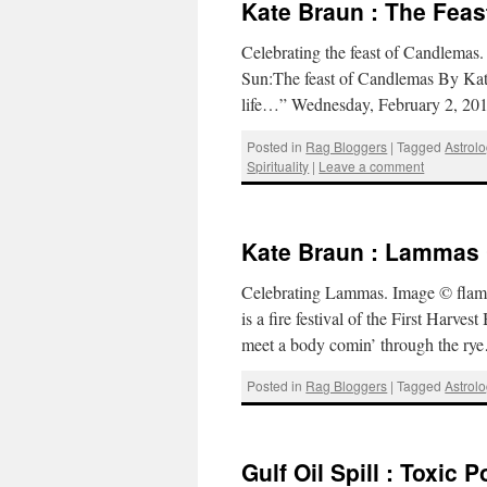
Kate Braun : The Fea
Celebrating the feast of Candlemas
Sun:The feast of Candlemas By Kat
life…” Wednesday, February 2, 2011
Posted in
Rag Bloggers
|
Tagged
Astrol
Spirituality
|
Leave a comment
Kate Braun : Lammas C
Celebrating Lammas. Image © flami
is a fire festival of the First Harv
meet a body comin’ through the r
Posted in
Rag Bloggers
|
Tagged
Astrol
Gulf Oil Spill : Toxic 