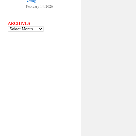
Young.
February 14, 2026
ARCHIVES
ARCHIVES