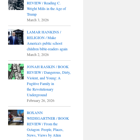
REVIEW / Reading C.
Wright Mills in the Age of
Trump
March 3, 2026
LAMAR HANKINS /
RELIGION / Make
America's public school
children bible-readers again
March 2, 2026
JONAH RASKIN / BOOK
REVIEW / Dangerous, Dirty,
Violent, and Young: A
Fugitive Family in
the Revolutionary
Underground
February 26, 2026
ROXANN
WEDEGARTNER / BOOK
REVIEW / From the
Octagon: People, Places,
News, Views by Allen