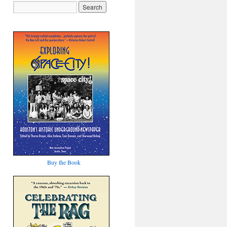
Buy the Book