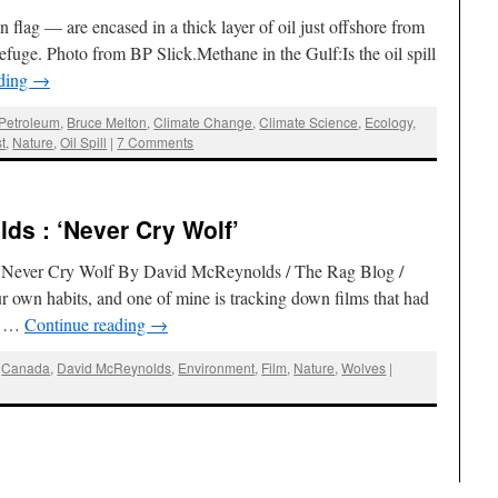
lag — are encased in a thick layer of oil just offshore from
fuge. Photo from BP Slick.Methane in the Gulf:Is the oil spill
ading
→
 Petroleum
,
Bruce Melton
,
Climate Change
,
Climate Science
,
Ecology
,
t
,
Nature
,
Oil Spill
|
7 Comments
ds : ‘Never Cry Wolf’
’s Never Cry Wolf By David McReynolds / The Rag Blog /
 own habits, and one of mine is tracking down films that had
ut …
Continue reading
→
,
Canada
,
David McReynolds
,
Environment
,
Film
,
Nature
,
Wolves
|