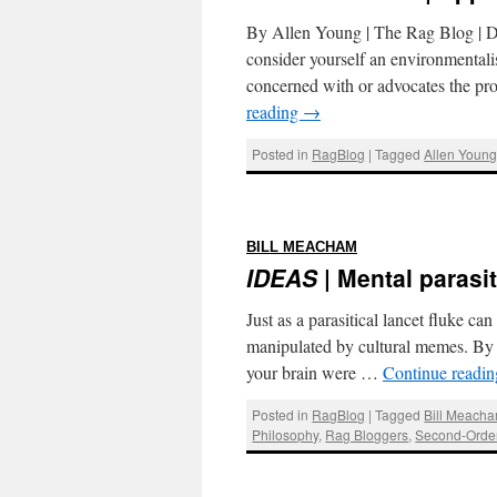
By Allen Young | The Rag Blog |
consider yourself an environmentali
concerned with or advocates the pro
reading
→
Posted in
RagBlog
|
Tagged
Allen Youn
:
BILL MEACHAM
IDEAS
| Mental parasi
Just as a parasitical lancet fluke c
manipulated by cultural memes. By
your brain were …
Continue readi
Posted in
RagBlog
|
Tagged
Bill Meach
Philosophy
,
Rag Bloggers
,
Second-Order