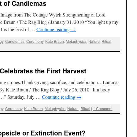
st of Candlemas
. Image from The Cottage Wytch.Strengthening of Lord
e Braun / The Rag Blog / January 31, 2010 “You light up my
 is the feast of …
Continue reading
→
ogy
,
Candlemas
,
Ceremony
,
Kate Braun
,
Metaphysics
,
Nature
,
Ritual
,
elebrates the First Harvest
ng crones.Thanksgiving, sacrifice, and celebration…Lammas
est By Kate Braun / The Rag Blog / July 26, 2010 “If a body
ye…” Saturday, July …
Continue reading
→
ogy
,
Ceremony
,
Kate Braun
,
Metaphysics
,
Nature
,
Ritual
|
1 Comment
Popsicle or Extinction Event?