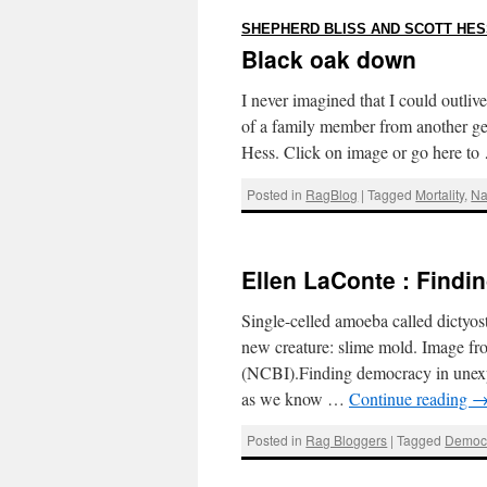
SHEPHERD BLISS AND SCOTT HES
Black oak down
I never imagined that I could outlive
of a family member from another ge
Hess. Click on image or go here t
Posted in
RagBlog
|
Tagged
Mortality
,
Na
Ellen LaConte : Find
Single-celled amoeba called dictyost
new creature: slime mold. Image fr
(NCBI).Finding democracy in unexp
as we know …
Continue reading
Posted in
Rag Bloggers
|
Tagged
Democ