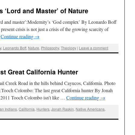
s ‘Lord and Master’ of Nature
ord and master’:Modernity’s ‘God complex’ By Leonardo Boff
esent crisis is not just a crisis of the growing scarcity of
…
Continue reading
→
y
,
Leonardo Boff
,
Nature
,
Philosophy
,
Theology
|
Leave a comment
st Great California Hunter
il Creek Road in the hills behind Cayucos, California. Photo
r.Tooch Colombo: The last great California hunter By Jonah
, 2011 Tooch Colombo isn’t like …
Continue reading
→
an Indians
,
California
,
Hunters
,
Jonah Raskin
,
Native Americans
,