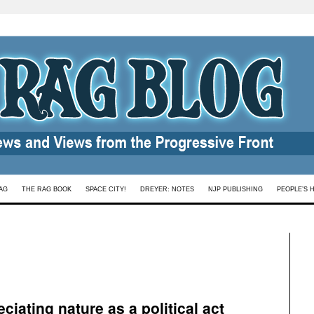
AG
THE RAG BOOK
SPACE CITY!
DREYER: NOTES
NJP PUBLISHING
PEOPLE’S 
ciating nature as a political act