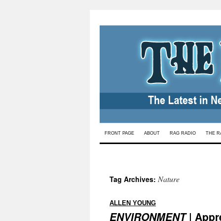
Skip
FRONT PAGE
ABOUT
RAG RADIO
THE R
to
content
Nature
Tag Archives:
:
ALLEN YOUNG
ENVIRONMENT
| Appre