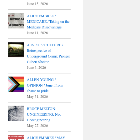
June 15, 2026
ALICE EMBREE /
MEDICARE / Taking on the
Medicare Disadvantage
June 11, 2026
AUSPOP / CULTURE /
Retrospective of
Underground Comix Pioneer
Gilbert Shelton
June 3, 2026
ALLEN YOUNG /
OPINION / June: From
shame to pride
May 31, 2026
BRUCE MELTON:
UNGINEERING, Not
Geoengineering
May 27, 2026
ALICE EMBREE / MAY