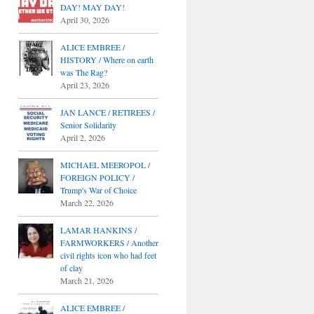
DAY! MAY DAY!
April 30, 2026
ALICE EMBREE /
HISTORY / Where on earth
was The Rag?
April 23, 2026
JAN LANCE / RETIREES /
Senior Solidarity
April 2, 2026
MICHAEL MEEROPOL /
FOREIGN POLICY /
Trump's War of Choice
March 22, 2026
LAMAR HANKINS /
FARMWORKERS / Another
civil rights icon who had feet
of clay
March 21, 2026
ALICE EMBREE /