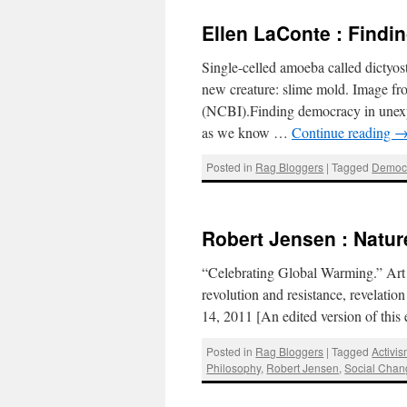
Ellen LaConte : Find
Single-celled amoeba called dictyost
new creature: slime mold. Image fr
(NCBI).Finding democracy in unexp
as we know …
Continue reading
Posted in
Rag Bloggers
|
Tagged
Democ
Robert Jensen : Natur
“Celebrating Global Warming.” Art 
revolution and resistance, revelat
14, 2011 [An edited version of thi
Posted in
Rag Bloggers
|
Tagged
Activi
Philosophy
,
Robert Jensen
,
Social Chan