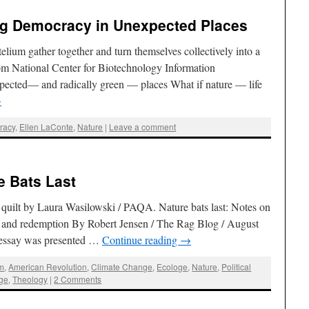
ing Democracy in Unexpected Places
elium gather together and turn themselves collectively into a
om National Center for Biotechnology Information
ected— and radically green — places What if nature — life
→
racy
,
Ellen LaConte
,
Nature
|
Leave a comment
e Bats Last
quilt by Laura Wasilowski / PAQA. Nature bats last: Notes on
ion and redemption By Robert Jensen / The Rag Blog / August
s essay was presented …
Continue reading
→
sm
,
American Revolution
,
Climate Change
,
Ecologe
,
Nature
,
Political
ge
,
Theology
|
2 Comments