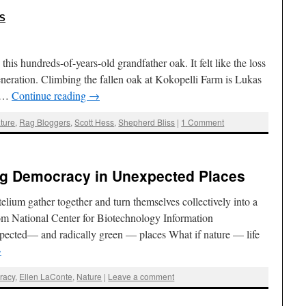
:
S
 this hundreds-of-years-old grandfather oak. It felt like the loss
neration. Climbing the fallen oak at Kokopelli Farm is Lukas
o …
Continue reading
→
ture
,
Rag Bloggers
,
Scott Hess
,
Shepherd Bliss
|
1 Comment
ing Democracy in Unexpected Places
elium gather together and turn themselves collectively into a
om National Center for Biotechnology Information
ected— and radically green — places What if nature — life
→
racy
,
Ellen LaConte
,
Nature
|
Leave a comment