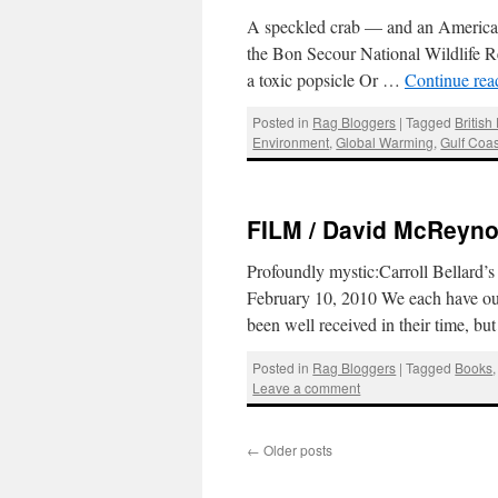
A speckled crab — and an American f
the Bon Secour National Wildlife Re
a toxic popsicle Or …
Continue re
Posted in
Rag Bloggers
|
Tagged
British
Environment
,
Global Warming
,
Gulf Coas
FILM / David McReynol
Profoundly mystic:Carroll Bellard
February 10, 2010 We each have our
been well received in their time, b
Posted in
Rag Bloggers
|
Tagged
Books
Leave a comment
←
Older posts