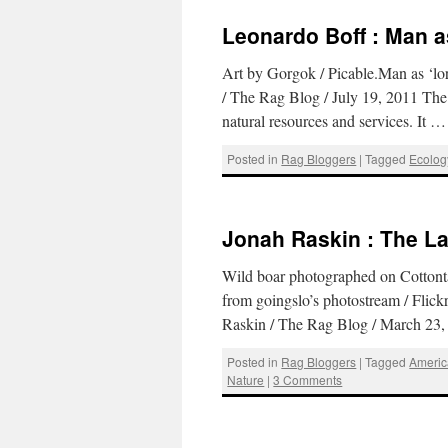
Leonardo Boff : Man a
Art by Gorgok / Picable.Man as ‘l
/ The Rag Blog / July 19, 2011 The pr
natural resources and services. It 
Posted in
Rag Bloggers
|
Tagged
Ecolog
Jonah Raskin : The La
Wild boar photographed on Cottonta
from goingslo’s photostream / Flick
Raskin / The Rag Blog / March 23
Posted in
Rag Bloggers
|
Tagged
Americ
Nature
|
3 Comments