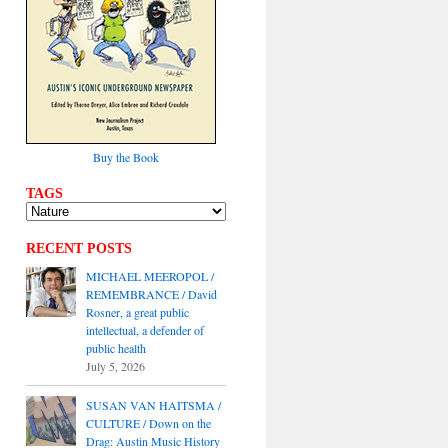
Buy the Book
TAGS
RECENT POSTS
MICHAEL MEEROPOL /
REMEMBRANCE / David
Rosner, a great public
intellectual, a defender of
public health
July 5, 2026
SUSAN VAN HAITSMA /
CULTURE / Down on the
Drag: Austin Music History