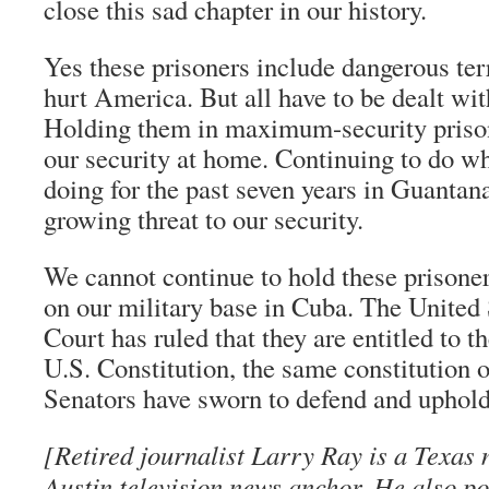
close this sad chapter in our history.
Yes these prisoners include dangerous ter
hurt America. But all have to be dealt wit
Holding them in maximum-security prison
our security at home. Continuing to do w
doing for the past seven years in Guanta
growing threat to our security.
We cannot continue to hold these prisoner
on our military base in Cuba. The United
Court has ruled that they are entitled to t
U.S. Constitution, the same constitution
Senators have sworn to defend and uphold
[Retired journalist Larry Ray is a Texas 
Austin television news anchor. He also po