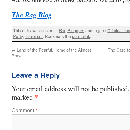
The Rag Blog
This entry was posted in
Rag Bloggers
and tagged
Criminal Jus
Party
,
Terrorism
. Bookmark the
permalink
.
←
Land of the Fearful, Home of the Almost
The Case fo
Brave
Leave a Reply
Your email address will not be published.
*
marked
Comment
*