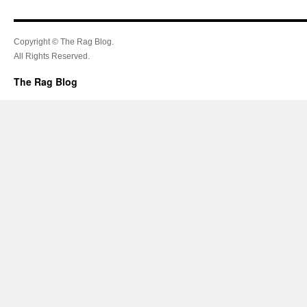
Copyright © The Rag Blog.
All Rights Reserved.
The Rag Blog