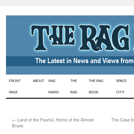
Skip
FRONT
ABOUT
RAG
THE
THE RAG
SPACE
to
PAGE
RADIO
RAG
BOOK
CITY!
content
←
Land of the Fearful, Home of the Almost
The Case fo
Brave