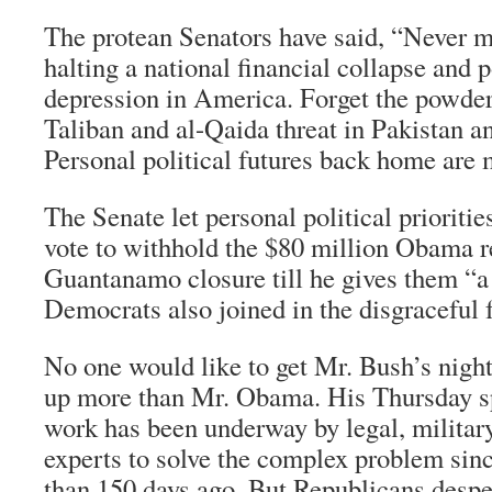
The protean Senators have said, “Never mi
halting a national financial collapse and
depression in America. Forget the powder 
Taliban and al-Qaida threat in Pakistan a
Personal political futures back home are
The Senate let personal political prioritie
vote to withhold the $80 million Obama r
Guantanamo closure till he gives them “a 
Democrats also joined in the disgraceful 
No one would like to get Mr. Bush’s nigh
up more than Mr. Obama. His Thursday s
work has been underway by legal, militar
experts to solve the complex problem sinc
than 150 days ago. But Republicans despe