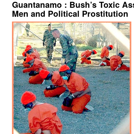
Guantanamo : Bush’s Toxic As
Men and Political Prostitution