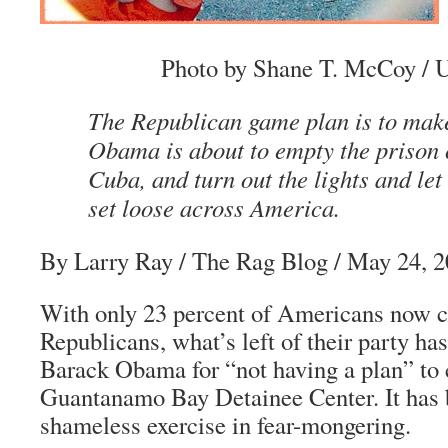
Photo by Shane T. McCoy / U
The Republican game plan is to make 
Obama is about to empty the prison
Cuba, and turn out the lights and let 
set loose across America.
By Larry Ray
/ The Rag Blog / May 24, 
With only 23 percent of Americans now c
Republicans, what’s left of their party ha
Barack Obama for “not having a plan” to 
Guantanamo Bay Detainee Center. It has 
shameless exercise in fear-mongering.