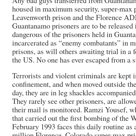
Any bad guys transferred from Guantana
housed in maximum security, super-max pr
Leavenworth prison and the Florence 
Guantanamo prisoners are to be released
dangerous of the prisoners held in Guant
incarcerated as “enemy combatants” in 
prisons, as will others awaiting trial in a 
the US. No one has ever escaped from a s
Terrorists and violent criminals are kept i
confinement, and when moved outside thei
day, they are in leg shackles accompanied
They rarely see other prisoners, are allow
their mail is monitored. Ramzi Yousef, w
that carried out the first bombing of the 
February 1993 faces this daily routine as 
million Florence, Colorado super-max pri