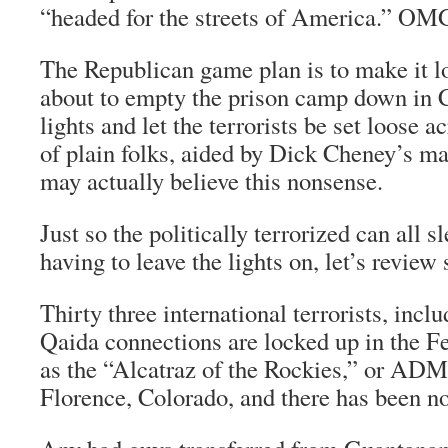
“headed for the streets of America.” OM
The Republican game plan is to make it l
about to empty the prison camp down in C
lights and let the terrorists be set loose 
of plain folks, aided by Dick Cheney’s m
may actually believe this nonsense.
Just so the politically terrorized can all s
having to leave the lights on, let’s review
Thirty three international terrorists, incl
Qaida connections are locked up in the F
as the “Alcatraz of the Rockies,” or AD
Florence, Colorado, and there has been no 