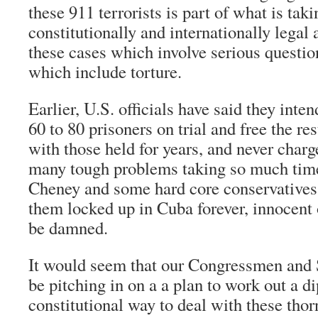
these 911 terrorists is part of what is taki
constitutionally and internationally legal
these cases which involve serious question
which include torture.
Earlier, U.S. officials have said they inte
60 to 80 prisoners on trial and free the re
with those held for years, and never charg
many tough problems taking so much time
Cheney and some hard core conservatives
them locked up in Cuba forever, innocent 
be damned.
It would seem that our Congressmen and 
be pitching in on a a plan to work out a d
constitutional way to deal with these tho