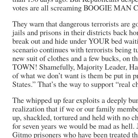
votes are all screaming BOOGIE MAN
They warn that dangerous terrorists are g
jails and prisons in their districts back 
break out and hide under YOUR bed waiti
scenario continues with terrorists being t
new suit of clothes and a few bucks, on 
TOWN! Shamefully, Majority Leader, Har
of what we don’t want is them be put in p
States.” That’s the way to support “real c
The whipped up fear exploits a deeply b
realization that if we or our family mem
up, shackled, tortured and held with no c
for seven years we would be mad as hell. 
Gitmo prisoners who have been treated t