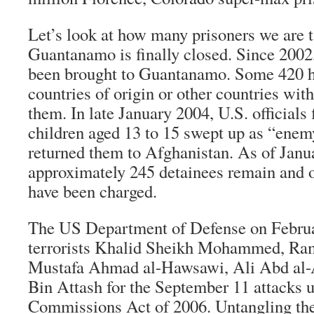
Let’s look at how many prisoners we are t
Guantanamo is finally closed. Since 2002
been brought to Guantanamo. Some 420 h
countries of origin or other countries wit
them. In late January 2004, U.S. officials 
children aged 13 to 15 swept up as “ene
returned them to Afghanistan. As of Janu
approximately 245 detainees remain and o
have been charged.
The US Department of Defense on Februa
terrorists Khalid Sheikh Mohammed, Ram
Mustafa Ahmad al-Hawsawi, Ali Abd al-
Bin Attash for the September 11 attacks u
Commissions Act of 2006. Untangling the 