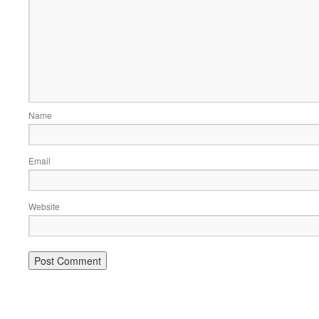
Name
Email
Website