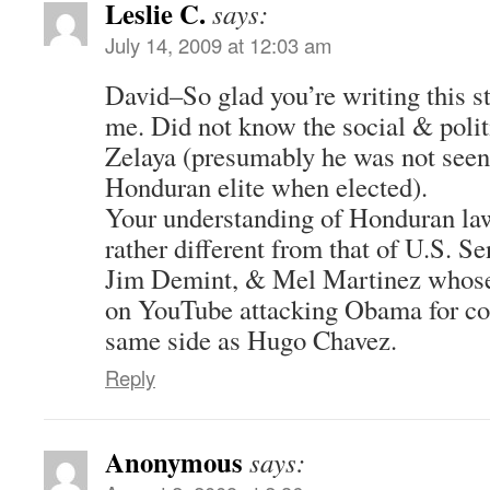
Leslie C.
says:
July 14, 2009 at 12:03 am
David–So glad you’re writing this st
me. Did not know the social & poli
Zelaya (presumably he was not seen 
Honduran elite when elected).
Your understanding of Honduran law 
rather different from that of U.S. 
Jim Demint, & Mel Martinez whose
on YouTube attacking Obama for c
same side as Hugo Chavez.
Reply
Anonymous
says: