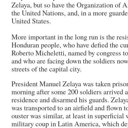
Zelaya, but so have the Organization of 
the United Nations, and, in a more guarde
United States.
More important in the long run is the resi
Honduran people, who have defied the cu
Roberto Micheletti, named by congress to
and who are facing down the soldiers now 
streets of the capital city.
President Manuel Zelaya was taken priso
morning after some 200 soldiers arrived at
residence and disarmed his guards. Zelaya,
was transported to an airfield and flown t
ouster was similar, at least in superficial 
military coup in Latin America, which de