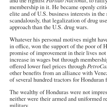
and the rightist
Partido Nacional
, to rati
membership in it. He became openly criti
elite and of U.S. business interests in the
scandalously, that legalization of drug us
approach than the U.S. drug wars.
Whatever his personal motives might have
in office, won the support of the poor of
promise of improvement in their lives not
increase in wages but through membersh
offered lower fuel prices through
PetroCa
other benefits from an alliance with Venez
of several hundred tractors for Honduran 
The wealthy of Honduras were not impres
neither were their armed and uniformed re
military.