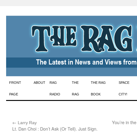
Skip
FRONT
ABOUT
RAG
THE
THE RAG
SPACE
to
PAGE
RADIO
RAG
BOOK
CITY!
content
←
:
You’re in th
Larry Ray
Lt. Dan Choi : Don’t Ask (Or Tell). Just Sign.