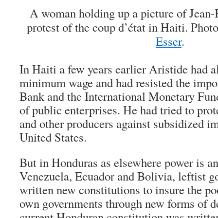
A woman holding up a picture of Jean-B
protest of the coup d’état in Haiti. Pho
Esser
.
In Haiti a few years earlier Aristide had a
minimum wage and had resisted the impos
Bank and the International Monetary Fund 
of public enterprises. He had tried to pro
and other producers against subsidized i
United States.
But in Honduras as elsewhere power is an
Venezuela, Ecuador and Bolivia, leftist 
written new constitutions to insure the poo
own governments through new forms of d
current Honduran constitution was written