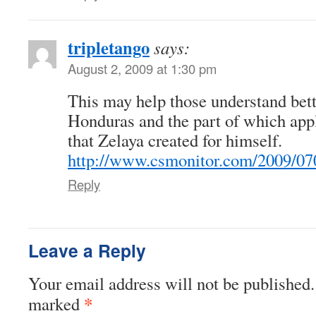
tripletango
says:
August 2, 2009 at 1:30 pm
This may help those understand bette
Honduras and the part of which appli
that Zelaya created for himself.
http://www.csmonitor.com/2009/07
Reply
Leave a Reply
Your email address will not be published.
*
marked