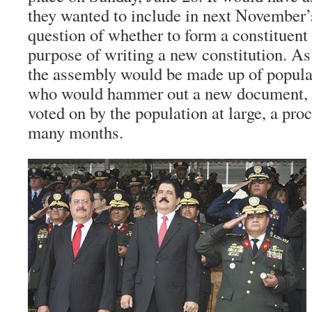
they wanted to include in next November’s
question of whether to form a constituent
purpose of writing a new constitution. As 
the assembly would be made up of popul
who would hammer out a new document, 
voted on by the population at large, a pro
many months.