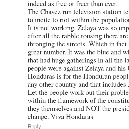
indeed as free or freer than ever.
The Chavez run television station tel
to incite to riot within the populatio
It is not working. Zelaya was so un
after all the rabble rousing there ar
thronging the streets. Which in fact 
great number. It was the blue and wh
that had huge gatherings in all the l
people were against Zelaya and his
Honduras is for the Honduran people
any other country and that include
Let the people work out their probl
within the framework of the constitut
they themselves and NOT the preside
change. Viva Honduras
Reply