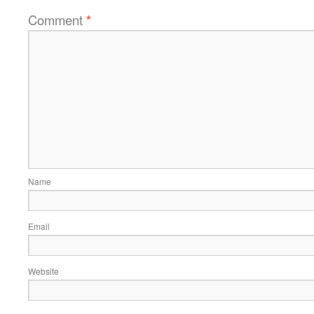
Comment
*
Name
Email
Website