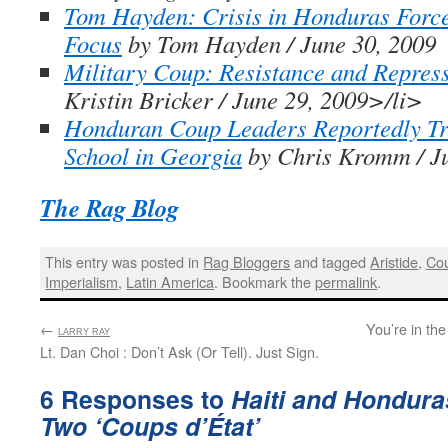
Tom Hayden: Crisis in Honduras Forc
Focus
by Tom Hayden / June 30, 2009
Military Coup: Resistance and Repres
Kristin Bricker / June 29, 2009>/li>
Honduran Coup Leaders Reportedly Tr
School in Georgia
by Chris Kromm / Ju
The Rag Blog
This entry was posted in
Rag Bloggers
and tagged
Aristide
,
Cou
Imperialism
,
Latin America
. Bookmark the
permalink
.
←
:
You’re in th
LARRY RAY
Lt. Dan Choi : Don’t Ask (Or Tell). Just Sign.
6 Responses to
Haiti and Hondura
Two ‘Coups d’État’