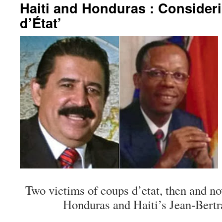
Haiti and Honduras : Consider
d’État’
Two victims of coups d’etat, then and n
Honduras and Haiti’s Jean-Bertr