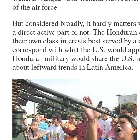
of the air force.
But considered broadly, it hardly matters
a direct active part or not. The Honduran 
their own class interests best served by a
correspond with what the U.S. would app
Honduran military would share the U.S. m
about leftward trends in Latin America.