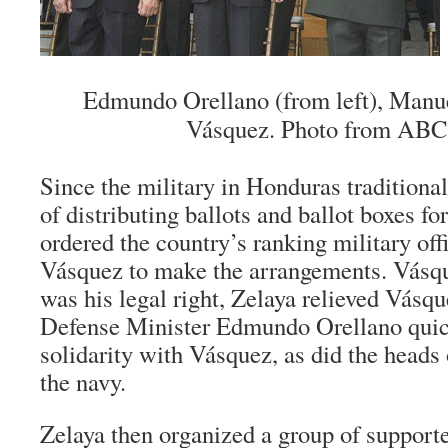
Edmundo Orellano (from left), Manu
Vásquez. Photo from ABC
Since the military in Honduras traditional
of distributing ballots and ballot boxes fo
ordered the country’s ranking military of
Vásquez to make the arrangements. Vásqu
was his legal right, Zelaya relieved Vásqu
Defense Minister Edmundo Orellano quick
solidarity with Vásquez, as did the heads 
the navy.
Zelaya then organized a group of support