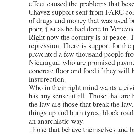
effect caused the problems that bes
Chavez support sent from FARC con
of drugs and money that was used bu
poor, just as he had done in Venezue
Right now the country is at peace. T
repression. There is support for the 
prevented a few thousand people fro
Nicaragua, who are promised payme
concrete floor and food if they will 
insurrection.
Who in their right mind wants a civ
has any sense at all. Those that are 
the law are those that break the law
things up and burn tyres, block road
an anarchistic way.
Those that behave themselves and b