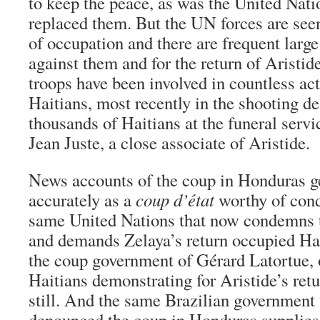
to keep the peace, as was the United Natio
replaced them. But the UN forces are seen
of occupation and there are frequent larg
against them and for the return of Aristid
troops have been involved in countless act
Haitians, most recently in the shooting de
thousands of Haitians at the funeral servi
Jean Juste, a close associate of Aristide.
News accounts of the coup in Honduras ge
accurately as a
coup d’état
worthy of cond
same United Nations that now condemns 
and demands Zelaya’s return occupied Hait
the coup government of Gérard Latortue, 
Haitians demonstrating for Aristide’s retu
still. And the same Brazilian government 
denounced the coup in Honduras supplie