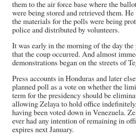
them to the air force base where the ballo
were being stored and retrieved them. He 
the materials for the polls were being pro
police and distributed by volunteers.
It was early in the morning of the day the
that the coup occurred. And almost immed
demonstrations began on the streets of Te
Press accounts in Honduras and later els
planned poll as a vote on whether the limi
term for the presidency should be elimin
allowing Zelaya to hold office indefinitely
having been voted down in Venezuela. Ze
ever had any intention of remaining in offi
expires next January.