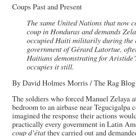
Coups Past and Present
The same United Nations that now 
coup in Honduras and demands Zelay
occupied Haiti militarily during the
government of Gérard Latortue, ofte
Haitians demonstrating for Aristide’
occupies it still.
By David Holmes Morris
/ The Rag Blog 
The soldiers who forced Manuel Zelaya a
bedroom to an airbase near Tegucigalpa c
imagined the response their actions would
practically every government in Latin A
coup d’état
they carried out and demanded