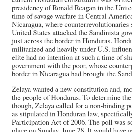
presidency of Ronald Reagan in the Unite
time of savage warfare in Central America,
Nicaragua, where counterrevolutionaries 
United States attacked the Sandinista go
just across the border in Honduras. Hond
militarized and heavily under U.S. influ
elite had no intention at such a time of sh
government with the poor, whose counterp
border in Nicaragua had brought the Sandi
Zelaya wanted a new constitution and, mos
the people of Honduras. To determine the 
though, Zelaya called for a non-binding po
as stipulated in Honduran law, specifically
Participation Act of 2006. The poll was s
place on Sunday, June 28. It would have a