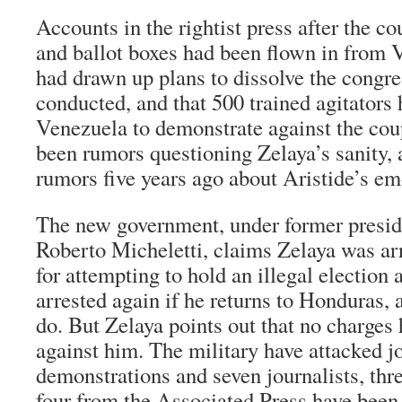
Accounts in the rightist press after the co
and ballot boxes had been flown in from 
had drawn up plans to dissolve the congres
conducted, and that 500 trained agitators
Venezuela to demonstrate against the cou
been rumors questioning Zelaya’s sanity, 
rumors five years ago about Aristide’s emo
The new government, under former presid
Roberto Micheletti, claims Zelaya was arr
for attempting to hold an illegal election 
arrested again if he returns to Honduras, 
do. But Zelaya points out that no charges 
against him. The military have attacked j
demonstrations and seven journalists, thr
four from the Associated Press have been 