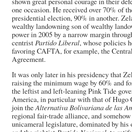
shown great personal courage in their de
one occasion. He received over 70% of th
presidential election, 90% in another. Zela
wealthy landowning son of wealthy land
power in 2005 by a narrow margin through 
centrist
Partido Liberal
, whose policies h
favoring CAFTA, for example, the Centra
Agreement.
It was only later in his presidency that Ze
raising the minimum wage by 60% and fo
the leftist and left-leaning Pink Tide gov
America, in particular with that of Hugo
join the
Alternativa Bolivariana de las A
regional fair-trade alliance, and somehow
unicameral legislature, dominated by hi