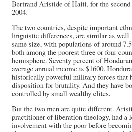
Bertrand Aristide of Haiti, for the second
2004.
The two countries, despite important ethni
linguistic differences, are similar as well
same size, with populations of around 7.5
both among the poorest three or four count
hemisphere. Seventy percent of Hondurans
average annual income is $1600. Hondura
historically powerful military forces that
disposition for brutality. And they have b
controlled by small wealthy elites.
But the two men are quite different. Aristi
practitioner of liberation theology, had a 
involvement with the poor before becomin