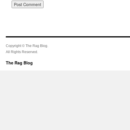
Copyright © The Rag Blog.
All Rights Reserved.
The Rag Blog