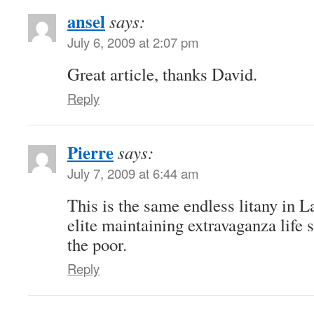
ansel
says:
July 6, 2009 at 2:07 pm
Great article, thanks David.
Reply
Pierre
says:
July 7, 2009 at 6:44 am
This is the same endless litany in 
elite maintaining extravaganza life s
the poor.
Reply