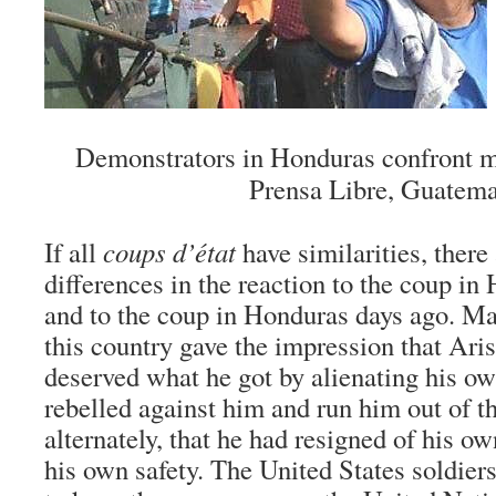
Demonstrators in Honduras confront mi
Prensa Libre, Guatema
If all
coups d’état
have similarities, ther
differences in the reaction to the coup in 
and to the coup in Honduras days ago. M
this country gave the impression that Ar
deserved what he got by alienating his o
rebelled against him and run him out of th
alternately, that he had resigned of his ow
his own safety. The United States soldier