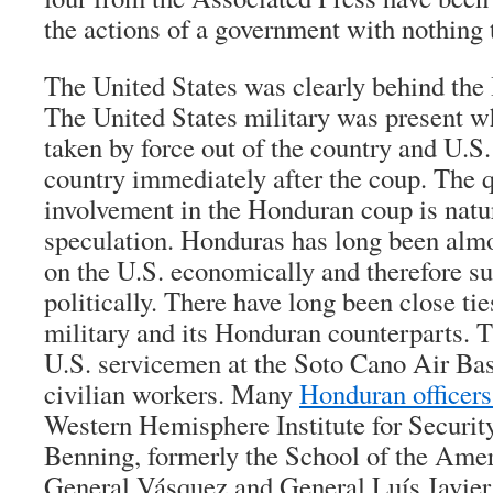
the actions of a government with nothing 
The United States was clearly behind the
The United States military was present w
taken by force out of the country and U.S
country immediately after the coup. The q
involvement in the Honduran coup is natur
speculation. Honduras has long been almo
on the U.S. economically and therefore su
politically. There have long been close ti
military and its Honduran counterparts. 
U.S. servicemen at the Soto Cano Air B
civilian workers. Many
Honduran officers
Western Hemisphere Institute for Security
Benning, formerly the School of the Amer
General Vásquez and General Luís Javier