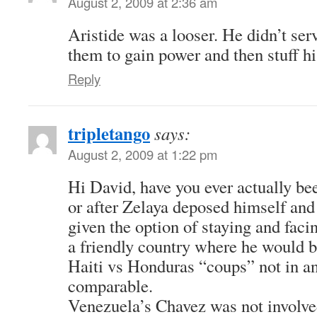
August 2, 2009 at 2:36 am
Aristide was a looser. He didn’t ser
them to gain power and then stuff hi
Reply
tripletango
says:
August 2, 2009 at 1:22 pm
Hi David, have you ever actually be
or after Zelaya deposed himself and
given the option of staying and faci
a friendly country where he would 
Haiti vs Honduras “coups” not in a
comparable.
Venezuela’s Chavez was not involved