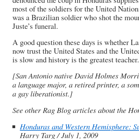
most of the soldiers for the United Nation
was a Brazilian soldier who shot the mour
Juste’s funeral.
A good question these days is whether L
now trust the United States and the Unit
is slow and history is the greatest teacher.
[San Antonio native David Holmes Morris
a language major, a retired printer, a so
a gay liberationist.]
See other Rag Blog articles about the Ho
Honduras and Western Hemisphere: 
Harry Targ / July 1, 2009