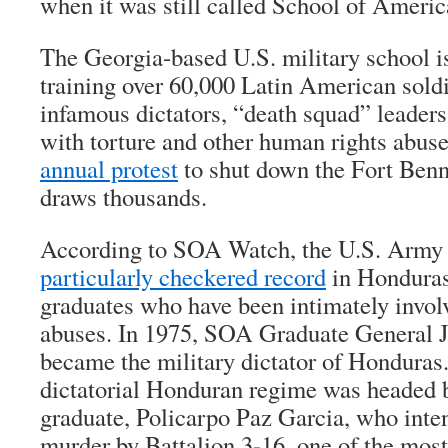
when it was still called School of Americ
The Georgia-based U.S. military school i
training over 60,000 Latin American soldi
infamous dictators, “death squad” leaders
with torture and other human rights abu
annual protest
to shut down the Fort Benni
draws thousands.
According to SOA Watch, the U.S. Army 
particularly checkered record
in Honduras
graduates who have been intimately invol
abuses. In 1975, SOA Graduate General 
became the military dictator of Hondura
dictatorial Honduran regime was headed 
graduate, Policarpo Paz Garcia, who inten
murder by Battalion 3-16, one of the most