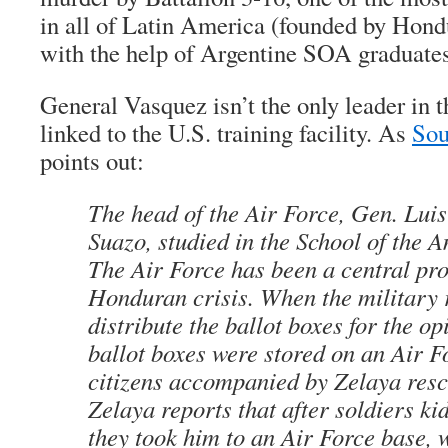
in all of Latin America (founded by Hon
with the help of Argentine SOA graduates
General Vasquez isn’t the only leader in
linked to the U.S. training facility. As
Sou
points out:
The head of the Air Force, Gen. Luis
Suazo, studied in the School of the 
The Air Force has been a central pro
Honduran crisis. When the military 
distribute the ballot boxes for the op
ballot boxes were stored on an Air F
citizens accompanied by Zelaya res
Zelaya reports that after soldiers k
they took him to an Air Force base, 