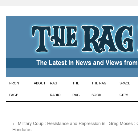
Skip
FRONT
ABOUT
RAG
THE
THE RAG
SPACE
to
PAGE
RADIO
RAG
BOOK
CITY!
content
←
Military Coup : Resistance and Repression in
Greg Moses : 
Honduras