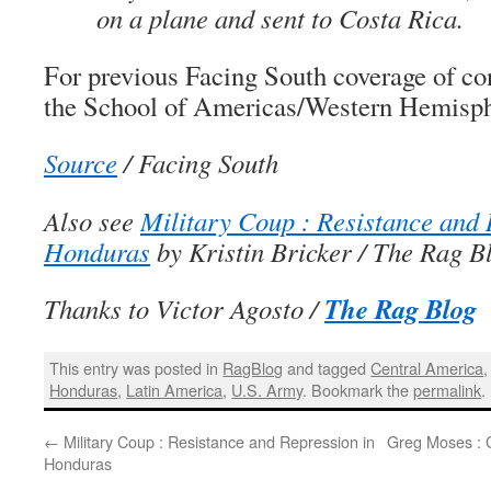
on a plane and sent to Costa Rica.
For previous Facing South coverage of co
the School of Americas/Western Hemisph
Source
/ Facing South
Also see
Military Coup : Resistance and 
Honduras
by Kristin Bricker / The Rag B
The Rag Blog
Thanks to Victor Agosto /
This entry was posted in
RagBlog
and tagged
Central America
Honduras
,
Latin America
,
U.S. Army
. Bookmark the
permalink
.
←
Military Coup : Resistance and Repression in
Greg Moses : 
Honduras