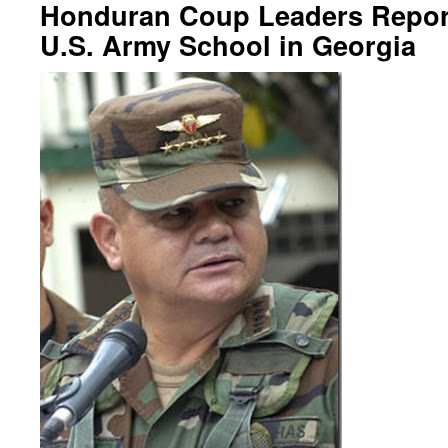
Honduran Coup Leaders Report
U.S. Army School in Georgia