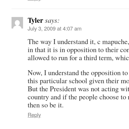
Tyler
says:
July 3, 2009 at 4:07 am
The way I understand it, c mapuche,
in that it is in opposition to their co
allowed to run for a third term, whi
Now, I understand the opposition t
this particular school given their m
But the President was not acting wit
country and if the people choose to 
then so be it.
Reply