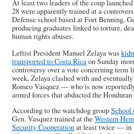
At least two leaders of the coup launche
28 were apparently trained at a controver
Defense school based at Fort Benning, G
producing graduates linked to torture, de
human rights abuses.
Leftist President Manuel Zelaya was
kid
transported to Costa Rica
on Sunday morn
controversy over a vote concerning term li
week, Zelaya clashed with and eventuall
Romeo Vasquez — who is now reportedly 
armed forces that abducted the Honduran 
According to the watchdog group
School 
Gen. Vasquez trained at the
Western Hemi
Security Cooperation
at least twice — i