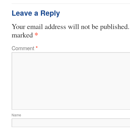
Leave a Reply
Your email address will not be published.
*
marked
Comment
*
Name