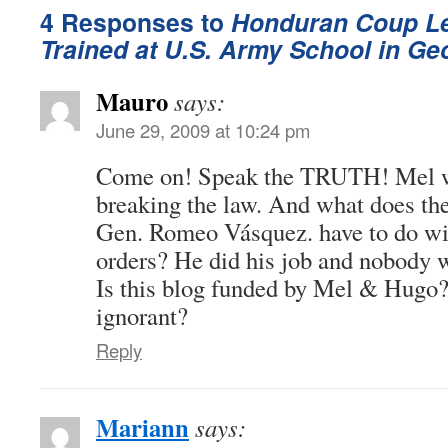
4 Responses to
Honduran Coup Le
Trained at U.S. Army School in Ge
Mauro
says:
June 29, 2009 at 10:24 pm
Come on! Speak the TRUTH! Mel wa
breaking the law. And what does the
Gen. Romeo Vásquez. have to do wi
orders? He did his job and nobody w
Is this blog funded by Mel & Hugo?
ignorant?
Reply
Mariann
says: