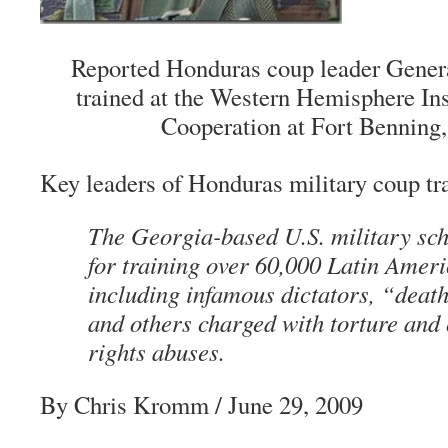
Reported Honduras coup leader Gene
trained at the Western Hemisphere Inst
Cooperation at Fort Benning,
Key leaders of Honduras military coup tr
The Georgia-based U.S. military sch
for training over 60,000 Latin Ameri
including infamous dictators, “deat
and others charged with torture and
rights abuses.
By Chris Kromm / June 29, 2009