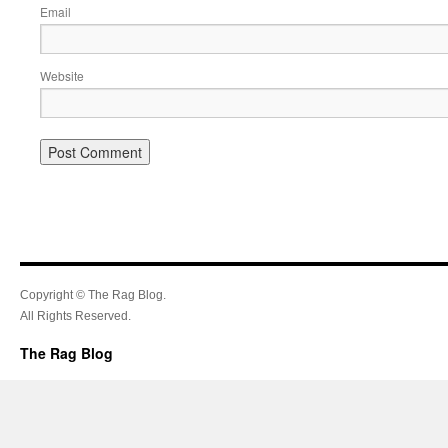
Email
Website
Copyright © The Rag Blog.
All Rights Reserved.
The Rag Blog