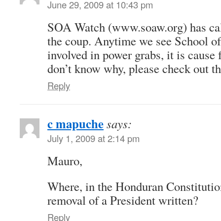
June 29, 2009 at 10:43 pm
SOA Watch (www.soaw.org) has call
the coup. Anytime we see School of
involved in power grabs, it is cause 
don’t know why, please check out 
Reply
c mapuche
says:
July 1, 2009 at 2:14 pm
Mauro,
Where, in the Honduran Constitution,
removal of a President written?
Reply