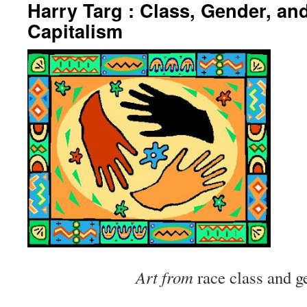
Harry Targ : Class, Gender, and
Capitalism
Art from
race class and g