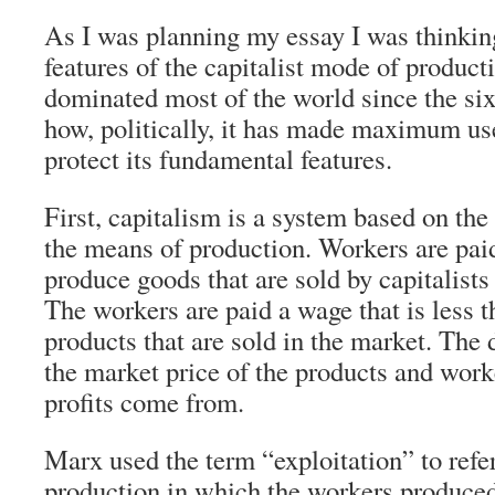
As I was planning my essay I was thinking
features of the capitalist mode of product
dominated most of the world since the si
how, politically, it has made maximum use
protect its fundamental features.
First, capitalism is a system based on the
the means of production. Workers are pai
produce goods that are sold by capitalists
The workers are paid a wage that is less t
products that are sold in the market. The
the market price of the products and wor
profits come from.
Marx used the term “exploitation” to refer
production in which the workers produce