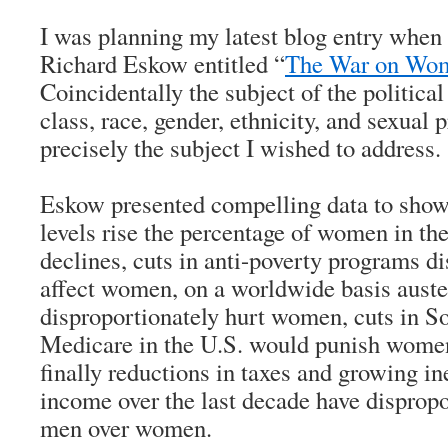
I was planning my latest blog entry when 
Richard Eskow entitled “
The War on Wom
Coincidentally the subject of the politica
class, race, gender, ethnicity, and sexual
precisely the subject I wished to address.
Eskow presented compelling data to show
levels rise the percentage of women in th
declines, cuts in anti-poverty programs d
affect women, on a worldwide basis auste
disproportionately hurt women, cuts in So
Medicare in the U.S. would punish wome
finally reductions in taxes and growing in
income over the last decade have dispropo
men over women.