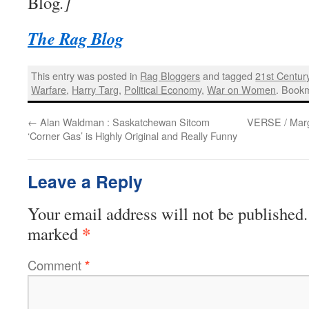
Blog
.]
The Rag Blog
This entry was posted in
Rag Bloggers
and tagged
21st Centur
Warfare
,
Harry Targ
,
Political Economy
,
War on Women
. Book
←
Alan Waldman : Saskatchewan Sitcom
VERSE / Marg
‘Corner Gas’ is Highly Original and Really Funny
Leave a Reply
Your email address will not be published.
*
marked
Comment
*