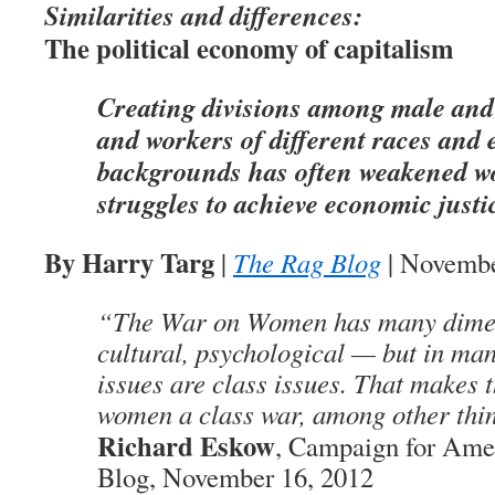
Similarities and differences:
The political economy of capitalism
Creating divisions among male and
and workers of different races and 
backgrounds has often weakened w
struggles to achieve economic justi
By Harry Targ
|
The Rag Blog
| Novembe
“The War on Women has many dimen
cultural, psychological — but in m
issues are class issues. That makes 
women a class war, among other thi
Richard Eskow
, Campaign for Amer
Blog, November 16, 2012