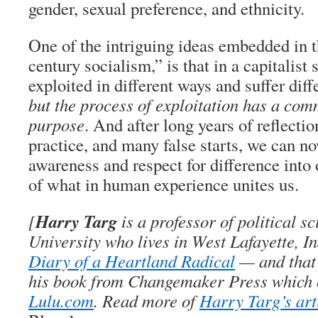
gender, sexual preference, and ethnicity.
One of the intriguing ideas embedded in 
century socialism,” is that in a capitalist
exploited in different ways and suffer diff
but the process of exploitation has a co
purpose
. And after long years of reflectio
practice, and many false starts, we can no
awareness and respect for difference into
of what in human experience unites us.
Harry Targ
[
is a professor of political s
University who lives in West Lafayette, I
Diary of a Heartland Radical
— and that’
his book from Changemaker Press which 
Lulu.com
. Read more of
Harry Targ’s art