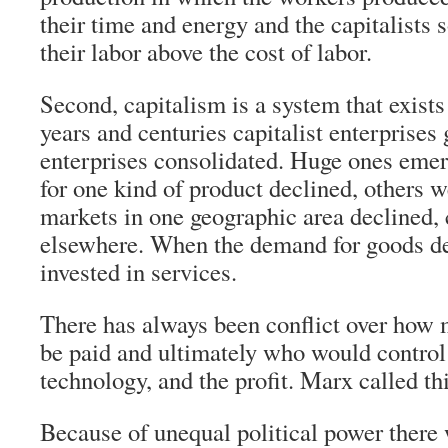
their time and energy and the capitalists 
their labor above the cost of labor.
Second, capitalism is a system that exists
years and centuries capitalist enterprise
enterprises consolidated. Huge ones em
for one kind of product declined, others
markets in one geographic area declined, 
elsewhere. When the demand for goods dec
invested in services.
There has always been conflict over how
be paid and ultimately who would control
technology, and the profit. Marx called thi
Because of unequal political power there 