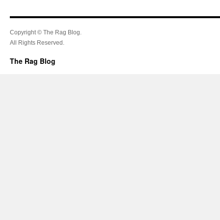
Copyright © The Rag Blog.
All Rights Reserved.
The Rag Blog