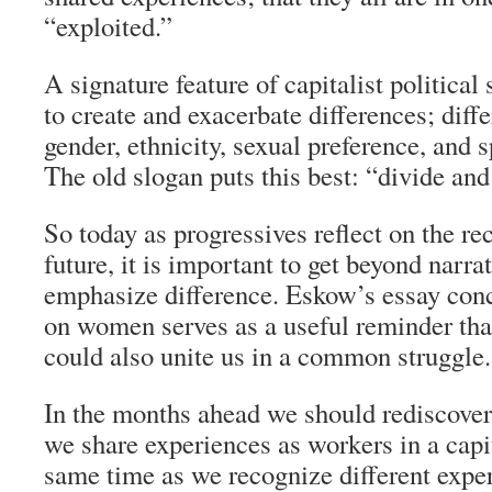
“exploited.”
A signature feature of capitalist political 
to create and exacerbate differences; diff
gender, ethnicity, sexual preference, and sp
The old slogan puts this best: “divide and
So today as progressives reflect on the re
future, it is important to get beyond narra
emphasize difference. Eskow’s essay conc
on women serves as a useful reminder tha
could also unite us in a common struggle.
In the months ahead we should rediscover
we share experiences as workers in a capit
same time as we recognize different expe