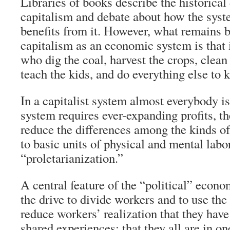
Libraries of books describe the historica
capitalism and debate about how the sys
benefits from it. However, what remains 
capitalism as an economic system is that 
who dig the coal, harvest the crops, clean
teach the kids, and do everything else to 
In a capitalist system almost everybody is
system requires ever-expanding profits, th
reduce the differences among the kinds of
to basic units of physical and mental labo
“proletarianization.”
A central feature of the “political” econo
the drive to divide workers and to use the 
reduce workers’ realization that they hav
shared experiences; that they all are in o