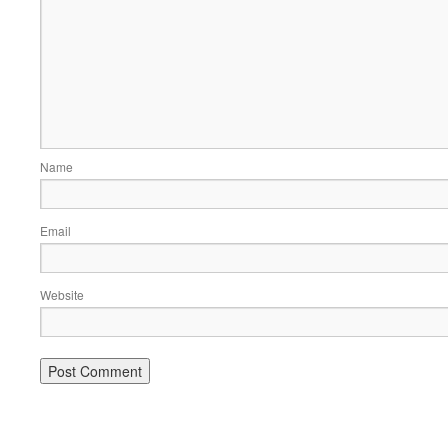
Name
Email
Website