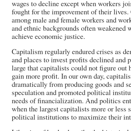
wages to decline except when workers joi
fought for the improvement of their lives.
among male and female workers and worke
and ethnic backgrounds often weakened wo
achieve economic justice.
Capitalism regularly endured crises as d
and places to invest profits declined and 
large that capitalists could not figure out
gain more profit. In our own day, capitalis
dramatically from producing goods and ser
speculation and promoted political institu
needs of financialization. And politics en
when the largest capitalists more or less 
political institutions to maximize their int