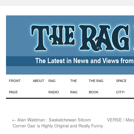
Skip
FRONT
ABOUT
RAG
THE
THE RAG
SPACE
to
PAGE
RADIO
RAG
BOOK
CITY!
content
←
Alan Waldman : Saskatchewan Sitcom
VERSE / Marg
‘Corner Gas’ is Highly Original and Really Funny