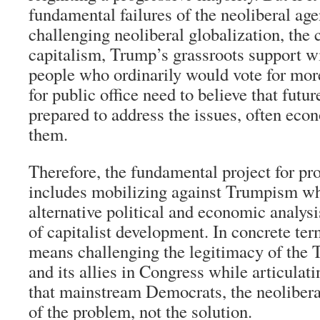
fundamental failures of the neoliberal ag
challenging neoliberal globalization, the 
capitalism, Trump’s grassroots support w
people who ordinarily would vote for more
for public office need to believe that futu
prepared to address the issues, often eco
them.
Therefore, the fundamental project for pr
includes mobilizing against Trumpism whi
alternative political and economic analysis
of capitalist development. In concrete ter
means challenging the legitimacy of the 
and its allies in Congress while articulat
that mainstream Democrats, the neoliberal
of the problem, not the solution.