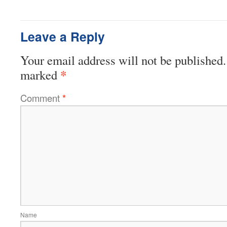
Leave a Reply
Your email address will not be published.
*
marked
Comment
*
Name