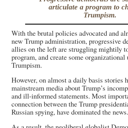
articulate a program to c
Trumpism.
With the brutal policies advocated and alr
new Trump administration, progressive d
allies on the left are struggling mightily t
program, and create some organizational 
Trumpism.
However, on almost a daily basis stories 
mainstream media about Trump’s incompe
and ill-informed statements. Most importa
connection between the Trump presidenti
Russian spying, have dominated the news
As a result, the neoliberal globalist Democ