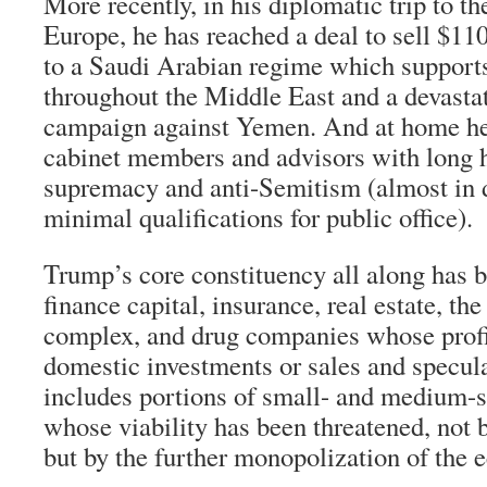
More recently, in his diplomatic trip to t
Europe, he has reached a deal to sell $11
to a Saudi Arabian regime which supports
throughout the Middle East and a devast
campaign against Yemen. And at home he
cabinet members and advisors with long h
supremacy and anti-Semitism (almost in 
minimal qualifications for public office).
Trump’s core constituency all along has b
finance capital, insurance, real estate, the
complex, and drug companies whose prof
domestic investments or sales and specula
includes portions of small- and medium-s
whose viability has been threatened, not 
but by the further monopolization of the