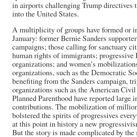
in airports challenging Trump directives t
into the United States.
A multiplicity of groups have formed or i
January: former Bernie Sanders supporters
campaigns; those calling for sanctuary ci
human rights of immigrants; progressive
organizations; and women’s mobilizations.
organizations, such as the Democratic So
benefiting from the Sanders campaign, tri
organizations such as the American Civil
Planned Parenthood have reported large in
contributions. The mobilization of millio
bolstered the spirits of progressives ever
at this point in history a new progressivis
But the story is made complicated by the 