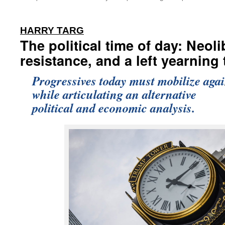
:
HARRY TARG
The political time of day: Neoli
resistance, and a left yearning
Progressives today must mobilize ag
while articulating an alternative
political and economic analysis.