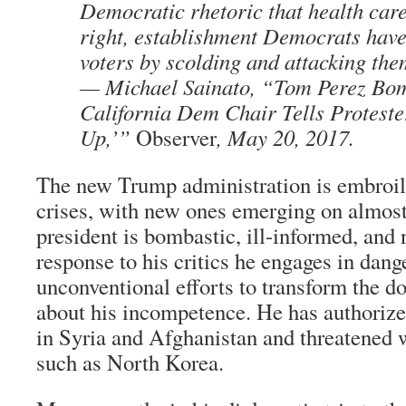
Democratic rhetoric that health car
right, establishment Democrats have
voters by scolding and attacking the
— Michael Sainato, “Tom Perez Bom
California Dem Chair Tells Proteste
Up,’”
Observer
, May 20, 2017.
The new Trump administration is embroile
crises, with new ones emerging on almost 
president is bombastic, ill-informed, and n
response to his critics he engages in dan
unconventional efforts to transform the d
about his incompetence. He has authoriz
in Syria and Afghanistan and threatened 
such as North Korea.