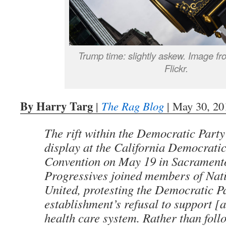
Trump time: slightly askew. Image f
Flickr.
By Harry Targ
|
The Rag Blog
| May 30, 20
The rift within the Democratic Party
display at the California Democratic
Convention on May 19 in Sacramento
Progressives joined members of Nat
United, protesting the Democratic P
establishment’s refusal to support [a
health care system. Rather than foll