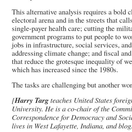
This alternative analysis requires a bold c
electoral arena and in the streets that call
single-payer health care; cutting the milit
government programs to put people to wo
jobs in infrastructure, social services, an
addressing climate change; and fiscal and
that reduce the grotesque inequality of w
which has increased since the 1980s.
The tasks are challenging but another worl
Harry Targ
[
teaches United States foreig
University. He is a co-chair of the Commi
Correspondence for Democracy and Soci
lives in West Lafayette, Indiana, and blog