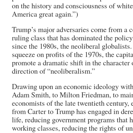
on the history and consciousness of whi
America great again.”)
Trump’s major adversaries come from a co
ruling class that has dominated the policy
since the 1980s, the neoliberal globalists.
squeeze on profits of the 1970s, the capita
promote a dramatic shift in the character
direction of “neoliberalism.”
Drawing upon an economic ideology with 
Adam Smith, to Milton Friedman, to main
economists of the late twentieth century, 
from Carter to Trump has engaged in der
life, reducing government programs that h
working classes, reducing the rights of un