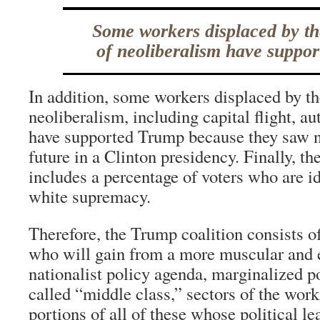
Some workers displaced by th
of neoliberalism have suppo
In addition, some workers displaced by th
neoliberalism, including capital flight, a
have supported Trump because they saw 
future in a Clinton presidency. Finally, t
includes a percentage of voters who are id
white supremacy.
Therefore, the Trump coalition consists of
who will gain from a more muscular and
nationalist policy agenda, marginalized po
called “middle class,” sectors of the work
portions of all of these whose political l