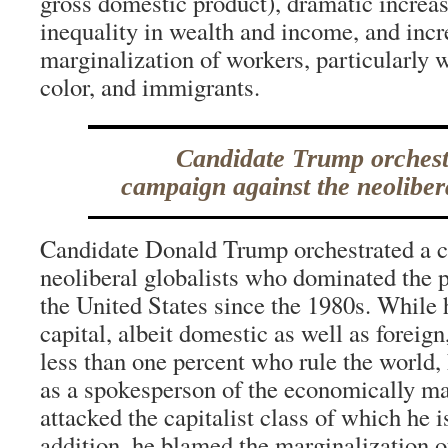
gross domestic product), dramatic increas
inequality in wealth and income, and inc
marginalization of workers, particularly
color, and immigrants.
Candidate Trump orchest
campaign against the neolibera
Candidate Donald Trump orchestrated a c
neoliberal globalists who dominated the p
the United States since the 1980s. While
capital, albeit domestic as well as foreign
less than one percent who rule the world,
as a spokesperson of the economically ma
attacked the capitalist class of which he 
addition, he blamed the marginalization o