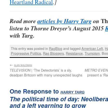
Heartland Radical
.]
Th
Read more
articles by Harry Targ
on
listen to Thorne Dreyer’s August 2015
R
with Targ.
This entry was posted in
RagBlog
and tagged
American Left
,
H
Progressive Politics
,
Rag Bloggers
,
Resistance
,
Trumpism
. Bo
←
:
ALAN WALDMAN
| ‘The Detectorists’ is a sly,
TELEVISION
METRO EVEN
deadpan Britcom with many unexpected laughs
present a ‘Ra
One Response to
:
HARRY TARG
The political time of day: Neoliber
and a left yearning to grow