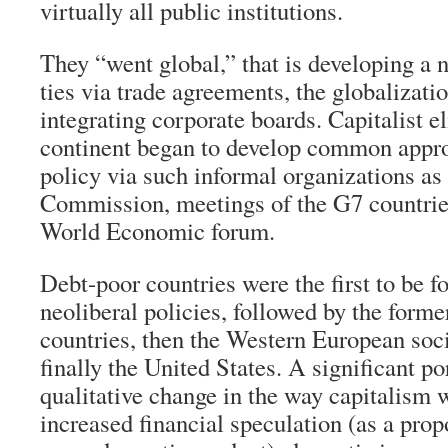
virtually all public institutions.
They “went global,” that is developing a
ties via trade agreements, the globalizati
integrating corporate boards. Capitalist e
continent began to develop common appro
policy via such informal organizations as 
Commission, meetings of the G7 countrie
World Economic forum.
Debt-poor countries were the first to be 
neoliberal policies, followed by the forme
countries, then the Western European soc
finally the United States. A significant po
qualitative change in the way capitalism 
increased financial speculation (as a propo