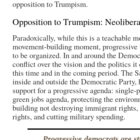
opposition to Trumpism.
Opposition to Trumpism: Neolibera
Paradoxically, while this is a teachable 
movement-building moment, progressive f
to be organized. In and around the Democr
conflict over the vision and the politics i
this time and in the coming period. The S
inside and outside the Democratic Party
support for a progressive agenda: single-p
green jobs agenda, protecting the environ
building not destroying immigrant rights
rights, and cutting military spending.
Progressive democrats are st