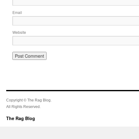
Email
Website
Copyright © The Rag Blog.
All Rights Reserved.
The Rag Blog