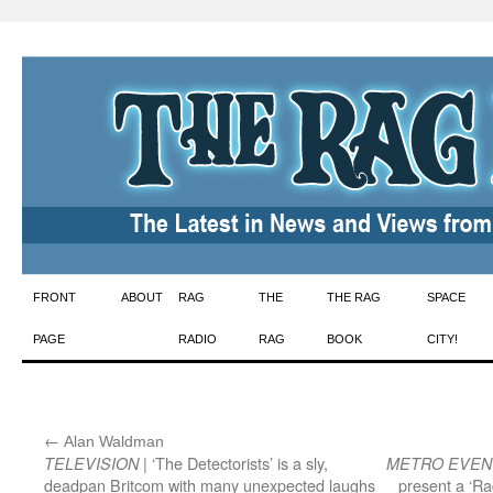
Skip
FRONT
ABOUT
RAG
THE
THE RAG
SPACE
to
PAGE
RADIO
RAG
BOOK
CITY!
content
←
:
Alan Waldman
| ‘The Detectorists’ is a sly,
TELEVISION
METRO EVEN
deadpan Britcom with many unexpected laughs
present a ‘Ra