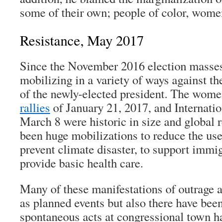
some of their own; people of color, wome
Resistance, May 2017
Since the November 2016 election masses
mobilizing in a variety of ways against t
of the newly-elected president. The wom
rallies
of January 21, 2017, and Internat
March 8 were historic in size and global 
been huge mobilizations to reduce the use 
prevent climate disaster, to support immig
provide basic health care.
Many of these manifestations of outrage 
as planned events but also there have be
spontaneous acts at congressional town h