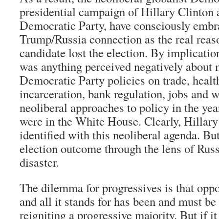
presidential campaign of Hillary Clinton 
Democratic Party, have consciously embr
Trump/Russia connection as the real reas
candidate lost the election. By implicatio
was anything perceived negatively about
Democratic Party policies on trade, healt
incarceration, bank regulation, jobs and 
neoliberal approaches to policy in the y
were in the White House. Clearly, Hillar
identified with this neoliberal agenda. Bu
election outcome through the lens of Russi
disaster.
The dilemma for progressives is that opp
and all it stands for has been and must b
reigniting a progressive majority. But if i