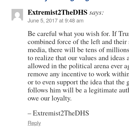
Extremist2TheDHS
says:
June 5, 2017 at 9:48 am
Be careful what you wish for. If Tru
combined force of the left and their
media, there will be tens of millio
to realize that our values and ideas 
allowed in the political arena ever a
remove any incentive to work within
or to even support the idea that the
follows him will be a legitimate au
owe our loyalty.
– Extremist2TheDHS
Reply