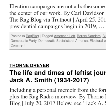
Election campaigns are not a bothersome 
the center of our work. By Carl Davidson a
The Rag Blog via Truthout | April 25, 20
presidential campaigns begin in 2019, …
Posted in
RagBlog
|
Tagged
American Left
,
Bernie Sanders
,
Bi
Democratic Party
,
Democratic Socialists of America
,
Electoral po
Comment
:
THORNE DREYER
The life and times of leftist jou
Jack A. Smith (1934-2017)
Including a personal memoir from the for
plus the Rag Radio interview. By Thorne 
Blog | July 20, 2017 Below, see “Jack A. 