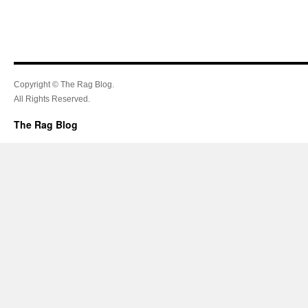
Copyright © The Rag Blog.
All Rights Reserved.
The Rag Blog