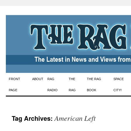
Skip
FRONT
ABOUT
RAG
THE
THE RAG
SPACE
to
PAGE
RADIO
RAG
BOOK
CITY!
content
American Left
Tag Archives: