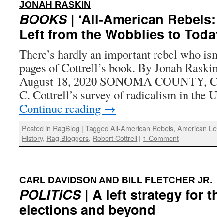
:
JONAH RASKIN
BOOKS
| ‘All-American Rebels
Left from the Wobblies to Toda
There’s hardly an important rebel who isn
pages of Cottrell’s book. By Jonah Raskin
August 18, 2020 SONOMA COUNTY, Cal
C. Cottrell’s survey of radicalism in the 
Continue reading
→
Posted in
RagBlog
|
Tagged
All-American Rebels
,
American Le
History
,
Rag Bloggers
,
Robert Cottrell
|
1 Comment
CARL DAVIDSON AND BILL FLETCHER JR.
POLITICS
| A left strategy for 
elections and beyond