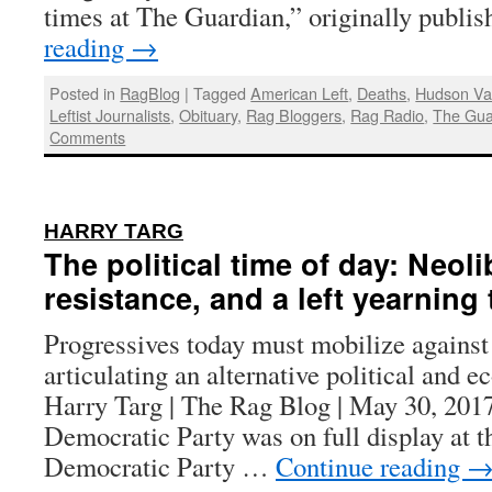
times at The Guardian,” originally publ
reading
→
Posted in
RagBlog
|
Tagged
American Left
,
Deaths
,
Hudson Val
Leftist Journalists
,
Obituary
,
Rag Bloggers
,
Rag Radio
,
The Gua
Comments
:
HARRY TARG
The political time of day: Neoli
resistance, and a left yearning
Progressives today must mobilize agains
articulating an alternative political and 
Harry Targ | The Rag Blog | May 30, 2017 
Democratic Party was on full display at t
Democratic Party …
Continue reading