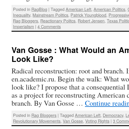
Posted in
RagBlog
|
Tagged
American Left
,
American Politics
,
Inequality
,
Mainstream Politics
,
Patrick Youngblood
,
Progressi
Rag Bloggers
,
Reactionary Politcs
,
Robert Jensen
,
Texas Politi
Imperialism
|
4 Comments
Van Gosse : What Would an Am
Look Like?
Radical reconstruction: root and branch.
en.academic.ru. Begin the walk: What w
look like? I propose that a consequential
as a project for reconstructing American 
branch. By Van Gosse …
Continue readi
Posted in
Rag Bloggers
|
Tagged
American Left
,
Democracy
,
Le
Revolutionary Movements
,
Van Gosse
,
Voting Rights
|
3 Comm