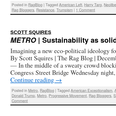
Posted in
RagBlog
|
Tagged
American Left
,
Harry Targ
,
Neolibe
Rag Bloggers
,
Resistance
,
Trumpism
|
1 Comment
:
SCOTT SQUIRES
METRO
| Sustainability as soli
Imagining a new eco-political ideology f
By Scott Squires | The Rag Blog | Dece
— In the middle of a sweaty crowd blockin
Congress Street Bridge Wednesday night
Continue reading
→
Posted in
Metro
,
RagBlog
|
Tagged
American Exceptionalism
,
Donald Trump
,
Metro
,
Progressive Movement
,
Rag Bloggers
,
S
Comment