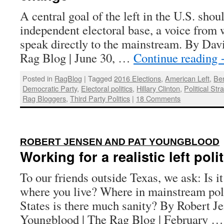
A central goal of the left in the U.S. shou
independent electoral base, a voice from 
speak directly to the mainstream. By Dav
Rag Blog | June 30, …
Continue reading
Posted in
RagBlog
|
Tagged
2016 Elections
,
American Left
,
Be
Democratic Party
,
Electoral politics
,
Hillary Clinton
,
Political Str
Rag Bloggers
,
Third Party Politics
|
18 Comments
ROBERT JENSEN AND PAT YOUNGBLOOD
Working for a realistic left poli
To our friends outside Texas, we ask: Is i
where you live? Where in mainstream poli
States is there much sanity? By Robert J
Youngblood | The Rag Blog | February 