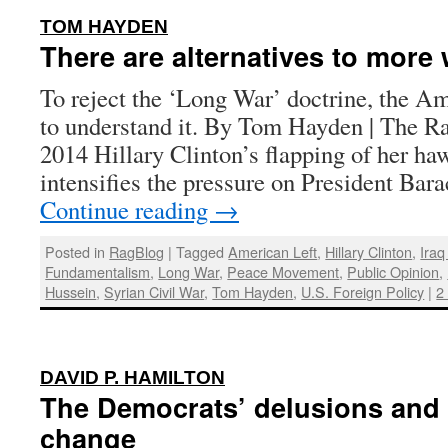
:
TOM HAYDEN
There are alternatives to more 
To reject the ‘Long War’ doctrine, the Am
to understand it. By Tom Hayden | The Ra
2014 Hillary Clinton’s flapping of her h
intensifies the pressure on President B
Continue reading
→
Posted in
RagBlog
|
Tagged
American Left
,
Hillary Clinton
,
Iraq
Fundamentalism
,
Long War
,
Peace Movement
,
Public Opinion
,
Hussein
,
Syrian Civil War
,
Tom Hayden
,
U.S. Foreign Policy
|
2
:
DAVID P. HAMILTON
The Democrats’ delusions and a
change