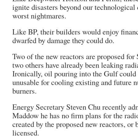
ignite disasters beyond our technological
worst nightmares.
Like BP, their builders would enjoy financi
dwarfed by damage they could do.
Two of the new reactors are proposed for
two others have already been leaking radia
Ironically, oil pouring into the Gulf coul
unusable for cooling existing and future 
burners.
Energy Secretary Steven Chu recently adm
Maddow he has no firm plans for the radi
created by the proposed new reactors, or 
licensed.