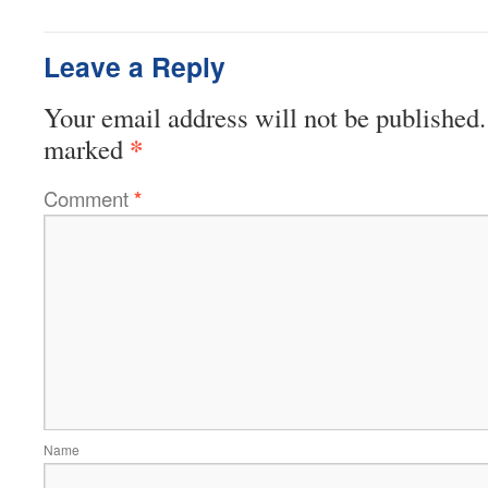
Leave a Reply
Your email address will not be published.
*
marked
Comment
*
Name