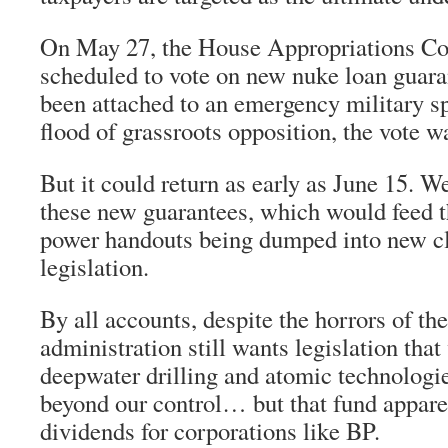
On May 27, the House Appropriations C
scheduled to vote on new nuke loan guara
been attached to an emergency military s
flood of grassroots opposition, the vote 
But it could return as early as June 15. 
these new guarantees, which would feed t
power handouts being dumped into new c
legislation.
By all accounts, despite the horrors of the
administration still wants legislation that
deepwater drilling and atomic technologie
beyond our control… but that fund appare
dividends for corporations like BP.