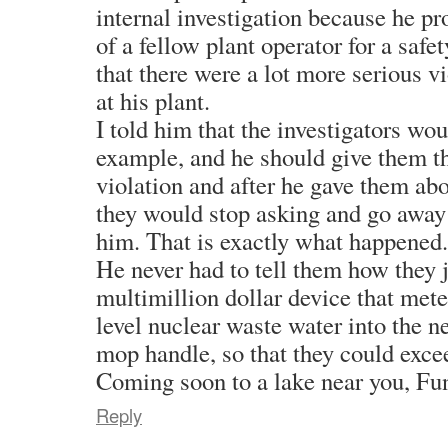
internal investigation because he pr
of a fellow plant operator for a safe
that there were a lot more serious v
at his plant.
I told him that the investigators wo
example, and he should give them th
violation and after he gave them ab
they would stop asking and go away 
him. That is exactly what happened.
He never had to tell them how they
multimillion dollar device that mete
level nuclear waste water into the n
mop handle, so that they could excee
Coming soon to a lake near you, Fu
Reply