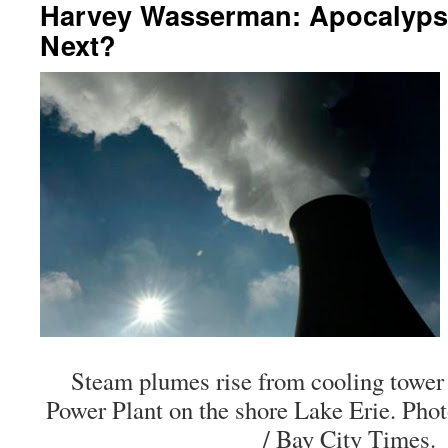
Harvey Wasserman: Apocalyps
Next?
Steam plumes rise from cooling tower
Power Plant on the shore Lake Erie. Pho
/ Bay City Times.