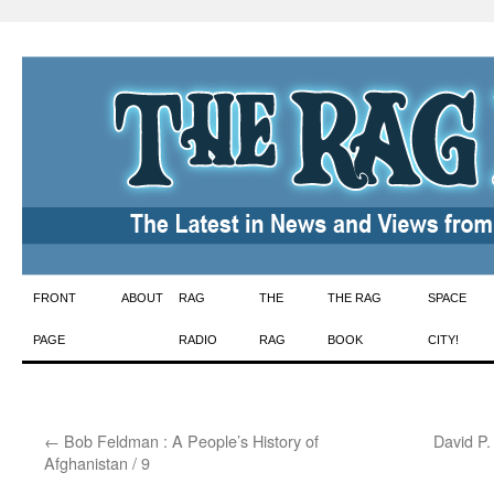
Skip
FRONT
ABOUT
RAG
THE
THE RAG
SPACE
to
PAGE
RADIO
RAG
BOOK
CITY!
content
←
Bob Feldman : A People’s History of
David P.
Afghanistan / 9