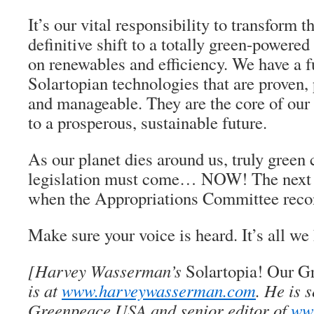
It’s our vital responsibility to transform th
definitive shift to a totally green-powered
on renewables and efficiency. We have a fu
Solartopian technologies that are proven, 
and manageable. They are the core of our 
to a prosperous, sustainable future.
As our planet dies around us, truly green
legislation must come… NOW! The next
when the Appropriations Committee reco
Make sure your voice is heard. It’s all we
[Harvey Wasserman’s
Solartopia! Our G
is at
www.harveywasserman.com
. He is 
Greenpeace USA and senior editor of
www