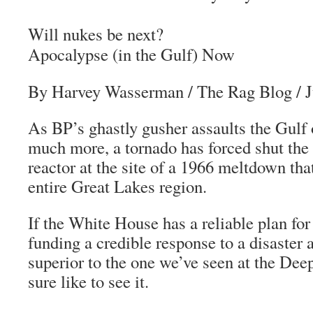
Will nukes be next?
Apocalypse (in the Gulf) Now
By Harvey Wasserman
/
The Rag Blog
/ 
As BP’s ghastly gusher assaults the Gulf
much more, a tornado has forced shut th
reactor at the site of a 1966 meltdown that
entire Great Lakes region.
If the White House has a reliable plan fo
funding a credible response to a disaster a
superior to the one we’ve seen at the De
sure like to see it.