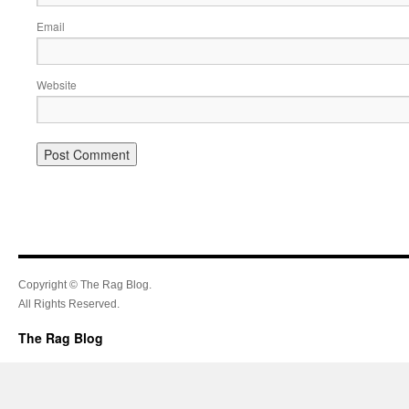
Email
Website
Copyright © The Rag Blog.
All Rights Reserved.
The Rag Blog