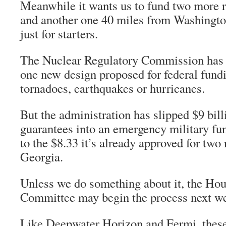
Meanwhile it wants us to fund two more r
and another one 40 miles from Washingto
just for starters.
The Nuclear Regulatory Commission has w
one new design proposed for federal fund
tornadoes, earthquakes or hurricanes.
But the administration has slipped $9 bill
guarantees into an emergency military fund
to the $8.33 it’s already approved for two
Georgia.
Unless we do something about it, the Ho
Committee may begin the process next w
Like Deepwater Horizon and Fermi, thes