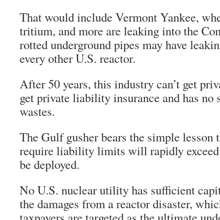
That would include Vermont Yankee, whe
tritium, and more are leaking into the Co
rotted underground pipes may have leakin
every other U.S. reactor.
After 50 years, this industry can’t get priv
get private liability insurance and has no s
wastes.
The Gulf gusher bears the simple lesson t
require liability limits will rapidly exce
be deployed.
No U.S. nuclear utility has sufficient capi
the damages from a reactor disaster, whic
taxpayers are targeted as the ultimate und