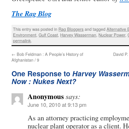
The Rag Blog
This entry was posted in
Rag Bloggers
and tagged
Alternative
Environment
,
Gulf Coast
,
Harvey Wasserman
,
Nuclear Power
,
permalink
.
←
Bob Feldman : A People’s History of
David P.
Afghanistan / 9
One Response to
Harvey Wasserm
Now : Nukes Next?
Anonymous
says:
June 10, 2010 at 9:13 pm
As an attorney practicing employmen
nuclear plant operator as a client. 