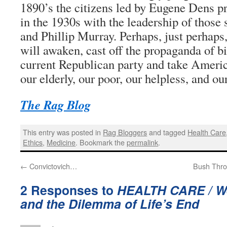
1890’s the citizens led by Eugene Dens pr
in the 1930s with the leadership of those
and Phillip Murray. Perhaps, just perhap
will awaken, cast off the propaganda of b
current Republican party and take Americ
our elderly, our poor, our helpless, and ou
The Rag Blog
This entry was posted in
Rag Bloggers
and tagged
Health Care
Ethics
,
Medicine
. Bookmark the
permalink
.
←
Convictovich…
Bush Thro
2 Responses to
HEALTH CARE / We
and the Dilemma of Life’s End