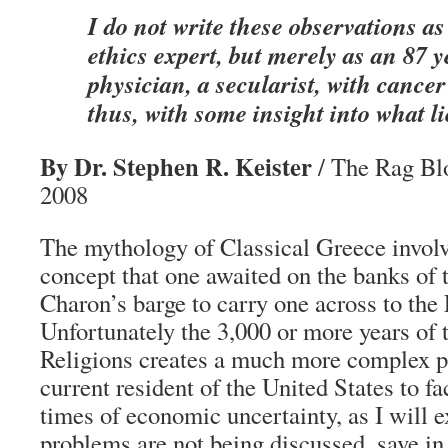
I do not write these observations as
ethics expert, but merely as an 87 y
physician, a secularist, with cancer
thus, with some insight into what li
By Dr. Stephen R. Keister
/ The Rag Bl
2008
The mythology of Classical Greece involve
concept that one awaited on the banks of t
Charon’s barge to carry one across to the 
Unfortunately the 3,000 or more years of
Religions creates a much more complex p
current resident of the United States to fa
times of economic uncertainty, as I will 
problems are not being discussed, save in 