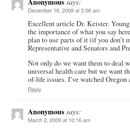
Anonymous
says:
December 16, 2008 at 2:06 am
Excellent article Dr. Keister. Youn
the importance of what you say here,
plan to use parts of it (if you don’
Representative and Senators and Pr
Not only do we want them to deal wi
universal health care but we want t
of-life issues. I’ve watched Oregon
Reply
Anonymous
says:
March 2, 2009 at 10:16 am