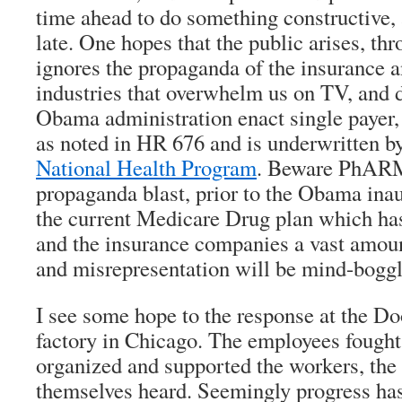
time ahead to do something constructive, 
late. One hopes that the public arises, thro
ignores the propaganda of the insurance 
industries that overwhelm us on TV, and 
Obama administration enact single payer, 
as noted in HR 676 and is underwritten b
National Health Program
. Beware PhARM
propaganda blast, prior to the Obama ina
the current Medicare Drug plan which ha
and the insurance companies a vast amoun
and misrepresentation will be mind-boggl
I see some hope to the response at the 
factory in Chicago. The employees fough
organized and supported the workers, th
themselves heard. Seemingly progress has