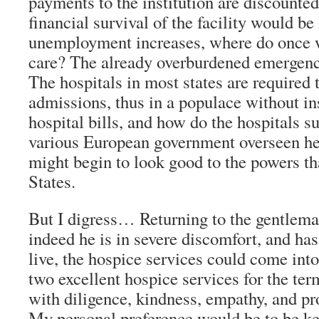
payments to the institution are discounted 
financial survival of the facility would b
unemployment increases, where do once w
care? The already overburdened emergenc
The hospitals in most states are required
admissions, thus in a populace without i
hospital bills, and how do the hospitals s
various European government overseen he
might begin to look good to the powers th
States.
But I digress… Returning to the gentleman
indeed he is in severe discomfort, and ha
live, the hospice services could come into
two excellent hospice services for the ter
with diligence, kindness, empathy, and pr
My personal preference would be to be ke