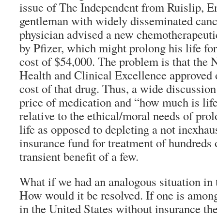
issue of The Independent from Ruislip, E
gentleman with widely disseminated cance
physician advised a new chemotherapeuti
by Pfizer, which might prolong his life fo
cost of $54,000. The problem is that the N
Health and Clinical Excellence approved 
cost of that drug. Thus, a wide discussion
price of medication and “how much is lif
relative to the ethical/moral needs of pro
life as opposed to depleting a not inexhau
insurance fund for treatment of hundreds o
transient benefit of a few.
What if we had an analogous situation in 
How would it be resolved. If one is among
in the United States without insurance th