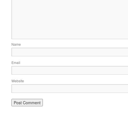
Name
Email
Website