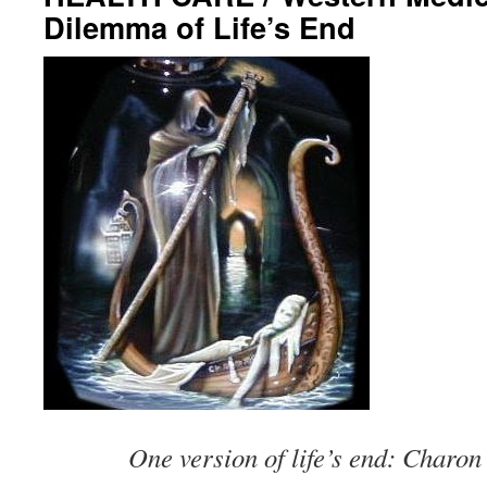
Dilemma of Life’s End
One version of life’s end: Charon