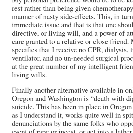
rest rather than being given chemotherapy
manner of nasty side-effects. This, in turn
immediate issue and that is that one shou
directive, or living will, and a power of a
care granted to a relative or close friend.
specifies that I receive no CPR, dialysis, 
ventilator, and no un-needed surgical pro
at the great number of my intelligent fri
living wills.
Finally another alternative available in onl
Oregon and Washington is “death with dig
suicide. This has been in place in Oregon
as I understand it, works quite well in spi
denunciations by the same folks who oppo
event of rape or incest, or get into a lathe