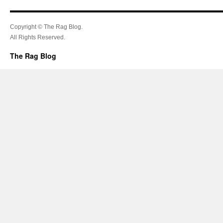
Copyright © The Rag Blog.
All Rights Reserved.
The Rag Blog