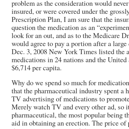
problem as the consideration would never 
insured, or were covered under the gross
Prescription Plan, I am sure that the insu
question the medication as an “experimen
look for an out, and as to the Medicare Dr
would agree to pay a portion after a large
Dec. 3, 2008 New York Times listed the 
medications in 24 nations and the United S
$6,714 per capita.
Why do we spend so much for medications
that the pharmaceutical industry spent a ha
TV advertising of medications to promote 
Merely watch TV and every other ad, so it
pharmaceutical, the most popular being t
aid in obtaining an erection. The price of 