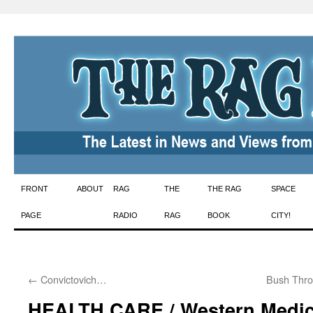
Skip
FRONT
ABOUT
RAG
THE
THE RAG
SPACE
to
PAGE
RADIO
RAG
BOOK
CITY!
content
←
Convictovich…
Bush Thro
HEALTH CARE / Western Medic