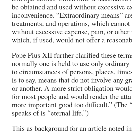
be obtained and used without excessive ex
inconvenience. “Extraordinary means” are
treatments, and operations, which cannot 
without excessive expense, pain, or other
which, if used, would not offer a reasonab
Pope Pius XII further clarified these ter
normally one is held to use only ordinar
to circumstances of persons, places, time
is to say, means that do not involve any g
or another. A more strict obligation wou
for most people and would render the atta
more important good too difficult.” (The 
speaks of is “eternal life.”)
This as background for an article noted in