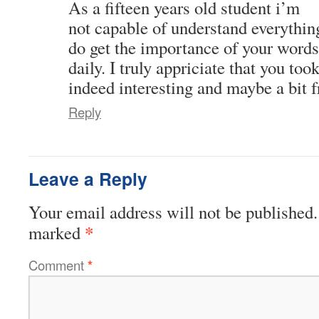
As a fifteen years old student i’m
not capable of understand everything
do get the importance of your words.
daily. I truly appriciate that you too
indeed interesting and maybe a bit f
Reply
Leave a Reply
Your email address will not be published.
*
marked
Comment
*