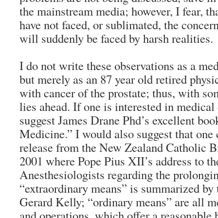
the mainstream media; however, I fear, t
have not faced, or sublimated, the concer
will suddenly be faced by harsh realities.
I do not write these observations as a med
but merely as an 87 year old retired physic
with cancer of the prostate; thus, with so
lies ahead. If one is interested in medical
suggest James Drane Phd’s excellent b
Medicine.” I would also suggest that one 
release from the New Zealand Catholic Bi
2001 where Pope Pius XII’s address to t
Anesthesiologists regarding the prolongin
“extraordinary means” is summarized by 
Gerard Kelly; “ordinary means” are all me
and operations, which offer a reasonable 