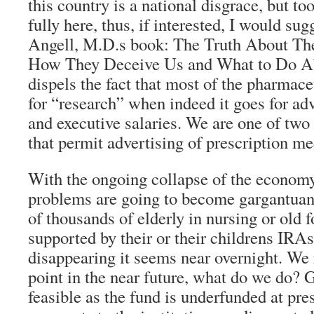
this country is a national disgrace, but to
fully here, thus, if interested, I would s
Angell, M.D.s book: The Truth About T
How They Deceive Us and What to Do Abo
dispels the fact that most of the pharmac
for “research” when indeed it goes for adv
and executive salaries. We are one of tw
that permit advertising of prescription me
With the ongoing collapse of the economy
problems are going to become gargantuan
of thousands of elderly in nursing or old 
supported by their or their childrens IRA
disappearing it seems near overnight. We
point in the near future, what do we do?
feasible as the fund is underfunded at pre