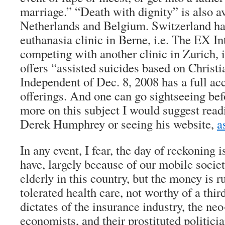
marriage.” “Death with dignity” is also a
Netherlands and Belgium. Switzerland h
euthanasia clinic in Berne, i.e. The EX In
competing with another clinic in Zurich, 
offers “assisted suicides based on Christi
Independent of Dec. 8, 2008 has a full acc
offerings. And one can go sightseeing bef
more on this subject I would suggest read
Derek Humphrey or seeing his website,
a
In any event, I fear, the day of reckoning 
have, largely because of our mobile socie
elderly in this country, but the money is 
tolerated health care, not worthy of a thir
dictates of the insurance industry, the neo
economists, and their prostituted politician