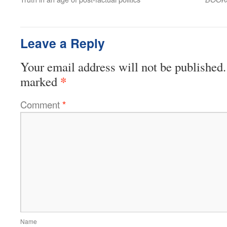
Leave a Reply
Your email address will not be published.
*
marked
Comment
*
Name