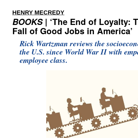
:
HENRY MECREDY
BOOKS
| ‘The End of Loyalty: 
Fall of Good Jobs in America’
Rick Wartzman reviews the socioecon
the U.S. since World War II with empa
employee class.