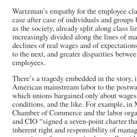
Wartzman’s empathy for the employee clas
case after case of individuals and groups 
as the society, already split along class l
increasingly divided along the lines of ma
declines of real wages and of expectation
to the next, and greater disparities betw
employees.
There’s a tragedy embedded in the story, 
American mainstream labor to the postw
which unions bargained only about wages,
conditions, and the like. For example, in
Chamber of Commerce and the labor orga
and CIO “signed a seven-point charter th
inherent right and responsibility of manag