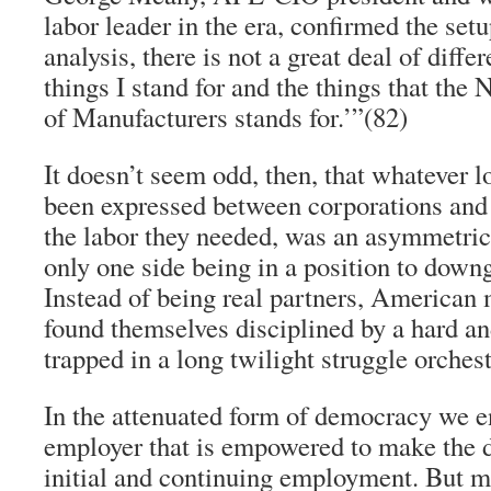
labor leader in the era, confirmed the setup
analysis, there is not a great deal of diff
things I stand for and the things that the
of Manufacturers stands for.’”(82)
It doesn’t seem odd, then, that whatever l
been expressed between corporations and t
the labor they needed, was an asymmetric 
only one side being in a position to downg
Instead of being real partners, American
found themselves disciplined by a hard an
trapped in a long twilight struggle orchest
In the attenuated form of democracy we enj
employer that is empowered to make the d
initial and continuing employment. But m