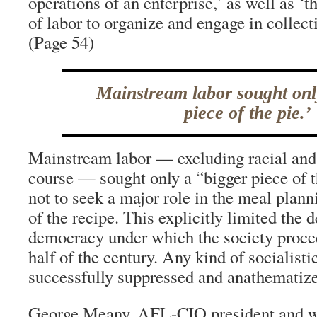
operations of an enterprise,’ as well as ‘
of labor to organize and engage in collect
(Page 54)
Mainstream labor sought onl
piece of the pie.’
Mainstream labor — excluding racial and 
course — sought only a “bigger piece of 
not to seek a major role in the meal plann
of the recipe. This explicitly limited the d
democracy under which the society proce
half of the century. Any kind of socialist
successfully suppressed and anathematiz
George Meany, AFL-CIO president and wh