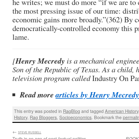
he writes; we must do more “if we are to 
the most pressing issue of our time: distri
economic gains more broadly.”(362) By c
democratically-controlled economy this pr
lame.
Henry Mecredy
[
is a mechanical enginee
Son of the Republic of Texas. As a child, 
television program called
Industry On Pa
Read more
articles by Henry Mecredy
This entry was posted in
RagBlog
and tagged
American History
History
,
Rag Bloggers
,
Socioeconomics
. Bookmark the
permali
←
:
STEVE RUSSELL
Truth in an age of post-factual politics
BOOK