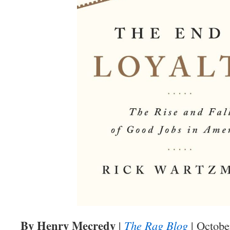
By Henry Mecredy
|
The Rag Blog
| Octobe