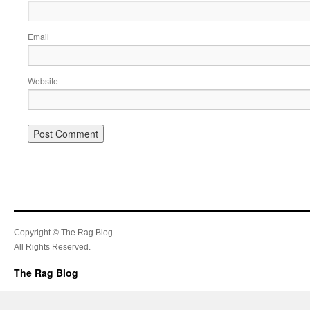
Email
Website
Copyright © The Rag Blog.
All Rights Reserved.
The Rag Blog