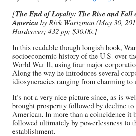
The End of Loyalty: The Rise and Fall 
[
America
by Rick Wartzman (May 30, 2017
Hardcover; 432 pp; $30.00.]
In this readable though longish book, Wa
socioeconomic history of the U.S. over th
World War II, using four major corporatio
Along the way he introduces several corp
idiosyncracies ranging from charming to 
It’s not a very nice picture since, as is we
brought prosperity followed by decline to
American. In more than a coincidence it
followed ultimately by powerlessness to t
establishment.