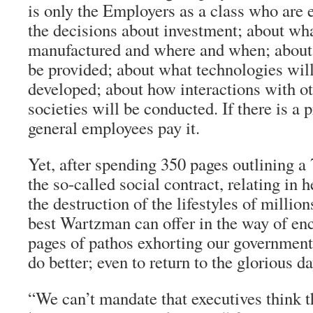
is only the Employers as a class who ar
the decisions about investment; about wha
manufactured and where and when; about 
be provided; about what technologies wil
developed; about how interactions with o
societies will be conducted. If there is a p
general employees pay it.
Yet, after spending 350 pages outlining a
the so-called social contract, relating in 
the destruction of the lifestyles of millio
best Wartzman can offer in the way of en
pages of pathos exhorting our government
do better; even to return to the glorious da
“We can’t mandate that executives think t