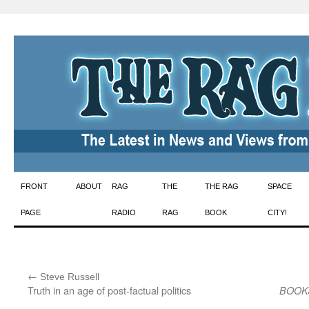
Skip
FRONT
ABOUT
RAG
THE
THE RAG
SPACE
to
PAGE
RADIO
RAG
BOOK
CITY!
content
←
:
Steve Russell
Truth in an age of post-factual politics
BOOK