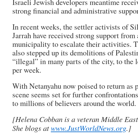
Israeli Jewish developers meantime recei
strong financial and administrative support
In recent weeks, the settler activists of 
Jarrah have received strong support from 
municipality to escalate their activities.
also stepped up its demolitions of Pales
“illegal” in many parts of the city, to the 
per week.
With Netanyahu now poised to return as p
scene seems set for further confrontations 
to millions of believers around the world.
[Helena Cobban is a veteran Middle East
She blogs at
www.JustWorldNews.org
.]