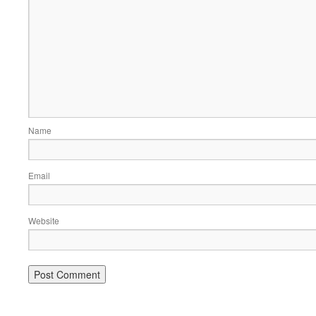
Name
Email
Website