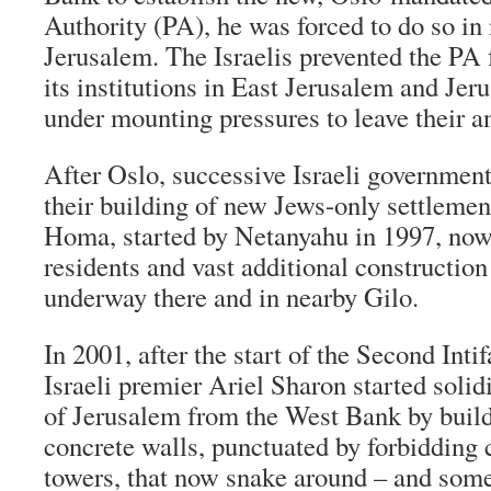
Authority (PA), he was forced to do so in
Jerusalem. The Israelis prevented the PA 
its institutions in East Jerusalem and Je
under mounting pressures to leave their an
After Oslo, successive Israeli government
their building of new Jews-only settlement
Homa, started by Netanyahu in 1997, now
residents and vast additional construction
underway there and in nearby Gilo.
In 2001, after the start of the Second Inti
Israeli premier Ariel Sharon started solid
of Jerusalem from the West Bank by build
concrete walls, punctuated by forbidding 
towers, that now snake around – and some