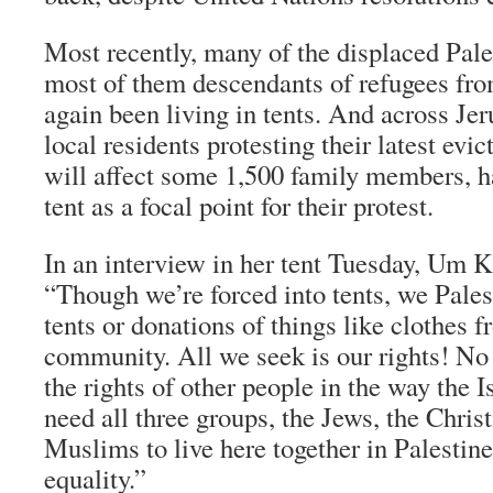
Most recently, many of the displaced Pale
most of them descendants of refugees fr
again been living in tents. And across Je
local residents protesting their latest evi
will affect some 1,500 family members, h
tent as a focal point for their protest.
In an interview in her tent Tuesday, Um 
“Though we’re forced into tents, we Pales
tents or donations of things like clothes f
community. All we seek is our rights! No
the rights of other people in the way the 
need all three groups, the Jews, the Christ
Muslims to live here together in Palestine
equality.”