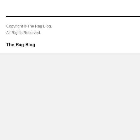
Copyright © The Rag Blog.
All Rights Reserved.
The Rag Blog