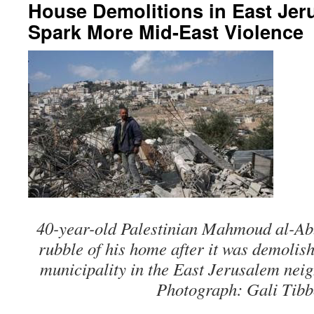
House Demolitions in East Je
Spark More Mid-East Violence
40-year-old Palestinian Mahmoud al-Ab
rubble of his home after it was demolis
municipality in the East Jerusalem nei
Photograph: Gali Tibb