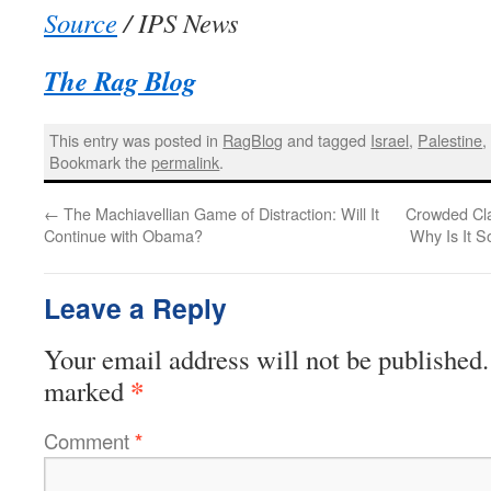
Source
/ IPS News
The Rag Blog
This entry was posted in
RagBlog
and tagged
Israel
,
Palestine
Bookmark the
permalink
.
←
The Machiavellian Game of Distraction: Will It
Crowded Cl
Continue with Obama?
Why Is It 
Leave a Reply
Your email address will not be published.
*
marked
Comment
*