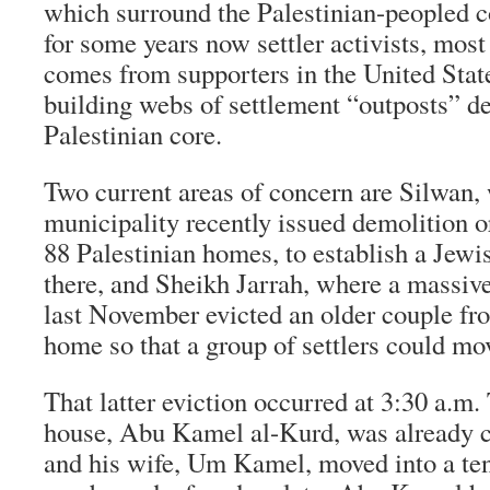
which surround the Palestinian-peopled co
for some years now settler activists, mo
comes from supporters in the United Stat
building webs of settlement “outposts” de
Palestinian core.
Two current areas of concern are Silwan,
municipality recently issued demolition o
88 Palestinian homes, to establish a Jewi
there, and Sheikh Jarrah, where a massiv
last November evicted an older couple fr
home so that a group of settlers could mov
That latter eviction occurred at 3:30 a.m.
house, Abu Kamel al-Kurd, was already c
and his wife, Um Kamel, moved into a tent