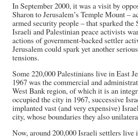
In September 2000, it was a visit by oppos
Sharon to Jerusalem’s Temple Mount – a
armed security people – that sparked the
Israeli and Palestinian peace activists wa
actions of government-backed settler acti
Jerusalem could spark yet another serious
tensions.
Some 220,000 Palestinians live in East J
1967 was the commercial and administrat
West Bank region, of which it is an integr
occupied the city in 1967, successive Isr
implanted vast (and very expensive) Israel
city, whose boundaries they also unilater
Now, around 200,000 Israeli settlers live 