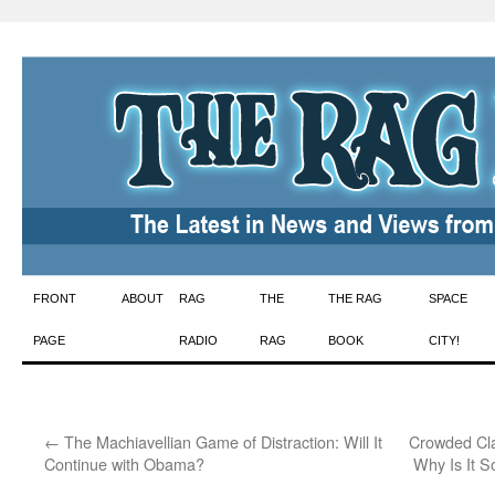
Skip
FRONT
ABOUT
RAG
THE
THE RAG
SPACE
to
PAGE
RADIO
RAG
BOOK
CITY!
content
←
The Machiavellian Game of Distraction: Will It
Crowded Cl
Continue with Obama?
Why Is It 