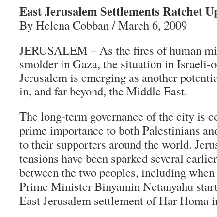
East Jerusalem Settlements Ratchet U
By Helena Cobban / March 6, 2009
JERUSALEM – As the fires of human mis
smolder in Gaza, the situation in Israeli-
Jerusalem is emerging as another potentia
in, and far beyond, the Middle East.
The long-term governance of the city is c
prime importance to both Palestinians and 
to their supporters around the world. Jer
tensions have been sparked several earlie
between the two peoples, including when 
Prime Minister Binyamin Netanyahu star
East Jerusalem settlement of Har Homa i