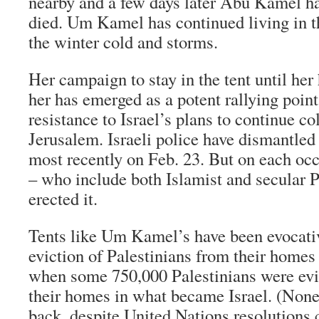
nearby and a few days later Abu Kamel ha
died. Um Kamel has continued living in th
the winter cold and storms.
Her campaign to stay in the tent until her
her has emerged as a potent rallying point
resistance to Israel’s plans to continue co
Jerusalem. Israeli police have dismantled 
most recently on Feb. 23. But on each occ
– who include both Islamist and secular P
erected it.
Tents like Um Kamel’s have been evocati
eviction of Palestinians from their homes
when some 750,000 Palestinians were evic
their homes in what became Israel. (Non
back, despite United Nations resolutions ca