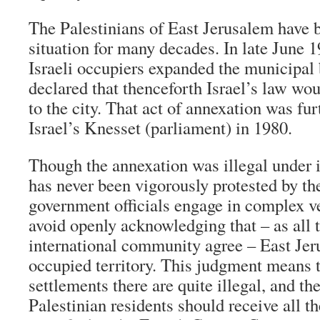
The Palestinians of East Jerusalem have b
situation for many decades. In late June 1
Israeli occupiers expanded the municipal
declared that thenceforth Israel’s law wou
to the city. That act of annexation was fu
Israel’s Knesset (parliament) in 1980.
Though the annexation was illegal under i
has never been vigorously protested by th
government officials engage in complex v
avoid openly acknowledging that – as all
international community agree – East Jeru
occupied territory. This judgment means th
settlements there are quite illegal, and th
Palestinian residents should receive all th