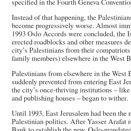
specified in the Fourth Geneva Conventio
Instead of that happening, the Palestinian
become progressively worse. Almost imme
1993 Oslo Accords were concluded, the Isr
erected roadblocks and other measures des
city’s Palestinians from their compatriots
family members) elsewhere in the West B
Palestinians from elsewhere in the West
suddenly prevented from entering East Je
the city’s once-thriving institutions – like
and publishing houses – began to wither.
Until 1993, East Jerusalem had been the n
Palestinian politics. After Yasser Arafat 
Bank to establish the new, Oslo-mandated