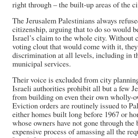
right through – the built-up areas of the ci
The Jerusalem Palestinians always refused
citizenship, arguing that to do so would 
Israel’s claim to the whole city. Without 
voting clout that would come with it, they
discrimination at all levels, including in 
municipal services.
Their voice is excluded from city plannin
Israeli authorities prohibit all but a few 
from building on even their own wholly-o
Eviction orders are routinely issued to Pa
either homes built long before 1967 or ho
whose owners have not gone through the
expensive process of amassing all the req