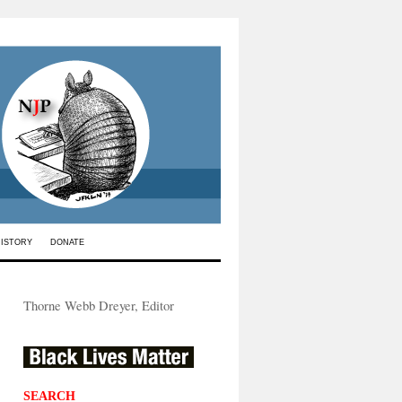
HISTORY
DONATE
Thorne Webb Dreyer, Editor
SEARCH