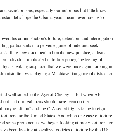
and secret prisons, especially our notorious but little known
nistan, let’s hope the Obama years mean never having to
lowed his administration’s torture, detention, and interrogation
illing participants in a perverse game of hide-and-seek.
startling new document, a horrific new practice, a dismal
er individual implicated in torture policy, the feeling of
d by a sneaking suspicion that we were once again looking in
administration was playing a Machiavellian game of distraction
f mind well suited to the Age of Cheney — but when Abu
ed out that our real focus should have been on the
dinary rendition” and the CIA secret flights to the foreign
 torturers for the United States. And when one case of torture
ved some prominence, we began looking at proxy torturers for
ve been looking at legalized policies of torture by the U.S.