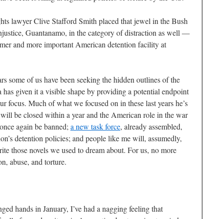
ghts lawyer Clive Stafford Smith placed that jewel in the Bush
njustice, Guantanamo, in the category of distraction as well —
rimmer and more important American detention facility at
years some of us have been seeking the hidden outlines of the
has given it a visible shape by providing a potential endpoint
 our focus. Much of what we focused on in these last years he’s
will be closed within a year and the American role in the war
 once again be banned;
a new task force
, already assembled,
ion’s detention policies; and people like me will, assumedly,
write those novels we used to dream about. For us, no more
n, abuse, and torture.
anged hands in January, I’ve had a nagging feeling that