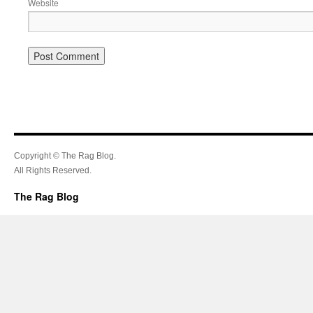
Website
Copyright © The Rag Blog.
All Rights Reserved.
The Rag Blog