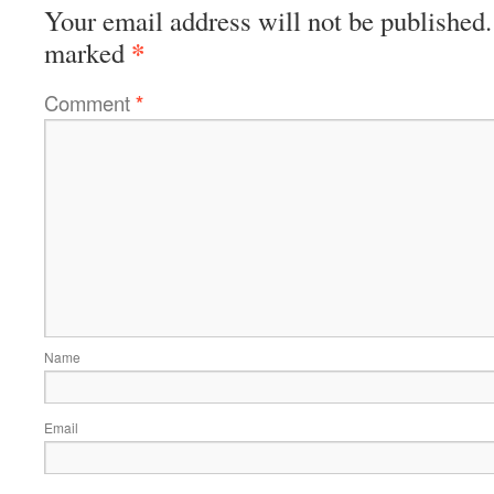
Your email address will not be published.
*
marked
Comment
*
Name
Email