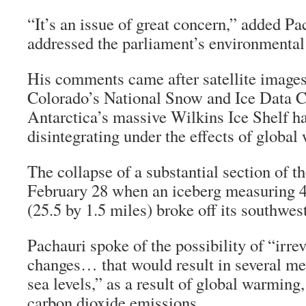
“It’s an issue of great concern,” added P
addressed the parliament’s environmenta
His comments came after satellite images
Colorado’s National Snow and Ice Data 
Antarctica’s massive Wilkins Ice Shelf h
disintegrating under the effects of global
The collapse of a substantial section of t
February 28 when an iceberg measuring 4
(25.5 by 1.5 miles) broke off its southwest
Pachauri spoke of the possibility of “irre
changes… that would result in several met
sea levels,” as a result of global warming
carbon dioxide emissions.