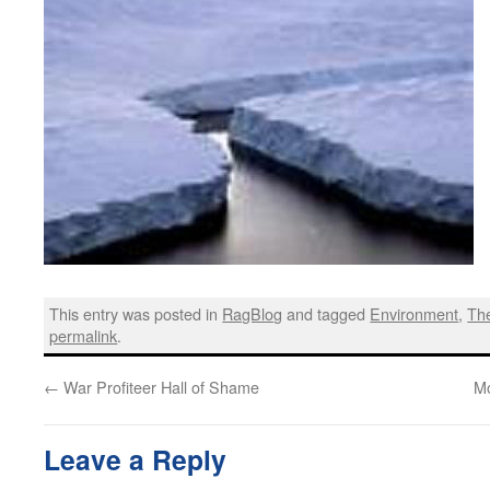
This entry was posted in
RagBlog
and tagged
Environment
,
Th
permalink
.
←
War Profiteer Hall of Shame
Mo
Leave a Reply