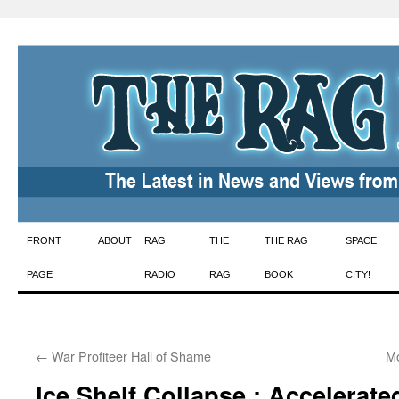
Skip
FRONT
ABOUT
RAG
THE
THE RAG
SPACE
to
PAGE
RADIO
RAG
BOOK
CITY!
content
←
War Profiteer Hall of Shame
Mo
Ice Shelf Collapse : Accelerate