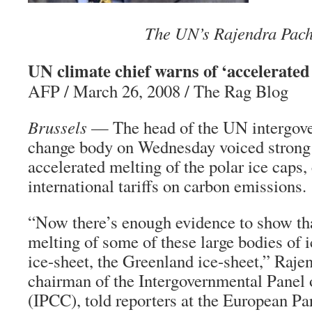
The UN’s Rajendra Pach
UN climate chief warns of ‘accelerated 
AFP / March 26, 2008 / The Rag Blog
Brussels
— The head of the UN intergov
change body on Wednesday voiced strong 
accelerated melting of the polar ice caps, 
international tariffs on carbon emissions.
“Now there’s enough evidence to show tha
melting of some of these large bodies of 
ice-sheet, the Greenland ice-sheet,” Raje
chairman of the Intergovernmental Panel
(IPCC), told reporters at the European Pa