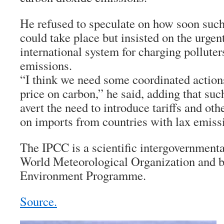
He refused to speculate on how soon such
could take place but insisted on the urgen
international system for charging polluter
emissions.
“I think we need some coordinated action
price on carbon,” he said, adding that su
avert the need to introduce tariffs and ot
on imports from countries with lax emissi
The IPCC is a scientific intergovernmenta
World Meteorological Organization and b
Environment Programme.
Source.