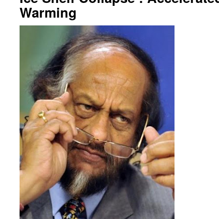
Warming