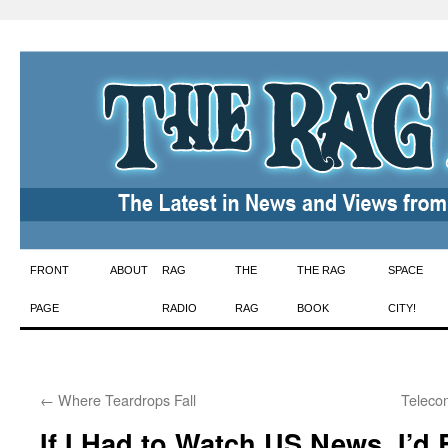
Skip
FRONT
ABOUT
RAG
THE
THE RAG
SPACE
to
PAGE
RADIO
RAG
BOOK
CITY!
content
←
Where Teardrops Fall
Teleco
If I Had to Watch US News, I’d