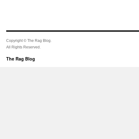
Copyright © The Rag Blog.
All Rights Reserved.
The Rag Blog