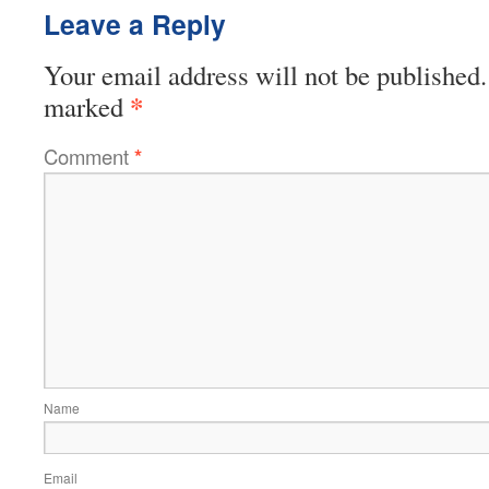
Leave a Reply
Your email address will not be published.
*
marked
Comment
*
Name
Email