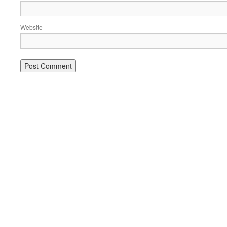
Website