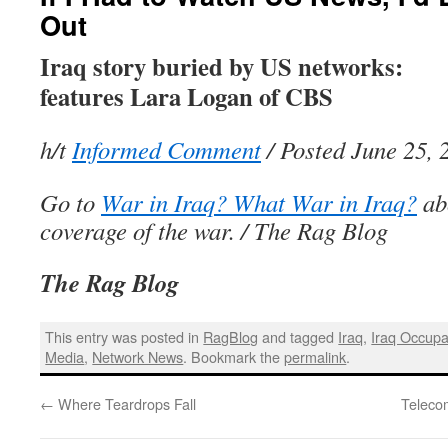
Out
Iraq story buried by US networks:
features Lara Logan of CBS
h/t
Informed Comment
/ Posted June 25, 
Go to
War in Iraq? What War in Iraq?
ab
coverage of the war. / The Rag Blog
The Rag Blog
This entry was posted in
RagBlog
and tagged
Iraq
,
Iraq Occupa
Media
,
Network News
. Bookmark the
permalink
.
←
Where Teardrops Fall
Teleco