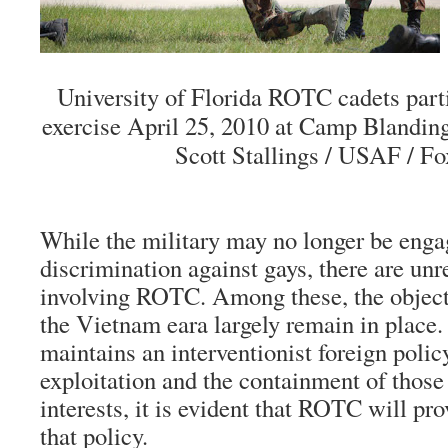
University of Florida ROTC cadets parti
exercise April 25, 2010 at Camp Blanding
Scott Stallings / USAF / F
While the military may no longer be enga
discrimination against gays, there are unr
involving ROTC. Among these, the object
the Vietnam eara largely remain in place.
maintains an interventionist foreign poli
exploitation and the containment of those 
interests, it is evident that ROTC will pro
that policy.