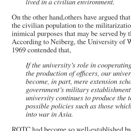
lived in a civilian environment.
On the other hand,others have argued tha
the civilian population to the militarizati
inimical purposes that may be served by t
According to Neiberg, the University of
1969 contended that,
If the university’s role in cooperati
the production of officers, our univer
become, in part, mere extension scho
government’s military establishme
university continues to produce the 
possible policies such as those which
into war in Asia.
ROTC had become so well-established by 