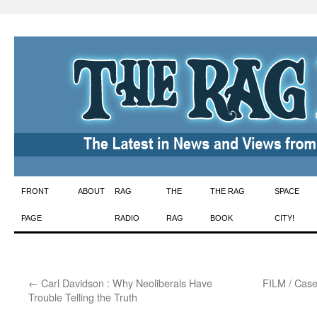
Skip
FRONT
ABOUT
RAG
THE
THE RAG
SPACE
to
PAGE
RADIO
RAG
BOOK
CITY!
content
←
Carl Davidson : Why Neoliberals Have
FILM / Case
Trouble Telling the Truth