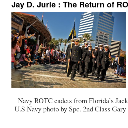
Jay D. Jurie : The Return of R
Navy ROTC cadets from Florida’s Jacks
U.S.Navy photo by Spc. 2nd Class Gary 