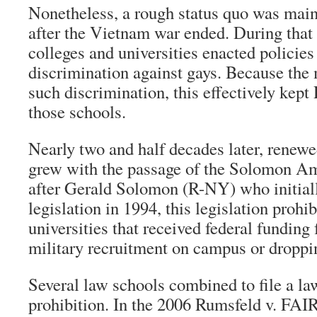
Nonetheless, a rough
status quo
was maint
after the Vietnam war ended. During tha
colleges and universities enacted policie
discrimination against gays. Because the 
such discrimination, this effectively kep
those schools.
Nearly two and half decades later, rene
grew with the passage of the Solomon 
after Gerald Solomon (R-NY) who initiall
legislation in 1994, this legislation prohi
universities that received federal funding
military recruitment on campus or drop
Several law schools combined to file a law
prohibition. In the 2006 Rumsfeld v. FAIR