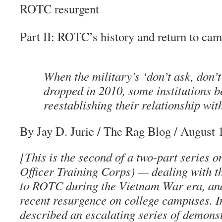
ROTC resurgent
Part II: ROTC’s history and return to ca
When the military’s ‘don’t ask, don’t
dropped in 2010, some institutions b
reestablishing their relationship wi
By Jay D. Jurie
/
The Rag Blog
/ August 
[This is the second of a two-part series
Officer Training Corps) — dealing with th
to ROTC during the Vietnam War era, and
recent resurgence on college campuses. 
described an escalating series of demonst