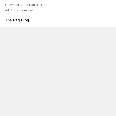
Copyright © The Rag Blog.
All Rights Reserved.
The Rag Blog