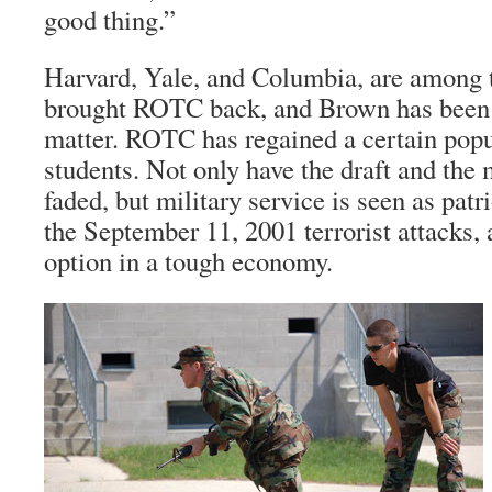
good thing.”
Harvard, Yale, and Columbia, are among t
brought ROTC back, and Brown has been 
matter. ROTC has regained a certain pop
students. Not only have the draft and th
faded, but military service is seen as patr
the September 11, 2001 terrorist attacks
option in a tough economy.