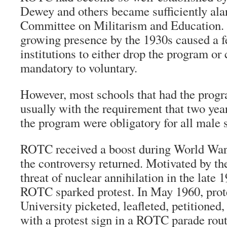
Dewey and others became sufficiently ala
Committee on Militarism and Education. 
growing presence by the 1930s caused a 
institutions to either drop the program or
mandatory to voluntary.
However, most schools that had the progra
usually with the requirement that two year
the program were obligatory for all male 
ROTC received a boost during World War I
the controversy returned. Motivated by t
threat of nuclear annihilation in the late 
ROTC sparked protest. In May 1960, prot
University picketed, leafleted, petitioned,
with a protest sign in a ROTC parade rout