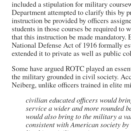
included a stipulation for military cours
Department attempted to clarify this by p
instruction be provided by officers assigne
students in those courses be required to 
that this instruction be made mandatory. 
National Defense Act of 1916 formally e
extended it to private as well as public co
Some have argued ROTC played an essenti
the military grounded in civil society. Ac
Neiberg, unlike officers trained in elite m
civilian educated officers would brin
service a wider and more rounded b
would also bring to the military a v
consistent with American society by 