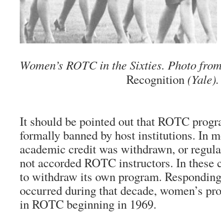
Women’s ROTC in the Sixties. Photo fro
Recognition
(Yale).
It should be pointed out that ROTC prog
formally banned by host institutions. In m
academic credit was withdrawn, or regular
not accorded ROTC instructors. In these
to withdraw its own program. Responding 
occurred during that decade, women’s pr
in ROTC beginning in 1969.