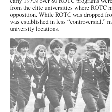
early 1970s over 80 ROTC programs were
from the elite universities where ROTC 
opposition. While ROTC was dropped fro
was established in less “controversial,” m
university locations.