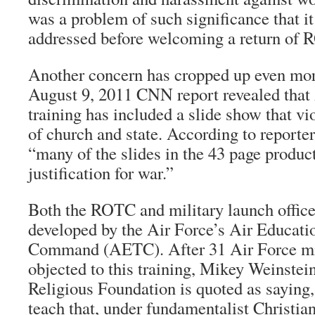
was a problem of such significance that it
addressed before welcoming a return of 
Another concern has cropped up even mor
August 9, 2011 CNN report revealed tha
training has included a slide show that vi
of church and state. According to reporter
“many of the slides in the 43 page produc
justification for war.”
Both the ROTC and military launch office
developed by the Air Force’s Air Educati
Command (AETC). After 31 Air Force mis
objected to this training, Mikey Weinstein
Religious Foundation is quoted as saying, 
teach that, under fundamentalist Christian