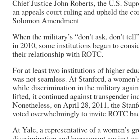
Chief Justice John Roberts, the U.S. Sup
an appeals court ruling and upheld the con
Solomon Amendment
When the military’s “don’t ask, don’t tel
in 2010, some institutions began to consi
their relationship with ROTC.
For at least two institutions of higher ed
was not seamless. At Stanford, a women’s
while discrimination in the military agai
lifted, it continued against transgender in
Nonetheless, on April 28, 2011, the Stanf
voted overwhelmingly to invite ROTC ba
At Yale, a representative of a women’s gr
discrimination and harassment against wo