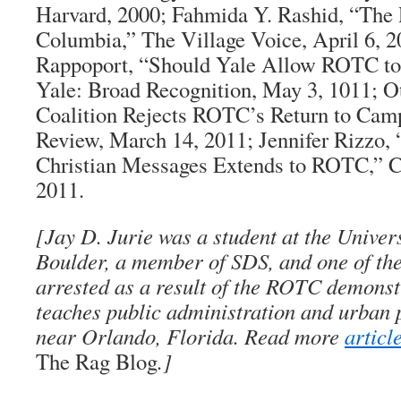
Harvard, 2000; Fahmida Y. Rashid, “The
Columbia,”
The Village Voice
, April 6, 
Rappoport, “Should Yale Allow ROTC to
Yale:
Broad Recognition
, May 3, 1011; O
Coalition Rejects ROTC’s Return to Cam
Review
, March 14, 2011; Jennifer Rizzo, 
Christian Messages Extends to ROTC,” 
2011.
[
Jay D. Jurie
was a student at the Univers
Boulder, a member of SDS, and one of th
arrested as a result of the ROTC demonst
teaches public administration and urban 
near Orlando, Florida. Read more
articl
The Rag Blog
.]