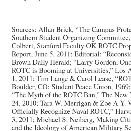
Sources:
Allan Brick, “The Campus Prot
Southern Student Organizing Committee,
Colbert, Stanford Faculty OK ROTC Prop
Report, June 5, 2011; Editorial: “Recon
Brown Daily Herald
; “Larry Gordon, On
ROTC is Booming at Universities,”
Los 
1, 2011; Tim Lange & Carol Lease, “ROT
Boulder, CO: Student Peace Union, 1969
“The Myth of the ROTC Ban,”
The New 
24, 2010; Tara W. Merrigan & Zoe A.Y. 
Officially Recognize Naval ROTC,”
Harv
3, 2011; Michael S. Neiberg,
Making Cit
and the Ideology of American Military Se