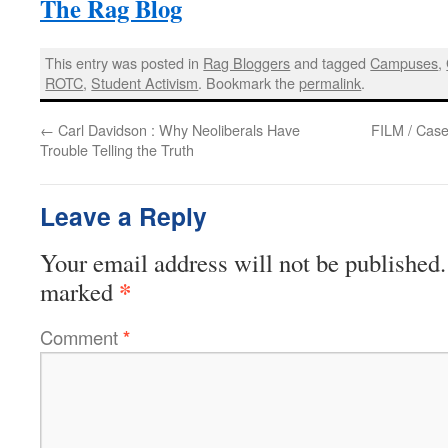
The Rag Blog
This entry was posted in
Rag Bloggers
and tagged
Campuses
,
ROTC
,
Student Activism
. Bookmark the
permalink
.
←
Carl Davidson : Why Neoliberals Have
FILM / Case
Trouble Telling the Truth
Leave a Reply
Your email address will not be published.
*
marked
Comment
*