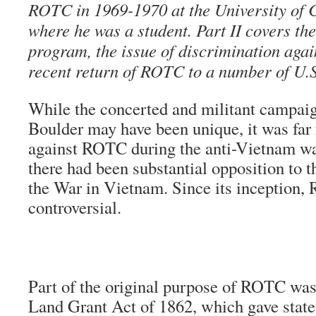
ROTC in 1969-1970 at the University of 
where he was a student. Part II covers th
program, the issue of discrimination agai
recent return of ROTC to a number of U.
While the concerted and militant campai
Boulder may have been unique, it was far 
against ROTC during the anti-Vietnam war 
there had been substantial opposition to t
the War in Vietnam. Since its inception
controversial.
Part of the original purpose of ROTC was
Land Grant Act of 1862, which gave states