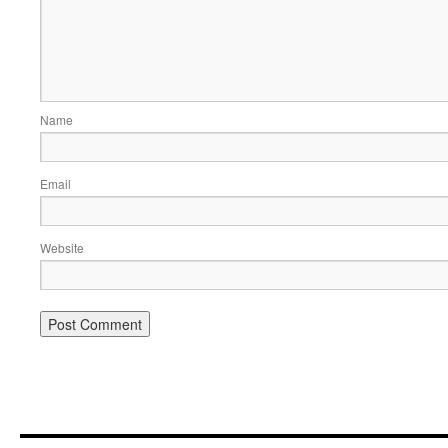
Name
Email
Website