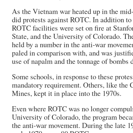
As the Vietnam war heated up in the mid-
did protests against ROTC. In addition to
ROTC facilities were set on fire at Stanf
State, and the University of Colorado. Th
held by a number in the anti-war movement
paled in comparison with, and was justifi
use of napalm and the tonnage of bombs 
Some schools, in response to these protes
mandatory requirement. Others, like the 
Mines, kept it in place into the 1970s.
Even where ROTC was no longer compulso
University of Colorado, the program beca
the anti-war movement. During the late 1