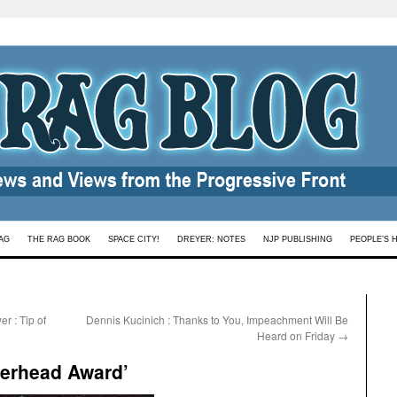
AG
THE RAG BOOK
SPACE CITY!
DREYER: NOTES
NJP PUBLISHING
PEOPLE’S 
r : Tip of
Dennis Kucinich : Thanks to You, Impeachment Will Be
Heard on Friday
→
berhead Award’