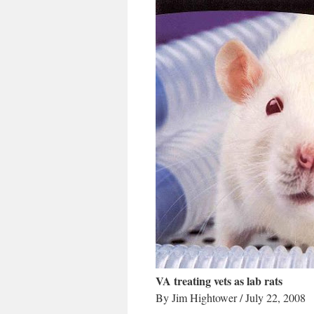
VA treating vets as lab rats
By Jim Hightower / July 22, 2008