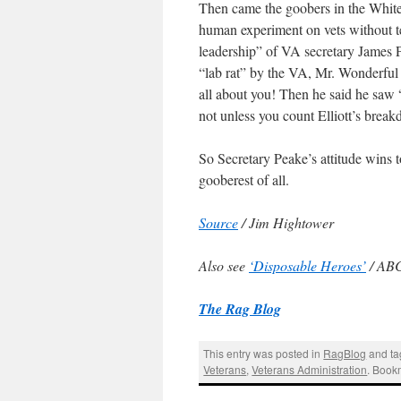
Then came the goobers in the White
human experiment on vets without t
leadership” of VA secretary James Pe
“lab rat” by the VA, Mr. Wonderful
all about you! Then he said he saw 
not unless you count Elliott’s brea
So Secretary Peake’s attitude wins
gooberest of all.
Source
/ Jim Hightower
Also see
‘Disposable Heroes’
/ AB
The Rag Blog
This entry was posted in
RagBlog
and t
Veterans
,
Veterans Administration
. Book