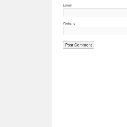
Email
Website