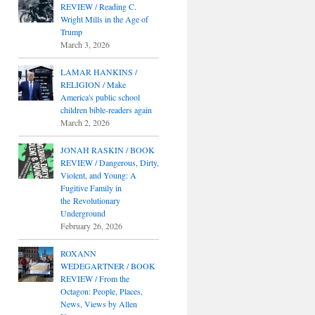
REVIEW / Reading C.
Wright Mills in the Age of
Trump
March 3, 2026
LAMAR HANKINS /
RELIGION / Make
America's public school
children bible-readers again
March 2, 2026
JONAH RASKIN / BOOK
REVIEW / Dangerous, Dirty,
Violent, and Young: A
Fugitive Family in
the Revolutionary
Underground
February 26, 2026
ROXANN
WEDEGARTNER / BOOK
REVIEW / From the
Octagon: People, Places,
News, Views by Allen