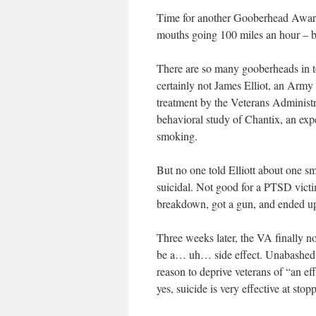
Time for another Gooberhead Award,
mouths going 100 miles an hour – but
There are so many gooberheads in toda
certainly not James Elliot, an Arm
treatment by the Veterans Administr
behavioral study of Chantix, an exp
smoking.
But no one told Elliott about one sma
suicidal. Not good for a PTSD victi
breakdown, got a gun, and ended up 
Three weeks later, the VA finally n
be a… uh… side effect. Unabashed, 
reason to deprive veterans of “an e
yes, suicide is very effective at sto