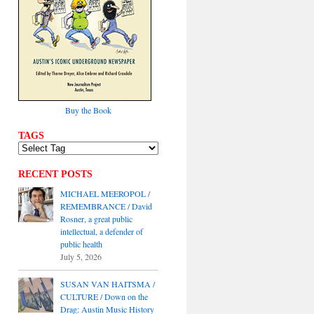
Buy the Book
TAGS
RECENT POSTS
MICHAEL MEEROPOL /
REMEMBRANCE / David
Rosner, a great public
intellectual, a defender of
public health
July 5, 2026
SUSAN VAN HAITSMA /
CULTURE / Down on the
Drag: Austin Music History