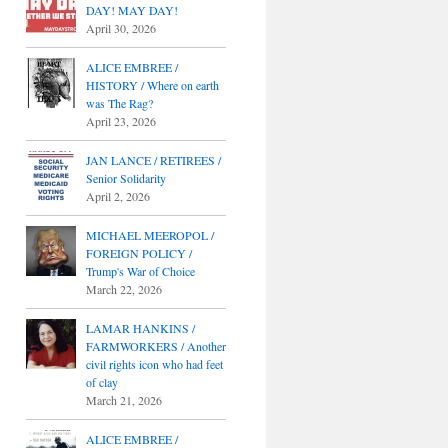
DAY! MAY DAY!
April 30, 2026
ALICE EMBREE /
HISTORY / Where on earth
was The Rag?
April 23, 2026
JAN LANCE / RETIREES /
Senior Solidarity
April 2, 2026
MICHAEL MEEROPOL /
FOREIGN POLICY /
Trump's War of Choice
March 22, 2026
LAMAR HANKINS /
FARMWORKERS / Another
civil rights icon who had feet
of clay
March 21, 2026
ALICE EMBREE /