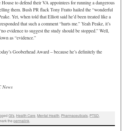
 House to defend their VA appointees for running a dangerous
elling them. Bush PR flack Tony Fratto hailed the “wonderful
ake. Yet, when told that Elliott said he’d been treated like a
 responded that such a comment “hurts me.” Yeah Peake, it’s
“no evidence to suggest the study should be stopped.” Well,
kdown as “evidence.”
 today’s Gooberhead Award – because he’s definitely the
C News
agged
GI's
,
Health Care
,
Mental Health
,
Pharmaceuticals
,
PTSD
,
mark the
permalink
.