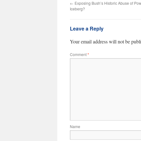
←
Exposing Bush’s Historic Abuse of Powe
Iceberg?
Leave a Reply
Your email address will not be publ
Comment
*
Name