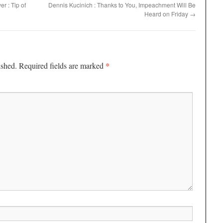
r : Tip of
Dennis Kucinich : Thanks to You, Impeachment Will Be
Heard on Friday
→
*
ished.
Required fields are marked