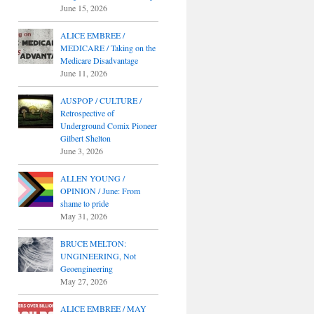
June 15, 2026
ALICE EMBREE /
MEDICARE / Taking on the
Medicare Disadvantage
June 11, 2026
AUSPOP / CULTURE /
Retrospective of
Underground Comix Pioneer
Gilbert Shelton
June 3, 2026
ALLEN YOUNG /
OPINION / June: From
shame to pride
May 31, 2026
BRUCE MELTON:
UNGINEERING, Not
Geoengineering
May 27, 2026
ALICE EMBREE / MAY