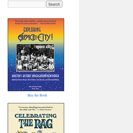
Buy the Book