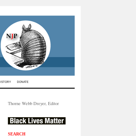
HISTORY
DONATE
Thorne Webb Dreyer, Editor
SEARCH