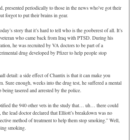
 presented periodically to those in the news who’ve got their
 forgot to put their brains in gear.
y’s story that it’s hard to tell who is the gooberest of all. It’s
y veteran who came back from Iraq with PTSD. During his
ation, he was recruited by VA doctors to be part of a
erimental drug developed by Pfizer to help people stop
ll detail: a side effect of Chantix is that it can make you
m. Sure enough, weeks into the drug test, he suffered a mental
being tasered and arrested by the police.
otified the 940 other vets in the study that… uh… there could
the lead doctor declared that Elliott’s breakdown was no
ffective method of treatment to help them stop smoking.” Well,
pping smoking.