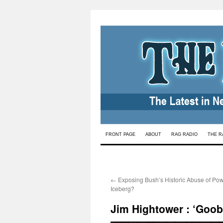
Skip
FRONT PAGE
ABOUT
RAG RADIO
THE R
to
content
←
Exposing Bush’s Historic Abuse of Powe
Iceberg?
Jim Hightower : ‘Goo