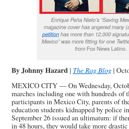
Enrique Peña Nieto’s “Saving Mex
magazine cover has angered many 
petition
has more than 12,000 signatur
Mexico” was more fitting for one Twitt
from
Fox News Latino.
By Johnny Hazard
|
The Rag Blog
| Oct
MEXICO CITY — On Wednesday, October 
marches including one with hundreds of 
participants in Mexico City, parents of t
education students kidnapped by police in
September 26 issued an ultimatum: if ther
in 48 hours, they would take more drastic 