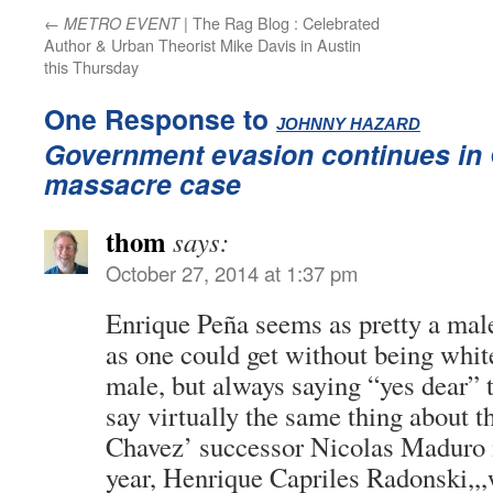
←
| The Rag Blog : Celebrated
METRO EVENT
Author & Urban Theorist Mike Davis in Austin
this Thursday
One Response to
:
JOHNNY HAZARD
Government evasion continues in
massacre case
thom
says:
October 27, 2014 at 1:37 pm
Enrique Peña seems as pretty a mal
as one could get without being whi
male, but always saying “yes dear”
say virtually the same thing about 
Chavez’ successor Nicolas Maduro 
year, Henrique Capriles Radonski,,,