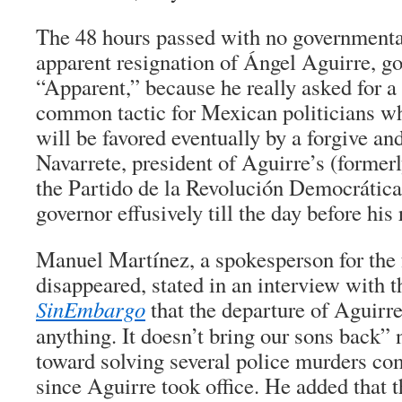
The 48 hours passed with no governmental
apparent resignation of Ángel Aguirre, go
“Apparent,” because he really asked for a 
common tactic for Mexican politicians wh
will be favored eventually by a forgive and
Navarrete, president of Aguirre’s (formerly
the Partido de la Revolución Democrática
governor effusively till the day before his 
Manuel Martínez, a spokesperson for the 
disappeared, stated in an interview with 
SinEmbargo
that the departure of Aguirre
anything. It doesn’t bring our sons back” 
toward solving several police murders com
since Aguirre took office. He added that t