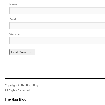
Name
Email
Website
Copyright © The Rag Blog.
All Rights Reserved.
The Rag Blog