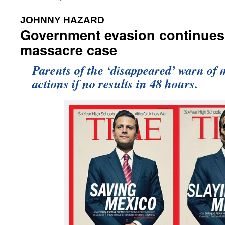
:
JOHNNY HAZARD
Government evasion continues
massacre case
Parents of the ‘disappeared’ warn of 
actions if no results in 48 hours.