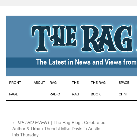
Skip
FRONT
ABOUT
RAG
THE
THE RAG
SPACE
to
PAGE
RADIO
RAG
BOOK
CITY!
content
←
| The Rag Blog : Celebrated
METRO EVENT
Author & Urban Theorist Mike Davis in Austin
this Thursday