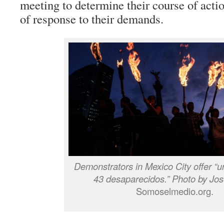
meeting to determine their course of action
of response to their demands.
Demonstrators in Mexico City offer “u
43 desaparecidos.” Photo by Jos
Somoselmedio.org.