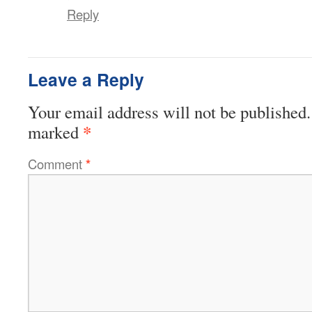
Reply
Leave a Reply
Your email address will not be published.
*
marked
Comment
*