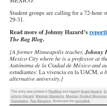
MEXICO.”
Student groups are calling for a 72-hour 
29-31.
Read more of Johnny Hazard’s
report
.
The Rag Blog
Johnny 
[A former Minneapolis teacher,
Mexico City where he is a professor at t
Autónoma de la Ciudad de México and au
estudiantes: La vivencia en la UACM
, a 
alternative university.]
This entry was posted in
RagBlog
and tagged
Angel Aguirre
,
E
Johnny Hazard
,
Mexican Massacre
,
Mexican Student Movemen
Oppression
,
Rag Bloggers
. Bookmark the
permalink
.