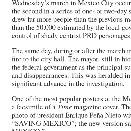
Wednesday’s march in Mexico City occurr
the second in a series of one- or two-day 
drew far more people than the previous m
than the 50,000 estimated by the local go
control of shady centrist PRD personages
The same day, during or after the march i
fire to the city hall. The mayor, still in h
the federal government as the principal s
and disappearances. This was heralded i
significant advance in the investigation.
One of the most popular posters at the M
a facsimile of a
Time
magazine cover. The
photo of president Enrique Peña Nieto wi
“SAVING MEXICO”; the new version s