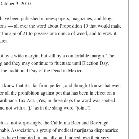
October 3, 2010
have been published in newspapers, magazines, and blogs —
ions — all over the word about Proposition 19 that would make
ver the age of 21 to possess one ounce of weed, and to grow it
area.
ot by a wide margin, but still by a comfortable margin. The
g and they may continue to fluctuate until Election Day,
the traditional Day of the Dead in Mexico.
 I know that it is far from perfect, and though I know that even
for all the prohibition against pot that has been in effect on a
Marihuana Tax Act. (Yes, in those days the word was spelled
nd not with a “j,” as in the slang word “joint.”)
 as, not surprisingly, the California Beer and Beverage
nnabis Association, a group of medical marijuana dispensaries
ries have benefited financially, and indeed owe their very