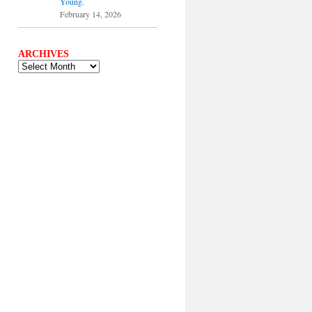
Young.
February 14, 2026
ARCHIVES
ARCHIVES