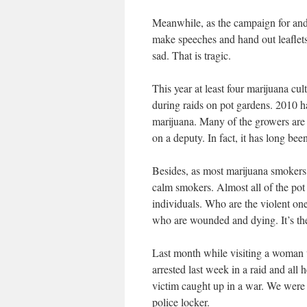
Meanwhile, as the campaign for and 
make speeches and hand out leaflets,
sad. That is tragic.
This year at least four marijuana cul
during raids on pot gardens. 2010 h
marijuana. Many of the growers are 
on a deputy. In fact, it has long be
Besides, as most marijuana smokers 
calm smokers. Almost all of the pot
individuals. Who are the violent ones?
who are wounded and dying. It’s th
Last month while visiting a woma
arrested last week in a raid and all 
victim caught up in a war. We were s
police locker.