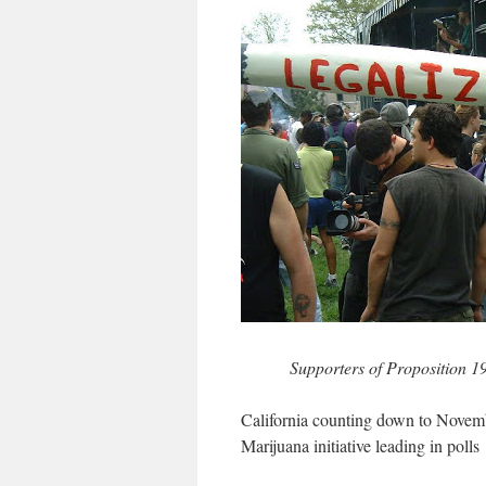
Supporters of Proposition 19 
California counting down to Novem
Marijuana initiative leading in polls