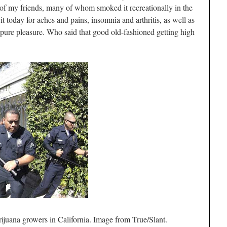
 of my friends, many of whom smoked it recreationally in the
 today for aches and pains, insomnia and arthritis, as well as
or pure pleasure. Who said that good old-fashioned getting high
ijuana growers in California. Image from True/Slant.