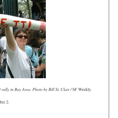
rally in Bay Area. Photo by Bill St. Clair /
SF Weekly
.
ber 2: