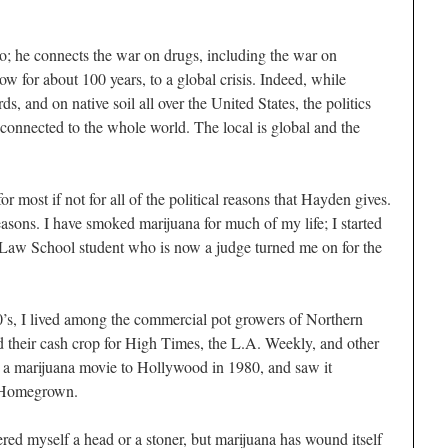
o; he connects the war on drugs, including the war on
 for about 100 years, to a global crisis. Indeed, while
, and on native soil all over the United States, the politics
connected to the whole world. The local is global and the
or most if not for all of the political reasons that Hayden gives.
reasons. I have smoked marijuana for much of my life; I started
aw School student who is now a judge turned me on for the
0’s, I lived among the commercial pot growers of Northern
 their cash crop for
High Times
, the
L.A. Weekly,
and other
or a marijuana movie to Hollywood in 1980, and saw it
 H
omegrown
.
red myself a head or a stoner, but marijuana has wound itself