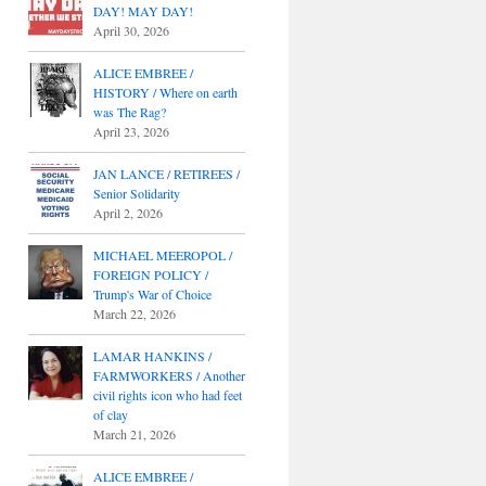
DAY! MAY DAY!
April 30, 2026
ALICE EMBREE /
HISTORY / Where on earth
was The Rag?
April 23, 2026
JAN LANCE / RETIREES /
Senior Solidarity
April 2, 2026
MICHAEL MEEROPOL /
FOREIGN POLICY /
Trump's War of Choice
March 22, 2026
LAMAR HANKINS /
FARMWORKERS / Another
civil rights icon who had feet
of clay
March 21, 2026
ALICE EMBREE /