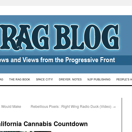
AG
THE RAG BOOK
SPACE CITY!
DREYER: NOTES
NJP PUBLISHING
PEOPLE’S 
s Would Make
Rebellious Pixels : Right Wing Radio Duck (Video)
→
alifornia Cannabis Countdown