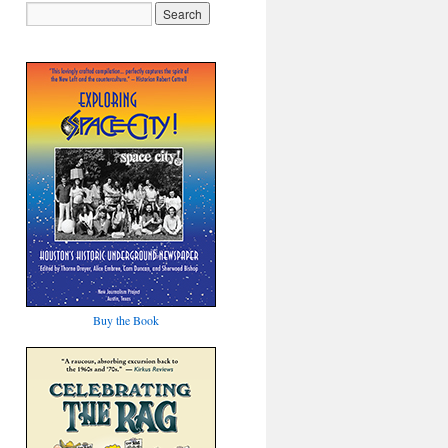
Buy the Book