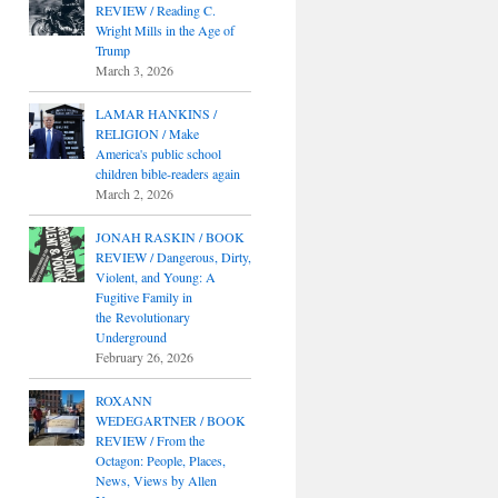
REVIEW / Reading C.
Wright Mills in the Age of
Trump
March 3, 2026
LAMAR HANKINS /
RELIGION / Make
America's public school
children bible-readers again
March 2, 2026
JONAH RASKIN / BOOK
REVIEW / Dangerous, Dirty,
Violent, and Young: A
Fugitive Family in
the Revolutionary
Underground
February 26, 2026
ROXANN
WEDEGARTNER / BOOK
REVIEW / From the
Octagon: People, Places,
News, Views by Allen