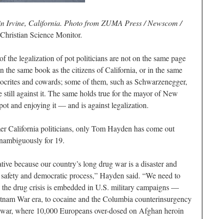
 in Irvine, California. Photo from ZUMA Press / Newscom /
Christian Science Monitor.
of the legalization of pot politicians are not on the same page
 in the same book as the citizens of California, or in the same
pocrites and cowards; some of them, such as Schwarzenegger,
still against it. The same holds true for the mayor of New
t and enjoying it — and is against legalization.
rmer California politicians, only Tom Hayden has come out
 unambiguously for 19.
ative because our country’s long drug war is a disaster and
th, safety and democratic process,” Hayden said. “We need to
 the drug crisis is embedded in U.S. military campaigns —
etnam War era, to cocaine and the Columbia counterinsurgency
n war, where 10,000 Europeans over-dosed on Afghan heroin