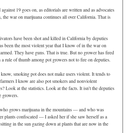
against 19 goes on, as editorials are written and as advocates
 the war on marijuana continues all over California. That is
tivators have been shot and killed in California by deputies
as been the most violent year that I know of in the war on
armed. They have guns. That is true. But no grower has fired
en a rule of thumb among pot growers not to fire on deputies.
know, smoking pot does not make users violent. It tends to
 farmers I know are also pot
smokers
and nonviolent
 Look at the statistics. Look at the facts. It isn’t the
deputies
e growers.
n who grows marijuana in the mountains — and who was
her plants confiscated — I asked her if she saw herself as a
itting in the sun gazing down at plants that are now in the