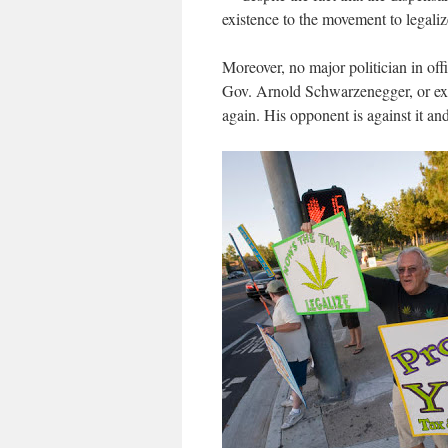
existence to the movement to legaliz
Moreover, no major politician in off
Gov. Arnold Schwarzenegger, or ex
again. His opponent is against it an