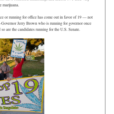
e marijuana.
ice or running for office has come out in favor of 19 — not
-Governor Jerry Brown who is running for governor once
d so are the candidates running for the U.S. Senate.