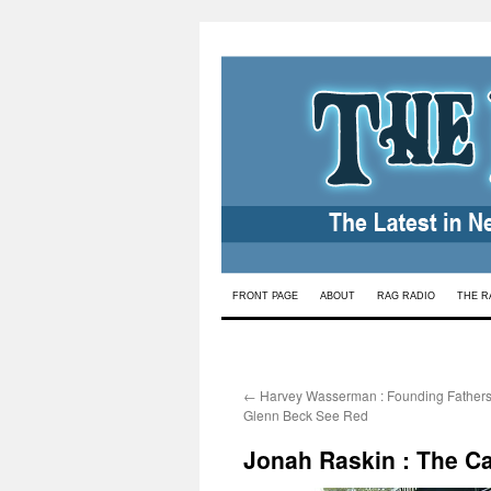
Skip
FRONT PAGE
ABOUT
RAG RADIO
THE R
to
content
←
Harvey Wasserman : Founding Father
Glenn Beck See Red
Jonah Raskin : The C