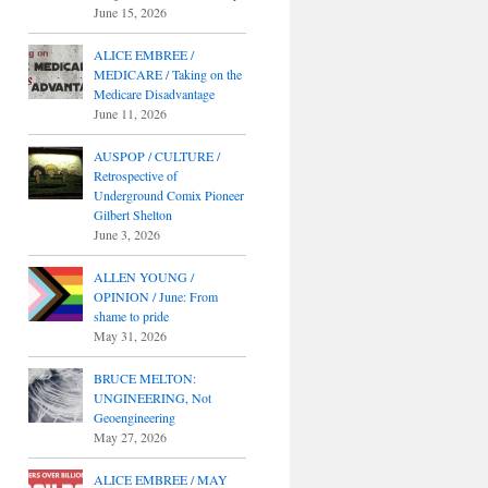
June 15, 2026
ALICE EMBREE /
MEDICARE / Taking on the
Medicare Disadvantage
June 11, 2026
AUSPOP / CULTURE /
Retrospective of
Underground Comix Pioneer
Gilbert Shelton
June 3, 2026
ALLEN YOUNG /
OPINION / June: From
shame to pride
May 31, 2026
BRUCE MELTON:
UNGINEERING, Not
Geoengineering
May 27, 2026
ALICE EMBREE / MAY