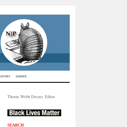
HISTORY
DONATE
Thorne Webb Dreyer, Editor
SEARCH