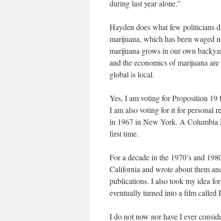
during last year alone.”
Hayden does what few politicians d
marijuana, which has been waged now
marijuana grows in our own backyards
and the economics of marijuana are 
global is local.
Yes, I am voting for Proposition 19 f
I am also voting for it for personal 
in 1967 in New York. A Columbia L
first time.
For a decade in the 1970’s and 198
California and wrote about them and
publications. I also took my idea f
eventually turned into a film called
I do not now nor have I ever conside