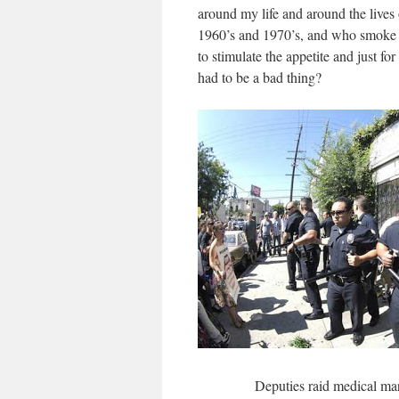
around my life and around the lives
1960’s and 1970’s, and who smoke it
to stimulate the appetite and just f
had to be a bad thing?
Deputies raid medical mar