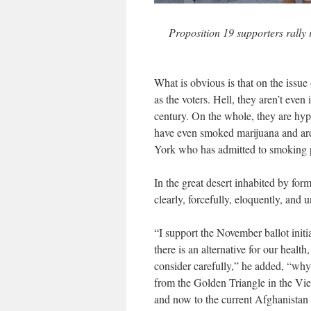
Proposition 19 supporters rally
What is obvious is that on the issue 
as the voters. Hell, they aren’t even
century. On the whole, they are hy
have even smoked marijuana and are 
York who has admitted to smoking po
In the great desert inhabited by fo
clearly, forcefully, eloquently, and
“I support the November ballot initi
there is an alternative for our heal
consider carefully,” he added, “why
from the Golden Triangle in the Vi
and now to the current Afghanista