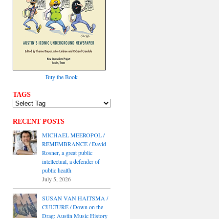
Buy the Book
TAGS
RECENT POSTS
MICHAEL MEEROPOL /
REMEMBRANCE / David
Rosner, a great public
intellectual, a defender of
public health
July 5, 2026
SUSAN VAN HAITSMA /
CULTURE / Down on the
Drag: Austin Music History