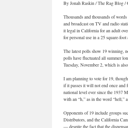
By Jonah Raskin
/
The Rag Blog
/ 
Thousands and thousands of words 
and broadcast on TV and radio stat
it legal in California for an adult o
for personal use in a 25 square-foot 
The latest polls show 19 winning, n
polls have fluctuated all summer lon
Tuesday, November 2, which is also 
I am planning to vote for 19, though
if it passes it will not end once and 
national level ever since the 1937 
with an “h,” as in the word “hell,” a
Opponents of 19 include groups such
Distributors, and the California Ca
— despite the fact that the dispensa