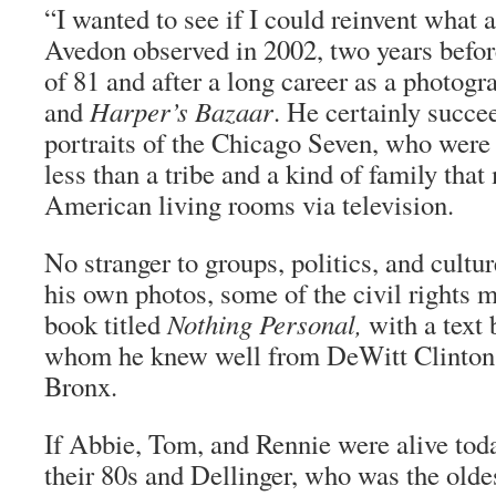
“I wanted to see if I could reinvent what 
Avedon observed in 2002, two years before
of 81 and after a long career as a photogr
and
Harper’s Bazaar
. He certainly succe
portraits of the Chicago Seven, who were
less than a tribe and a kind of family that
American living rooms via television.
No stranger to groups, politics, and cult
his own photos, some of the civil rights 
book titled
Nothing Personal,
with a text
whom he knew well from DeWitt Clinton 
Bronx.
If Abbie, Tom, and Rennie were alive tod
their 80s and Dellinger, who was the olde