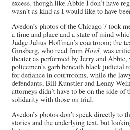
excess, though like Abbie I don’t have regr
wasn’t as kind as I would like to have bee
Avedon’s photos of the Chicago 7 took me 
a time and place and a state of mind which
Judge Julius Hoffman’s courtroom; the te
Ginsberg, who read from
Howl,
was critic
theater as performed by Jerry and Abbie
policemen’s garb beneath black judicial r
for defiance in courtrooms, while the lawy
defendants, Bill Kunstler and Lenny Wein
attorneys didn’t have to be on the side of t
solidarity with those on trial.
Avedon’s photos don’t speak directly to t
stories and the underlying text, but lookin