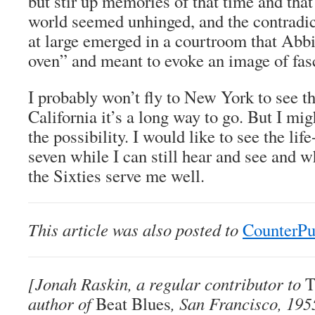
but stir up memories of that time and tha
world seemed unhinged, and the contradict
at large emerged in a courtroom that Abbi
oven” and meant to evoke an image of fas
I probably won’t fly to New York to see t
California it’s a long way to go. But I migh
the possibility. I would like to see the lif
seven while I can still hear and see and
the Sixties serve me well.
This article was also posted to
CounterP
[Jonah Raskin, a regular contributor to
T
author of
Beat Blues
, San Francisco, 195