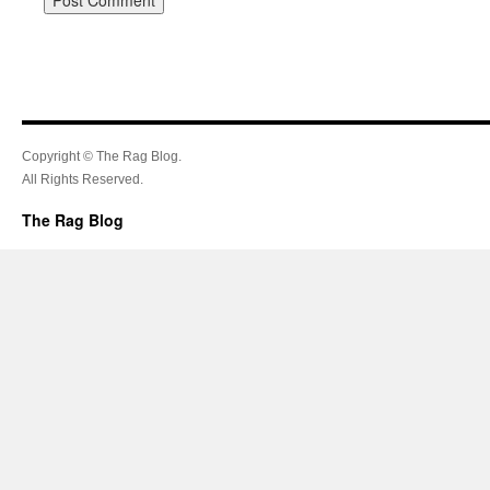
Copyright © The Rag Blog.
All Rights Reserved.
The Rag Blog