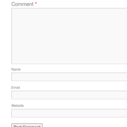
Comment
*
Name
Email
Website