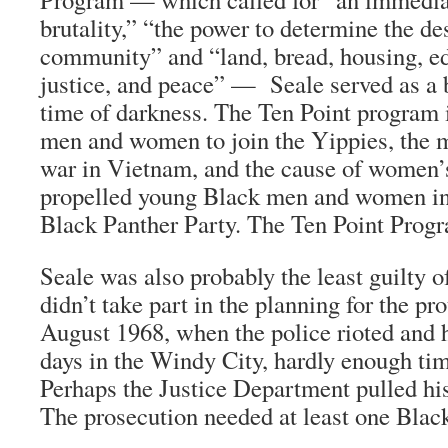
brutality,” “the power to determine the de
community” and “land, bread, housing, ed
justice, and peace” — Seale served as a b
time of darkness. The Ten Point program 
men and women to join the Yippies, the 
war in Vietnam, and the cause of women’s 
propelled young Black men and women int
Black Panther Party. The Ten Point Progra
Seale was also probably the least guilty 
didn’t take part in the planning for the pro
August 1968, when the police rioted and 
days in the Windy City, hardly enough tim
Perhaps the Justice Department pulled his
The prosecution needed at least one Blac