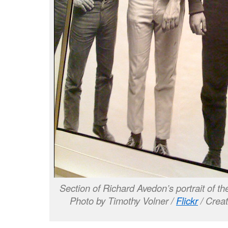
Section of Richard Avedon’s portrait of t
Photo by Timothy Volner /
Flickr
/ Crea