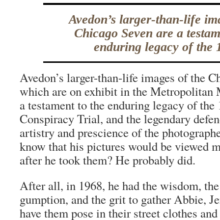
Avedon’s larger-than-life im
Chicago Seven are a testam
enduring legacy of the 
Avedon’s larger-than-life images of the 
which are on exhibit in the Metropolita
a testament to the enduring legacy of the 
Conspiracy Trial, and the legendary defen
artistry and prescience of the photograph
know that his pictures would be viewed m
after he took them? He probably did.
After all, in 1968, he had the wisdom, the
gumption, and the grit to gather Abbie, J
have them pose in their street clothes and 