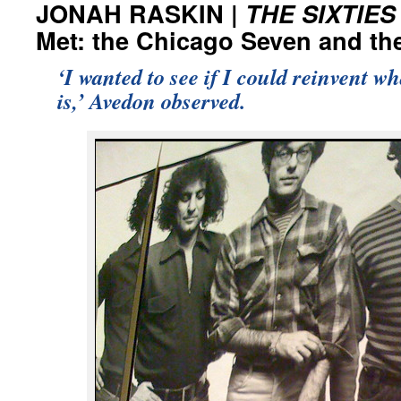
JONAH RASKIN |
THE SIXTIES
Met: the Chicago Seven and the
‘I wanted to see if I could reinvent w
is,’ Avedon observed.