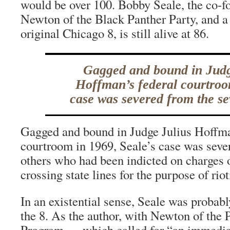
would be over 100. Bobby Seale, the co-
Newton of the Black Panther Party, and 
original Chicago 8, is still alive at 86.
Gagged and bound in Judg
Hoffman’s federal courtroo
case was severed from the se
Gagged and bound in Judge Julius Hoffma
courtroom in 1969, Seale’s case was seve
others who had been indicted on charges 
crossing state lines for the purpose of riot
In an existential sense, Seale was probabl
the 8. As the author, with Newton of the 
Program — which called for “an immediat