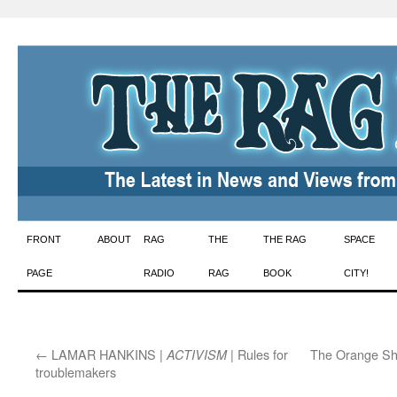
Skip
FRONT
ABOUT
RAG
THE
THE RAG
SPACE
to
PAGE
RADIO
RAG
BOOK
CITY!
content
←
LAMAR HANKINS |
| Rules for
The Orange Sh
ACTIVISM
troublemakers