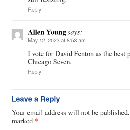
Reply
Allen Young
says:
May 12, 2023 at 8:53 am
I vote for David Fenton as the best 
Chicago Seven.
Reply
Leave a Reply
Your email address will not be published.
*
marked