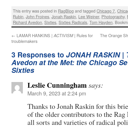
This entry was posted in
RagBlog
and tagged
Chicago 7
,
Chica
Rubin
,
John Froines
,
Jonah Raskin
,
Lee Weiner
,
Photography
,
Richard Avedon
,
Sixties
,
Sixties Radicals
,
Tom Hayden
. Bookm
←
LAMAR HANKINS |
| Rules for
The Orange Sh
ACTIVISM
troublemakers
3 Responses to
JONAH RASKIN |
Avedon at the Met: the Chicago Se
Sixties
Leslie Cunningham
says:
March 9, 2023 at 2:24 pm
Thanks to Jonah Raskin for this brief
of the older contributors to the Rag
all sorts and varieties of radical pol