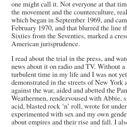
one might call it. Not everyone at that ti
the movement and the counterculture, reali
which began in September 1969, and came
February 1970, and that blurred the line t
Sixties from the Seventies, marked a cres
American jurisprudence.
I read about the trial in the press, and wa
news about it on radio and TV. Without a 
turbulent time in my life and I was not yet
demonstrated in the streets of New York
against the war, aided and abetted the Pan
Weathermen, rendezvoused with Abbie, 
acid, blasted rock ‘n’ roll, wrote for und
experimented with sex and my own gender
about empires and their rise and fall. I als