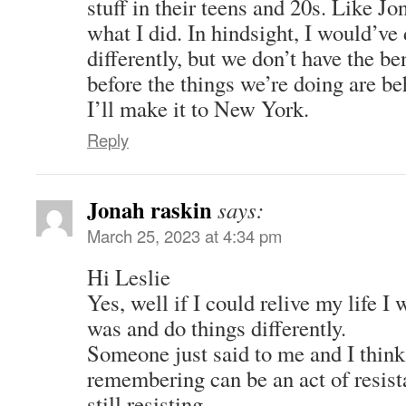
stuff in their teens and 20s. Like Jon
what I did. In hindsight, I would’ve
differently, but we don’t have the be
before the things we’re doing are beh
I’ll make it to New York.
Reply
Jonah raskin
says:
March 25, 2023 at 4:34 pm
Hi Leslie
Yes, well if I could relive my life I
was and do things differently.
Someone just said to me and I think i
remembering can be an act of resist
still resisting.