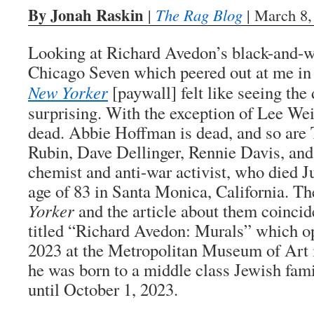
By Jonah Raskin
|
The Rag Blog
| March 8,
Looking at Richard Avedon’s black-and-wh
Chicago Seven which peered out at me in 
New Yorker
[paywall] felt like seeing the
surprising. With the exception of Lee Wein
dead. Abbie Hoffman is dead, and so are
Rubin, Dave Dellinger, Rennie Davis, and
chemist and anti-war activist, who died Ju
age of 83 in Santa Monica, California. T
Yorker
and the article about them coincid
titled “Richard Avedon: Murals” which o
2023 at the Metropolitan Museum of Art
he was born to a middle class Jewish fami
until October 1, 2023.