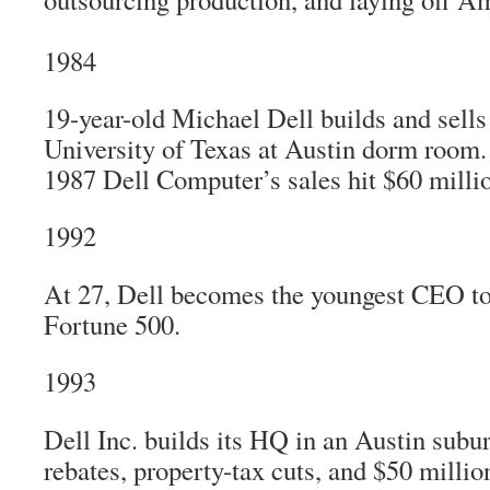
1984
19-year-old Michael Dell builds and sell
University of Texas at Austin dorm room.
1987 Dell Computer’s sales hit $60 milli
1992
At 27, Dell becomes the youngest CEO to
Fortune 500.
1993
Dell Inc. builds its HQ in an Austin subur
rebates, property-tax cuts, and $50 million