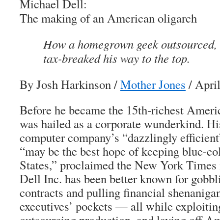
Michael Dell:
The making of an American oligarch
How a homegrown geek outsourced, 
tax-breaked his way to the top.
By Josh Harkinson
/
Mother Jones
/ Apri
Before he became the 15th-richest Ameri
was hailed as a corporate wunderkind. H
computer company’s “dazzlingly efficient”
“may be the best hope of keeping blue-col
States,” proclaimed the
New York Times
Dell Inc. has been better known for gobbl
contracts and pulling financial shenanigans
executives’ pockets — all while exploitin
outsourcing production, and laying off A