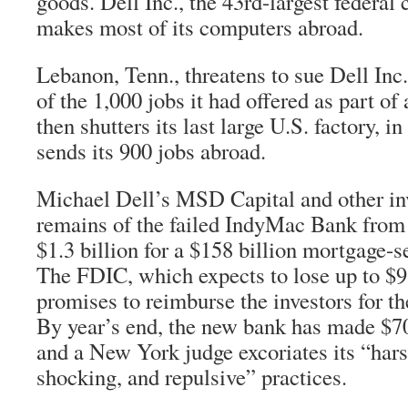
goods. Dell Inc., the 43rd-largest federal
makes most of its computers abroad.
Lebanon, Tenn., threatens to sue Dell Inc.
of the 1,000 jobs it had offered as part of 
then shutters its last large U.S. factory, 
sends its 900 jobs abroad.
Michael Dell’s MSD Capital and other in
remains of the failed IndyMac Bank from
$1.3 billion for a $158 billion mortgage-s
The FDIC, which expects to lose up to $9.
promises to reimburse the investors for the
By year’s end, the new bank has made $700
and a New York judge excoriates its “hars
shocking, and repulsive” practices.