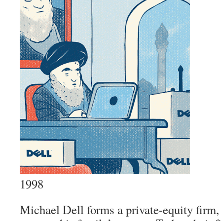
1998
Michael Dell forms a private-equity firm