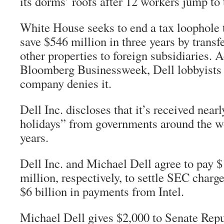
its dorms’ roofs after 12 workers jump to 
White House seeks to end a tax loophole t
save $546 million in three years by transf
other properties to foreign subsidiaries. 
Bloomberg Businessweek
, Dell lobbyists
company denies it.
Dell Inc. discloses that it’s received nearl
holidays” from governments around the wo
years.
Dell Inc. and Michael Dell agree to pay 
million, respectively, to settle SEC charg
$6 billion in payments from Intel.
Michael Dell gives $2,000 to Senate Rep