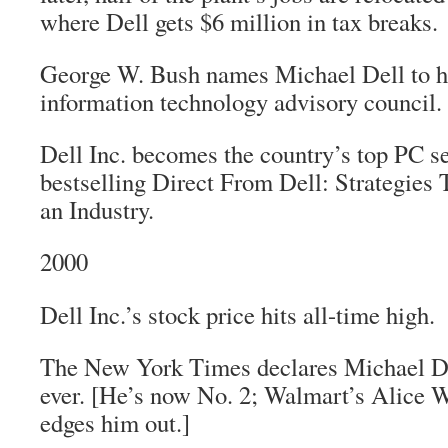
where Dell gets $6 million in tax breaks.
George W. Bush names Michael Dell to h
information technology advisory council.
Dell Inc. becomes the country’s top PC sel
bestselling
Direct From Dell: Strategies 
an Industry
.
2000
Dell Inc.’s stock price hits all-time high.
The New York Times
declares Michael De
ever. [He’s now No. 2; Walmart’s Alice 
edges him out.]