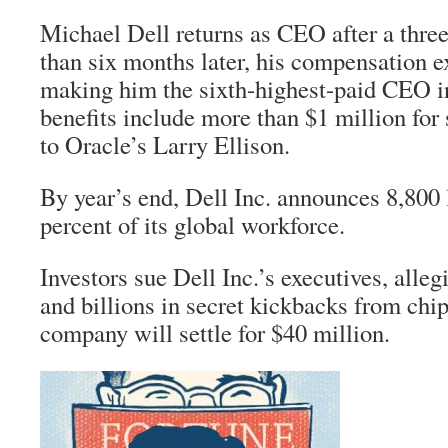
Michael Dell returns as CEO after a three
than six months later, his compensation e
making him the sixth-highest-paid CEO i
benefits include more than $1 million for 
to Oracle’s Larry Ellison.
By year’s end, Dell Inc. announces 8,800 
percent of its global workforce.
Investors sue Dell Inc.’s executives, allegi
and billions in secret kickbacks from chi
company will settle for $40 million.