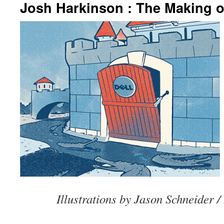
Josh Harkinson : The Making o
Illustrations by Jason Schneider /