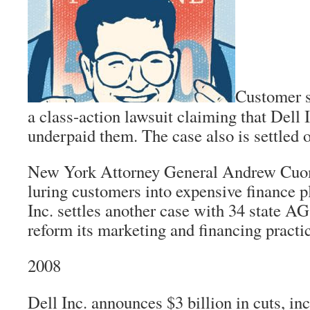
Customer s
a class-action lawsuit claiming that Dell I
underpaid them. The case also is settled o
New York Attorney General Andrew Cuomo
luring customers into expensive finance p
Inc. settles another case with 34 state AG
reform its marketing and financing practi
2008
Dell Inc. announces $3 billion in cuts, in