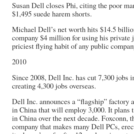
Susan Dell closes Phi, citing the poor ma
$1,495 suede harem shorts.
Michael Dell’s net worth hits $14.5 billio
company $4 million for using his private j
priciest flying habit of any public compa
2010
Since 2008, Dell Inc. has cut 7,300 jobs i
creating 4,300 jobs overseas.
Dell Inc. announces a “flagship” factory 
in China that will employ 3,000. It plans 
in China over the next decade. Foxconn, 
company that makes many Dell PCs, erect