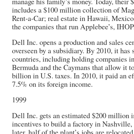
manage his family’s money. Today, their $1
includes a $100 million collection of Ma
Rent-a-Car; real estate in Hawaii, Mexico
the companies that run Applebee’s, IHOP
Dell Inc. opens a production and sales cen
overseen by a subsidiary. By 2010, it has 
countries, including holding companies in
Bermuda and the Caymans that allow it to 
billion in U.S. taxes. In 2010, it paid an ef
7.5% on its foreign income.
1999
Dell Inc. gets an estimated $200 million i
incentives to build a factory in Nashville
later, half of the plant’s jobs are relocate