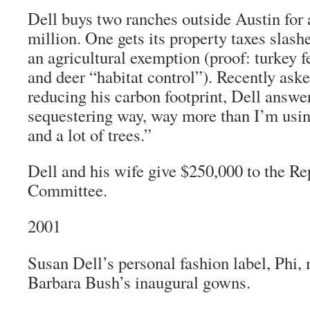
Dell buys two ranches outside Austin for
million. One gets its property taxes slas
an agricultural exemption (proof: turkey f
and deer “habitat control”). Recently ask
reducing his carbon footprint, Dell answe
sequestering way, way more than I’m using
and a lot of trees.”
Dell and his wife give $250,000 to the R
Committee.
2001
Susan Dell’s personal fashion label, Phi
Barbara Bush’s inaugural gowns.