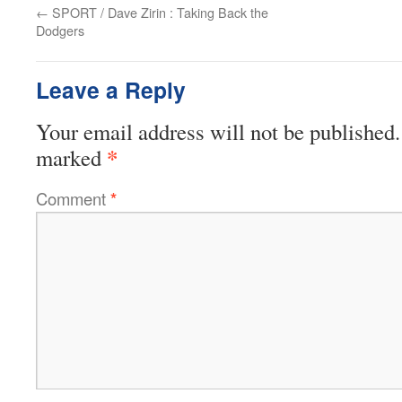
←
SPORT / Dave Zirin : Taking Back the
Dodgers
Leave a Reply
Your email address will not be published.
*
marked
Comment
*