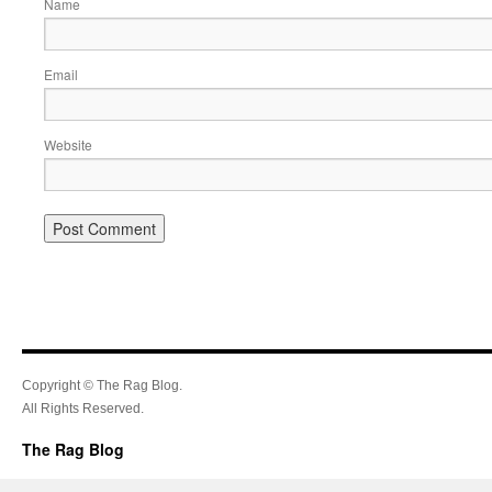
Name
Email
Website
Copyright © The Rag Blog.
All Rights Reserved.
The Rag Blog