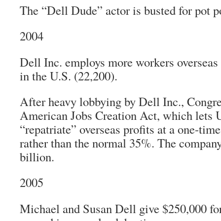
The “Dell Dude” actor is busted for pot p
2004
Dell Inc. employs more workers overseas 
in the U.S. (22,200).
After heavy lobbying by Dell Inc., Congre
American Jobs Creation Act, which lets 
“repatriate” overseas profits at a one-time
rather than the normal 35%. The compan
billion.
2005
Michael and Susan Dell give $250,000 fo