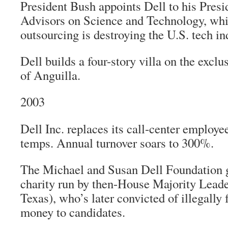
President Bush appoints Dell to his Presi
Advisors on Science and Technology, whi
outsourcing is destroying the U.S. tech in
Dell builds a four-story villa on the excl
of Anguilla.
2003
Dell Inc. replaces its call-center employe
temps. Annual turnover soars to 300%.
The Michael and Susan Dell Foundation g
charity run by then-House Majority Lea
Texas), who’s later convicted of illegally
money to candidates.