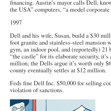
financing. Austin’s mayor calls Dell, kno
the USA” computers, “a model corporate 
1997
Dell and his wife, Susan, build a $30 mill
foot granite and stainless-steel mansion 
gym, an indoor pool, and (reportedly) 2
“the castle” for its elaborate security, it’
million; the Dells argue it’s worth only $6
county eventually settles at $12 million.
Feds fine Dell Inc. $50,000 for selling co
violation of sanctions.