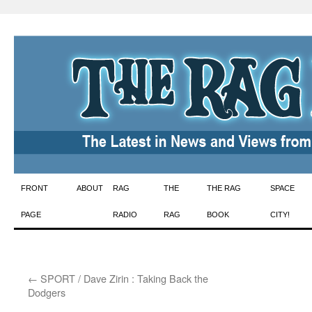
Skip
FRONT
ABOUT
RAG
THE
THE RAG
SPACE
to
PAGE
RADIO
RAG
BOOK
CITY!
content
←
SPORT / Dave Zirin : Taking Back the
Dodgers