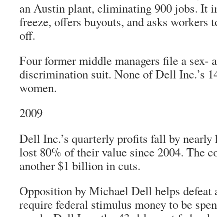
an Austin plant, eliminating 900 jobs. It 
freeze, offers buyouts, and asks workers 
off.
Four former middle managers file a sex- 
discrimination suit. None of Dell Inc.’s 1
women.
2009
Dell Inc.’s quarterly profits fall by nearly 
lost 80% of their value since 2004. The
another $1 billion in cuts.
Opposition by Michael Dell helps defeat 
require federal stimulus money to be sp