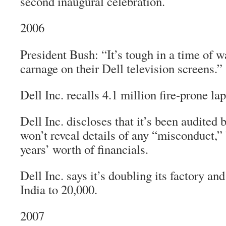
second inaugural celebration.
2006
President Bush: “It’s tough in a time of 
carnage on their Dell television screens.”
Dell Inc. recalls 4.1 million fire-prone lap
Dell Inc. discloses that it’s been audited 
won’t reveal details of any “misconduct,” 
years’ worth of financials.
Dell Inc. says it’s doubling its factory and
India to 20,000.
2007