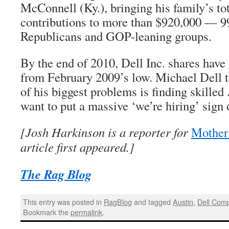
McConnell (Ky.), bringing his family’s to
contributions to more than $920,000 — 9
Republicans and GOP-leaning groups.
By the end of 2010, Dell Inc. shares hav
from February 2009’s low. Michael Dell te
of his biggest problems is finding skille
want to put a massive ‘we’re hiring’ sign 
[Josh Harkinson is a reporter for
Mother
article first appeared.]
The Rag Blog
This entry was posted in
RagBlog
and tagged
Austin
,
Dell Com
Bookmark the
permalink
.