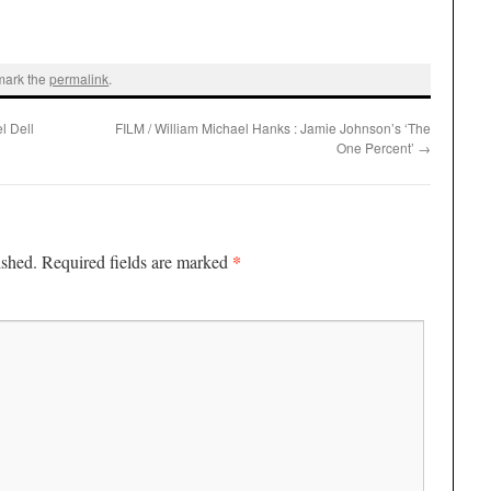
mark the
permalink
.
l Dell
FILM / William Michael Hanks : Jamie Johnson’s ‘The
One Percent’
→
*
ished.
Required fields are marked