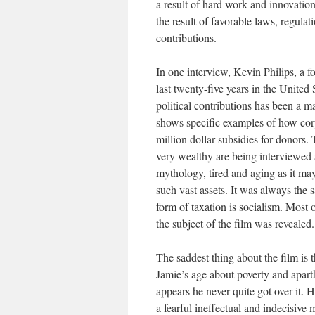
a result of hard work and innovation
the result of favorable laws, regul
contributions.
In one interview, Kevin Philips, a f
last twenty-five years in the United
political contributions has been a 
shows specific examples of how corpo
million dollar subsidies for donors
very wealthy are being interviewed 
mythology, tired and aging as it may 
such vast assets. It was always the 
form of taxation is socialism. Most
the subject of the film was revealed
The saddest thing about the film is
Jamie’s age about poverty and aparth
appears he never quite got over it.
a fearful ineffectual and indecisive