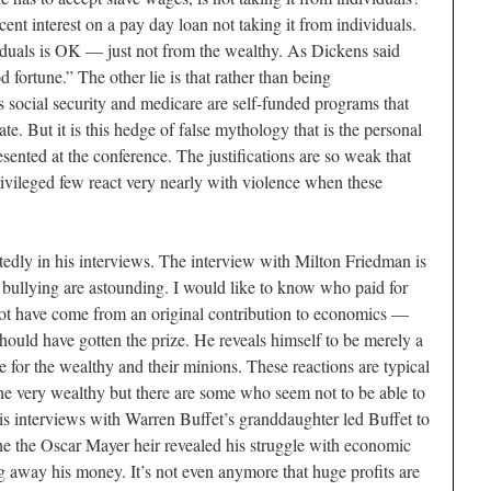
nt interest on a pay day loan not taking it from individuals.
duals is OK — just not from the wealthy. As Dickens said
 fortune.” The other lie is that rather than being
ies social security and medicare are self-funded programs that
te. But it is this hedge of false mythology that is the personal
sented at the conference. The justifications are so weak that
ivileged few react very nearly with violence when these
atedly in his interviews. The interview with Milton Friedman is
 bullying are astounding. I would like to know who paid for
not have come from an original contribution to economics —
hould have gotten the prize. He reveals himself to be merely a
or the wealthy and their minions. These reactions are typical
the very wealthy but there are some who seem not to be able to
His interviews with Warren Buffet’s granddaughter led Buffet to
he the Oscar Mayer heir revealed his struggle with economic
 away his money. It’s not even anymore that huge profits are