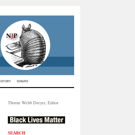
HISTORY
DONATE
Thorne Webb Dreyer, Editor
SEARCH