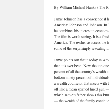
By William Michael Hanks / The Ra
Jamie Johnson has a conscience if he 
America: Johnson and Johnson. In 
he combines his interest in economic
The film is worth seeing. It is a fre
America. The exclusive access the 
some of the surprisingly revealing i
Jamie points out that “Today in Ame
than it’s ever been. Now the top on
percent of all the country’s wealth 
bottom ninety percent of individual
a wealth counselor that meets with 
off like a mean spirited hired gun 
which Jamie’s father shows this bull
— the wealth of the family continu