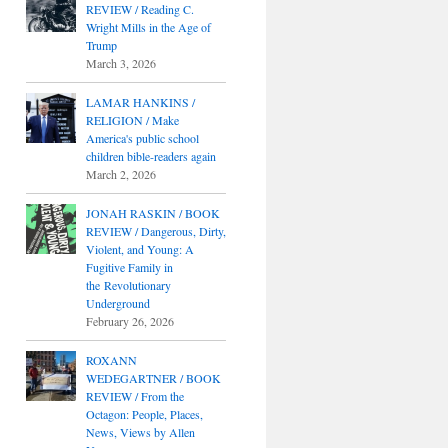
REVIEW / Reading C.
Wright Mills in the Age of
Trump
March 3, 2026
LAMAR HANKINS /
RELIGION / Make
America's public school
children bible-readers again
March 2, 2026
JONAH RASKIN / BOOK
REVIEW / Dangerous, Dirty,
Violent, and Young: A
Fugitive Family in
the Revolutionary
Underground
February 26, 2026
ROXANN
WEDEGARTNER / BOOK
REVIEW / From the
Octagon: People, Places,
News, Views by Allen