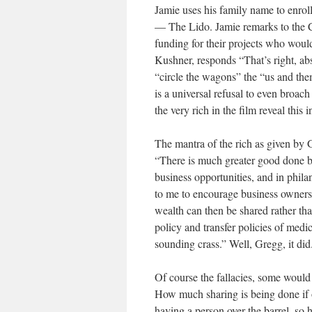
Jamie uses his family name to enrol
— The Lido. Jamie remarks to the C
funding for their projects who would
Kushner, responds “That’s right, abso
“circle the wagons” the “us and them
is a universal refusal to even broac
the very rich in the film reveal th
The mantra of the rich as given by 
“There is much greater good done by
business opportunities, and in phil
to me to encourage business ownersh
wealth can then be shared rather than
policy and transfer policies of medi
sounding crass.” Well, Gregg, it did
Of course the fallacies, some would s
How much sharing is being done if 
having a person over the barrel, so h