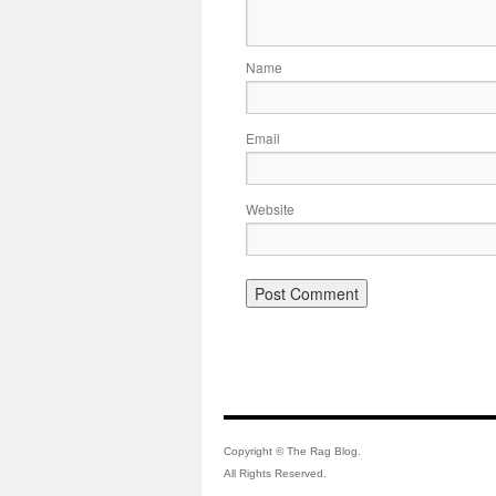
Name
Email
Website
Copyright © The Rag Blog.
All Rights Reserved.