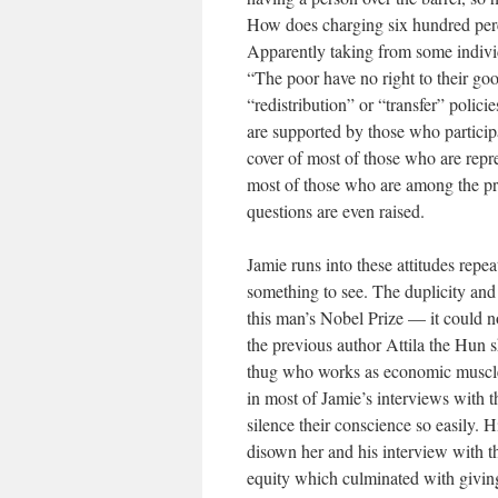
How does charging six hundred perce
Apparently taking from some indivi
“The poor have no right to their good
“redistribution” or “transfer” polic
are supported by those who participa
cover of most of those who are repre
most of those who are among the pr
questions are even raised.
Jamie runs into these attitudes repe
something to see. The duplicity and
this man’s Nobel Prize — it could 
the previous author Attila the Hun s
thug who works as economic muscle f
in most of Jamie’s interviews with 
silence their conscience so easily. 
disown her and his interview with t
equity which culminated with giving