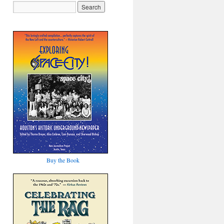
Buy the Book