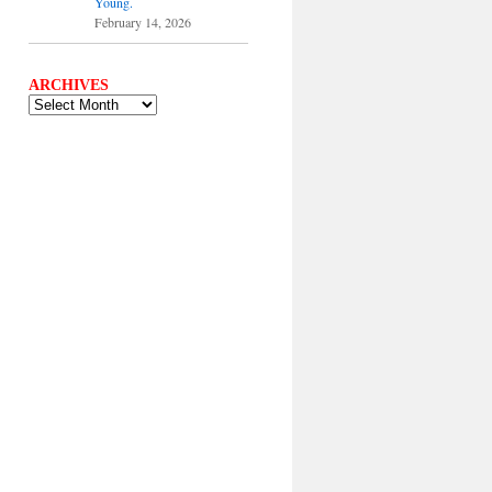
Young.
February 14, 2026
ARCHIVES
ARCHIVES