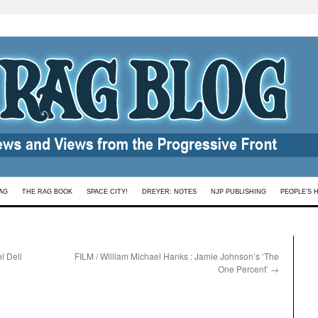
AG
THE RAG BOOK
SPACE CITY!
DREYER: NOTES
NJP PUBLISHING
PEOPLE’S 
l Dell
FILM / William Michael Hanks : Jamie Johnson’s ‘The
One Percent’
→