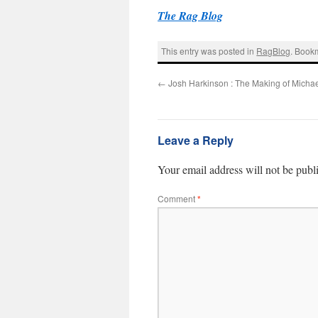
The Rag Blog
This entry was posted in
RagBlog
. Book
←
Josh Harkinson : The Making of Michae
Leave a Reply
Your email address will not be publ
Comment
*