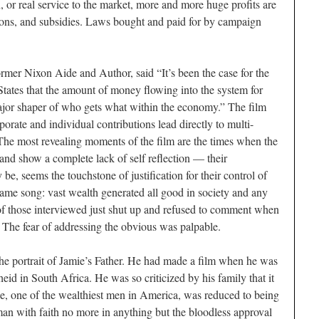
, or real service to the market, more and more huge profits are
ations, and subsidies. Laws bought and paid for by campaign
ormer Nixon Aide and Author, said “It’s been the case for the
 States that the amount of money flowing into the system for
major shaper of who gets what within the economy.” The film
rate and individual contributions lead directly to multi-
. The most revealing moments of the film are the times when the
and show a complete lack of self reflection — their
be, seems the touchstone of justification for their control of
same song: vast wealth generated all good in society and any
 of those interviewed just shut up and refused to comment when
. The fear of addressing the obvious was palpable.
 the portrait of Jamie’s Father. He had made a film when he was
eid in South Africa. He was so criticized by his family that it
 He, one of the wealthiest men in America, was reduced to being
 man with faith no more in anything but the bloodless approval