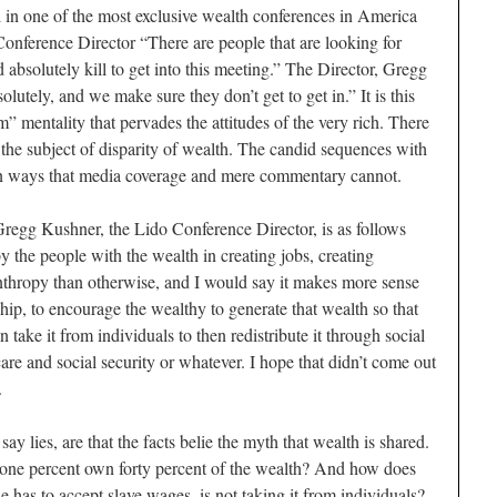
l in one of the most exclusive wealth conferences in America
onference Director “There are people that are looking for
 absolutely kill to get into this meeting.” The Director, Gregg
lutely, and we make sure they don’t get to get in.” It is this
” mentality that pervades the attitudes of the very rich. There
h the subject of disparity of wealth. The candid sequences with
is in ways that media coverage and mere commentary cannot.
Gregg Kushner, the Lido Conference Director, is as follows
 the people with the wealth in creating jobs, creating
anthropy than otherwise, and I would say it makes more sense
ip, to encourage the wealthy to generate that wealth so that
 take it from individuals to then redistribute it through social
care and social security or whatever. I hope that didn’t come out
.
ay lies, are that the facts belie the myth that wealth is shared.
one percent own forty percent of the wealth? And how does
e has to accept slave wages, is not taking it from individuals?