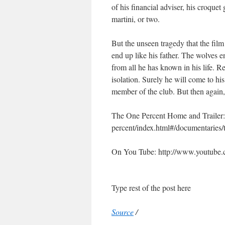
of his financial adviser, his croquet
martini, or two.
But the unseen tragedy that the film 
end up like his father. The wolves e
from all he has known in his life. R
isolation. Surely he will come to hi
member of the club. But then again, 
The One Percent Home and Trailer:
percent/index.html#/documentaries/
On You Tube: http://www.youtub
Type rest of the post here
Source
/