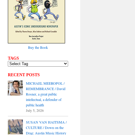
Buy the Book
TAGS
RECENT POSTS
MICHAEL MEEROPOL /
REMEMBRANCE / David
Rosner, a great public
intellectual, a defender of
public health
July 5, 2026
SUSAN VAN HAITSMA /
CULTURE / Down on the
Drag: Austin Music History