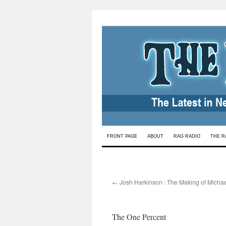
Skip
FRONT PAGE
ABOUT
RAG RADIO
THE R
to
content
←
Josh Harkinson : The Making of Michae
The One Percent