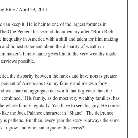
g Blog / April 29, 2011
can keep it. He is heir to one of the largest fortunes in
The One Percent his second documentary after “Born Rich”,
 inequality in America with a skill and talent for film making.
sh and honest statement about the disparity of wealth in
film maker’s family name gives him to the very wealthy made
nterviews possible.
rica the disparity between the haves and have nots is greater
e percent of Americans like my family and me own forty
and we share an aggregate net worth that is greater than the
s combined.” His family, as do most very wealthy families, has
the whole family regularly. You have to see this guy. He comes
— like the Jack Palance character in “Shane”. The deference
y is pathetic. But then, every year the story is always the same
es to grow and who can argue with success?