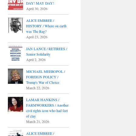
DAY! MAY DAY!
April 30, 2026
ALICE EMBREE /
HISTORY / Where on earth
was The Rag?
April 23, 2026
JAN LANCE / RETIREES /
Senior Solidarity
April 2, 2026
MICHAEL MEEROPOL /
FOREIGN POLICY /
Trump's War of Choice
March 22, 2026
LAMAR HANKINS /
FARMWORKERS / Another
civil rights icon who had feet
of clay
March 21, 2026
ALICE EMBREE /