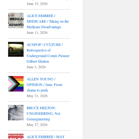
June 15, 2026
ALICE EMBREE /
MEDICARE / Taking on the
Medicare Disadvantage
June 11, 2026
AUSPOP / CULTURE /
Retrospective of
Underground Comix Pioneer
Gilbert Shelton
June 3, 2026
ALLEN YOUNG /
OPINION / June: From
shame to pride
May 31, 2026
BRUCE MELTON:
UNGINEERING, Not
Geoengineering
May 27, 2026
ALICE EMBREE / MAY