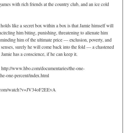
 games with rich friends at the country club, and an ice cold
holds like a secret box within a box is that Jamie himself will
ncircling him biting, punishing, threatening to alienate him
eminding him of the ultimate price — exclusion, poverty, and
s senses, surely he will come back into the fold — a chastened
Jamie has a conscience, if he can keep it.
 http://www.hbo.com/documentaries/the-one-
the-one-percent/index.html
e.com/watch?v=JV34oF2EEvA