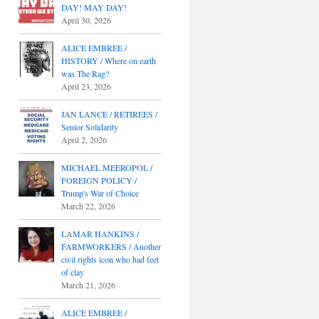
DAY! MAY DAY!
April 30, 2026
ALICE EMBREE /
HISTORY / Where on earth
was The Rag?
April 23, 2026
JAN LANCE / RETIREES /
Senior Solidarity
April 2, 2026
MICHAEL MEEROPOL /
FOREIGN POLICY /
Trump's War of Choice
March 22, 2026
LAMAR HANKINS /
FARMWORKERS / Another
civil rights icon who had feet
of clay
March 21, 2026
ALICE EMBREE /