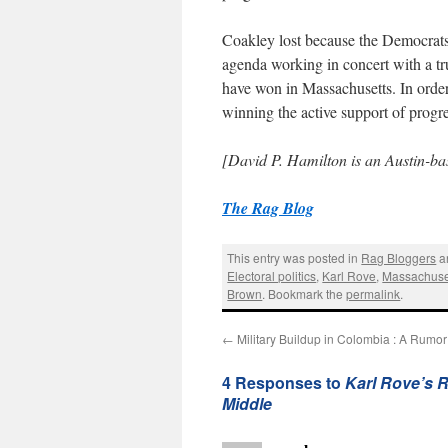
Coakley lost because the Democrats d
agenda working in concert with a tr
have won in Massachusetts. In order
winning the active support of progre
[David P. Hamilton is an Austin-bas
The Rag Blog
This entry was posted in
Rag Bloggers
a
Electoral politics
,
Karl Rove
,
Massachuse
Brown
. Bookmark the
permalink
.
←
Military Buildup in Colombia : A Rumor
4 Responses to
Karl Rove’s R
Middle