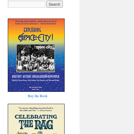
Buy the Book