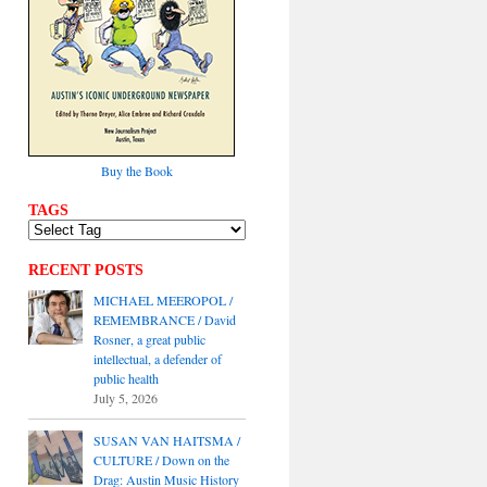
Buy the Book
TAGS
RECENT POSTS
MICHAEL MEEROPOL /
REMEMBRANCE / David
Rosner, a great public
intellectual, a defender of
public health
July 5, 2026
SUSAN VAN HAITSMA /
CULTURE / Down on the
Drag: Austin Music History