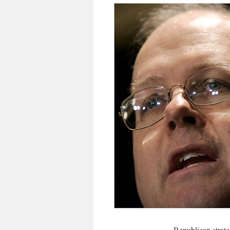
Republican strat