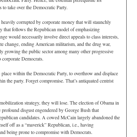
s to take over the Democratic Party.
s heavily corrupted by corporate money that will staunchly
egy that follows the Republican model of emphasizing
nge would necessarily involve direct appeals to class interests,
ate change, ending American militarism, and the drug war,
lly growing the public sector among many other progressive
to corporate Democrats.
e place within the Democratic Party, to overthrow and displace
thin the party. Forget compromise. That’s antiquated centrist
obilization strategy, they will lose. The election of Obama in
e profound disgust engendered by George Bush that
epublican candidates. A cowed McCain largely abandoned the
mself off as a “maverick” Republican, i.e., having
 and being prone to compromise with Democrats.