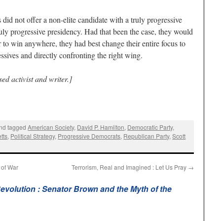
id not offer a non-elite candidate with a truly progressive
uly progressive presidency. Had that been the case, they would
 to win anywhere, they had best change their entire focus to
ssives and directly confronting the right wing.
ed activist and writer.]
nd tagged
American Society
,
David P. Hamilton
,
Democratic Party
,
tts
,
Political Strategy
,
Progressive Democrats
,
Republican Party
,
Scott
 of War
Terrorism, Real and Imagined : Let Us Pray
→
evolution : Senator Brown and the Myth of the