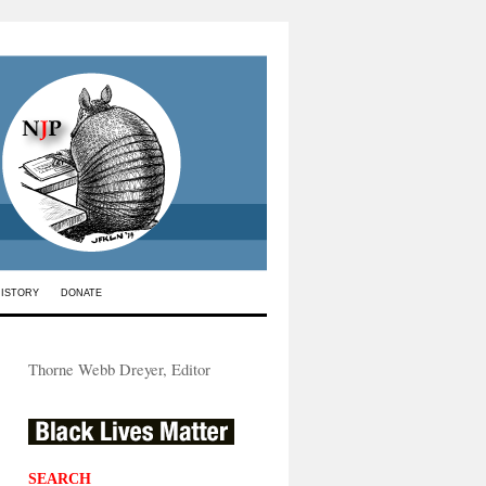
HISTORY
DONATE
Thorne Webb Dreyer, Editor
SEARCH