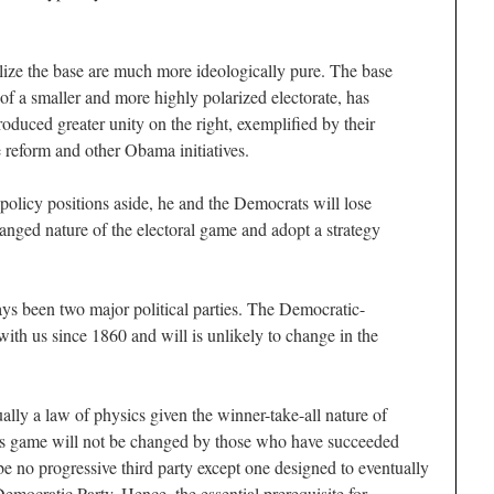
lize the base are much more ideologically pure. The base
 of a smaller and more highly polarized electorate, has
oduced greater unity on the right, exemplified by their
 reform and other Obama initiatives.
policy positions aside, he and the Democrats will lose
hanged nature of the electoral game and adopt a strategy
ys been two major political parties. The Democratic-
ith us since 1860 and will is unlikely to change in the
ally a law of physics given the winner-take-all nature of
his game will not be changed by those who have succeeded
 be no progressive third party except one designed to eventually
emocratic Party. Hence, the essential prerequisite for