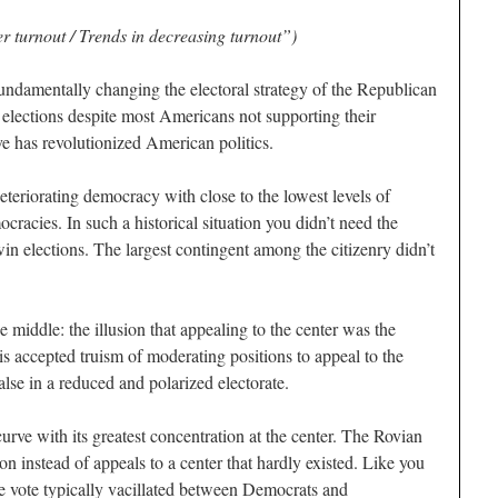
 turnout / Trends in decreasing turnout”)
undamentally changing the electoral strategy of the Republican
 elections despite most Americans not supporting their
ve has revolutionized American politics.
teriorating democracy with close to the lowest levels of
cracies. In such a historical situation you didn’t need the
 win elections. The largest contingent among the citizenry didn’t
 middle: the illusion that appealing to the center was the
his accepted truism of moderating positions to appeal to the
alse in a reduced and polarized electorate.
curve with its greatest concentration at the center. The Rovian
n instead of appeals to a center that hardly existed. Like you
 vote typically vacillated between Democrats and