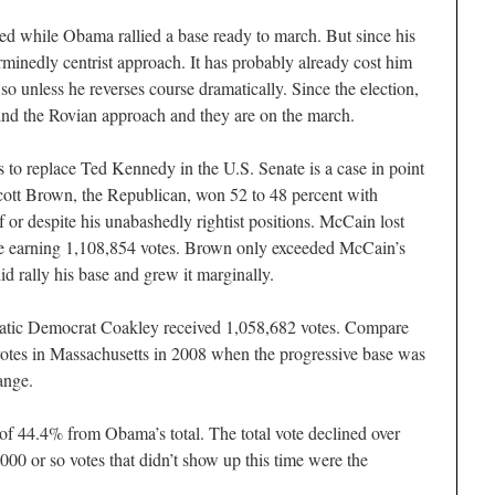
led while Obama rallied a base ready to march. But since his
minedly centrist approach. It has probably already cost him
 so unless he reverses course dramatically. Since the election,
ind the Rovian approach and they are on the march.
s to replace Ted Kennedy in the U.S. Senate is a case in point
cott Brown, the Republican, won 52 to 48 percent with
 or despite his unabashedly rightist positions. McCain lost
le earning 1,108,854 votes. Brown only exceeded McCain’s
id rally his base and grew it marginally.
cratic Democrat Coakley received 1,058,682 votes. Compare
otes in Massachusetts in 2008 when the progressive base was
ange.
 of 44.4% from Obama’s total. The total vote declined over
0 or so votes that didn’t show up this time were the