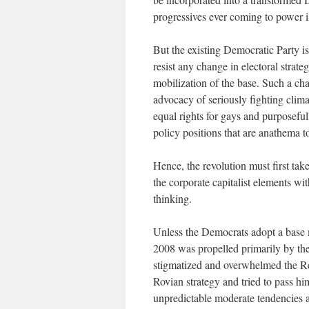
progressives ever coming to power i
But the existing Democratic Party i
resist any change in electoral strat
mobilization of the base. Such a cha
advocacy of seriously fighting clim
equal rights for gays and purposefu
policy positions that are anathema 
Hence, the revolution must first tak
the corporate capitalist elements wi
thinking.
Unless the Democrats adopt a base m
2008 was propelled primarily by th
stigmatized and overwhelmed the R
Rovian strategy and tried to pass hi
unpredictable moderate tendencies