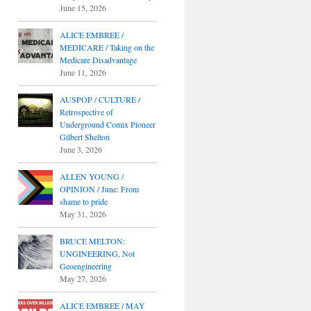
June 15, 2026
ALICE EMBREE /
MEDICARE / Taking on the
Medicare Disadvantage
June 11, 2026
AUSPOP / CULTURE /
Retrospective of
Underground Comix Pioneer
Gilbert Shelton
June 3, 2026
ALLEN YOUNG /
OPINION / June: From
shame to pride
May 31, 2026
BRUCE MELTON:
UNGINEERING, Not
Geoengineering
May 27, 2026
ALICE EMBREE / MAY