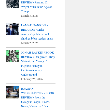
REVIEW / Reading C.
Wright Mills in the Age of
Trump
March 3, 2026
LAMAR HANKINS /
RELIGION / Make
America's public school
children bible-readers again
March 2, 2026
JONAH RASKIN / BOOK
REVIEW / Dangerous, Dirty,
Violent, and Young: A
Fugitive Family in
the Revolutionary
Underground
February 26, 2026
ROXANN
WEDEGARTNER / BOOK
REVIEW / From the
Octagon: People, Places,
News, Views by Allen