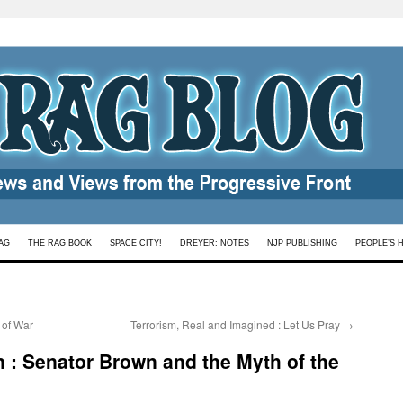
AG
THE RAG BOOK
SPACE CITY!
DREYER: NOTES
NJP PUBLISHING
PEOPLE’S 
 of War
Terrorism, Real and Imagined : Let Us Pray
→
n : Senator Brown and the Myth of the