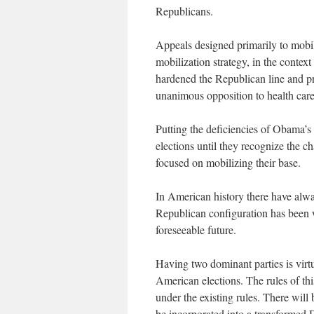
Republicans.
Appeals designed primarily to mobi
mobilization strategy, in the context
hardened the Republican line and pr
unanimous opposition to health care
Putting the deficiencies of Obama’s 
elections until they recognize the c
focused on mobilizing their base.
In American history there have alwa
Republican configuration has been w
foreseeable future.
Having two dominant parties is virtu
American elections. The rules of t
under the existing rules. There will
be incorporated into a transformed D