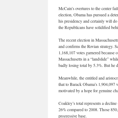
McCain’s overtures to the center fai
election, Obama has pursued a deter
his presidency and certainly will do
the Republicans have solidified beh
The recent election in Massachusett
and confirms the Rovian strategy. S
1,168,107 votes garnered because of
Massachusetts in a “landslide” whi
badly losing total by 5.3%. But he d
Meanwhile, the entitled and aristo
that to Barack Obama’s 1,904,097 v
motivated by a hope for genuine ch
Coakley’s total represents a decline
26% compared to 2008. Those 850,00
progressive base.