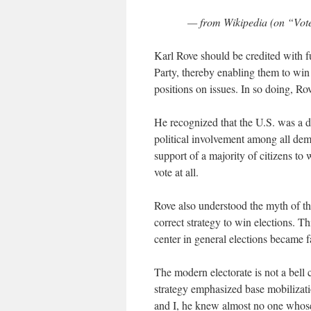
— from Wikipedia (on “Voter
Karl Rove should be credited with f
Party, thereby enabling them to win
positions on issues. In so doing, Ro
He recognized that the U.S. was a de
political involvement among all demo
support of a majority of citizens to
vote at all.
Rove also understood the myth of the
correct strategy to win elections. T
center in general elections became f
The modern electorate is not a bell 
strategy emphasized base mobilizatio
and I, he knew almost no one whose