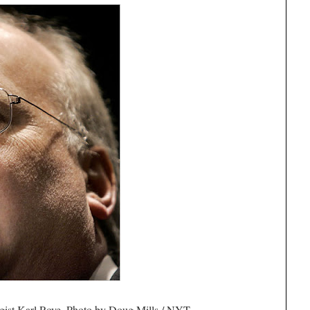
egist Karl Rove. Photo by Doug Mills / NYT.