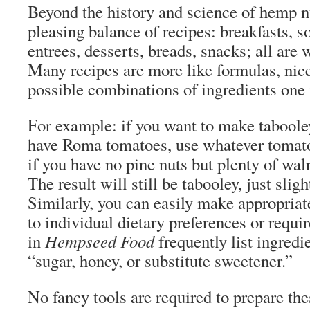
Beyond the history and science of hemp nu
pleasing balance of recipes: breakfasts, s
entrees, desserts, breads, snacks; all are 
Many recipes are more like formulas, nice
possible combinations of ingredients one
For example: if you want to make taboole
have Roma tomatoes, use whatever tomato
if you have no pine nuts but plenty of wal
The result will still be tabooley, just sligh
Similarly, you can easily make appropria
to individual dietary preferences or requi
in
Hempseed Food
frequently list ingredi
“sugar, honey, or substitute sweetener.”
No fancy tools are required to prepare th