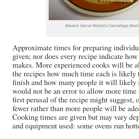
Mariann Garner-Wizard’s Cannabage Beef B
Approximate times for preparing individua
given; nor does every recipe indicate how
makes. More experienced cooks will be abl
the recipes how much time each is likely t
finish and how many people it will likely 
would not be an error to allow more time 
first perusal of the recipe might suggest, 
fewer rather than more people will be ade
Cooking times are given but may vary dep
and equipment used: some ovens run hotte