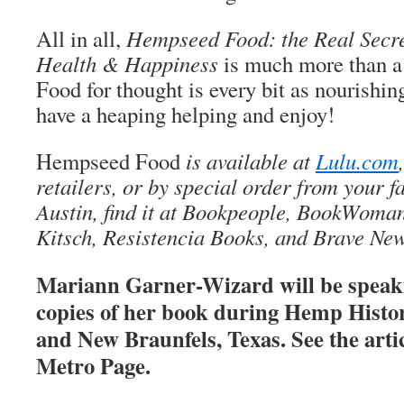
All in all,
Hempseed Food: the Real Secret
Health & Happiness
is much more than a 
Food for thought is every bit as nourishin
have a heaping helping and enjoy!
Hempseed Food
is available at
Lulu.com
retailers, or by special order from your f
Austin, find it at Bookpeople, BookWom
Kitsch, Resistencia Books, and Brave Ne
Mariann Garner-Wizard will be speak
copies of her book during Hemp Histo
and New Braunfels, Texas. See the artic
Metro Page.