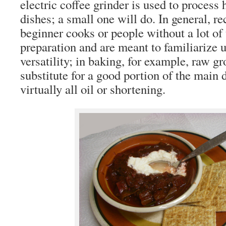
electric coffee grinder is used to proces
dishes; a small one will do. In general, re
beginner cooks or people without a lot of 
preparation and are meant to familiarize
versatility; in baking, for example, raw 
substitute for a good portion of the main 
virtually all oil or shortening.