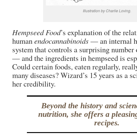
Illustration by Charlie Loving.
Hempseed Food
’s explanation of the rel
human
endocannabinoids
— an internal 
system that controls a surprising number 
— and the ingredients in hempseed is espe
Could certain foods, eaten regularly, reall
many diseases? Wizard’s 15 years as a sc
her credibility.
Beyond the history and scie
nutrition, she offers a pleasi
recipes.