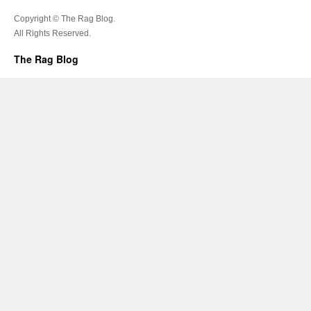
Copyright © The Rag Blog.
All Rights Reserved.
The Rag Blog