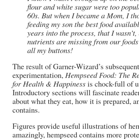
flour and white sugar were too popul
60s. But when I became a Mom, I th
feeding my son the best food availabl
years into the process, that I wasn’t, 
nutrients are missing from our foods
all my buttons!
The result of Garner-Wizard’s subsequent
experimentation,
Hempseed Food: The Rea
for Health & Happiness
is chock-full of 
Introductory sections will fascinate read
about what they eat, how it is prepared, a
contains.
Figures provide useful illustrations of h
amazingly, hempseed contains more prote