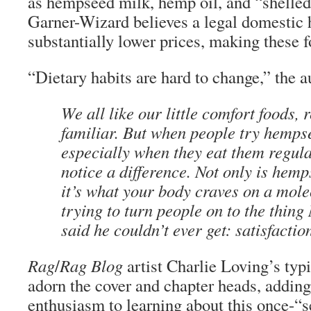
as hempseed milk, hemp oil, and “shelle
Garner-Wizard believes a legal domestic
substantially lower prices, making these 
“Dietary habits are hard to change,” the a
We all like our little comfort foods, 
familiar. But when people try hemps
especially when they eat them regular
notice a difference. Not only is hemp
it’s what your body craves on a mole
trying to turn people on to the thin
said he couldn’t ever get: satisfactio
Rag
/
Rag Blog
artist Charlie Loving’s typ
adorn the cover and chapter heads, adding
enthusiasm to learning about this once-“s