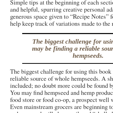
Simple tips at the beginning of each secti
and helpful, spurring creative personal ad
generous space given to “Recipe Notes” fo
help keep track of variations made to the 
The biggest challenge for usi
may be finding a reliable sou
hempseeds.
The biggest challenge for using this book
reliable source of whole hempseeds. A shor
included; no doubt more could be found by
You may find hempseed and hemp products
food store or food co-op, a prospect well 
Even mainstream grocers are beginning to