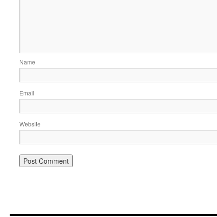
Name
Email
Website