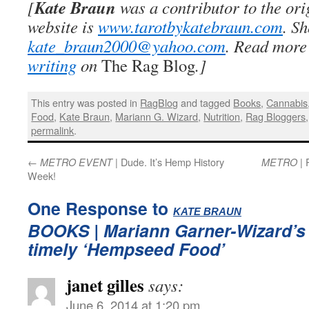
Kate Braun
[
was a contributor to the or
website is
www.tarotbykatebraun.com
. S
kate_braun2000@yahoo.com
. Read more
writing
on
The Rag Blog
.]
This entry was posted in
RagBlog
and tagged
Books
,
Cannabis
Food
,
Kate Braun
,
Mariann G. Wizard
,
Nutrition
,
Rag Bloggers
permalink
.
←
| Dude. It’s Hemp History
| 
METRO EVENT
METRO
Week!
One Response to
:
KATE BRAUN
BOOKS
| Mariann Garner-Wizard’s
timely ‘Hempseed Food’
janet gilles
says:
June 6, 2014 at 1:20 pm