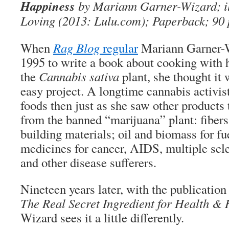
Happiness
by Mariann Garner-Wizard; il
Loving (2013: Lulu.com); Paperback; 90 
When
Rag Blog
regular
Mariann Garner-W
1995 to write a book about cooking with 
the
Cannabis sativa
plant, she thought it 
easy project. A longtime cannabis activi
foods then just as she saw other products
from the banned “marijuana” plant: fibers 
building materials; oil and biomass for fu
medicines for cancer, AIDS, multiple scle
and other disease sufferers.
Nineteen years later, with the publication
The Real Secret Ingredient for Health &
Wizard sees it a little differently.