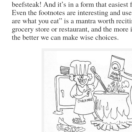
beefsteak! And it’s in a form that easiest 
Even the footnotes are interesting and us
are what you eat” is a mantra worth reciti
grocery store or restaurant, and the more
the better we can make wise choices.