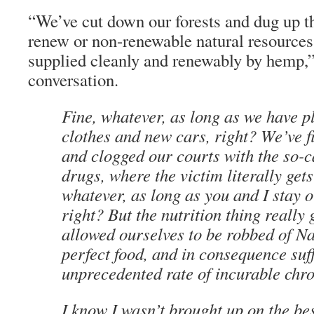
“We’ve cut down our forests and dug up th
renew or non-renewable natural resources
supplied cleanly and renewably by hemp,” 
conversation.
Fine, whatever, as long as we have pl
clothes and new cars, right? We’ve f
and clogged our courts with the so-c
drugs, where the victim literally get
whatever, as long as you and I stay o
right? But the nutrition thing really
allowed ourselves to be robbed of Na
perfect food, and in consequence suf
unprecedented rate of incurable chro
I know I wasn’t brought up on the be