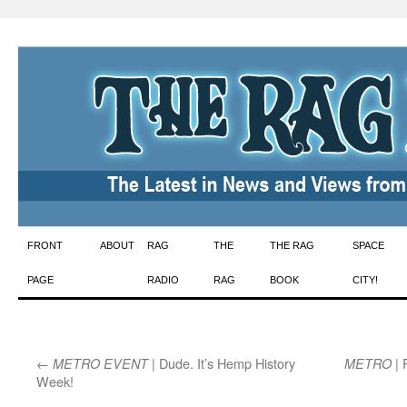
Skip
FRONT
ABOUT
RAG
THE
THE RAG
SPACE
to
PAGE
RADIO
RAG
BOOK
CITY!
content
←
| Dude. It’s Hemp History
| 
METRO EVENT
METRO
Week!