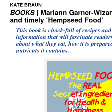
:
KATE BRAUN
BOOKS
| Mariann Garner-Wizar
and timely ‘Hempseed Food’
This book is chock-full of recipes and
information that will fascinate reade
about what they eat, how it is prepare
nutrients it contains.