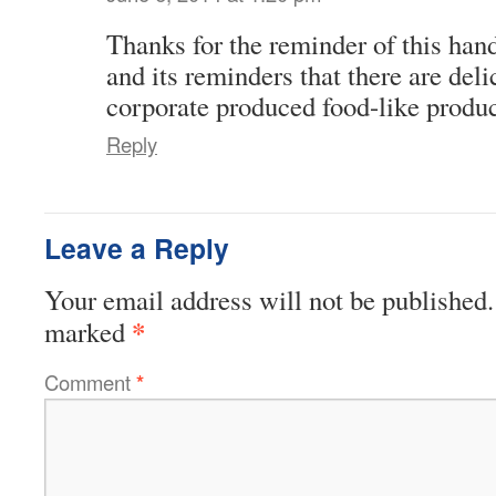
Thanks for the reminder of this hand
and its reminders that there are deli
corporate produced food-like produc
Reply
Leave a Reply
Your email address will not be published.
*
marked
Comment
*