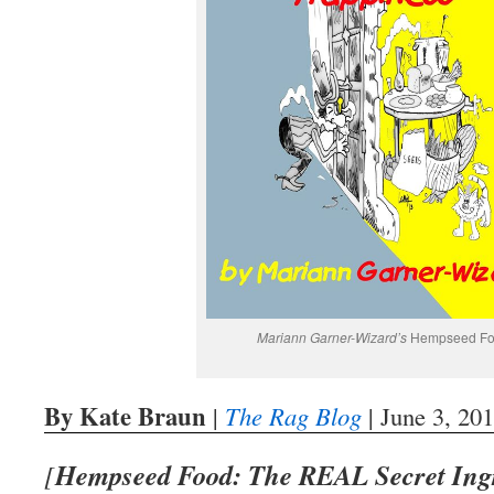
Mariann Garner-Wizard’s
Hempseed Fo
By Kate Braun
|
The Rag Blog
| June 3, 20
Hempseed Food: The REAL Secret Ingr
[