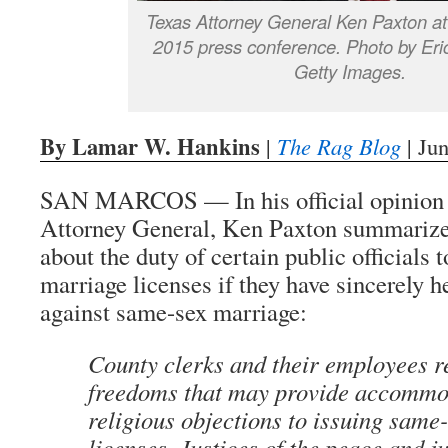
Texas Attorney General Ken Paxton at
2015 press conference. Photo by Eric
Getty Images.
By Lamar W. Hankins
|
The Rag Blog
| Ju
SAN MARCOS — In his official opinion 
Attorney General, Ken Paxton summarize
about the duty of certain public officials 
marriage licenses if they have sincerely he
against same-sex marriage:
County clerks and their employees re
freedoms that may provide accommod
religious objections to issuing same
licenses. Justices of the peace and 