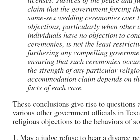
claim that the government forcing t
same-sex wedding ceremonies over th
objections, particularly when other 
individuals have no objection to con
ceremonies, is not the least restrict
furthering any compelling governmen
ensuring that such ceremonies occur
the strength of any particular religi
accommodation claim depends on the
facts of each case.
These conclusions give rise to questions a
various other government officials in Te
religious objections to the behaviors of 
May a judge refuse to hear a divorce pe