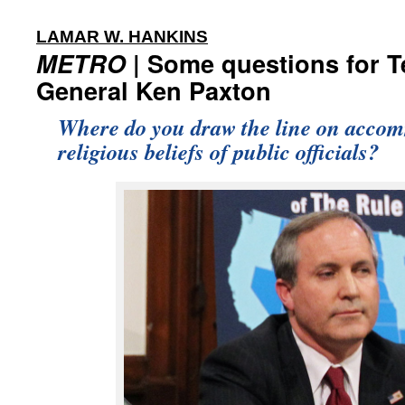
:
LAMAR W. HANKINS
METRO
| Some questions for T
General Ken Paxton
Where do you draw the line on acco
religious beliefs of public officials?