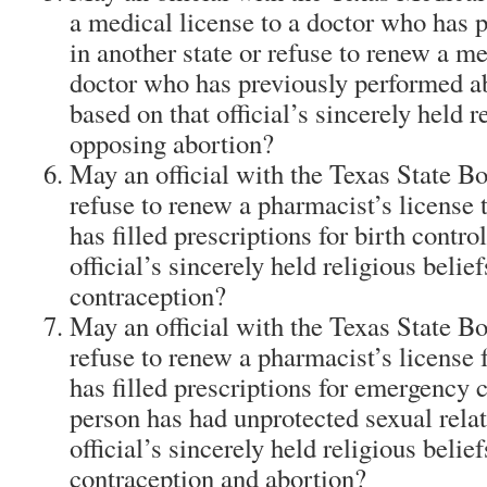
a medical license to a doctor who has 
in another state or refuse to renew a me
doctor who has previously performed a
based on that official’s sincerely held r
opposing abortion?
May an official with the Texas State 
refuse to renew a pharmacist’s license
has filled prescriptions for birth contro
official’s sincerely held religious belie
contraception?
May an official with the Texas State 
refuse to renew a pharmacist’s license
has filled prescriptions for emergency
person has had unprotected sexual relat
official’s sincerely held religious belie
contraception and abortion?