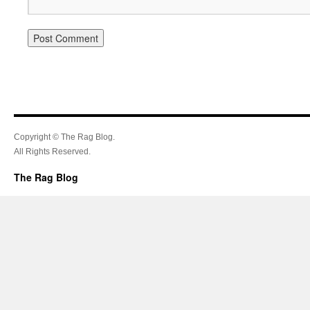
Copyright © The Rag Blog.
All Rights Reserved.
The Rag Blog