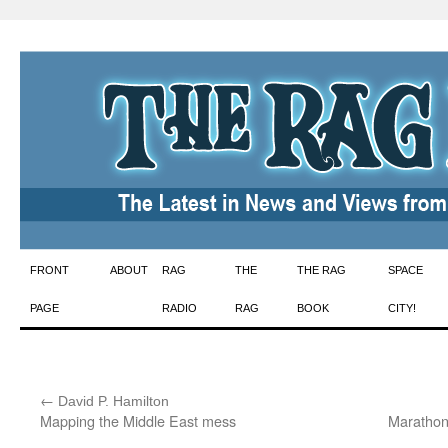
Skip
FRONT
ABOUT
RAG
THE
THE RAG
SPACE
to
PAGE
RADIO
RAG
BOOK
CITY!
content
←
:
David P. Hamilton
Mapping the Middle East mess
Marathon 