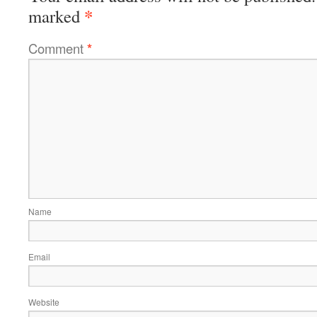
*
marked
Comment
*
Name
Email
Website