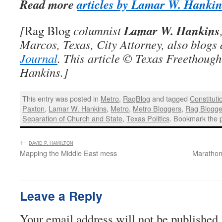
Read more
articles by Lamar W. Hanki
Lamar W. Hankins
[
Rag Blog
columnist
Marcos, Texas, City Attorney, also blogs
Journal
. This article © Texas Freethoug
Hankins.]
This entry was posted in
Metro
,
RagBlog
and tagged
Constituti
Paxton
,
Lamar W. Hankins
,
Metro
,
Metro Bloggers
,
Rag Blogge
Separation of Church and State
,
Texas Politics
. Bookmark the
←
:
DAVID P. HAMILTON
Mapping the Middle East mess
Marathon 
Leave a Reply
Your email address will not be published.