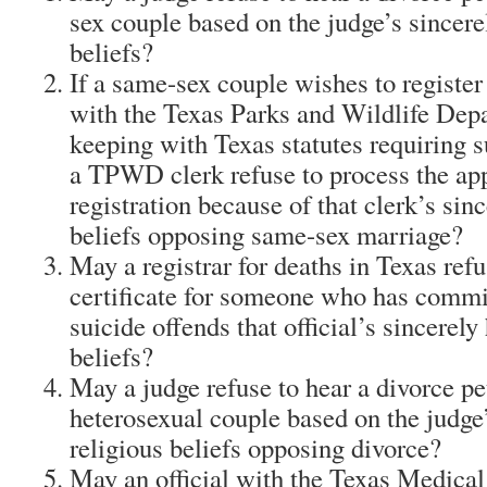
sex couple based on the judge’s sincere
beliefs?
If a same-sex couple wishes to register
with the Texas Parks and Wildlife De
keeping with Texas statutes requiring s
a TPWD clerk refuse to process the app
registration because of that clerk’s sinc
beliefs opposing same-sex marriage?
May a registrar for deaths in Texas refu
certificate for someone who has commit
suicide offends that official’s sincerely
beliefs?
May a judge refuse to hear a divorce pe
heterosexual couple based on the judge’
religious beliefs opposing divorce?
May an official with the Texas Medical