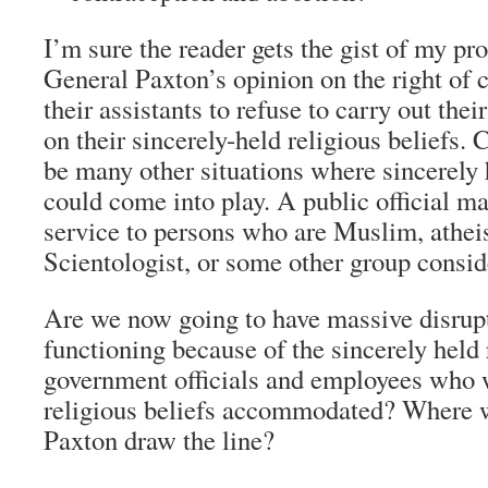
I’m sure the reader gets the gist of my p
General Paxton’s opinion on the right of 
their assistants to refuse to carry out the
on their sincerely-held religious beliefs. 
be many other situations where sincerely h
could come into play. A public official ma
service to persons who are Muslim, athe
Scientologist, or some other group consid
Are we now going to have massive disrup
functioning because of the sincerely held 
government officials and employees who w
religious beliefs accommodated? Where w
Paxton draw the line?