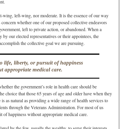
nt.
ht-wing, left-wing, nor moderate. It is the essence of our way
s concern whether one of our proposed collective endeavors
government, left to private action, or abandoned. When a
y by our elected representatives or their appointees, the
ccomplish the collective goal we are pursuing.
 life, liberty, or pursuit of happiness
t appropriate medical care.
hether the government’s role in health care should be
he choice that those 65 years of age and older have when they
s as natural as providing a wide range of health services to
ndents through the Veterans Administration. For most of us
suit of happiness without appropriate medical care.
ed by the few, usually the wealthy, to serve their interests