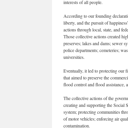
interests of all people.
According to our founding declarati
liberty, and the pursuit of happiness
actions through local, state, and fe
Those collective actions created hi
preserves; lakes and dams; sewer syst
police departments; cemeteries; wast
universities.
Eventually, it led to protecting our
that aimed to preserve the commercia
flood control and flood assistance, a
The collective actions of the govern
creating and supporting the Social 
system; protecting communities thro
of motor vehicles; enforcing air qua
contamination.