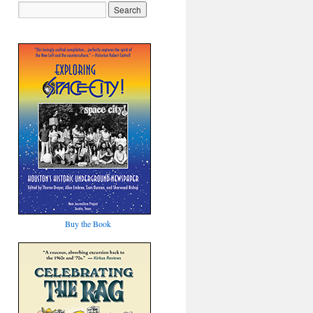
Buy the Book