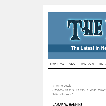
Skip
FRONT PAGE
ABOUT
RAG RADIO
THE R
to
content
←
:
Anne Lewis
STORY & VIDEO PODCAST
| Asilo, terror 
‘Niños llorando’
:
LAMAR W. HANKINS