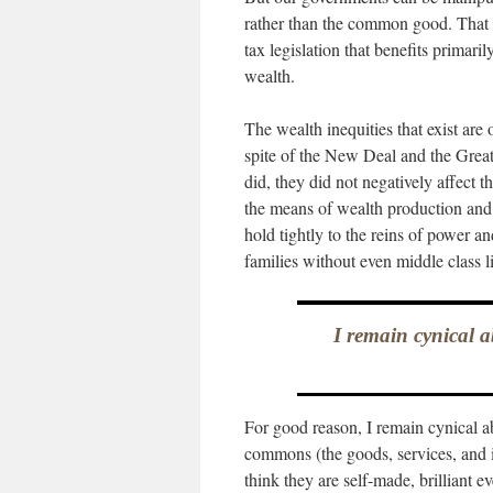
rather than the common good. That 
tax legislation that benefits prima
wealth.
The wealth inequities that exist are
spite of the New Deal and the Great 
did, they did not negatively affect 
the means of wealth production and 
hold tightly to the reins of power a
families without even middle class l
I remain cynical a
For good reason, I remain cynical ab
commons (the goods, services, and in
think they are self-made, brilliant 