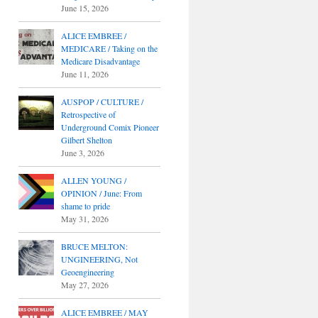
June 15, 2026
ALICE EMBREE /
MEDICARE / Taking on the
Medicare Disadvantage
June 11, 2026
AUSPOP / CULTURE /
Retrospective of
Underground Comix Pioneer
Gilbert Shelton
June 3, 2026
ALLEN YOUNG /
OPINION / June: From
shame to pride
May 31, 2026
BRUCE MELTON:
UNGINEERING, Not
Geoengineering
May 27, 2026
ALICE EMBREE / MAY