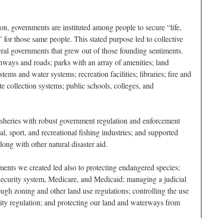
on, governments are instituted among people to secure “life,
” for those same people. This stated purpose led to collective
deral governments that grew out of those founding sentiments.
ghways and roads; parks with an array of amenities; land
ems and water systems; recreation facilities; libraries; fire and
e collection systems; public schools, colleges, and
 fisheries with robust government regulation and enforcement
l, sport, and recreational fishing industries; and supported
long with other natural disaster aid.
ments we created led also to protecting endangered species;
Security system, Medicare, and Medicaid; managing a judicial
ugh zoning and other land use regulations; controlling the use
lity regulation; and protecting our land and waterways from