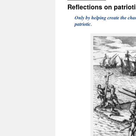
Reflections on patriot
Only by helping create the chan
patriotic.