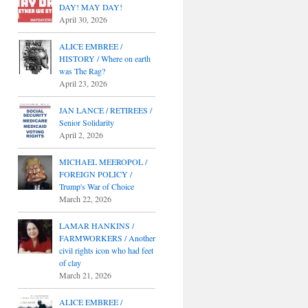
DAY! MAY DAY!
April 30, 2026
ALICE EMBREE /
HISTORY / Where on earth
was The Rag?
April 23, 2026
JAN LANCE / RETIREES /
Senior Solidarity
April 2, 2026
MICHAEL MEEROPOL /
FOREIGN POLICY /
Trump's War of Choice
March 22, 2026
LAMAR HANKINS /
FARMWORKERS / Another
civil rights icon who had feet
of clay
March 21, 2026
ALICE EMBREE /