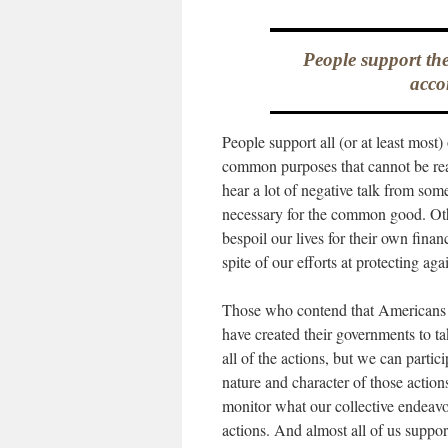
People support th
acco
People support all (or at least mos
common purposes that cannot be rea
hear a lot of negative talk from som
necessary for the common good. Ot
bespoil our lives for their own finan
spite of our efforts at protecting ag
Those who contend that Americans o
have created their governments to ta
all of the actions, but we can parti
nature and character of those action
monitor what our collective endeavor
actions. And almost all of us suppor