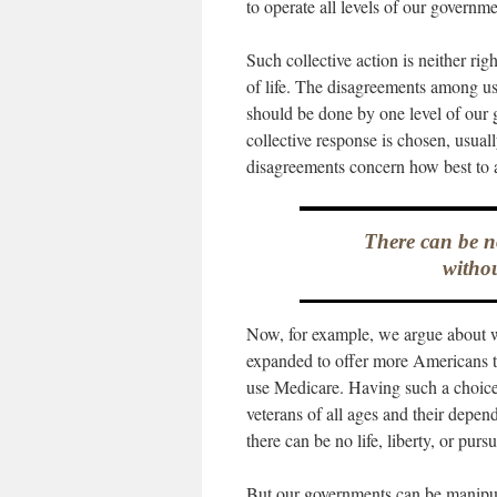
to operate all levels of our governme
Such collective action is neither rig
of life. The disagreements among u
should be done by one level of our 
collective response is chosen, usuall
disagreements concern how best to a
There can be no
withou
Now, for example, we argue about w
expanded to offer more Americans t
use Medicare. Having such a choice i
veterans of all ages and their depe
there can be no life, liberty, or pur
But our governments can be manipulat