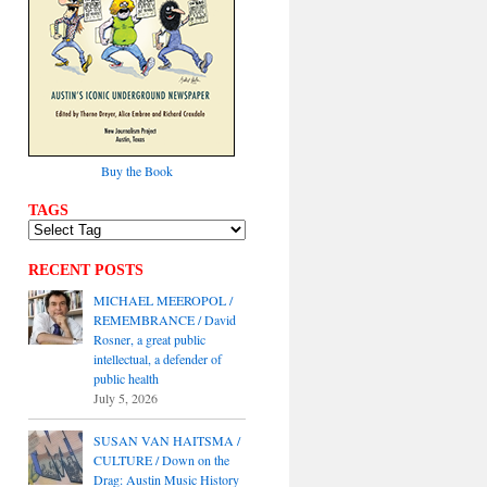
Buy the Book
TAGS
RECENT POSTS
MICHAEL MEEROPOL /
REMEMBRANCE / David
Rosner, a great public
intellectual, a defender of
public health
July 5, 2026
SUSAN VAN HAITSMA /
CULTURE / Down on the
Drag: Austin Music History