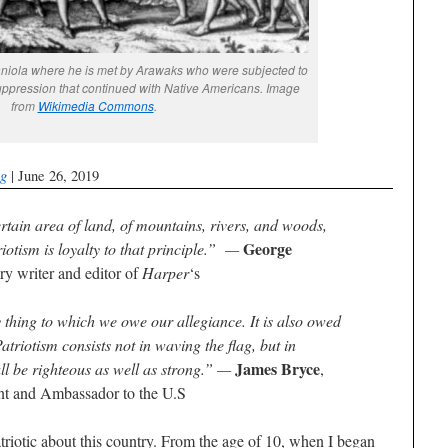
iola where he is met by Arawaks who were subjected to
suppression that continued with Native Americans. Image
from
Wikimedia Commons
.
og
| June 26, 2019
rtain area of land, of mountains, rivers, and woods,
George
triotism is loyalty to that principle.” —
y writer and editor of
Harper
‘s
 thing to which we owe our allegiance. It is also owed
atriotism consists not in waving the flag, but in
James Bryce
all be righteous as well as strong.” —
,
nt and Ambassador to the U.S
triotic about this country. From the age of 10, when I began