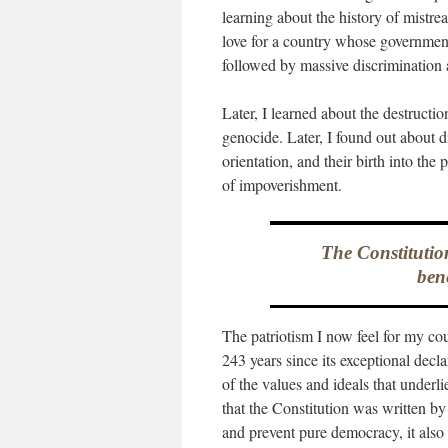
learning about the history of mistre
love for a country whose governme
followed by massive discrimination 
Later, I learned about the destructi
genocide. Later, I found out about di
orientation, and their birth into th
of impoverishment.
The Constitutio
bene
The patriotism I now feel for my cou
243 years since its exceptional dec
of the values and ideals that underlie
that the Constitution was written b
and prevent pure democracy, it also