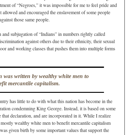
atment of “Negroes,” it was impossible for me to feel pride and
nt allowed and encouraged the enslavement of some people
against those same people.
on and subjugation of “Indians” in numbers rightly called
scrimination against others due to their ethnicity, their sexual
e poor and working classes that pushes them into multiple forms
n was written by wealthy white men to
fit mercantile capitalism.
ntry has little to do with what this nation has become in the
laration condemning King George. Instead, it is based on some
 that declaration, and are incorporated in it. While I realize
y mostly wealthy white men to benefit mercantile capitalism
 was given birth by some important values that support the