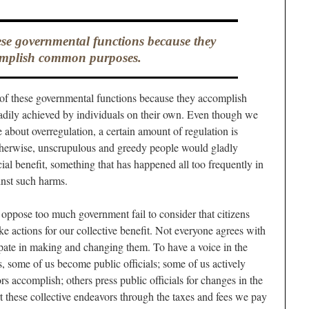
ese governmental functions because they
mplish common purposes.
t) of these governmental functions because they accomplish
dily achieved by individuals on their own. Even though we
e about overregulation, a certain amount of regulation is
herwise, unscrupulous and greedy people would gladly
cial benefit, something that has happened all too frequently in
ainst such harms.
ppose too much government fail to consider that citizens
ke actions for our collective benefit. Not everyone agrees with
cipate in making and changing them. To have a voice in the
s, some of us become public officials; some of us actively
s accomplish; others press public officials for changes in the
t these collective endeavors through the taxes and fees we pay