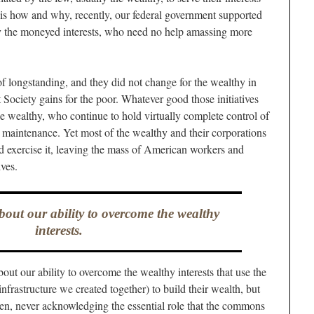
is how and why, recently, our federal government supported
rily the moneyed interests, who need no help amassing more
 of longstanding, and they did not change for the wealthy in
Society gains for the poor. Whatever good those initiatives
the wealthy, who continue to hold virtually complete control of
maintenance. Yet most of the wealthy and their corporations
nd exercise it, leaving the mass of American workers and
ives.
bout our ability to overcome the wealthy
interests.
out our ability to overcome the wealthy interests that use the
frastructure we created together) to build their wealth, but
even, never acknowledging the essential role that the commons