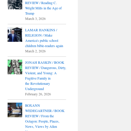
REVIEW / Reading C.
Wright Mills in the Age of
Trump
March 3, 2026
LAMAR HANKINS /
RELIGION / Make
America's public school
children bible-readers again
March 2, 2026
JONAH RASKIN / BOOK
REVIEW / Dangerous, Dirty,
Violent, and Young: A
Fugitive Family in
the Revolutionary
Underground
February 26, 2026
ROXANN
WEDEGARTNER / BOOK
REVIEW / From the
Octagon: People, Places,
News, Views by Allen