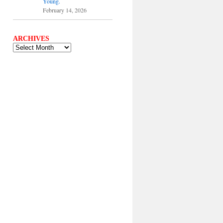
Young.
February 14, 2026
ARCHIVES
ARCHIVES