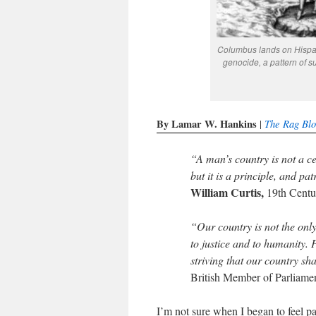
Columbus lands on Hispan
genocide, a pattern of 
By Lamar W. Hankins
The Rag Bl
|
“A man’s country is not a ce
but it is a principle, and pa
William Curtis,
19th Centur
“Our country is not the only
to justice and to humanity. P
striving that our country sh
British Member of Parliame
I’m not sure when I began to feel pa