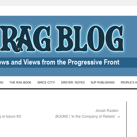
AG
THE RAG BOOK
SPACE CITY!
DREYER: NOTES
NJP PUBLISHING
PEOPLE’S 
:
Jonah Raskin
y el futuro #3:
BOOKS
| ‘In the Company of Rebels’
→