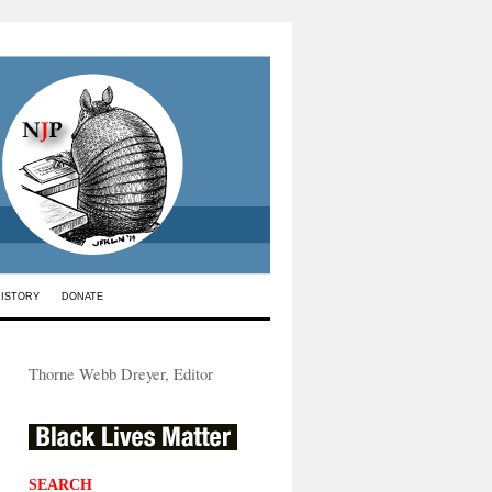
HISTORY
DONATE
Thorne Webb Dreyer, Editor
SEARCH