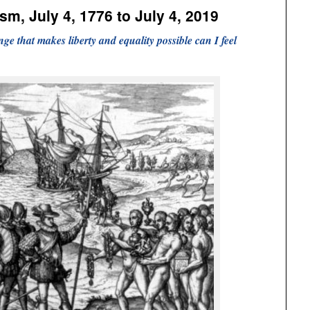
ism, July 4, 1776 to July 4, 2019
ge that makes liberty and equality possible can I feel