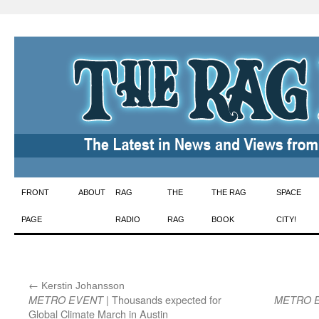
Skip
FRONT
ABOUT
RAG
THE
THE RAG
SPACE
to
PAGE
RADIO
RAG
BOOK
CITY!
content
←
:
Kerstin Johansson
| Thousands expected for
METRO EVENT
METRO 
Global Climate March in Austin