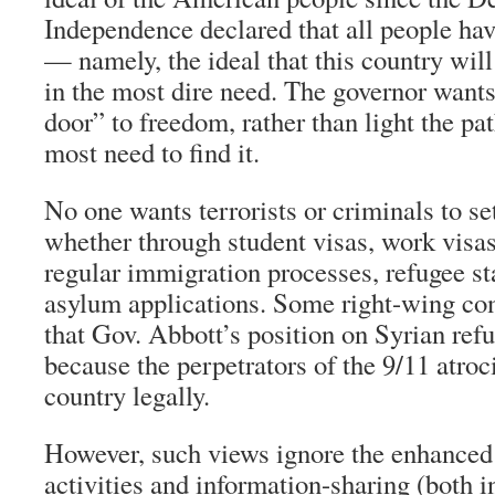
Independence declared that all people hav
— namely, the ideal that this country will
in the most dire need. The governor wants
door” to freedom, rather than light the p
most need to find it.
No one wants terrorists or criminals to set
whether through student visas, work visas,
regular immigration processes, refugee sta
asylum applications. Some right-wing c
that Gov. Abbott’s position on Syrian refu
because the perpetrators of the 9/11 atroci
country legally.
However, such views ignore the enhanced 
activities and information-sharing (both i