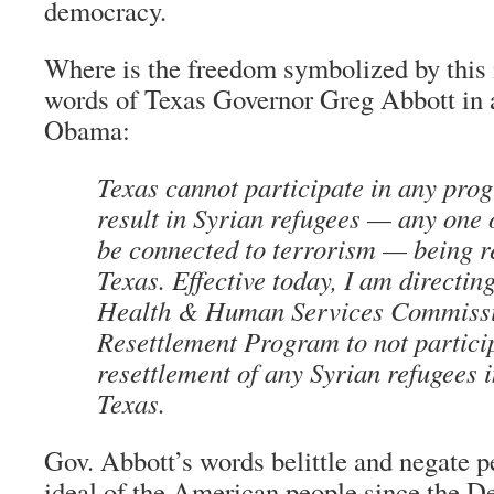
democracy.
Where is the freedom symbolized by this
words of Texas Governor Greg Abbott in a 
Obama:
Texas cannot participate in any prog
result in Syrian refugees — any one
be connected to terrorism — being re
Texas. Effective today, I am directin
Health & Human Services Commissi
Resettlement Program to not particip
resettlement of any Syrian refugees i
Texas.
Gov. Abbott’s words belittle and negate p
ideal of the American people since the De