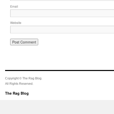
Email
Website
Copyright © The Rag Blog.
All Rights Reserved.
The Rag Blog