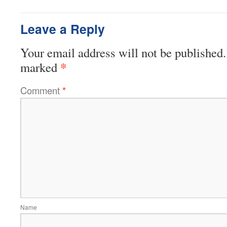
Leave a Reply
Your email address will not be published.
*
marked
Comment
*
Name