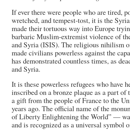
If ever there were people who are tired, p
wretched, and tempest-tost, it is the Syr
made their tortuous way into Europe tryin
barbaric Muslim-extremist violence of the
and Syria (ISIS). The religious nihilism o
made civilians powerless against the capa
has demonstrated countless times, as deadl
and Syria.
It is these powerless refugees who have h
inscribed on a bronze plaque as a part of 
a gift from the people of France to the Un
years ago. The official name of the mon
of Liberty Enlightening the World” — was 
and is recognized as a universal symbol 