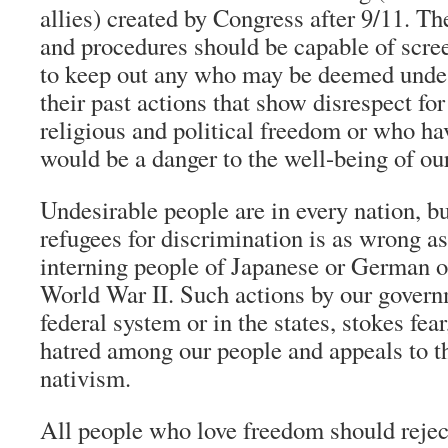
allies) created by Congress after 9/11. T
and procedures should be capable of scre
to keep out any who may be deemed undes
their past actions that show disrespect for
religious and political freedom or who h
would be a danger to the well-being of o
Undesirable people are in every nation, bu
refugees for discrimination is as wrong as
interning people of Japanese or German or
World War II. Such actions by our govern
federal system or in the states, stokes fea
hatred among our people and appeals to th
nativism.
All people who love freedom should reject