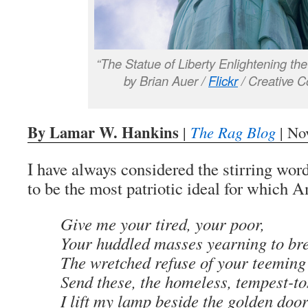
“The Statue of Liberty Enlightening th
by Brian Auer /
Flickr
/ Creative 
By Lamar W. Hankins
|
The Rag Blog
| No
I have always considered the stirring wo
to be the most patriotic ideal for which 
Give me your tired, your poor,
Your huddled masses yearning to bre
The wretched refuse of your teeming
Send these, the homeless, tempest-to
I lift my lamp beside the golden door