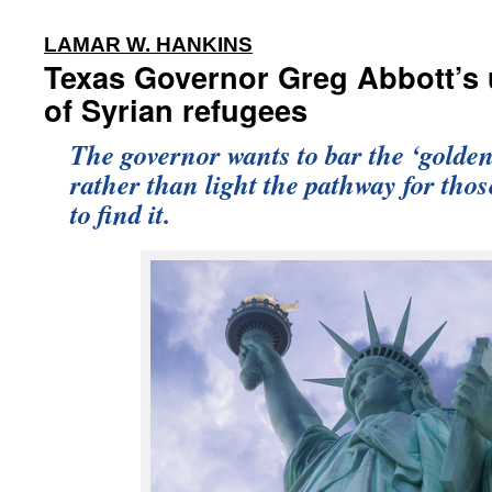
:
LAMAR W. HANKINS
Texas Governor Greg Abbott’s 
of Syrian refugees
The governor wants to bar the ‘golden
rather than light the pathway for tho
to find it.