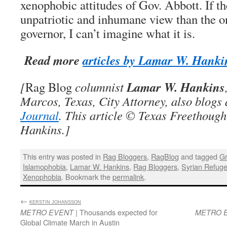
xenophobic attitudes of Gov. Abbott. If th
unpatriotic and inhumane view than the o
governor, I can’t imagine what it is.
Read more
articles by Lamar W. Hanki
Lamar W. Hankins
[
Rag Blog
columnist
Marcos, Texas, City Attorney, also blogs
Journal
. This article © Texas Freethoug
Hankins.]
This entry was posted in
Rag Bloggers
,
RagBlog
and tagged
Gr
Islamophobia
,
Lamar W. Hankins
,
Rag Bloggers
,
Syrian Refug
Xenophobia
. Bookmark the
permalink
.
←
:
KERSTIN JOHANSSON
| Thousands expected for
METRO EVENT
METRO 
Global Climate March in Austin