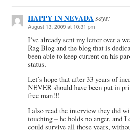
HAPPY IN NEVADA
says:
August 13, 2009 at 10:31 pm
I’ve already sent my letter over a w
Rag Blog and the blog that is dedica
been able to keep current on his par
status.
Let’s hope that after 33 years of in
NEVER should have been put in pri
free man!!!
I also read the interview they did wi
touching – he holds no anger, and I
could survive all those years, withou