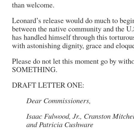
than welcome.
Leonard’s release would do much to begin
between the native community and the U
has handled himself through this torturous
with astonishing dignity, grace and eloqu
Please do not let this moment go by with
SOMETHING.
DRAFT LETTER ONE:
Dear Commissioners,
Isaac Fulwood, Jr., Cranston Mitche
and Patricia Cushware