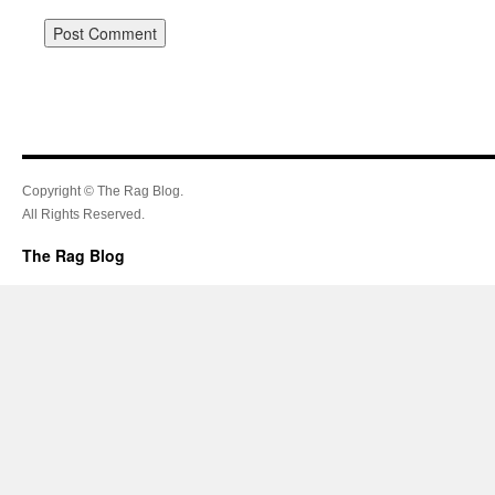
Copyright © The Rag Blog.
All Rights Reserved.
The Rag Blog