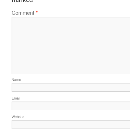
Comment
*
Name
Email
Website