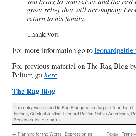
you bring to yourselves and the rest o
great relief that will accompany Leo
return to his family.
Thank you,
For more information go to
leonardpeltier
For previous material on The Rag Blog b
Peltier, go
here
.
The Rag Blog
This entry was posted in
Rag Bloggers
and tagged
American I
Indians
,
Criminal Justice
,
Leonard Peltier
,
Native Americans
,
Po
Bookmark the
permalink
.
←
Planning for the Worst : Depression as
Texas : Transpo