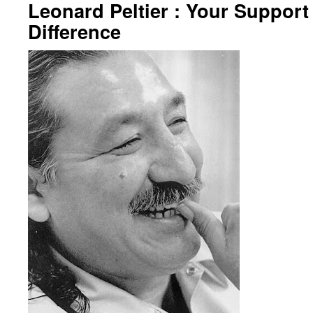
Leonard Peltier : Your Suppor
Difference