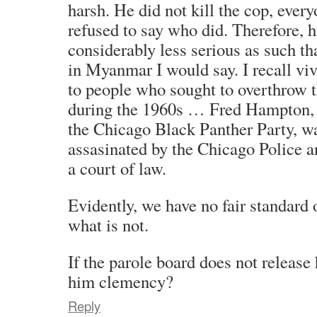
harsh. He did not kill the cop, ever
refused to say who did. Therefore, his
considerably less serious as such t
in Myanmar I would say. I recall vi
to people who sought to overthrow
during the 1960s … Fred Hampton, f
the Chicago Black Panther Party, wa
assasinated by the Chicago Police a
a court of law.
Evidently, we have no fair standard 
what is not.
If the parole board does not release
him clemency?
Reply