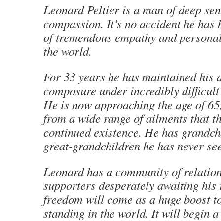
Leonard Peltier is a man of deep sens
compassion. It’s no accident he has 
of tremendous empathy and personal 
the world.
For 33 years he has maintained his 
composure under incredibly difficult
He is now approaching the age of 65,
from a wide range of ailments that t
continued existence. He has grandch
great-grandchildren he has never se
Leonard has a community of relatio
supporters desperately awaiting his 
freedom will come as a huge boost t
standing in the world. It will begin a