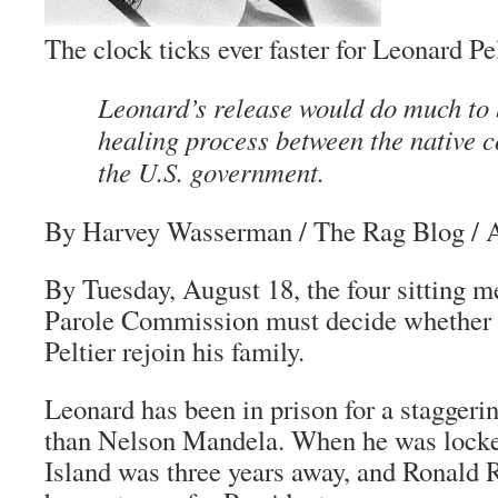
The clock ticks ever faster for Leonard Pe
Leonard’s release would do much to 
healing process between the native
the U.S. government.
By Harvey Wasserman
/ The Rag Blog / A
By Tuesday, August 18, the four sitting 
Parole Commission must decide whether t
Peltier rejoin his family.
Leonard has been in prison for a staggeri
than Nelson Mandela. When he was locke
Island was three years away, and Ronald 