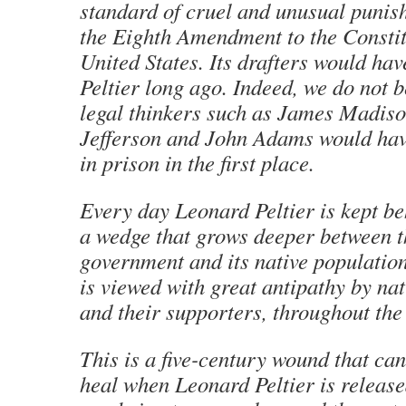
standard of cruel and unusual punish
the Eighth Amendment to the Constit
United States. Its drafters would ha
Peltier long ago. Indeed, we do not b
legal thinkers such as James Madis
Jefferson and John Adams would have
in prison in the first place.
Every day Leonard Peltier is kept be
a wedge that grows deeper between th
government and its native population.
is viewed with great antipathy by nat
and their supporters, throughout the
This is a five-century wound that can
heal when Leonard Peltier is release