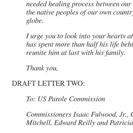
needed healing process between our
the native peoples of our own count
globe.
I urge you to look into your hearts a
has spent more than half his life be
reunite him at last with his family.
Thank you,
DRAFT LETTER TWO:
To: US Parole Commission
Commissioners Isaac Fulwood, Jr., 
Mitchell, Edward Reilly and Patric