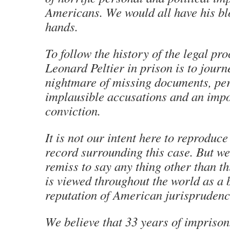
Americans. We would all have his bl
hands.
To follow the history of the legal pr
Leonard Peltier in prison is to journ
nightmare of missing documents, per
implausible accusations and an impo
conviction.
It is not our intent here to reproduc
record surrounding this case. But w
remiss to say any thing other than th
is viewed throughout the world as a b
reputation of American jurisprudenc
We believe that 33 years of impriso