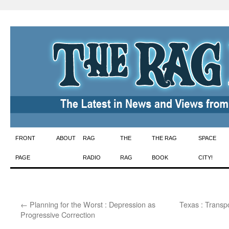
Skip
FRONT
ABOUT
RAG
THE
THE RAG
SPACE
to
PAGE
RADIO
RAG
BOOK
CITY!
content
←
Planning for the Worst : Depression as
Texas : Transpo
Progressive Correction