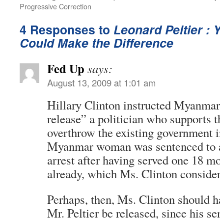
Progressive Correction
4 Responses to
Leonard Peltier : 
Could Make the Difference
Fed Up
says:
August 13, 2009 at 1:01 am
Hillary Clinton instructed Myanmar
release” a politician who supports t
overthrow the existing government
Myanmar woman was sentenced to 
arrest after having served one 18 m
already, which Ms. Clinton consider
Perhaps, then, Ms. Clinton should h
Mr. Peltier be released, since his s