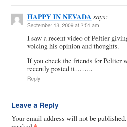
HAPPY IN NEVADA
says:
September 13, 2009 at 2:51 am
I saw a recent video of Peltier givin
voicing his opinion and thoughts.
If you check the friends for Peltier 
recently posted it……..
Reply
Leave a Reply
Your email address will not be published.
*
marked