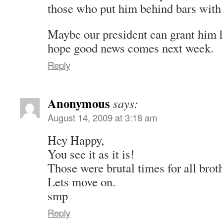
those who put him behind bars wit
Maybe our president can grant him h
hope good news comes next week.
Reply
Anonymous
says:
August 14, 2009 at 3:18 am
Hey Happy,
You see it as it is!
Those were brutal times for all broth
Lets move on.
smp
Reply