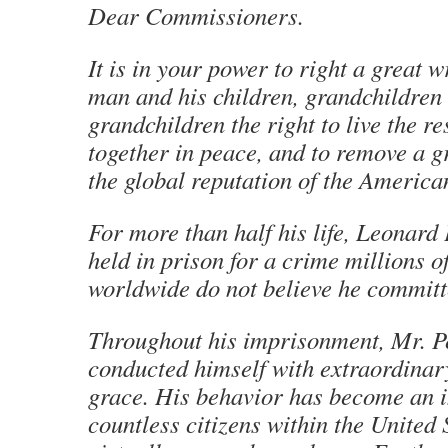
Dear Commissioners.
It is in your power to right a great w
man and his children, grandchildren
grandchildren the right to live the res
together in peace, and to remove a g
the global reputation of the America
For more than half his life, Leonard 
held in prison for a crime millions o
worldwide do not believe he committ
Throughout his imprisonment, Mr. Pe
conducted himself with extraordinar
grace. His behavior has become an i
countless citizens within the United 