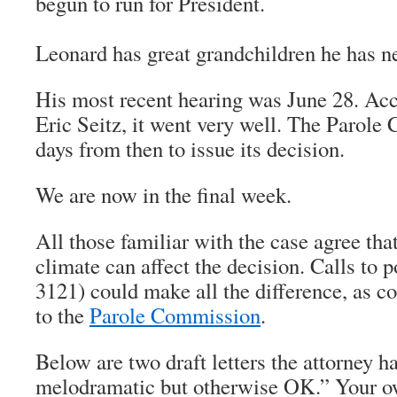
begun to run for President.
Leonard has great grandchildren he has ne
His most recent hearing was June 28. Acc
Eric Seitz, it went very well. The Parol
days from then to issue its decision.
We are now in the final week.
All those familiar with the case agree that
climate can affect the decision. Calls to p
3121) could make all the difference, as co
to the
Parole Commission
.
Below are two draft letters the attorney ha
melodramatic but otherwise OK.” Your o