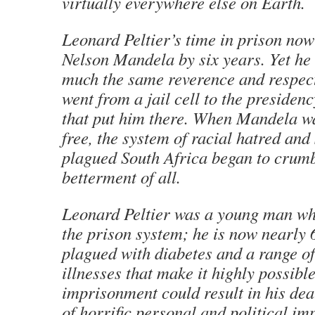
virtually everywhere else on Earth.
Leonard Peltier’s time in prison now
Nelson Mandela by six years. Yet he 
much the same reverence and respec
went from a jail cell to the presidenc
that put him there. When Mandela was
free, the system of racial hatred and
plagued South Africa began to crumbl
betterment of all.
Leonard Peltier was a young man wh
the prison system; he is now nearly 
plagued with diabetes and a range of
illnesses that make it highly possibl
imprisonment could result in his de
of horrific personal and political imp