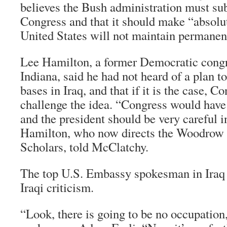
believes the Bush administration must su
Congress and that it should make “absolut
United States will not maintain permanent
Lee Hamilton, a former Democratic con
Indiana, said he had not heard of a plan t
bases in Iraq, and that if it is the case, Co
challenge the idea. “Congress would have 
and the president should be very careful i
Hamilton, who now directs the Woodrow 
Scholars, told McClatchy.
The top U.S. Embassy spokesman in Iraq r
Iraqi criticism.
“Look, there is going to be no occupation