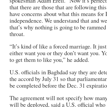
spokesman Adam Ereli. “Now it’s perfect
that there are those that are following thi
have concerns about what this means for I
independence. We understand that and we 
that’s why nothing is going to be ramme
throat.
“It’s kind of like a forced marriage. It ju
either want you or they don’t want you. Y
to get them to like you,” he added.
U.S. officials in Baghdad say they are de
the accord by July 31 so that parliamentar
be completed before the Dec. 31 expirati
The agreement will not specify how many
will be deployed, said a U.S. official who