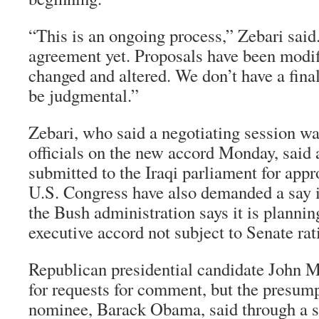
“This is an ongoing process,” Zebari said
agreement yet. Proposals have been modif
changed and altered. We don’t have a final
be judgmental.”
Zebari, who said a negotiating session wa
officials on the new accord Monday, said
submitted to the Iraqi parliament for appr
U.S. Congress have also demanded a say i
the Bush administration says it is plannin
executive accord not subject to Senate rati
Republican presidential candidate John 
for requests for comment, but the presum
nominee, Barack Obama, said through a 