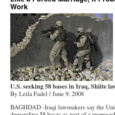
Work
U.S. seeking 58 bases in Iraq, Shiite 
By Leila Fadel / June 9, 2008
BAGHDAD -Iraqi lawmakers say the Unit
demanding 58 bases as part of a proposed 