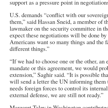
support as a pressure point in negotiation
U.S. demands “conflict with our sovereig
them,” said Hassan Sneid, a member of t
lawmaker on the security committee in the
expect these negotiations will be done by 
Americans want so many things and the f
different things.”
“If we had to choose one or the other, an 
mandate or this agreement, we would pro
extension,” Saghir said. “It is possible t
will send a letter the UN informing them 
needs foreign forces to control its internal
external defense, we are still not ready.”
Margaret Talev in Washington contribute