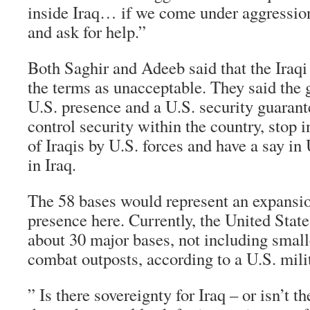
inside Iraq… if we come under aggression
and ask for help.”
Both Saghir and Adeeb said that the Iraq
the terms as unacceptable. They said the
U.S. presence and a U.S. security guarant
control security within the country, stop i
of Iraqis by U.S. forces and have a say in
in Iraq.
The 58 bases would represent an expansio
presence here. Currently, the United State
about 30 major bases, not including smalle
combat outposts, according to a U.S. mili
” Is there sovereignty for Iraq – or isn’t the