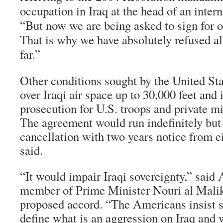
occupation in Iraq at the head of an intern
“But now we are being asked to sign for 
That is why we have absolutely refused al
far.”
Other conditions sought by the United Sta
over Iraqi air space up to 30,000 feet an
prosecution for U.S. troops and private mi
The agreement would run indefinitely but 
cancellation with two years notice from e
said.
“It would impair Iraqi sovereignty,” said 
member of Prime Minister Nouri al Malik
proposed accord. “The Americans insist so
define what is an aggression on Iraq and