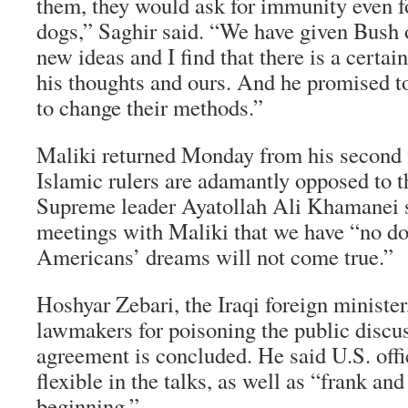
them, they would ask for immunity even 
dogs,” Saghir said. “We have given Bush
new ideas and I find that there is a cert
his thoughts and ours. And he promised to 
to change their methods.”
Maliki returned Monday from his second v
Islamic rulers are adamantly opposed to t
Supreme leader Ayatollah Ali Khamanei s
meetings with Maliki that we have “no do
Americans’ dreams will not come true.”
Hoshyar Zebari, the Iraqi foreign minister,
lawmakers for poisoning the public discu
agreement is concluded. He said U.S. offi
flexible in the talks, as well as “frank an
beginning.”