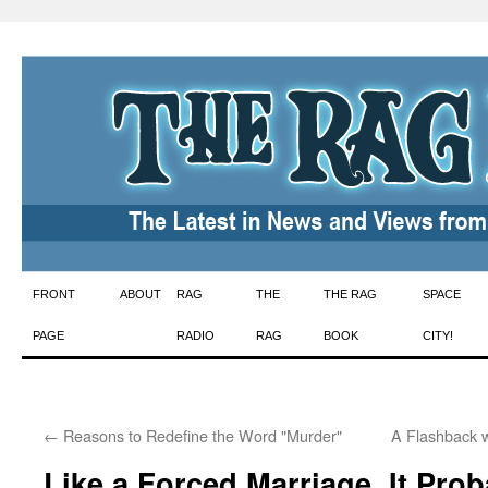
Skip
FRONT
ABOUT
RAG
THE
THE RAG
SPACE
to
PAGE
RADIO
RAG
BOOK
CITY!
content
←
Reasons to Redefine the Word "Murder"
A Flashback w
Like a Forced Marriage, It Pro