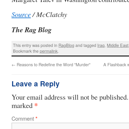
Source
/ McClatchy
The Rag Blog
This entry was posted in
RagBlog
and tagged
Iraq
,
Middle East
Bookmark the
permalink
.
←
Reasons to Redefine the Word "Murder"
A Flashback w
Leave a Reply
Your email address will not be published.
*
marked
Comment
*