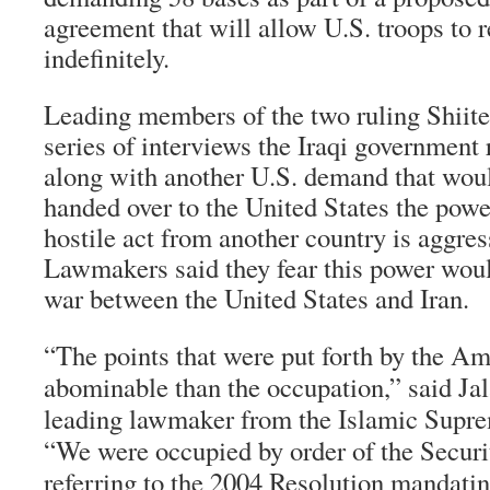
agreement that will allow U.S. troops to 
indefinitely.
Leading members of the two ruling Shiite 
series of interviews the Iraqi government 
along with another U.S. demand that woul
handed over to the United States the powe
hostile act from another country is aggres
Lawmakers said they fear this power woul
war between the United States and Iran.
“The points that were put forth by the A
abominable than the occupation,” said Jala
leading lawmaker from the Islamic Supre
“We were occupied by order of the Securit
referring to the 2004 Resolution mandatin