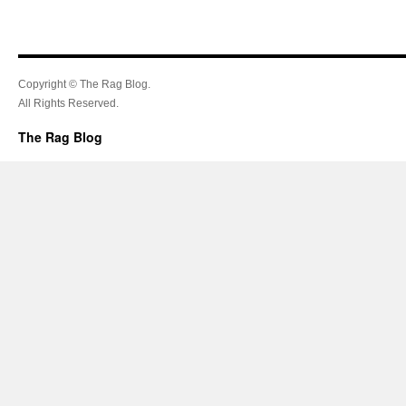
Copyright © The Rag Blog.
All Rights Reserved.
The Rag Blog