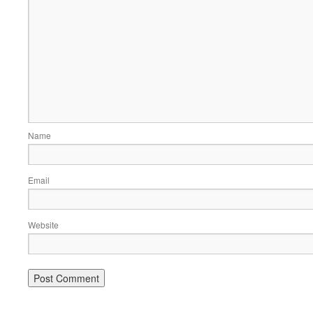
Name
Email
Website