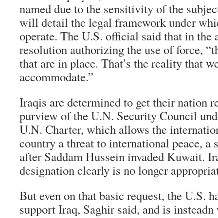
named due to the sensitivity of the subjec
will detail the legal framework under whi
operate. The U.S. official said that in th
resolution authorizing the use of force, “
that are in place. That’s the reality that we
accommodate.”
Iraqis are determined to get their nation
purview of the U.N. Security Council und
U.N. Charter, which allows the internatio
country a threat to international peace, a 
after Saddam Hussein invaded Kuwait. Iraq
designation clearly is no longer appropria
But even on that basic request, the U.S. h
support Iraq, Saghir said, and is insteadn