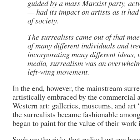
guided by a mass Marxist party, act
— had its impact on artists as it had
of society.
The surrealists came out of that ma
of many different individuals and tre
incorporating many different ideas, u
media, surrealism was an overwhelm
left-wing movement.
In the end, however, the mainstream surr
artistically embraced by the commercial a
Western art: galleries, museums, and art 
the surrealists became fashionable amon
began to paint for the value of their work
Such are the risks that radical art can be