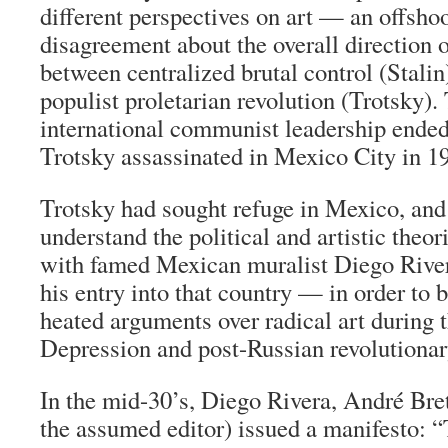
different perspectives on art — an offshoo
disagreement about the overall directio
between centralized brutal control (Stali
populist proletarian revolution (Trotsky).
international communist leadership ende
Trotsky assassinated in Mexico City in 1
Trotsky had sought refuge in Mexico, and i
understand the political and artistic theor
with famed Mexican muralist Diego Riv
his entry into that country — in order to 
heated arguments over radical art during 
Depression and post-Russian revolutionar
In the mid-30’s, Diego Rivera, André Bre
the assumed editor) issued a manifesto: 