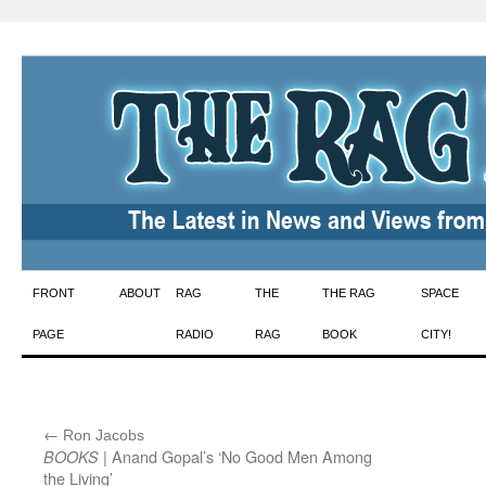
Skip
FRONT
ABOUT
RAG
THE
THE RAG
SPACE
to
PAGE
RADIO
RAG
BOOK
CITY!
content
←
:
Ron Jacobs
| Anand Gopal’s ‘No Good Men Among
BOOKS
the Living’