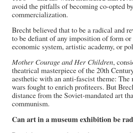
avoid the pitfalls of becoming co-opted b
commercialization.
Brecht believed that to be a radical and re
to be defiant of any imposition of form or
economic system, artistic academy, or poli
Mother Courage and Her Children
, cons
theatrical masterpiece of the 20th Centur
aesthetic with an anti-fascist theme: The
wars fought to enrich profiteers. But Brec
distance from the Soviet-mandated art that
communism.
Can art in a museum exhibition be rad