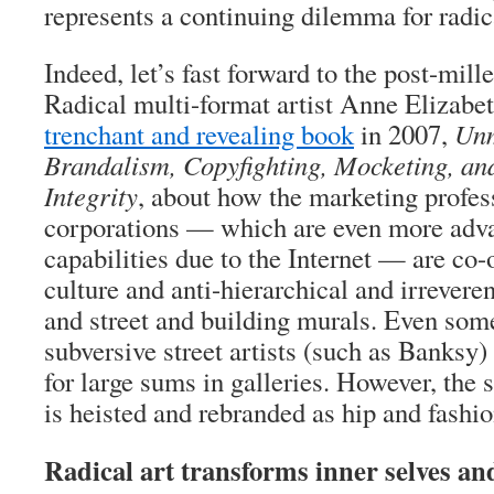
represents a continuing dilemma for radica
Indeed, let’s fast forward to the post-mill
Radical multi-format artist Anne Elizab
trenchant and revealing book
in 2007,
Unm
Brandalism, Copyfighting, Mocketing, and
Integrity
, about how the marketing profes
corporations — which are even more adva
capabilities due to the Internet — are co
culture and anti-hierarchical and irreverent
and street and building murals. Even som
subversive street artists (such as Banksy)
for large sums in galleries. However, the 
is heisted and rebranded as hip and fashio
Radical art transforms inner selves an