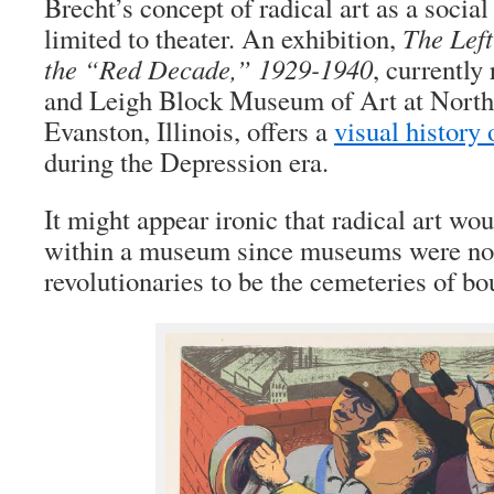
Brecht’s concept of radical art as a socia
limited to theater. An exhibition,
The Left
the “Red Decade,” 1929-1940
, currently
and Leigh Block Museum of Art at Northw
Evanston, Illinois, offers a
visual history o
during the Depression era.
It might appear ironic that radical art wo
within a museum since museums were nor
revolutionaries to be the cemeteries of bou