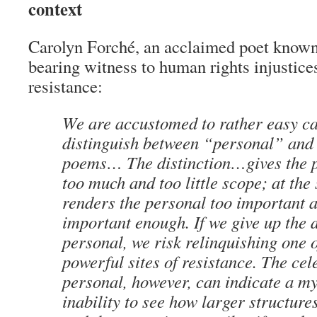
context
Carolyn Forché, an acclaimed poet known
bearing witness to human rights injustices
resistance:
We are accustomed to rather easy ca
distinguish between “personal” and 
poems… The distinction…gives the p
too much and too little scope; at the 
renders the personal too important 
important enough. If we give up the 
personal, we risk relinquishing one 
powerful sites of resistance. The cel
personal, however, can indicate a m
inability to see how larger structur