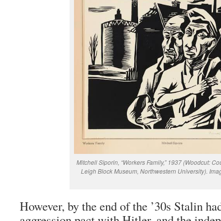
Mitchell Siporin, “Workers Family,” 1937 (Woodcut: Co
Leigh Block Museum, Northwestern University). Ima
However, by the end of the ’30s Stalin ha
aggression pact with Hitler, and the inde