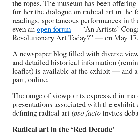
the ropes. The museum has been offering a
further the dialogue on radical art in the 
readings, spontaneous performances in the
even an
open forum
— “An Artists’ Congr
Revolutionary Art Today?” — on May 17
A newspaper blog filled with diverse view
and detailed historical information (remini
leaflet) is available at the exhibit — and 
part, online.
The range of viewpoints expressed in mat
presentations associated with the exhibit 
defining radical art
ipso facto
invites deba
Radical art in the ‘Red Decade’