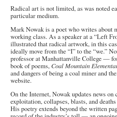
Radical art is not limited, as was noted ea
particular medium.
Mark Nowak is a poet who writes about 
working class. As a speaker at a “Left Fr
illustrated that radical artwork, in this ca
ideally move from the “I” to the “we.” 
professor at Manhattanville College — for
book of poems,
Coal Mountain Elementa
and dangers of being a coal miner and the
website.
On the Internet, Nowak updates news on 
exploitation, collapses, blasts, and death
His poetry extends beyond the written pa
record of the industry’s toll — an ongoing