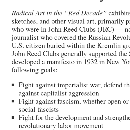
Radical Art in the “Red Decade”
exhibits
sketches, and other visual art, primarily 
who were in John Reed Clubs (JRC) — na
journalist who covered the Russian Revolu
U.S. citizen buried within the Kremlin gro
John Reed Clubs generally supported the 
developed a manifesto in 1932 in New Yor
following goals:
Fight against imperialist war, defend t
against capitalist aggression
Fight against fascism, whether open or
social-fascists
Fight for the development and strength
revolutionary labor movement