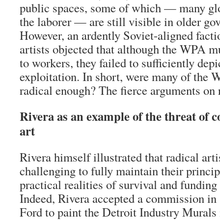
public spaces, some of which — many glo
the laborer — are still visible in older g
However, an ardently Soviet-aligned facti
artists objected that although the WPA mu
to workers, they failed to sufficiently dep
exploitation. In short, were many of the 
radical enough? The fierce arguments on r
Rivera as an example of the threat of c
art
Rivera himself illustrated that radical arti
challenging to fully maintain their princip
practical realities of survival and funding f
Indeed, Rivera accepted a commission in
Ford to paint the Detroit Industry Murals 