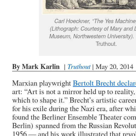
Carl Hoeckner, “The Yes Machine,
(Lithograph: Courtesy of Mary and 
Museum, Northwestern University).
Truthout.
By Mark Karlin
|
Truthout
| May 20, 2014
Marxian playwright
Bertolt Brecht decla
art: “Art is not a mirror held up to realit
which to shape it.” Brecht’s artistic care
for his exile during the Nazi era, after wh
found the Berliner Ensemble Theater com
Berlin) spanned from the Russian Revoluti
1956 — and his work illustrated that revo