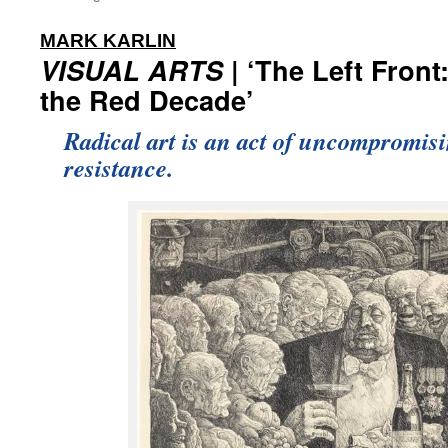
:
MARK KARLIN
VISUAL ARTS
| ‘The Left Front
the Red Decade’
Radical art is an act of uncompromis
resistance.