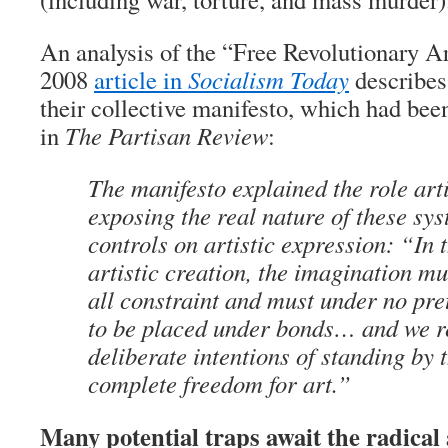
An analysis of the “Free Revolutionary Ar
2008
article in
Socialism Today
describes 
their collective manifesto, which had bee
in
The Partisan Review
:
The manifesto explained the role arti
exposing the real nature of these sys
controls on artistic expression: “In 
artistic creation, the imagination m
all constraint and must under no pret
to be placed under bonds… and we r
deliberate intentions of standing by 
complete freedom for art.”
Many potential traps await the radical 