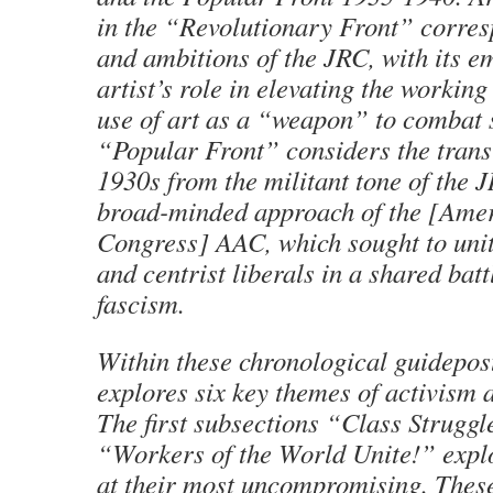
in the “Revolutionary Front” corres
and ambitions of the JRC, with its e
artist’s role in elevating the working
use of art as a “weapon” to combat s
“Popular Front” considers the transi
1930s from the militant tone of the 
broad-minded approach of the [Amer
Congress] AAC, which sought to unite
and centrist liberals in a shared batt
fascism.
Within these chronological guidepost
explores six key themes of activism a
The first subsections “Class Strugg
“Workers of the World Unite!” explo
at their most uncompromising. These