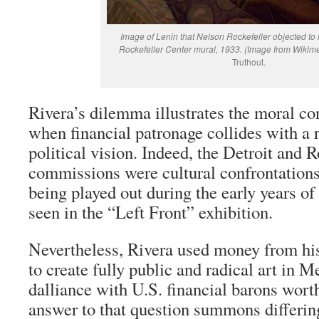
Image of Lenin that Nelson Rockefeller objected to
Rockefeller Center mural, 1933. (Image from Wiki
Truthout.
Rivera’s dilemma illustrates the moral con
when financial patronage collides with a r
political vision. Indeed, the Detroit and 
commissions were cultural confrontations 
being played out during the early years of
seen in the “Left Front” exhibition.
Nevertheless, Rivera used money from h
to create fully public and radical art in 
dalliance with U.S. financial barons wort
answer to that question summons differin