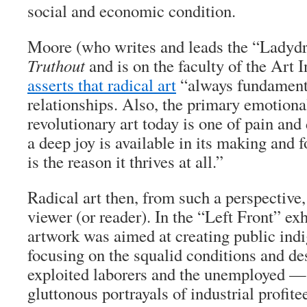
social and economic condition.
Moore (who writes and leads the “Ladydr
Truthout
and is on the faculty of the Art I
asserts that radical art
“always fundament
relationships. Also, the primary emotiona
revolutionary art today is one of pain and
a deep joy is available in its making and 
is the reason it thrives at all.”
Radical art then, from such a perspective
viewer (or reader). In the “Left Front” ex
artwork was aimed at creating public ind
focusing on the squalid conditions and de
exploited laborers and the unemployed —
gluttonous portrayals of industrial profite