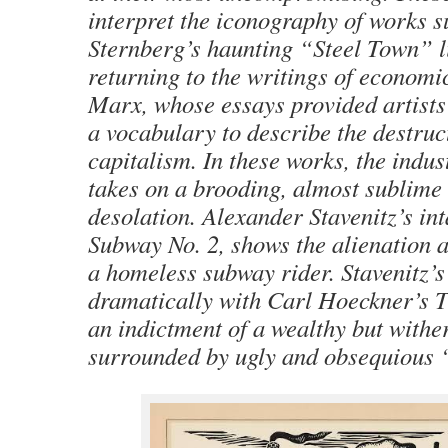
interpret the iconography of works 
Sternberg’s haunting “Steel Town” l
returning to the writings of economi
Marx, whose essays provided artists 
a vocabulary to describe the destruct
capitalism. In these works, the indus
takes on a brooding, almost sublime 
desolation. Alexander Stavenitz’s int
Subway No. 2, shows the alienation a
a homeless subway rider. Stavenitz’s
dramatically with Carl Hoeckner’s 
an indictment of a wealthy but wither
surrounded by ugly and obsequious