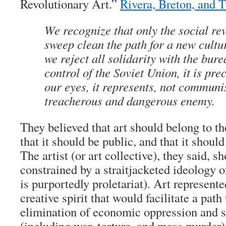
Revolutionary Art.”
Rivera, Breton, and T
We recognize that only the social re
sweep clean the path for a new cultur
we reject all solidarity with the bur
control of the Soviet Union, it is pre
our eyes, it represents, not communi
treacherous and dangerous enemy.
They believed that art should belong to t
that it should be public, and that it shoul
The artist (or art collective), they said, s
constrained by a straitjacketed ideology of 
is purportedly proletariat). Art represente
creative spirit that would facilitate a path
elimination of economic oppression and so
(including war, torture, and mass murder)