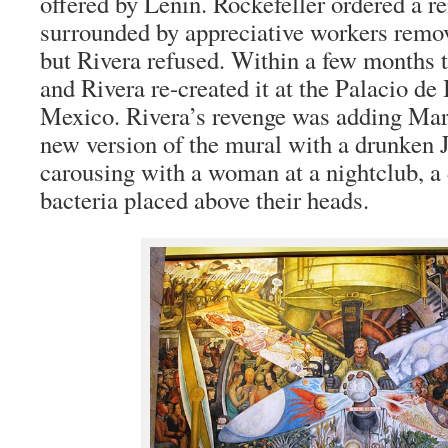
offered by Lenin. Rockefeller ordered a r
surrounded by appreciative workers remo
but Rivera refused. Within a few months 
and Rivera re-created it at the Palacio de
Mexico. Rivera’s revenge was adding Mar
new version of the mural with a drunken 
carousing with a woman at a nightclub, a 
bacteria placed above their heads.