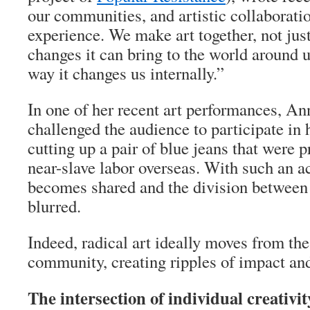
our communities, and artistic collaborati
experience. We make art together, not jus
changes it can bring to the world around u
way it changes us internally.”
In one of her recent art performances, A
challenged the audience to participate in h
cutting up a pair of blue jeans that were 
near-slave labor overseas. With such an ac
becomes shared and the division between 
blurred.
Indeed, radical art ideally moves from the
community, creating ripples of impact an
The intersection of individual creativit