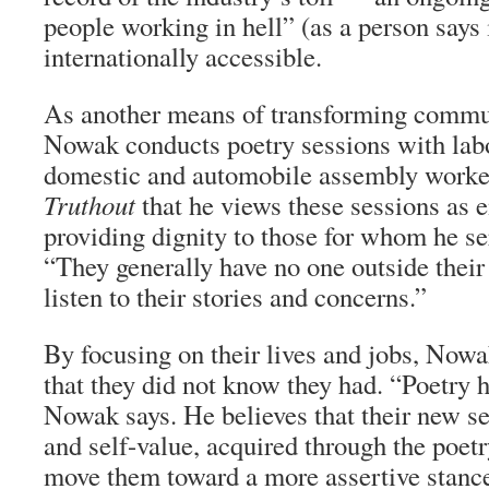
people working in hell” (as a person says 
internationally accessible.
As another means of transforming commun
Nowak conducts poetry sessions with labo
domestic and automobile assembly worke
Truthout
that he views these sessions as
providing dignity to those for whom he ser
“They generally have no one outside their
listen to their stories and concerns.”
By focusing on their lives and jobs, Nowa
that they did not know they had. “Poetry 
Nowak says. He believes that their new 
and self-value, acquired through the poe
move them toward a more assertive stance 