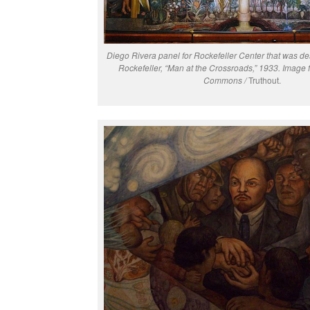
Diego Rivera panel for Rockefeller Center that was d
Rockefeller, “Man at the Crossroads,” 1933. Image
Commons /
Truthout.