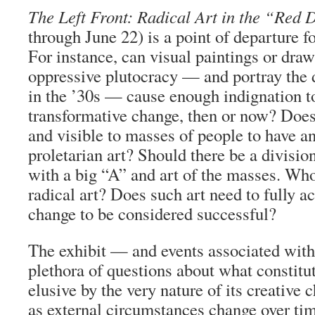
The Left Front: Radical Art in the “Red
through June 22) is a point of departure fo
For instance, can visual paintings or draw
oppressive plutocracy — and portray the d
in the ’30s — cause enough indignation to
transformative change, then or now? Does 
and visible to masses of people to have a
proletarian art? Should there be a divisio
with a big “A” and art of the masses. Who 
radical art? Does such art need to fully a
change to be considered successful?
The exhibit — and events associated with
plethora of questions about what constitute
elusive by the very nature of its creative c
as external circumstances change over ti