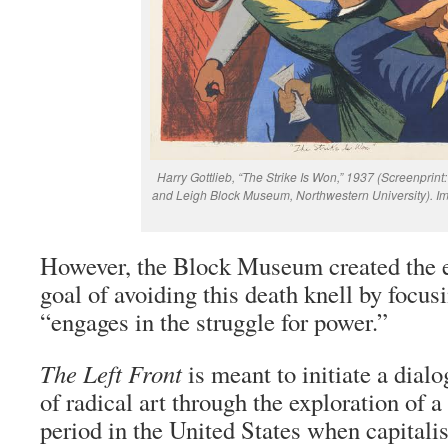
Harry Gottlieb, “The Strike Is Won,” 1937 (Screenprint
and Leigh Block Museum, Northwestern University). I
However, the Block Museum created the e
goal of avoiding this death knell by focusi
“engages in the struggle for power.”
The Left Front
is meant to initiate a dial
of radical art through the exploration of a 
period in the United States when capitali