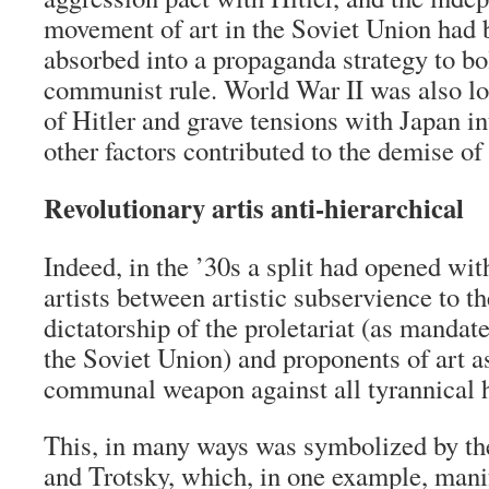
movement of art in the Soviet Union had 
absorbed into a propaganda strategy to bol
communist rule. World War II was also lo
of Hitler and grave tensions with Japan i
other factors contributed to the demise o
Revolutionary artis anti-hierarchical
Indeed, in the ’30s a split had opened wit
artists between artistic subservience to th
dictatorship of the proletariat (as mandate
the Soviet Union) and proponents of art a
communal weapon against all tyrannical h
This, in many ways was symbolized by the
and Trotsky, which, in one example, manif