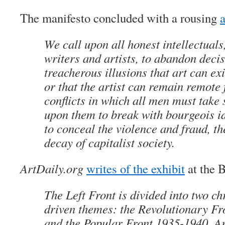
The manifesto concluded with a rousing
a
We call upon all honest intellectuals
writers and artists, to abandon decis
treacherous illusions that art can exi
or that the artist can remain remote 
conflicts in which all men must take 
upon them to break with bourgeois i
to conceal the violence and fraud, t
decay of capitalist society.
ArtDaily.org
writes of the exhibit
at the 
The Left Front is divided into two ch
driven themes: the Revolutionary F
and the Popular Front 1935-1940. Ar