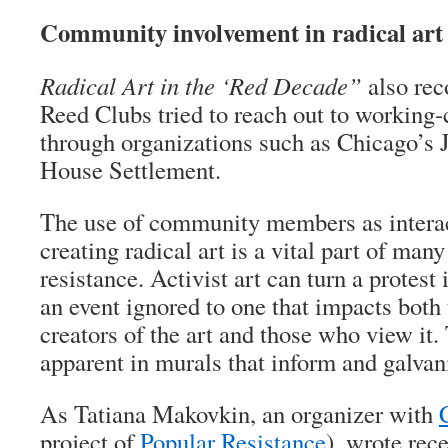
Community involvement in radical art
Radical Art in the ‘Red Decade”
also rec
Reed Clubs tried to reach out to working
through organizations such as Chicago’s
House Settlement.
The use of community members as interact
creating radical art is a vital part of ma
resistance. Activist art can turn a protest
an event ignored to one that impacts both 
creators of the art and those who view it. 
apparent in murals that inform and galvan
As Tatiana Makovkin, an organizer with
project of
Popular Resistance
), wrote rece