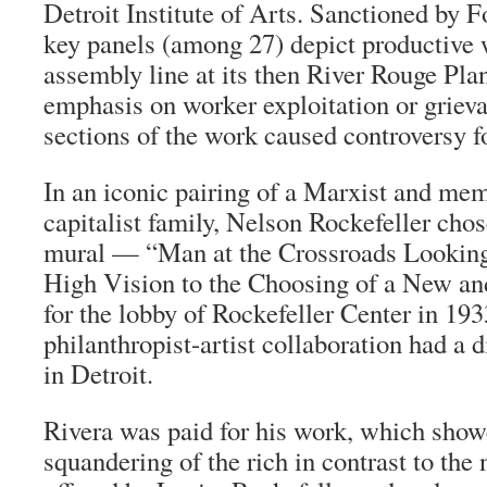
Detroit Institute of Arts. Sanctioned by F
key panels (among 27) depict productive 
assembly line at its then River Rouge Plan
emphasis on worker exploitation or grieva
sections of the work caused controversy fo
In an iconic pairing of a Marxist and me
capitalist family, Nelson Rockefeller chos
mural — “Man at the Crossroads Lookin
High Vision to the Choosing of a New an
for the lobby of Rockefeller Center in 193
philanthropist-artist collaboration had a 
in Detroit.
Rivera was paid for his work, which show
squandering of the rich in contrast to the