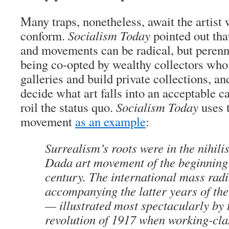
Many traps, nonetheless, await the artist 
conform.
Socialism Today
pointed out that
and movements can be radical, but perenni
being co-opted by wealthy collectors who 
galleries and build private collections,
decide what art falls into an acceptable ca
roil the status quo.
Socialism Today
uses t
movement
as an example
:
Surrealism’s roots were in the nihili
Dada art movement of the beginning 
century. The international mass radi
accompanying the latter years of the
— illustrated most spectacularly by 
revolution of 1917 when working-cla