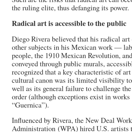
the ruling elite, thus defanging its power.
Radical art is accessible to the public
Diego Rivera believed that his radical a
other subjects in his Mexican work — lab
people, the 1910 Mexican Revolution, an
conveyed through public murals, accessibl
recognized that a key characteristic of art
cultural canon was its limited visibility 
well as its general failure to challenge the
order (although exceptions exist in works
“Guernica”).
Influenced by Rivera, the New Deal Work
Administration (WPA) hired U.S. artists t