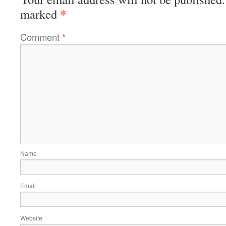
*
marked
Comment
*
Name
Email
Website