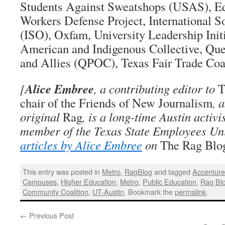
Students Against Sweatshops (USAS), Ed
Workers Defense Project, International So
(ISO), Oxfam, University Leadership Initi
American and Indigenous Collective, Que
and Allies (QPOC), Texas Fair Trade Coal
Alice Embree
[
, a contributing editor to
T
chair of the Friends of New Journalism
, 
original
Rag
, is a long-time Austin activi
member of the Texas State Employees Un
articles by Alice Embree
on
The Rag Blo
This entry was posted in
Metro
,
RagBlog
and tagged
Accentur
Campuses
,
Higher Education
,
Metro
,
Public Education
,
Rag Bl
Community Coalition
,
UT-Austin
. Bookmark the
permalink
.
←
Previous Post