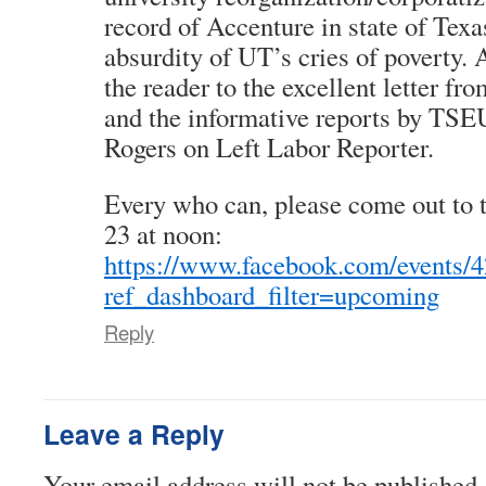
record of Accenture in state of Texa
absurdity of UT’s cries of poverty. 
the reader to the excellent letter fr
and the informative reports by TS
Rogers on Left Labor Reporter.
Every who can, please come out to
23 at noon:
https://www.facebook.com/events/
ref_dashboard_filter=upcoming
Reply
Leave a Reply
Your email address will not be published.