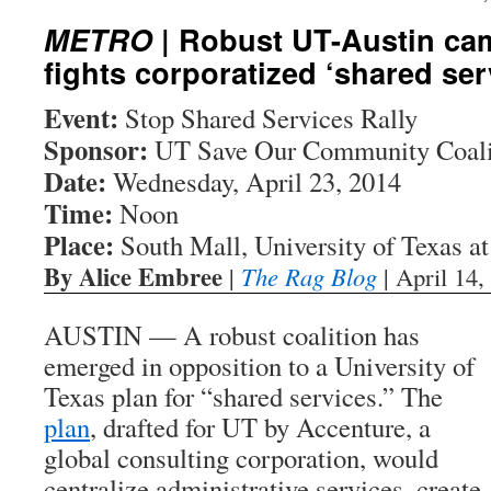
METRO
| Robust UT-Austin cam
fights corporatized ‘shared ser
Event:
Stop Shared Services Rally
Sponsor:
UT Save Our Community Coali
Date:
Wednesday, April 23, 2014
Time:
Noon
Place:
South Mall, University of Texas at
By Alice Embree
|
The Rag Blog
| April 14,
AUSTIN — A robust coalition has
emerged in opposition to a University of
Texas plan for “shared services.” The
plan
, drafted for UT by Accenture, a
global consulting corporation, would
centralize administrative services, create