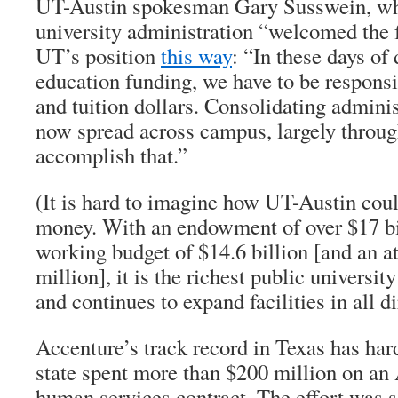
UT-Austin spokesman Gary Susswein, who
university administration “welcomed the 
UT’s position
this way
: “In these days of
education funding, we have to be responsi
and tuition dollars. Consolidating administ
now spread across campus, largely through
accomplish that.”
(It is hard to imagine how UT-Austin coul
money. With an endowment of over $17 bi
working budget of $14.6 billion [and an a
million], it is the richest public universit
and continues to expand facilities in all di
Accenture’s track record in Texas has ha
state spent more than $200 million on an
human services contract. The effort was 