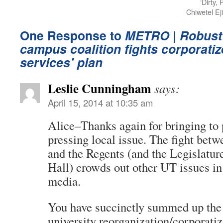
‘Dirty,
Chiwetel Ej
One Response to
METRO
| Robust
campus coalition fights corporati
services’ plan
Leslie Cunningham
says:
April 15, 2014 at 10:35 am
Alice–Thanks again for bringing to 
pressing local issue. The fight bet
and the Regents (and the Legislatur
Hall) crowds out other UT issues i
media.
You have succinctly summed up the n
university reorganization/corporatiz