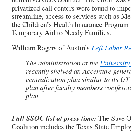
privatized call centers were found to impe
streamline, access to services such as Me
the Children’s Health Insurance Program
Temporary Aid to Needy Families.
William Rogers of Austin’s
Left Labor R
The administration at the
University
recently shelved an Accenture gener
centralization plan similar to its UT
plan after faculty members vocifero
plan.
Full SSOC list at press time:
The Save 
Coalition includes the Texas State Emplo