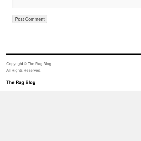
Copyright © The Rag Blog.
All Rights Reserved.
The Rag Blog