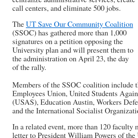
call centers, and eliminate 500 jobs.
The
UT Save Our Community Coalition
(SSOC) has gathered more than 1,000
signatures on a petition opposing the
University plan and will present them to
the administration on April 23, the day
of the rally.
Members of the SSOC coalition include t
Employees Union, United Students Again
(USAS), Education Austin, Workers Defe
and the International Socialist Organizat
In a related event, more than 120 faculty
letter to President William Powers of the 