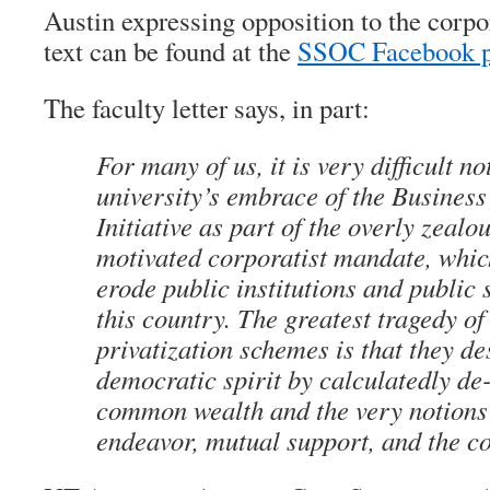
Austin expressing opposition to the corpor
text can be found at the
SSOC Facebook 
The faculty letter says, in part:
For many of us, it is very difficult no
university’s embrace of the Business
Initiative as part of the overly zealou
motivated corporatist mandate, which
erode public institutions and public 
this country. The greatest tragedy of
privatization schemes is that they de
democratic spirit by calculatedly de
common wealth and the very notions 
endeavor, mutual support, and the 