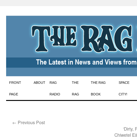
Skip
FRONT
ABOUT
RAG
THE
THE RAG
SPACE
to
PAGE
RADIO
RAG
BOOK
CITY!
content
←
Previous Post
‘Dirty,
Chiwetel Ej